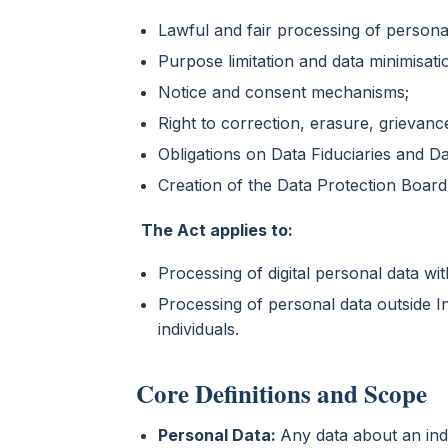
Lawful and fair processing of persona
Purpose limitation and data minimisati
Notice and consent mechanisms;
Right to correction, erasure, grievance
Obligations on Data Fiduciaries and D
Creation of the Data Protection Board 
The Act applies to:
Processing of digital personal data wit
Processing of personal data outside In
individuals.
Core Definitions and Scope
Personal Data:
Any data about an indi