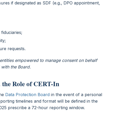
ures if designated as SDF (e.g., DPO appointment,
 fiduciaries;
ity;
sure requests.
e entities empowered to manage consent on behalf
 with the Board.
d the Role of CERT-In
the
Data Protection Board
in the event of a personal
porting timelines and format will be defined in the
y 2025 prescribe a 72-hour reporting window.