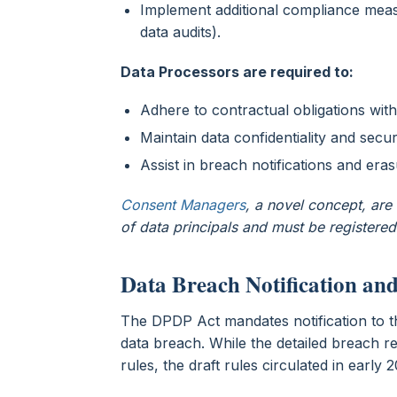
Implement additional compliance meas
data audits).
Data Processors are required to:
Adhere to contractual obligations with
Maintain data confidentiality and secur
Assist in breach notifications and era
Consent Managers
, a novel concept, ar
of data principals and must be registered
Data Breach Notification an
The DPDP Act mandates notification to 
data breach. While the detailed breach re
rules, the draft rules circulated in earl