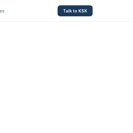
es
Talk to KSK