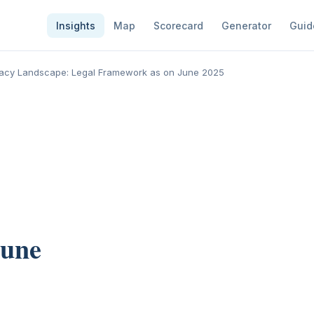
Insights
Map
Scorecard
Generator
Guid
rivacy Landscape: Legal Framework as on June 2025
June