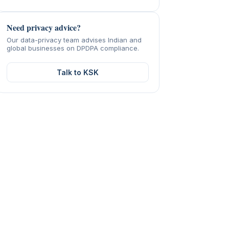
Need privacy advice?
Our data-privacy team advises Indian and
global businesses on DPDPA compliance.
Talk to KSK