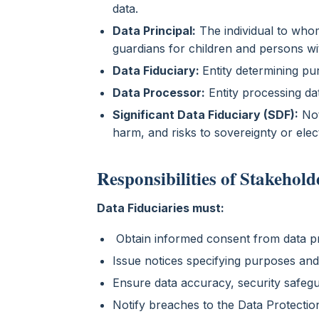
data.
Data Principal:
The individual to whom
guardians for children and persons with
Data Fiduciary:
Entity determining p
Data Processor:
Entity processing dat
Significant Data Fiduciary (SDF):
Not
harm, and risks to sovereignty or ele
Responsibilities of Stakehold
Data Fiduciaries must:
Obtain informed consent from data pr
Issue notices specifying purposes an
Ensure data accuracy, security safegu
Notify breaches to the Data Protectio