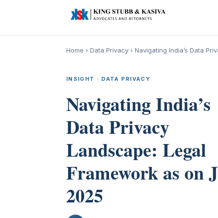
Home
›
Data Privacy
›
Navigating India’s Data P
INSIGHT · DATA PRIVACY
Navigating India’s
Data Privacy
Landscape: Legal
Framework as on 
2025