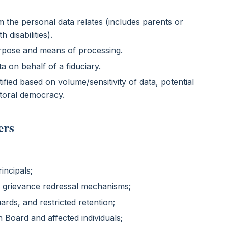
 the personal data relates (includes parents or
 disabilities).
urpose and means of processing.
a on behalf of a fiduciary.
ified based on volume/sensitivity of data, potential
ctoral democracy.
ers
incipals;
d grievance redressal mechanisms;
ards, and restricted retention;
n Board and affected individuals;