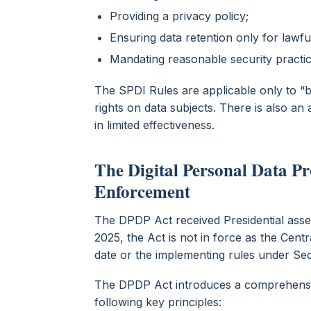
Providing a privacy policy;
Ensuring data retention only for lawf
Mandating reasonable security practi
The SPDI Rules are applicable only to “
rights on data subjects. There is also a
in limited effectiveness.
The Digital Personal Data Pr
Enforcement
The DPDP Act received Presidential asse
2025, the Act is not in force as the Cent
date or the implementing rules under Sec
The DPDP Act introduces a comprehensi
following key principles: