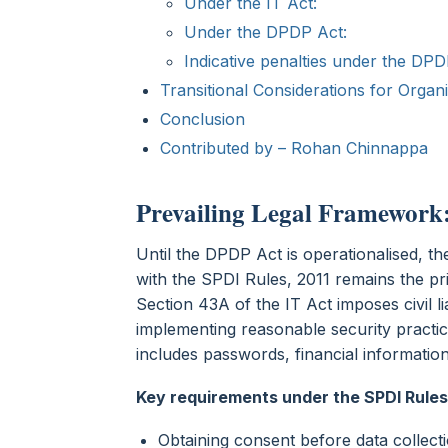
Under the IT Act:
Under the DPDP Act:
Indicative penalties under the DPD
Transitional Considerations for Organ
Conclusion
Contributed by – Rohan Chinnappa
Prevailing Legal Framework:
Until the DPDP Act is operationalised, t
with the SPDI Rules, 2011 remains the pri
Section 43A of the IT Act imposes civil l
implementing reasonable security practic
includes passwords, financial informatio
Key requirements under the SPDI Rules
Obtaining consent before data collect