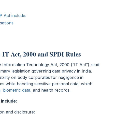
P Act include:
isations
 IT Act, 2000 and SPDI Rules
he Information Technology Act, 2000 (“IT Act”) read
mary legislation governing data privacy in India.
iability on body corporates for negligence in
es while handling sensitive personal data, which
n,
biometric data
, and health records.
 include:
ion and disclosure;