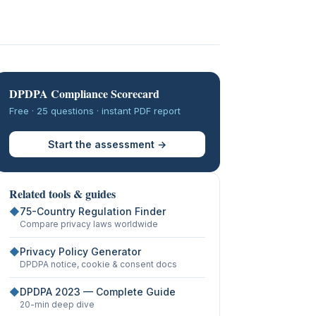
DPDPA Compliance Scorecard
Free · 25 questions · instant PDF report
Start the assessment →
Related tools & guides
◆
75-Country Regulation Finder
Compare privacy laws worldwide
◆
Privacy Policy Generator
DPDPA notice, cookie & consent docs
◆
DPDPA 2023 — Complete Guide
20-min deep dive