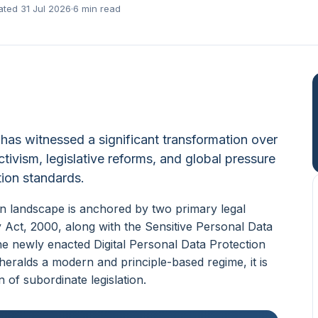
ted 31 Jul 2026
6 min read
 has witnessed a significant transformation over
tivism, legislative reforms, and global pressure
ction standards.
ion landscape is anchored by two primary legal
Act, 2000, along with the Sensitive Personal Data
he newly enacted Digital Personal Data Protection
heralds a modern and principle-based regime, it is
n of subordinate legislation.