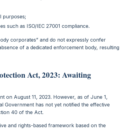
ul purposes;
ces such as ISO/IEC 27001 compliance.
body corporates” and do not expressly confer
n absence of a dedicated enforcement body, resulting
otection Act, 2023: Awaiting
nt on August 11, 2023. However, as of June 1,
ral Government has not yet notified the effective
tion 40 of the Act.
ve and rights-based framework based on the