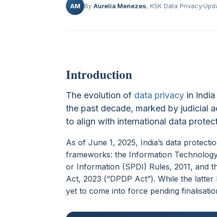
AM
By
Aurelia Menezes
, KSK Data Privacy
Upda
Introduction
The evolution of
data privacy
in India
the past decade, marked by judicial ac
to align with international data prote
As of June 1, 2025, India’s data protect
frameworks: the Information Technology 
or Information (SPDI) Rules, 2011, and t
Act, 2023 (“DPDP Act”). While the latter 
yet to come into force pending finalisatio