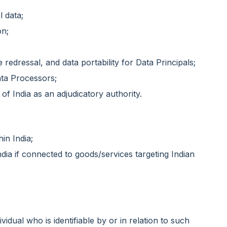
l data;
on;
 redressal, and data portability for Data Principals;
ata Processors;
of India as an adjudicatory authority.
hin India;
dia if connected to goods/services targeting Indian
vidual who is identifiable by or in relation to such