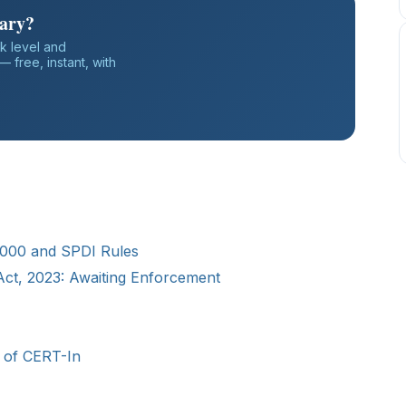
iary?
k level and
 free, instant, with
 2000 and SPDI Rules
 Act, 2023: Awaiting Enforcement
le of CERT-In