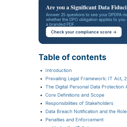
Are you a Significant Data Fiduc
Answer 25 questions to see your DPDPA ris
whether the DPO obligation applies to you —
a branded PDF.
Check your compliance score →
Table of contents
Introduction
Prevailing Legal Framework: IT Act,
The Digital Personal Data Protection
Core Definitions and Scope
Responsibilities of Stakeholders
Data Breach Notification and the Ro
Penalties and Enforcement