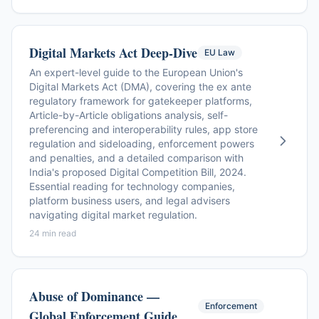
Digital Markets Act Deep-Dive
EU Law
An expert-level guide to the European Union's
Digital Markets Act (DMA), covering the ex ante
regulatory framework for gatekeeper platforms,
Article-by-Article obligations analysis, self-
preferencing and interoperability rules, app store
regulation and sideloading, enforcement powers
and penalties, and a detailed comparison with
India's proposed Digital Competition Bill, 2024.
Essential reading for technology companies,
platform business users, and legal advisers
navigating digital market regulation.
24 min read
Abuse of Dominance —
Enforcement
Global Enforcement Guide