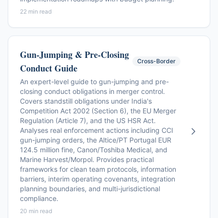
22 min read
Gun-Jumping & Pre-Closing
Cross-Border
Conduct Guide
An expert-level guide to gun-jumping and pre-
closing conduct obligations in merger control.
Covers standstill obligations under India's
Competition Act 2002 (Section 6), the EU Merger
Regulation (Article 7), and the US HSR Act.
Analyses real enforcement actions including CCI
gun-jumping orders, the Altice/PT Portugal EUR
124.5 million fine, Canon/Toshiba Medical, and
Marine Harvest/Morpol. Provides practical
frameworks for clean team protocols, information
barriers, interim operating covenants, integration
planning boundaries, and multi-jurisdictional
compliance.
20 min read