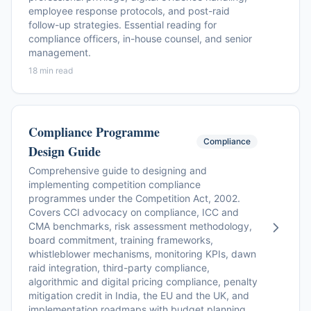
employee response protocols, and post-raid
follow-up strategies. Essential reading for
compliance officers, in-house counsel, and senior
management.
18 min read
Compliance Programme
Compliance
Design Guide
Comprehensive guide to designing and
implementing competition compliance
programmes under the Competition Act, 2002.
Covers CCI advocacy on compliance, ICC and
CMA benchmarks, risk assessment methodology,
board commitment, training frameworks,
whistleblower mechanisms, monitoring KPIs, dawn
raid integration, third-party compliance,
algorithmic and digital pricing compliance, penalty
mitigation credit in India, the EU and the UK, and
implementation roadmaps with budget planning.