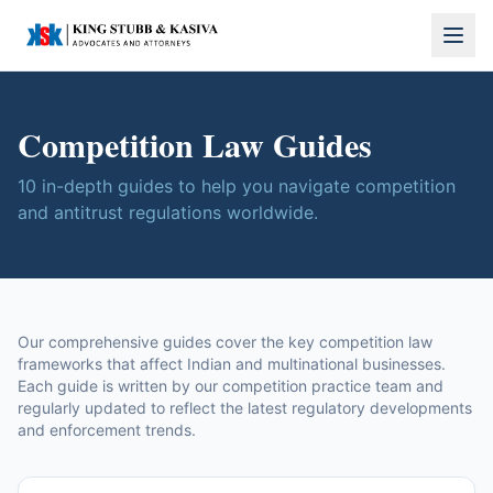
Competition Law Guides
10
in-depth guides to help you navigate competition
and antitrust regulations worldwide.
Our comprehensive guides cover the key competition law
frameworks that affect Indian and multinational businesses.
Each guide is written by our competition practice team and
regularly updated to reflect the latest regulatory developments
and enforcement trends.