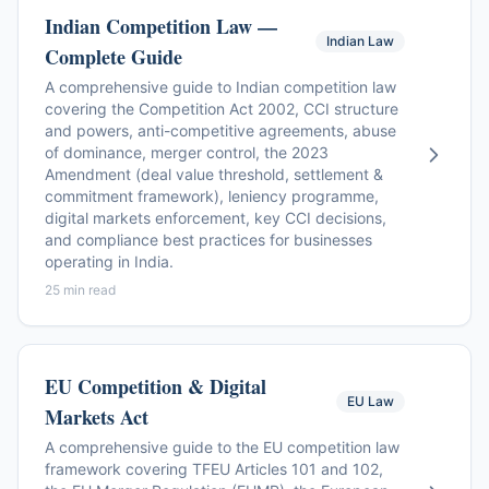
Indian Competition Law —
Indian Law
Complete Guide
A comprehensive guide to Indian competition law
covering the Competition Act 2002, CCI structure
and powers, anti-competitive agreements, abuse
of dominance, merger control, the 2023
Amendment (deal value threshold, settlement &
commitment framework), leniency programme,
digital markets enforcement, key CCI decisions,
and compliance best practices for businesses
operating in India.
25 min read
EU Competition & Digital
EU Law
Markets Act
A comprehensive guide to the EU competition law
framework covering TFEU Articles 101 and 102,