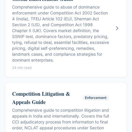
Comprehensive guide to abuse of dominance
enforcement under Competition Act 2002 Section
4 (India), TFEU Article 102 (EU), Sherman Act
Section 2 (US), and Competition Act 1998
Chapter II (UK). Covers market definition, the
SSNIP test, dominance factors, predatory pricing,
tying, refusal to deal, essential facilities, excessive
pricing, digital self-preferencing, remedies,
landmark cases, and compliance strategies for
dominant enterprises.
24 min read
Competition Litigation &
Enforcement
Appeals Guide
Comprehensive guide to competition litigation and
appeals in India and internationally. Covers the full
CCI adjudicatory process from information to final
order, NCLAT appeal procedures under Section