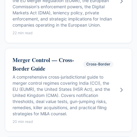
the EU Merger Regulation (EUMR), the European
Commission's enforcement powers, the Digital
Markets Act (DMA), leniency policy, private
enforcement, and strategic implications for Indian
companies operating in the European Union.
22 min read
Merger Control — Cross-
Cross-Border
Border Guide
A comprehensive cross-jurisdictional guide to
merger control regimes covering India (CCI), the
EU (EUMR), the United States (HSR Act), and the
United Kingdom (CMA). Covers notification
thresholds, deal value tests, gun-jumping risks,
remedies, killer acquisitions, and practical filing
strategies for M&A counsel.
20 min read