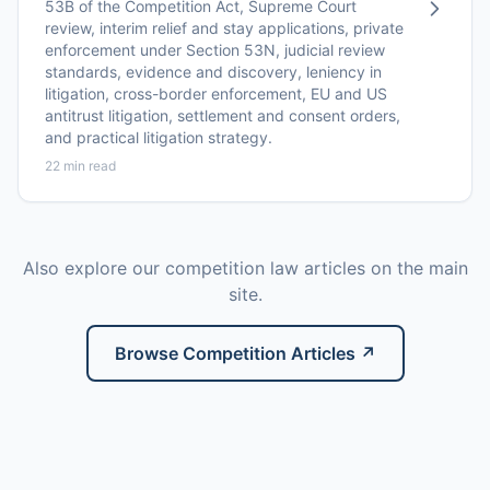
53B of the Competition Act, Supreme Court
review, interim relief and stay applications, private
enforcement under Section 53N, judicial review
standards, evidence and discovery, leniency in
litigation, cross-border enforcement, EU and US
antitrust litigation, settlement and consent orders,
and practical litigation strategy.
22 min read
Also explore our competition law articles on the main
site.
Browse Competition Articles ↗