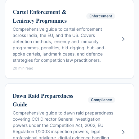
Cartel Enforcement &
Enforcement
Leniency Programmes
Comprehensive guide to cartel enforcement
across India, the EU, and the US. Covers
detection methods, leniency and immunity
programmes, penalties, bid-rigging, hub-and-
spoke cartels, landmark cases, and defence
strategies for competition law practitioners.
20 min read
Dawn Raid Preparedness
Compliance
Guide
Comprehensive guide to dawn raid preparedness
covering CCI Director General investigation
powers under the Competition Act, 2002, EU
Regulation 1/2003 inspection powers, legal
professional privilege, digital evidence handling,