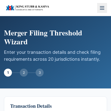
Merger Filing Threshold
Wizard
Enter your transaction details and check filing
requirements across 20 jurisdictions instantly.
1
2
3
Transaction Details