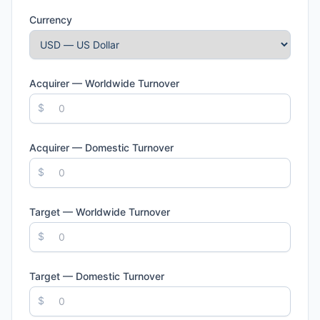
Currency
Acquirer — Worldwide Turnover
$
Acquirer — Domestic Turnover
$
Target — Worldwide Turnover
$
Target — Domestic Turnover
$