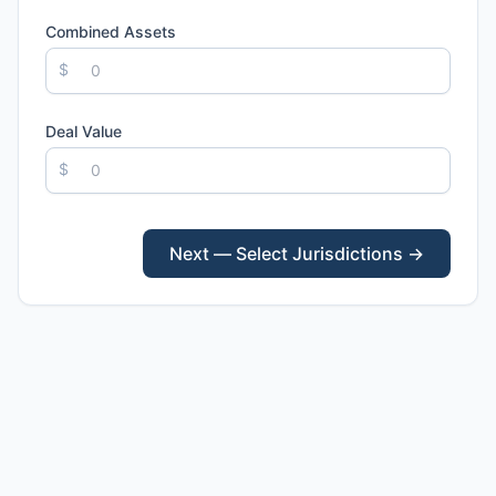
Combined Assets
$
Deal Value
$
Next — Select Jurisdictions →