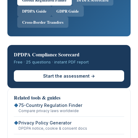
DPDPA Guide
GDPR Guide
Cross-Border Transfers
DPDPA Compliance Scorecard
Free · 25 questions · instant PDF report
Start the assessment →
Related tools & guides
◆
75-Country Regulation Finder
Compare privacy laws worldwide
◆
Privacy Policy Generator
DPDPA notice, cookie & consent docs