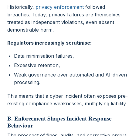
Historically,
privacy enforcement
followed
breaches. Today, privacy failures are themselves
treated as independent violations, even absent
demonstrable harm.
Regulators increasingly scrutinise:
Data minimisation failures,
Excessive retention,
Weak governance over automated and AI-driven
processing.
This means that a cyber incident often exposes pre-
existing compliance weaknesses, multiplying liability.
B. Enforcement Shapes Incident Response
Behaviour
The prospect of fines, audits, and corrective orders