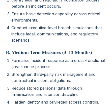
Clarify legal and regulatory notification triggers
before an incident occurs.
Ensure basic detection capability across critical
environments.
Conduct executive-level breach simulations that
include legal, communications, and regulatory
scenarios.
B. Medium-Term Measures (3–12 Months)
Formalise incident response as a cross-functional
governance process.
Strengthen third-party risk management and
contractual incident obligations.
Reduce stored personal data through
minimisation and retention discipline.
Harden identity and privileged access controls.