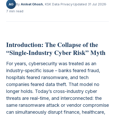
AG
By
Aniket Ghosh
, KSK Data Privacy
Updated 31 Jul 2026
7 min read
Introduction: The Collapse of the
“Single-Industry Cyber Risk” Myth
For years, cybersecurity was treated as an
industry-specific issue – banks feared fraud,
hospitals feared ransomware, and tech
companies feared data theft. That model no
longer holds. Today’s cross-industry cyber
threats are real-time, and interconnected: the
same ransomware attack or vendor compromise
can simultaneously disrupt finance, healthcare,