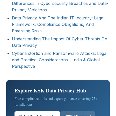
Differences in Cybersecurity Breaches and Data-
Privacy Violations
Data Privacy And The Indian IT Industry: Legal
Framework, Compliance Obligations, And
Emerging Risks
Understanding The Impact Of Cyber Threats On
Data Privacy
Cyber Extortion and Ransomware Attacks: Legal
and Practical Considerations – India & Global
Perspective
Explore KSK Data Privacy Hub
Free compliance tools and expert guidance covering 75+
jurisdictions.
Global Regulation Finder
DPDPA Scorecard