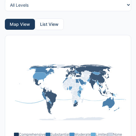
Map View
List View
Comprehensive
Substantial
Moderate
Limited
None