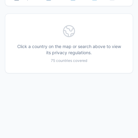
Click a country on the map or search above to view
its privacy regulations.
75
countries covered