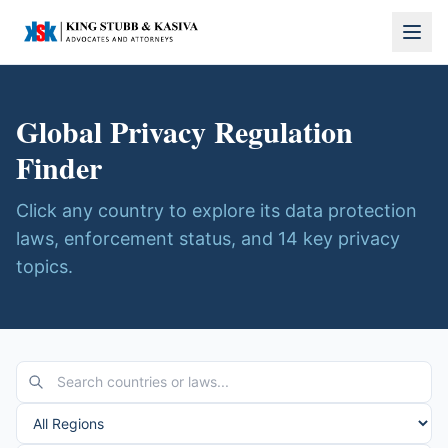
Global Privacy Regulation
Finder
Click any country to explore its data protection
laws, enforcement status, and 14 key privacy
topics.