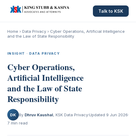
Talk to KSK
Home
›
Data Privacy
›
Cyber Operations, Artificial Intelligence
and the Law of State Responsibility
INSIGHT · DATA PRIVACY
Cyber Operations,
Artificial Intelligence
and the Law of State
Responsibility
DK
By
Dhruv Kaushal
, KSK Data Privacy
Updated 9 Jun 2026
7 min read