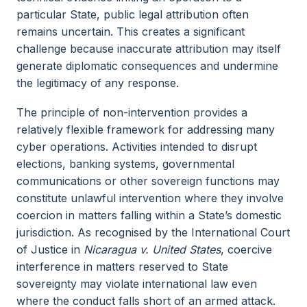
particular State, public legal attribution often
remains uncertain. This creates a significant
challenge because inaccurate attribution may itself
generate diplomatic consequences and undermine
the legitimacy of any response.
The principle of non-intervention provides a
relatively flexible framework for addressing many
cyber operations. Activities intended to disrupt
elections, banking systems, governmental
communications or other sovereign functions may
constitute unlawful intervention where they involve
coercion in matters falling within a State’s domestic
jurisdiction. As recognised by the International Court
of Justice in
Nicaragua v. United States
, coercive
interference in matters reserved to State
sovereignty may violate international law even
where the conduct falls short of an armed attack.