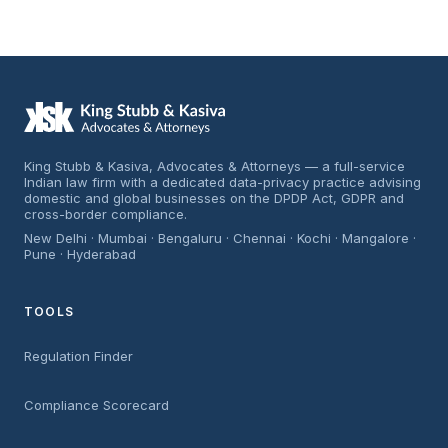
King Stubb & Kasiva, Advocates & Attorneys — a full-service
Indian law firm with a dedicated data-privacy practice advising
domestic and global businesses on the DPDP Act, GDPR and
cross-border compliance.
New Delhi · Mumbai · Bengaluru · Chennai · Kochi · Mangalore ·
Pune · Hyderabad
TOOLS
Regulation Finder
Compliance Scorecard