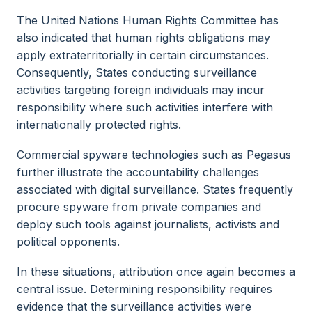
The United Nations Human Rights Committee has
also indicated that human rights obligations may
apply extraterritorially in certain circumstances.
Consequently, States conducting surveillance
activities targeting foreign individuals may incur
responsibility where such activities interfere with
internationally protected rights.
Commercial spyware technologies such as Pegasus
further illustrate the accountability challenges
associated with digital surveillance. States frequently
procure spyware from private companies and
deploy such tools against journalists, activists and
political opponents.
In these situations, attribution once again becomes a
central issue. Determining responsibility requires
evidence that the surveillance activities were