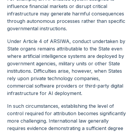
influence financial markets or disrupt critical
infrastructure may generate harmful consequences
through autonomous processes rather than specific
governmental instructions.
Under Article 4 of ARSIWA, conduct undertaken by
State organs remains attributable to the State even
where artificial intelligence systems are deployed by
government agencies, military units or other State
institutions. Difficulties arise, however, when States
rely upon private technology companies,
commercial software providers or third-party digital
infrastructure for AI deployment.
In such circumstances, establishing the level of
control required for attribution becomes significantly
more challenging. International law generally
requires evidence demonstrating a sufficient degree