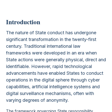
Introduction
The nature of State conduct has undergone
significant transformation in the twenty-first
century. Traditional international law
frameworks were developed in an era when
State actions were generally physical, direct and
identifiable. However, rapid technological
advancements have enabled States to conduct
operations in the digital sphere through cyber
capabilities, artificial intelligence systems and
digital surveillance mechanisms, often with
varying degrees of anonymity.
The framework governing State responsibility,