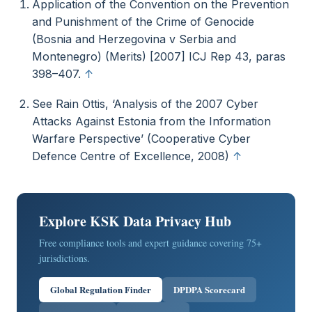
Application of the Convention on the Prevention
and Punishment of the Crime of Genocide
(Bosnia and Herzegovina v Serbia and
Montenegro) (Merits) [2007] ICJ Rep 43, paras
398–407.
↑
See Rain Ottis, ‘Analysis of the 2007 Cyber
Attacks Against Estonia from the Information
Warfare Perspective’ (Cooperative Cyber
Defence Centre of Excellence, 2008)
↑
Explore KSK Data Privacy Hub
Free compliance tools and expert guidance covering 75+
jurisdictions.
Global Regulation Finder
DPDPA Scorecard