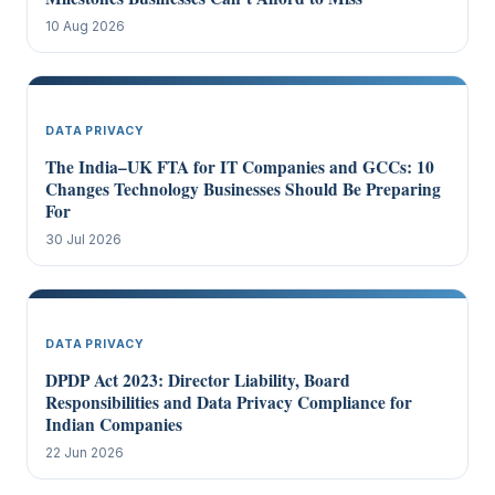
10 Aug 2026
DATA PRIVACY
The India–UK FTA for IT Companies and GCCs: 10
Changes Technology Businesses Should Be Preparing
For
30 Jul 2026
DATA PRIVACY
DPDP Act 2023: Director Liability, Board
Responsibilities and Data Privacy Compliance for
Indian Companies
22 Jun 2026