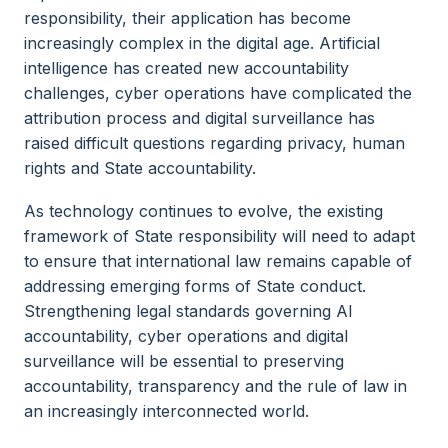
responsibility, their application has become
increasingly complex in the digital age. Artificial
intelligence has created new accountability
challenges, cyber operations have complicated the
attribution process and digital surveillance has
raised difficult questions regarding privacy, human
rights and State accountability.
As technology continues to evolve, the existing
framework of State responsibility will need to adapt
to ensure that international law remains capable of
addressing emerging forms of State conduct.
Strengthening legal standards governing AI
accountability, cyber operations and digital
surveillance will be essential to preserving
accountability, transparency and the rule of law in
an increasingly interconnected world.