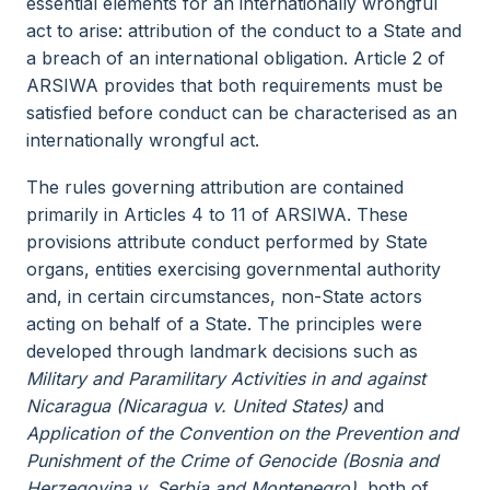
essential elements for an internationally wrongful
act to arise: attribution of the conduct to a State and
a breach of an international obligation. Article 2 of
ARSIWA provides that both requirements must be
satisfied before conduct can be characterised as an
internationally wrongful act.
The rules governing attribution are contained
primarily in Articles 4 to 11 of ARSIWA. These
provisions attribute conduct performed by State
organs, entities exercising governmental authority
and, in certain circumstances, non-State actors
acting on behalf of a State. The principles were
developed through landmark decisions such as
Military and Paramilitary Activities in and against
Nicaragua (Nicaragua v. United States)
and
Application of the Convention on the Prevention and
Punishment of the Crime of Genocide (Bosnia and
Herzegovina v. Serbia and Montenegro)
, both of