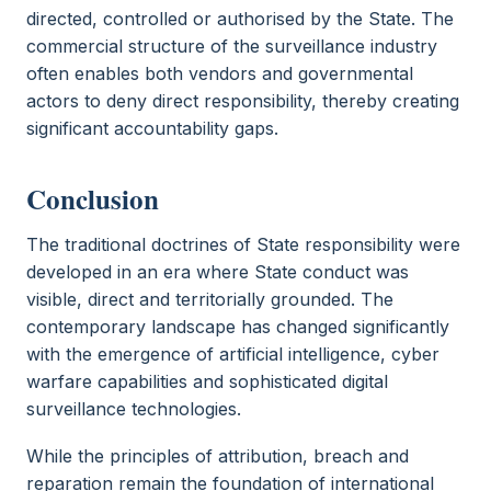
directed, controlled or authorised by the State. The
commercial structure of the surveillance industry
often enables both vendors and governmental
actors to deny direct responsibility, thereby creating
significant accountability gaps.
Conclusion
The traditional doctrines of State responsibility were
developed in an era where State conduct was
visible, direct and territorially grounded. The
contemporary landscape has changed significantly
with the emergence of artificial intelligence, cyber
warfare capabilities and sophisticated digital
surveillance technologies.
While the principles of attribution, breach and
reparation remain the foundation of international