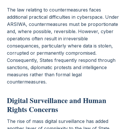
The law relating to countermeasures faces
additional practical difficulties in cyberspace. Under
ARSIWA, countermeasures must be proportionate
and, where possible, reversible. However, cyber
operations often result in irreversible
consequences, particularly where data is stolen,
corrupted or permanently compromised.
Consequently, States frequently respond through
sanctions, diplomatic protests and intelligence
measures rather than formal legal
countermeasures.
Digital Surveillance and Human
Rights Concerns
The rise of mass digital surveillance has added
another layer of complexity to the law of State