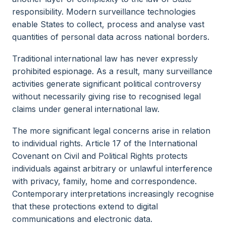
responsibility. Modern surveillance technologies
enable States to collect, process and analyse vast
quantities of personal data across national borders.
Traditional international law has never expressly
prohibited espionage. As a result, many surveillance
activities generate significant political controversy
without necessarily giving rise to recognised legal
claims under general international law.
The more significant legal concerns arise in relation
to individual rights. Article 17 of the International
Covenant on Civil and Political Rights protects
individuals against arbitrary or unlawful interference
with privacy, family, home and correspondence.
Contemporary interpretations increasingly recognise
that these protections extend to digital
communications and electronic data.