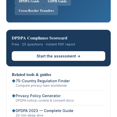
DPDPA Guide
GDPR Guide
Cross-Border Transfers
DPDPA Compliance Scorecard
Free · 25 questions · instant PDF report
Start the assessment →
Related tools & guides
◆
75-Country Regulation Finder
Compare privacy laws worldwide
◆
Privacy Policy Generator
DPDPA notice, cookie & consent docs
◆
DPDPA 2023 — Complete Guide
20-min deep dive