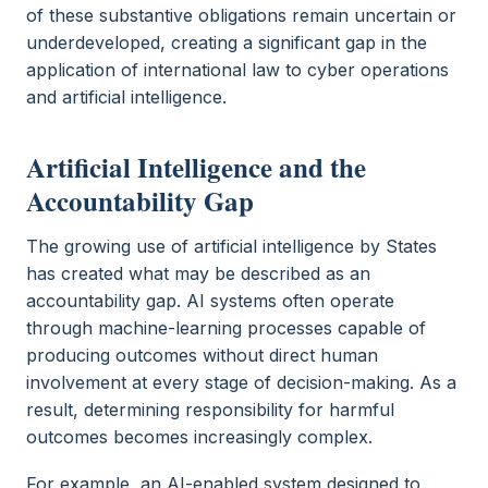
of these substantive obligations remain uncertain or
underdeveloped, creating a significant gap in the
application of international law to cyber operations
and artificial intelligence.
Artificial Intelligence and the
Accountability Gap
The growing use of artificial intelligence by States
has created what may be described as an
accountability gap. AI systems often operate
through machine-learning processes capable of
producing outcomes without direct human
involvement at every stage of decision-making. As a
result, determining responsibility for harmful
outcomes becomes increasingly complex.
For example, an AI-enabled system designed to