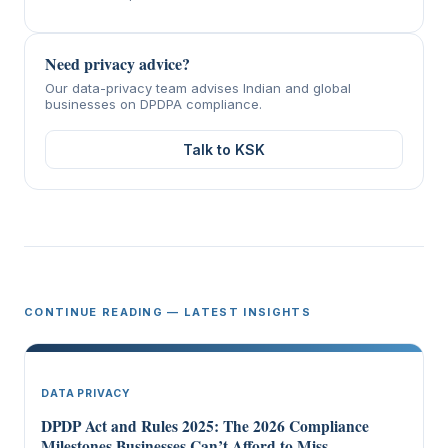
Need privacy advice?
Our data-privacy team advises Indian and global
businesses on DPDPA compliance.
Talk to KSK
CONTINUE READING — LATEST INSIGHTS
DATA PRIVACY
DPDP Act and Rules 2025: The 2026 Compliance
Milestones Businesses Can’t Afford to Miss