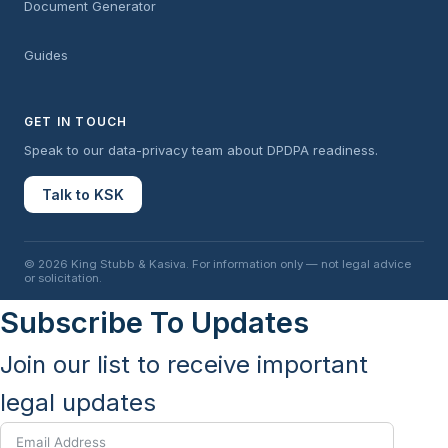
Document Generator
Guides
GET IN TOUCH
Speak to our data-privacy team about DPDPA readiness.
Talk to KSK
© 2026 King Stubb & Kasiva. For information only — not legal advice
or solicitation.
Subscribe To Updates
Join our list to receive important
legal updates