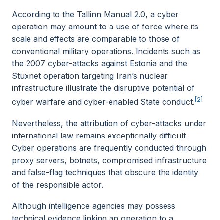
According to the Tallinn Manual 2.0, a cyber
operation may amount to a use of force where its
scale and effects are comparable to those of
conventional military operations. Incidents such as
the 2007 cyber-attacks against Estonia and the
Stuxnet operation targeting Iran’s nuclear
infrastructure illustrate the disruptive potential of
[2]
cyber warfare and cyber-enabled State conduct.
Nevertheless, the attribution of cyber-attacks under
international law remains exceptionally difficult.
Cyber operations are frequently conducted through
proxy servers, botnets, compromised infrastructure
and false-flag techniques that obscure the identity
of the responsible actor.
Although intelligence agencies may possess
technical evidence linking an operation to a