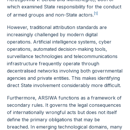
which examined State responsibility for the conduct
[1]
of armed groups and non-State actors.
However, traditional attribution standards are
increasingly challenged by modern digital
operations. Artificial intelligence systems, cyber
operations, automated decision-making tools,
surveillance technologies and telecommunications
infrastructure frequently operate through
decentralised networks involving both governmental
agencies and private entities. This makes identifying
direct State involvement considerably more difficult.
Furthermore, ARSIWA functions as a framework of
secondary rules. It governs the legal consequences
of internationally wrongful acts but does not itself
define the primary obligations that may be
breached. In emerging technological domains, many