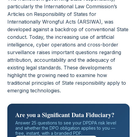
particularly the International Law Commission’s
Articles on Responsibility of States for
Internationally Wrongful Acts (ARSIWA), was
developed against a backdrop of conventional State
conduct. Today, the increasing use of artificial
intelligence, cyber operations and cross-border
surveillance raises important questions regarding
attribution, accountability and the adequacy of
existing legal standards. These developments
highlight the growing need to examine how
traditional principles of State responsibility apply to
emerging technologies.
Are you a Significant Data Fiduciary?
Answer 25 questions to see your DPDPA risk level
and whether the DPO obligation applies to you —
free, instant, with a branded PDF.