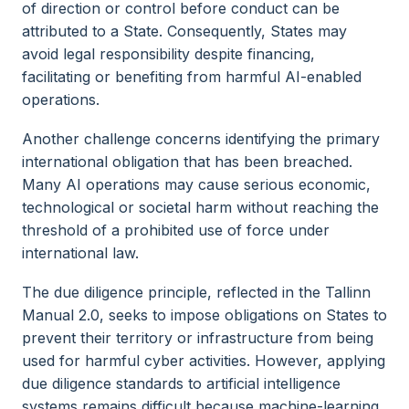
of direction or control before conduct can be
attributed to a State. Consequently, States may
avoid legal responsibility despite financing,
facilitating or benefiting from harmful AI-enabled
operations.
Another challenge concerns identifying the primary
international obligation that has been breached.
Many AI operations may cause serious economic,
technological or societal harm without reaching the
threshold of a prohibited use of force under
international law.
The due diligence principle, reflected in the Tallinn
Manual 2.0, seeks to impose obligations on States to
prevent their territory or infrastructure from being
used for harmful cyber activities. However, applying
due diligence standards to artificial intelligence
systems remains difficult because machine-learning