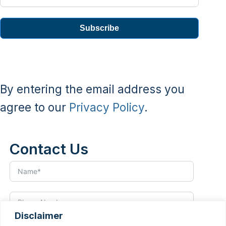
Subscribe
By entering the email address you
agree to our
Privacy Policy
.
Contact Us
Disclaimer