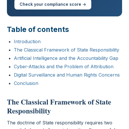
Check your compliance score →
Table of contents
Introduction
The Classical Framework of State Responsibility
Artificial Intelligence and the Accountability Gap
Cyber-Attacks and the Problem of Attribution
Digital Surveillance and Human Rights Concerns
Conclusion
The Classical Framework of State
Responsibility
The doctrine of State responsibility requires two