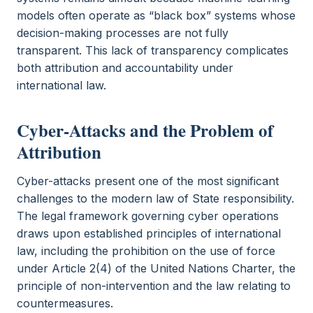
models often operate as “black box” systems whose
decision-making processes are not fully
transparent. This lack of transparency complicates
both attribution and accountability under
international law.
Cyber-Attacks and the Problem of
Attribution
Cyber-attacks present one of the most significant
challenges to the modern law of State responsibility.
The legal framework governing cyber operations
draws upon established principles of international
law, including the prohibition on the use of force
under Article 2(4) of the United Nations Charter, the
principle of non-intervention and the law relating to
countermeasures.