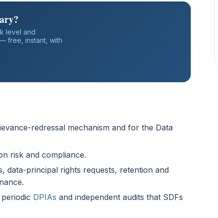
iary?
k level and
 free, instant, with
grievance-redressal mechanism and for the Data
on risk and compliance.
 data-principal rights requests, retention and
nance.
 periodic
DPIAs
and independent audits that SDFs