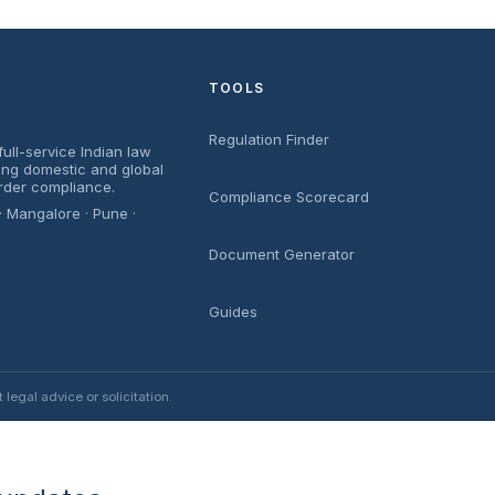
TOOLS
Regulation Finder
ull-service Indian law
sing domestic and global
rder compliance.
Compliance Scorecard
· Mangalore · Pune ·
Document Generator
Guides
egal advice or solicitation.