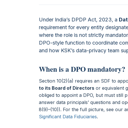
Under India’s DPDP Act, 2023, a
Dat
requirement for every entity designat
where the role is not strictly mandat
DPO-style function to coordinate comp
and how KSK’s data-privacy team sup
When is a DPO mandatory?
Section 10(2)(a) requires an SDF to app
to its Board of Directors
or equivalent g
obliged to appoint a DPO, but must still p
answer data principals’ questions and o
8(9)–(10)). For the full picture, see our a
Significant Data Fiduciaries
.