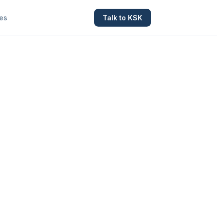
es
Talk to KSK