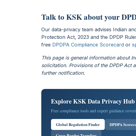
Talk to KSK about your DPD
Our data-privacy team advises Indian and
Protection Act, 2023 and the DPDP Rules
free
DPDPA Compliance Scorecard
or
s
This page is general information about In
solicitation. Provisions of the DPDP Ac
further notification.
Explore KSK Data Privacy Hub
Free compliance tools and expert guidance coveri
Global Regulation Finder
DPDPA Scorec
Cross-Border Transfers