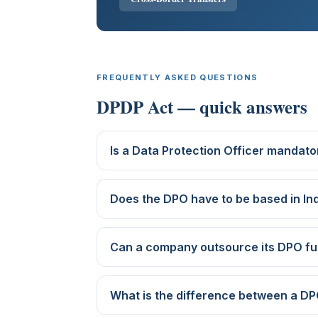
FREQUENTLY ASKED QUESTIONS
DPDP Act — quick answers
Is a Data Protection Officer mandator
Does the DPO have to be based in In
Can a company outsource its DPO fu
What is the difference between a DP