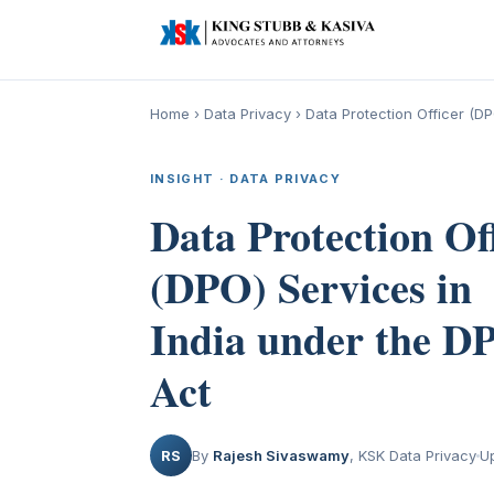
Home
›
Data Privacy
›
Data Protection Officer (D
INSIGHT · DATA PRIVACY
Data Protection Of
(DPO) Services in
India under the D
Act
RS
By
Rajesh Sivaswamy
, KSK Data Privacy
U