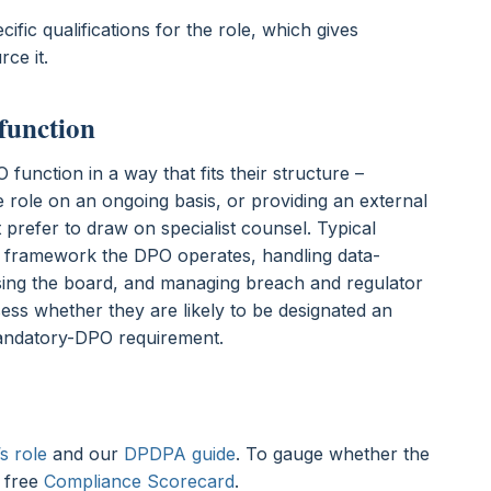
ific qualifications for the role, which gives
rce it.
function
function in a way that fits their structure –
 role on an ongoing basis, or providing an external
 prefer to draw on specialist counsel. Typical
e framework the DPO operates, handling data-
ising the board, and managing breach and regulator
sess whether they are likely to be designated an
andatory-DPO requirement.
s role
and our
DPDPA guide
. To gauge whether the
e free
Compliance Scorecard
.