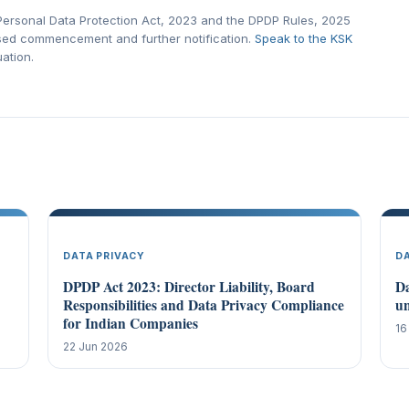
l Personal Data Protection Act, 2023 and the DPDP Rules, 2025
ased commencement and further notification.
Speak to the KSK
uation.
DATA PRIVACY
D
DPDP Act 2023: Director Liability, Board
Da
Responsibilities and Data Privacy Compliance
un
for Indian Companies
16
22 Jun 2026