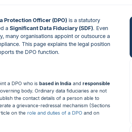
a Protection Officer (DPO)
is a statutory
ed a
Significant Data Fiduciary (SDF)
. Even
ory, many organisations appoint or outsource a
liance. This page explains the legal position
ports the DPO function.
oint a DPO who is
based in India
and
responsible
overning body. Ordinary data fiduciaries are not
ublish the contact details of a person able to
perate a grievance-redressal mechanism (Sections
rticle on the
role and duties of a DPO
and on