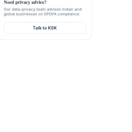
Need privacy advice?
Our data-privacy team advises Indian and
global businesses on DPDPA compliance.
Talk to KSK