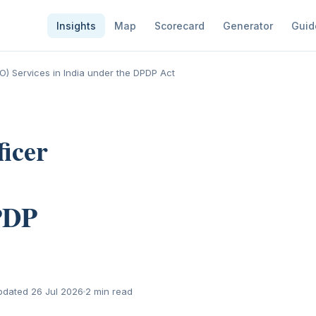
Insights
Map
Scorecard
Generator
Guid
PO) Services in India under the DPDP Act
ficer
PDP
pdated 26 Jul 2026
2 min read