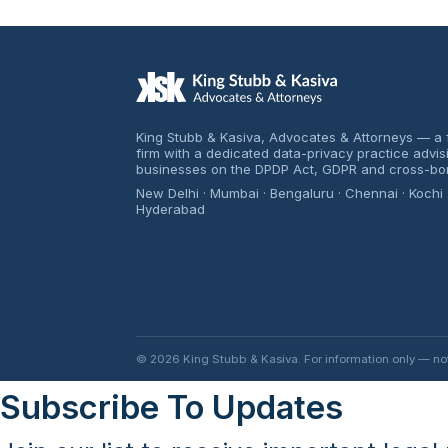
King Stubb & Kasiva, Advocates & Attorneys — a f
firm with a dedicated data-privacy practice advi
businesses on the DPDP Act, GDPR and cross-bo
New Delhi · Mumbai · Bengaluru · Chennai · Kochi 
Hyderabad
© 2026 King Stubb & Kasiva. For information only — not l
Subscribe To Updates