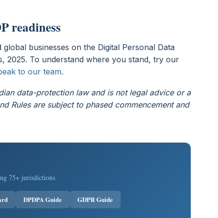
P readiness
 global businesses on the Digital Personal Data
, 2025. To understand where you stand, try our
peak to our team
.
dian data-protection law and is not legal advice or a
t and Rules are subject to phased commencement and
ng 75+ jurisdictions.
ard
DPDPA Guide
GDPR Guide