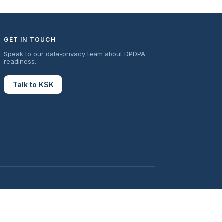
GET IN TOUCH
Speak to our data-privacy team about DPDPA
readiness.
Talk to KSK