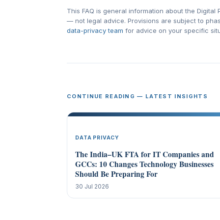
This FAQ is general information about the Digita
— not legal advice. Provisions are subject to ph
data-privacy team
for advice on your specific sit
CONTINUE READING — LATEST INSIGHTS
DATA PRIVACY
The India–UK FTA for IT Companies and
GCCs: 10 Changes Technology Businesses
Should Be Preparing For
30 Jul 2026