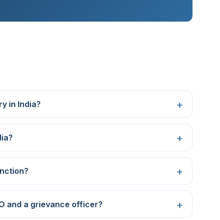
y in India?
dia?
nction?
O and a grievance officer?