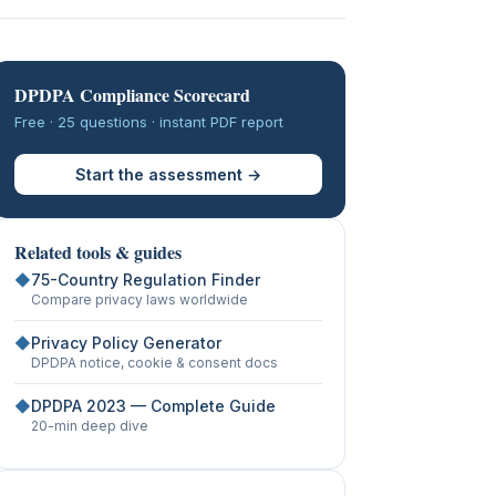
DPDPA Compliance Scorecard
Free · 25 questions · instant PDF report
Start the assessment →
Related tools & guides
◆
75-Country Regulation Finder
Compare privacy laws worldwide
◆
Privacy Policy Generator
DPDPA notice, cookie & consent docs
◆
DPDPA 2023 — Complete Guide
20-min deep dive