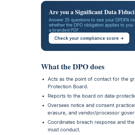
Are you a Significant Data Fiduc
Answer 25 questions to see your DPDPA ris
whether the DPO obligation applies to you —
a branded PDF.
Check your compliance score →
What the DPO does
Acts as the point of contact for the 
Protection Board.
Reports to the board on data-protecti
Oversees notice and consent practices,
erasure, and vendor/processor gover
Coordinates breach response and the
must conduct.