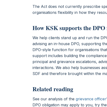
The Act does not currently prescribe spec
organisations flexibility in how they resou
How KSK supports the DPO 
We help clients stand up and run the DPO 
advising an in-house DPO, supporting the
DPO-style function for organisations that
support includes building the complianc
principal and grievance escalations, adv
interactions. We also help businesses as
SDF and therefore brought within the m
Related reading
See our analysis of the
grievance officer’
DPO obligation may apply to you, try th