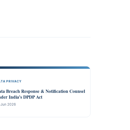
ATA PRIVACY
ta Breach Response & Notification Counsel
der India’s DPDP Act
 Jun 2026