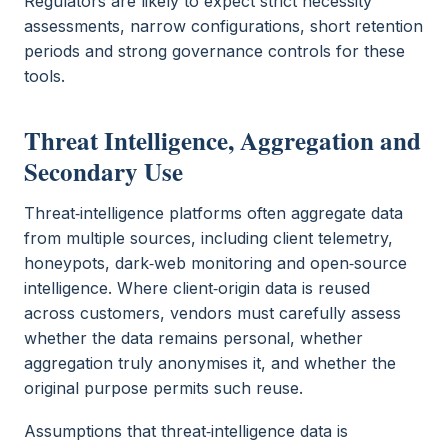
Regulators are likely to expect strict necessity
assessments, narrow configurations, short retention
periods and strong governance controls for these
tools.
Threat Intelligence, Aggregation and
Secondary Use
Threat‑intelligence platforms often aggregate data
from multiple sources, including client telemetry,
honeypots, dark‑web monitoring and open‑source
intelligence. Where client‑origin data is reused
across customers, vendors must carefully assess
whether the data remains personal, whether
aggregation truly anonymises it, and whether the
original purpose permits such reuse.
Assumptions that threat‑intelligence data is