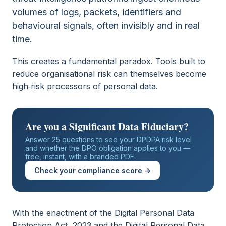
volumes of logs, packets, identifiers and
behavioural signals, often invisibly and in real
time.
This creates a fundamental paradox. Tools built to
reduce organisational risk can themselves become
high‑risk processors of personal data.
Are you a Significant Data Fiduciary?
Answer 25 questions to see your DPDPA risk level
and whether the DPO obligation applies to you —
free, instant, with a branded PDF.
Check your compliance score →
With the enactment of the Digital Personal Data
Protection Act, 2023 and the Digital Personal Data