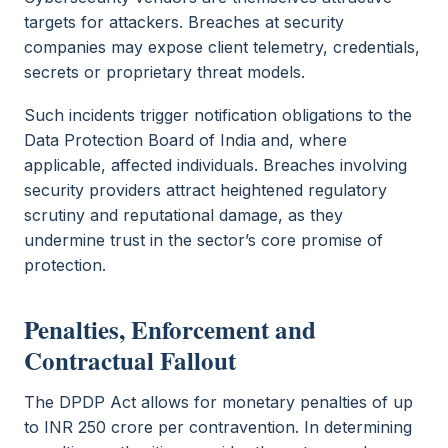
targets for attackers. Breaches at security
companies may expose client telemetry, credentials,
secrets or proprietary threat models.
Such incidents trigger notification obligations to the
Data Protection Board of India and, where
applicable, affected individuals. Breaches involving
security providers attract heightened regulatory
scrutiny and reputational damage, as they
undermine trust in the sector’s core promise of
protection.
Penalties, Enforcement and
Contractual Fallout
The DPDP Act allows for monetary penalties of up
to INR 250 crore per contravention. In determining