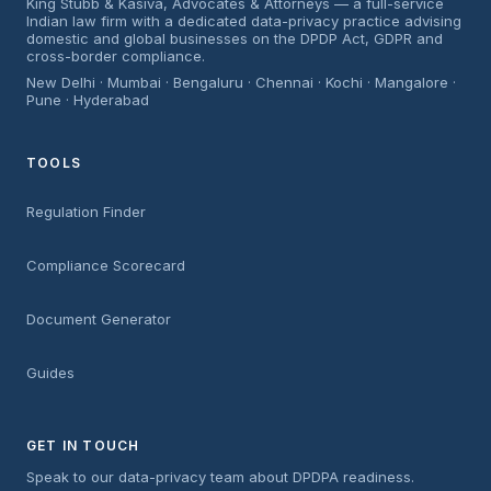
King Stubb & Kasiva, Advocates & Attorneys — a full-service
Indian law firm with a dedicated data-privacy practice advising
domestic and global businesses on the DPDP Act, GDPR and
cross-border compliance.
New Delhi · Mumbai · Bengaluru · Chennai · Kochi · Mangalore ·
Pune · Hyderabad
TOOLS
Regulation Finder
Compliance Scorecard
Document Generator
Guides
GET IN TOUCH
Speak to our data-privacy team about DPDPA readiness.