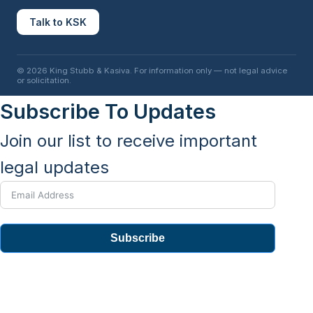
Talk to KSK
© 2026 King Stubb & Kasiva. For information only — not legal advice
or solicitation.
Subscribe To Updates
Join our list to receive important
legal updates
Subscribe