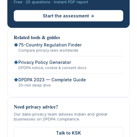
Free · 25 questions · instant PDF report
Start the assessment →
Related tools & guides
◆
75-Country Regulation Finder
Compare privacy laws worldwide
◆
Privacy Policy Generator
DPDPA notice, cookie & consent docs
◆
DPDPA 2023 — Complete Guide
20-min deep dive
Need privacy advice?
Our data-privacy team advises Indian and global
businesses on DPDPA compliance.
Talk to KSK