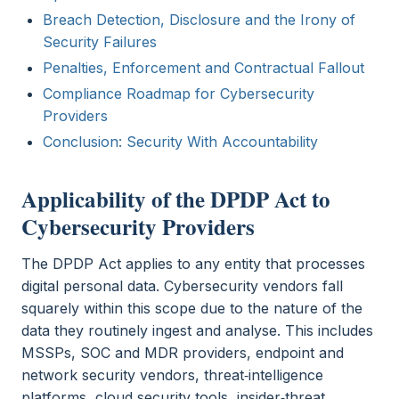
Breach Detection, Disclosure and the Irony of
Security Failures
Penalties, Enforcement and Contractual Fallout
Compliance Roadmap for Cybersecurity
Providers
Conclusion: Security With Accountability
Applicability of the DPDP Act to
Cybersecurity Providers
The DPDP Act applies to any entity that processes
digital personal data. Cybersecurity vendors fall
squarely within this scope due to the nature of the
data they routinely ingest and analyse. This includes
MSSPs, SOC and MDR providers, endpoint and
network security vendors, threat‑intelligence
platforms, cloud security tools, insider‑threat