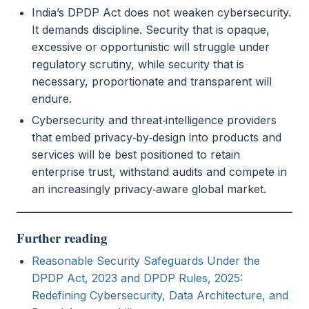
India’s DPDP Act does not weaken cybersecurity.
It demands discipline. Security that is opaque,
excessive or opportunistic will struggle under
regulatory scrutiny, while security that is
necessary, proportionate and transparent will
endure.
Cybersecurity and threat‑intelligence providers
that embed privacy‑by‑design into products and
services will be best positioned to retain
enterprise trust, withstand audits and compete in
an increasingly privacy‑aware global market.
Further reading
Reasonable Security Safeguards Under the
DPDP Act, 2023 and DPDP Rules, 2025:
Redefining Cybersecurity, Data Architecture, and