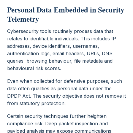
Personal Data Embedded in Security
Telemetry
Cybersecurity tools routinely process data that
relates to identifiable individuals. This includes IP
addresses, device identifiers, usernames,
authentication logs, email headers, URLs, DNS
queries, browsing behaviour, file metadata and
behavioural risk scores.
Even when collected for defensive purposes, such
data often qualifies as personal data under the
DPDP Act. The security objective does not remove it
from statutory protection.
Certain security techniques further heighten
compliance risk. Deep packet inspection and
payload analysis may expose communications