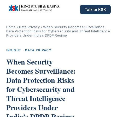
Talk to KSK
Home
›
Data Privacy
›
When Security Becomes Surveillance:
Data Protection Risks for Cybersecurity and Threat Intelligence
Providers Under India’s DPDP Regime
INSIGHT · DATA PRIVACY
When Security
Becomes Surveillance:
Data Protection Risks
for Cybersecurity and
Threat Intelligence
Providers Under
India’s DPDP Regime