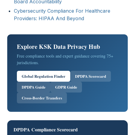
Board Accountability
Cybersecurity Compliance For Healthcare
Providers: HIPAA And Beyond
Explore KSK Data Privacy Hub
Free compliance tools and expert guidance covering 75+
jurisdictions.
Global Regulation Finder
DPDPA Scorecard
DPDPA Guide
GDPR Guide
Cross-Border Transfers
DPDPA Compliance Scorecard