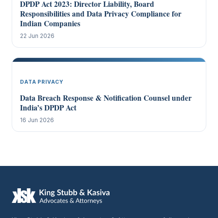
DPDP Act 2023: Director Liability, Board
Responsibilities and Data Privacy Compliance for
Indian Companies
22 Jun 2026
DATA PRIVACY
Data Breach Response & Notification Counsel under
India’s DPDP Act
16 Jun 2026