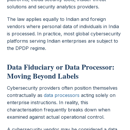
solutions and security analytics providers.
The law applies equally to Indian and foreign
vendors where personal data of individuals in India
is processed. In practice, most global cybersecurity
platforms serving Indian enterprises are subject to
the DPDP regime.
Data Fiduciary or Data Processor:
Moving Beyond Labels
Cybersecurity providers often position themselves
contractually as
data processors
acting solely on
enterprise instructions. In reality, this
characterisation frequently breaks down when
examined against actual operational control.
A cybersecurity vendor may be considered a data