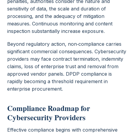
penalties, authorities consider the nature and
sensitivity of data, the scale and duration of
processing, and the adequacy of mitigation
measures. Continuous monitoring and content
inspection substantially increase exposure.
Beyond regulatory action, non‑compliance carries
significant commercial consequences. Cybersecurity
providers may face contract termination, indemnity
claims, loss of enterprise trust and removal from
approved vendor panels. DPDP compliance is
rapidly becoming a threshold requirement in
enterprise procurement.
Compliance Roadmap for
Cybersecurity Providers
Effective compliance begins with comprehensive