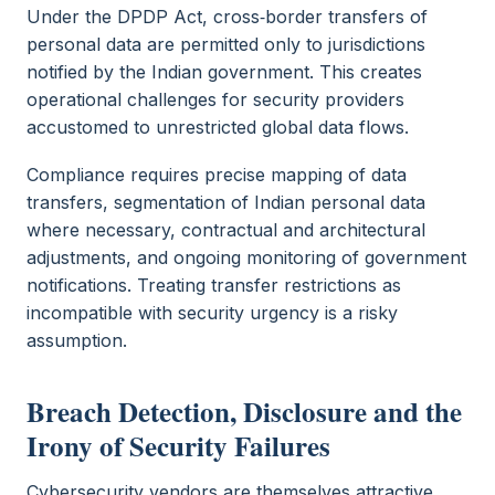
Under the DPDP Act, cross‑border transfers of
personal data are permitted only to jurisdictions
notified by the Indian government. This creates
operational challenges for security providers
accustomed to unrestricted global data flows.
Compliance requires precise mapping of data
transfers, segmentation of Indian personal data
where necessary, contractual and architectural
adjustments, and ongoing monitoring of government
notifications. Treating transfer restrictions as
incompatible with security urgency is a risky
assumption.
Breach Detection, Disclosure and the
Irony of Security Failures
Cybersecurity vendors are themselves attractive