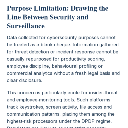
Purpose Limitation: Drawing the
Line Between Security and
Surveillance
Data collected for cybersecurity purposes cannot
be treated as a blank cheque. Information gathered
for threat detection or incident response cannot be
casually repurposed for productivity scoring,
employee discipline, behavioural profiling or
commercial analytics without a fresh legal basis and
clear disclosure.
This concern is particularly acute for insider‑threat
and employee‑monitoring tools. Such platforms
track keystrokes, screen activity, file access and
communication patterns, placing them among the
highest‑risk processors under the DPDP regime.