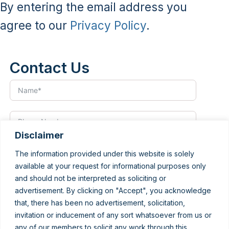
By entering the email address you
agree to our
Privacy Policy
.
Contact Us
Disclaimer
The information provided under this website is solely
available at your request for informational purposes only
and should not be interpreted as soliciting or
advertisement. By clicking on "Accept", you acknowledge
that, there has been no advertisement, solicitation,
invitation or inducement of any sort whatsoever from us or
any of our members to solicit any work through this