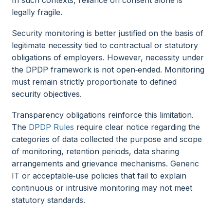
legally fragile.
Security monitoring is better justified on the basis of
legitimate necessity tied to contractual or statutory
obligations of employers. However, necessity under
the DPDP framework is not open‑ended. Monitoring
must remain strictly proportionate to defined
security objectives.
Transparency obligations reinforce this limitation.
The
DPDP Rules
require clear notice regarding the
categories of data collected the purpose and scope
of monitoring, retention periods, data sharing
arrangements and grievance mechanisms. Generic
IT or acceptable‑use policies that fail to explain
continuous or intrusive monitoring may not meet
statutory standards.