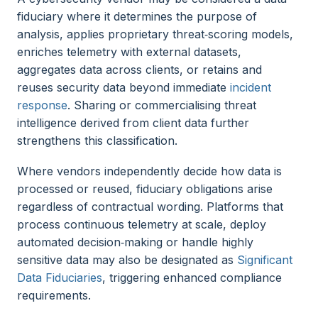
fiduciary where it determines the purpose of
analysis, applies proprietary threat‑scoring models,
enriches telemetry with external datasets,
aggregates data across clients, or retains and
reuses security data beyond immediate
incident
response
. Sharing or commercialising threat
intelligence derived from client data further
strengthens this classification.
Where vendors independently decide how data is
processed or reused, fiduciary obligations arise
regardless of contractual wording. Platforms that
process continuous telemetry at scale, deploy
automated decision‑making or handle highly
sensitive data may also be designated as
Significant
Data Fiduciaries
, triggering enhanced compliance
requirements.