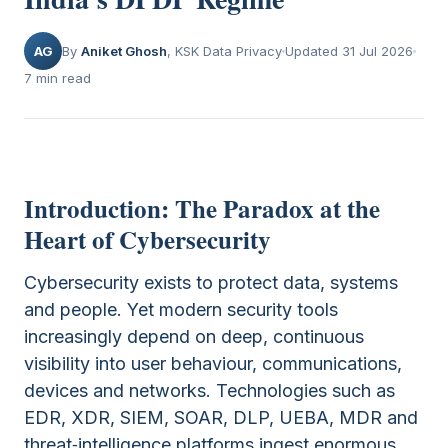
AG
By
Aniket Ghosh
, KSK Data Privacy
Updated 31 Jul 2026
7 min read
Introduction: The Paradox at the
Heart of Cybersecurity
Cybersecurity exists to protect data, systems
and people. Yet modern security tools
increasingly depend on deep, continuous
visibility into user behaviour, communications,
devices and networks. Technologies such as
EDR, XDR, SIEM, SOAR, DLP, UEBA, MDR and
threat‑intelligence platforms ingest enormous