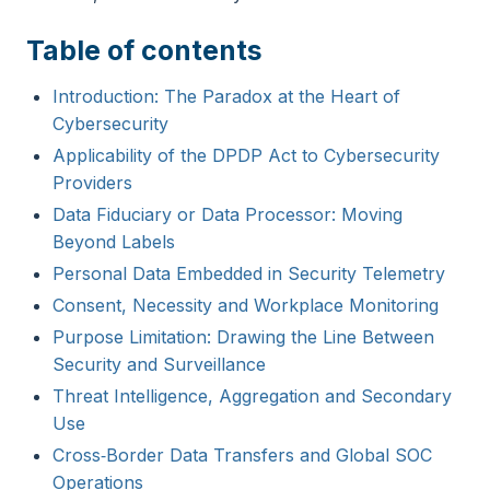
Table of contents
Introduction: The Paradox at the Heart of
Cybersecurity
Applicability of the DPDP Act to Cybersecurity
Providers
Data Fiduciary or Data Processor: Moving
Beyond Labels
Personal Data Embedded in Security Telemetry
Consent, Necessity and Workplace Monitoring
Purpose Limitation: Drawing the Line Between
Security and Surveillance
Threat Intelligence, Aggregation and Secondary
Use
Cross‑Border Data Transfers and Global SOC
Operations