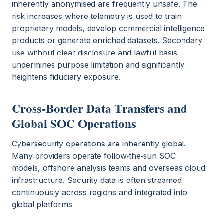
inherently anonymised are frequently unsafe. The
risk increases where telemetry is used to train
proprietary models, develop commercial intelligence
products or generate enriched datasets. Secondary
use without clear disclosure and lawful basis
undermines purpose limitation and significantly
heightens fiduciary exposure.
Cross‑Border Data Transfers and
Global SOC Operations
Cybersecurity operations are inherently global.
Many providers operate follow‑the‑sun SOC
models, offshore analysis teams and overseas cloud
infrastructure. Security data is often streamed
continuously across regions and integrated into
global platforms.