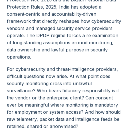
Protection Rules, 2025, India has adopted a
consent‑centric and accountability‑driven
framework that directly reshapes how cybersecurity
vendors and managed security service providers
operate. The DPDP regime forces a re‑examination
of long‑standing assumptions around monitoring,
data ownership and lawful purpose in security
operations.
For cybersecurity and threat‑intelligence providers,
difficult questions now arise. At what point does
security monitoring cross into unlawful
surveillance? Who bears fiduciary responsibility is it
the vendor or the enterprise client? Can consent
ever be meaningful where monitoring is mandatory
for employment or system access? And how should
raw telemetry, packet data and intelligence feeds be
retained, shared or anonymised?