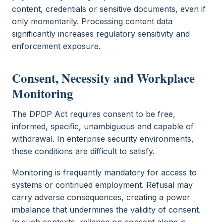
content, credentials or sensitive documents, even if
only momentarily. Processing content data
significantly increases regulatory sensitivity and
enforcement exposure.
Consent, Necessity and Workplace
Monitoring
The DPDP Act requires consent to be free,
informed, specific, unambiguous and capable of
withdrawal. In enterprise security environments,
these conditions are difficult to satisfy.
Monitoring is frequently mandatory for access to
systems or continued employment. Refusal may
carry adverse consequences, creating a power
imbalance that undermines the validity of consent.
In such contexts, reliance on consent alone is