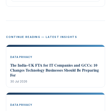
CONTINUE READING — LATEST INSIGHTS
DATA PRIVACY
The India–UK FTA for IT Companies and GCCs: 10
Changes Technology Businesses Should Be Preparing
For
30 Jul 2026
DATA PRIVACY