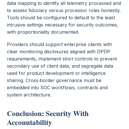
data mapping to identify all telemetry processed and
to assess fiduciary versus processor roles honestly.
Tools should be configured to default to the least
intrusive settings necessary for security outcomes,
with proportionality documented.
Providers should support enterprise clients with
clear monitoring disclosures aligned with DPDP
requirements, implement strict controls to prevent
secondary use of client data, and segregate data
used for product development or intelligence
sharing. Cross‑border governance must be
embedded into SOC workflows, contracts and
system architecture.
Conclusion: Security With
Accountability