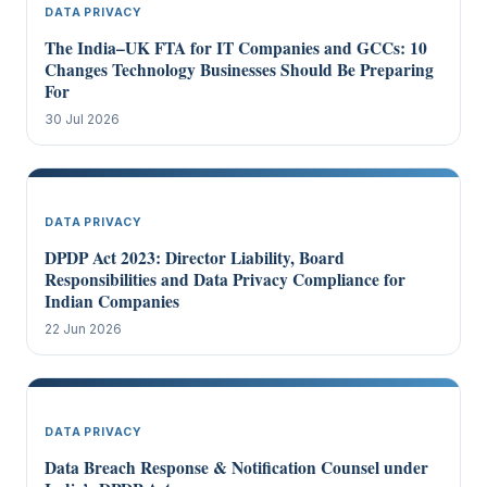
DATA PRIVACY
The India–UK FTA for IT Companies and GCCs: 10
Changes Technology Businesses Should Be Preparing
For
30 Jul 2026
DATA PRIVACY
DPDP Act 2023: Director Liability, Board
Responsibilities and Data Privacy Compliance for
Indian Companies
22 Jun 2026
DATA PRIVACY
Data Breach Response & Notification Counsel under