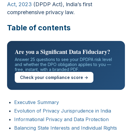
Act, 2023
(DPDP Act), India’s first
comprehensive privacy law.
Table of contents
Are you a Significant Data Fiduciary?
Answer 25 questions to see your DPDPA risk level
and whether the DPO obligation applies to you —
free, instant, with a branded PDF.
Check your compliance score →
Executive Summary
Evolution of Privacy Jurisprudence in India
Informational Privacy and Data Protection
Balancing State Interests and Individual Rights