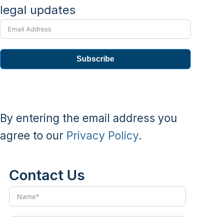
legal updates
Subscribe
By entering the email address you
agree to our
Privacy Policy
.
Contact Us