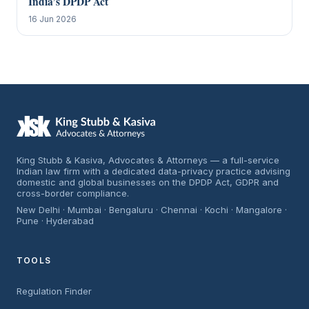
India’s DPDP Act
16 Jun 2026
King Stubb & Kasiva, Advocates & Attorneys — a full-service
Indian law firm with a dedicated data-privacy practice advising
domestic and global businesses on the DPDP Act, GDPR and
cross-border compliance.
New Delhi · Mumbai · Bengaluru · Chennai · Kochi · Mangalore ·
Pune · Hyderabad
TOOLS
Regulation Finder