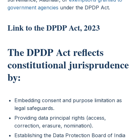
government agencies
under the DPDP Act.
Link to the DPDP Act, 2023
The DPDP Act reflects
constitutional jurisprudence
by:
Embedding consent and purpose limitation as
legal safeguards.
Providing data principal rights (access,
correction, erasure, nomination).
Establishing the Data Protection Board of India