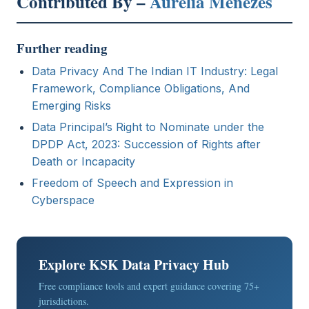
Contributed By –
Aurelia Menezes
Further reading
Data Privacy And The Indian IT Industry: Legal
Framework, Compliance Obligations, And
Emerging Risks
Data Principal’s Right to Nominate under the
DPDP Act, 2023: Succession of Rights after
Death or Incapacity
Freedom of Speech and Expression in
Cyberspace
Explore KSK Data Privacy Hub
Free compliance tools and expert guidance covering 75+
jurisdictions.