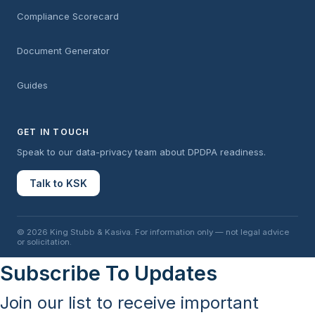
Compliance Scorecard
Document Generator
Guides
GET IN TOUCH
Speak to our data-privacy team about DPDPA readiness.
Talk to KSK
© 2026 King Stubb & Kasiva. For information only — not legal advice
or solicitation.
Subscribe To Updates
Join our list to receive important