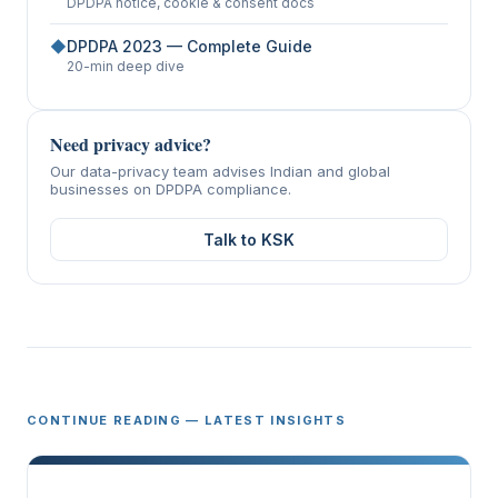
DPDPA notice, cookie & consent docs
◆
DPDPA 2023 — Complete Guide
20-min deep dive
Need privacy advice?
Our data-privacy team advises Indian and global
businesses on DPDPA compliance.
Talk to KSK
CONTINUE READING — LATEST INSIGHTS