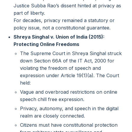
Justice Subba Rao’s dissent hinted at privacy as
part of liberty.
For decades, privacy remained a statutory or
policy issue, not a constitutional guarantee.
Shreya Singhal v. Union of India (2015):
Protecting Online Freedoms
The Supreme Court in Shreya Singhal struck
down Section 66A of the IT Act, 2000 for
violating the freedom of speech and
expression under Article 19(1)(a). The Court
held:
Vague and overbroad restrictions on online
speech chill free expression.
Privacy, autonomy, and speech in the digital
realm are closely connected.
Citizens must have constitutional protection