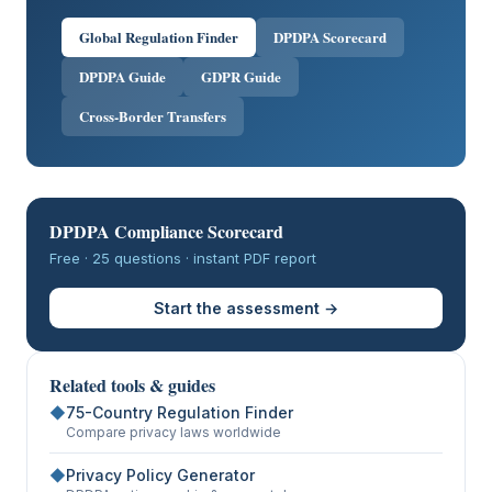
Global Regulation Finder
DPDPA Scorecard
DPDPA Guide
GDPR Guide
Cross-Border Transfers
DPDPA Compliance Scorecard
Free · 25 questions · instant PDF report
Start the assessment →
Related tools & guides
◆
75-Country Regulation Finder
Compare privacy laws worldwide
◆
Privacy Policy Generator