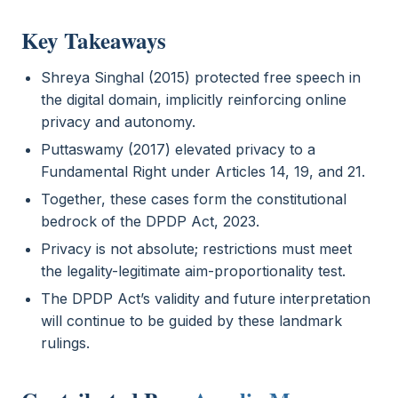
Key Takeaways
Shreya Singhal (2015) protected free speech in
the digital domain, implicitly reinforcing online
privacy and autonomy.
Puttaswamy (2017) elevated privacy to a
Fundamental Right under Articles 14, 19, and 21.
Together, these cases form the constitutional
bedrock of the DPDP Act, 2023.
Privacy is not absolute; restrictions must meet
the legality-legitimate aim-proportionality test.
The DPDP Act’s validity and future interpretation
will continue to be guided by these landmark
rulings.