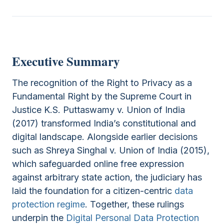
Executive Summary
The recognition of the Right to Privacy as a
Fundamental Right by the Supreme Court in
Justice K.S. Puttaswamy v. Union of India
(2017) transformed India’s constitutional and
digital landscape. Alongside earlier decisions
such as Shreya Singhal v. Union of India (2015),
which safeguarded online free expression
against arbitrary state action, the judiciary has
laid the foundation for a citizen-centric
data
protection regime
. Together, these rulings
underpin the
Digital Personal Data Protection