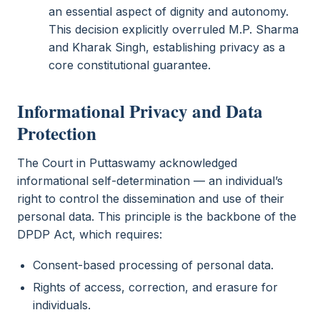
an essential aspect of dignity and autonomy.
This decision explicitly overruled M.P. Sharma
and Kharak Singh, establishing privacy as a
core constitutional guarantee.
Informational Privacy and Data
Protection
The Court in Puttaswamy acknowledged
informational self-determination — an individual’s
right to control the dissemination and use of their
personal data. This principle is the backbone of the
DPDP Act, which requires:
Consent-based processing of personal data.
Rights of access, correction, and erasure for
individuals.