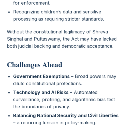
for enforcement.
Recognizing children’s data and sensitive
processing as requiring stricter standards.
Without the constitutional legitimacy of Shreya
Singhal and Puttaswamy, the Act may have lacked
both judicial backing and democratic acceptance.
Challenges Ahead
Government Exemptions
– Broad powers may
dilute constitutional protections.
Technology and AI Risks
– Automated
surveillance, profiling, and algorithmic bias test
the boundaries of privacy.
Balancing National Security and Civil Liberties
– a recurring tension in policy-making.