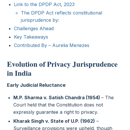
Link to the DPDP Act, 2023
The DPDP Act reflects constitutional
jurisprudence by:
Challenges Ahead
Key Takeaways
Contributed By – Aurelia Menezes
Evolution of Privacy Jurisprudence
in India
Early Judicial Reluctance
M.P. Sharma v. Satish Chandra (1954)
– The
Court held that the Constitution does not
expressly guarantee a right to privacy.
Kharak Singh v. State of U.P. (1962)
–
Surveillance provisions were upheld, though