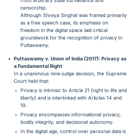
from arbitrary state surveillance and
censorship.
Although Shreya Singhal was framed primarily
as a free speech case, its emphasis on
freedom in the digital space laid critical
groundwork for the recognition of privacy in
Puttaswamy.
Puttaswamy v. Union of India (2017): Privacy as
a Fundamental Right
In a unanimous nine-judge decision, the Supreme
Court held that:
Privacy is intrinsic to Article 21 (right to life and
liberty) and is interlinked with Articles 14 and
19.
Privacy encompasses informational privacy,
bodily integrity, and decisional autonomy.
In the digital age, control over personal data is