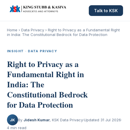
Talk to KSK
Home
›
Data Privacy
›
Right to Privacy as a Fundamental Right
in India: The Constitutional Bedrock for Data Protection
INSIGHT · DATA PRIVACY
Right to Privacy as a
Fundamental Right in
India: The
Constitutional Bedrock
for Data Protection
JK
By
Jidesh Kumar
, KSK Data Privacy
Updated 31 Jul 2026
4 min read