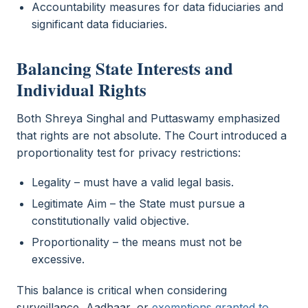
Accountability measures for data fiduciaries and
significant data fiduciaries.
Balancing State Interests and
Individual Rights
Both Shreya Singhal and Puttaswamy emphasized
that rights are not absolute. The Court introduced a
proportionality test for privacy restrictions:
Legality – must have a valid legal basis.
Legitimate Aim – the State must pursue a
constitutionally valid objective.
Proportionality – the means must not be
excessive.
This balance is critical when considering
surveillance, Aadhaar, or
exemptions granted to