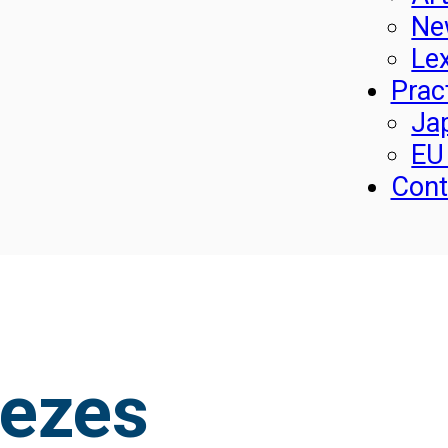
Ne
Le
Prac
Ja
EU
Cont
nezes