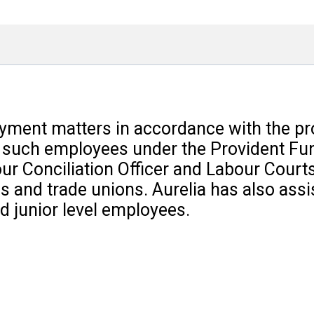
loyment matters in accordance with the pr
o such employees under the Provident Fun
ur Conciliation Officer and Labour Court
 and trade unions. Aurelia has also assis
 junior level employees.