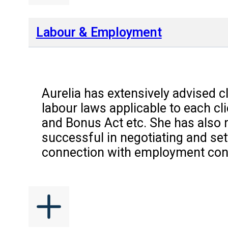
Labour & Employment
Aurelia has extensively advised c
labour laws applicable to each c
and Bonus Act etc. She has also 
successful in negotiating and set
connection with employment contr