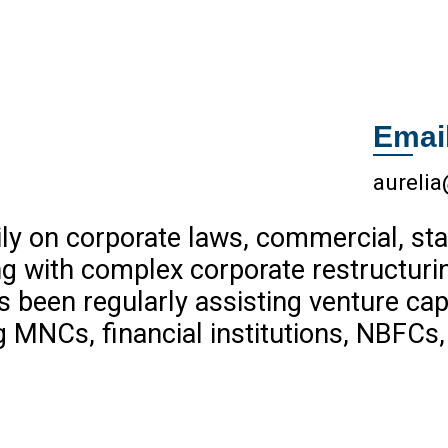
Emai
aureli
ly on corporate laws, commercial, sta
ng with complex corporate restructuri
been regularly assisting venture capit
ng MNCs, financial institutions, NBFCs,