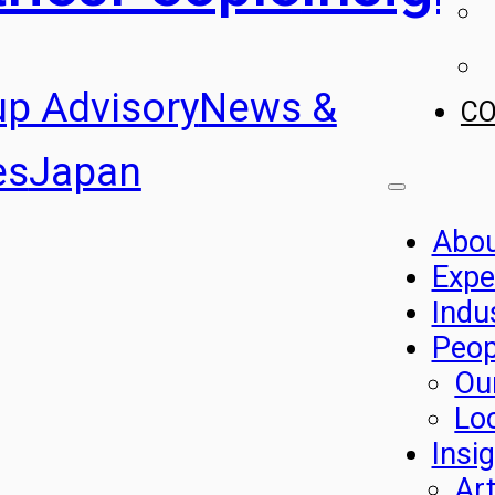
up Advisory
News &
C
es
Japan
Abo
Expe
Indu
Peop
Ou
Lo
Insi
Art