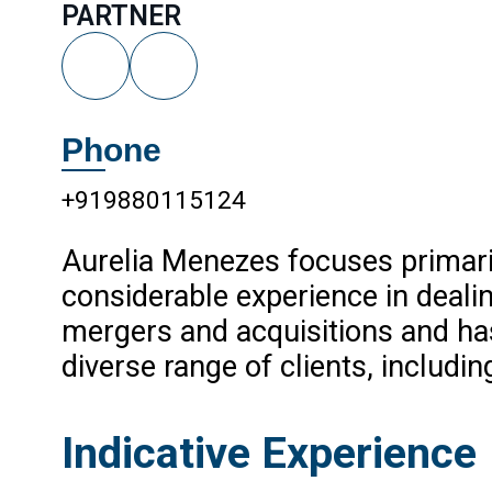
PARTNER
Phone
+919880115124
Aurelia Menezes focuses primari
considerable experience in deali
mergers and acquisitions and has 
diverse range of clients, includi
Indicative Experience