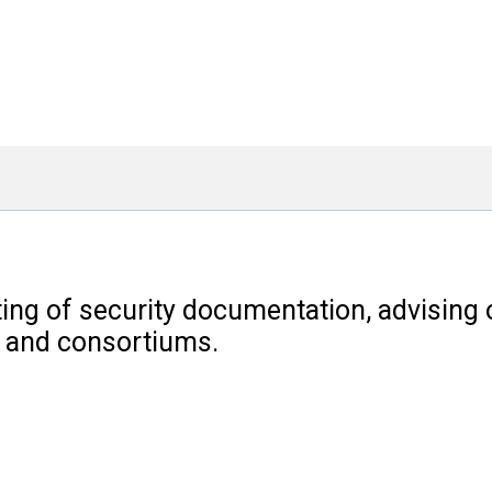
ng of security documentation, advising o
s and consortiums.