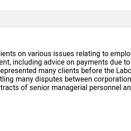
lients on various issues relating to emp
lient, including advice on payments due t
represented many clients before the Labo
tling many disputes between corporations
acts of senior managerial personnel and