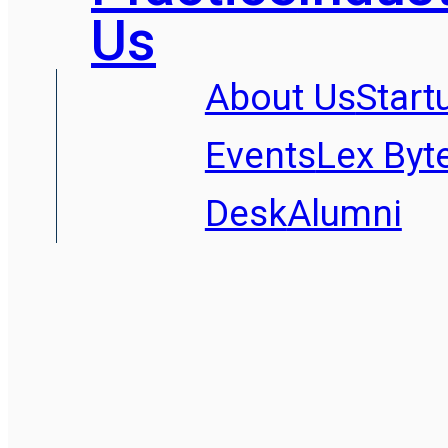
Us
About Us
Start
Events
Lex Byt
Desk
Alumni