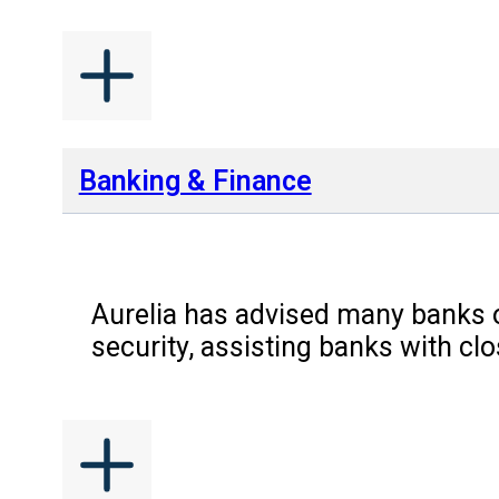
Banking & Finance
Aurelia has advised many banks o
security, assisting banks with c