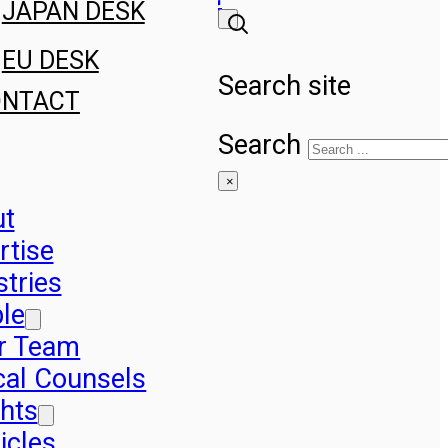
JAPAN DESK
EU DESK
Search site
ONTACT
Search
×
ut
rtise
stries
le
r Team
cal Counsels
ghts
icles