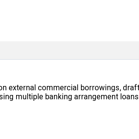
n external commercial borrowings, drafti
losing multiple banking arrangement loan