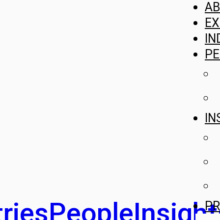
A
EX
IN
PE
IN
ries
People
Insight
PR