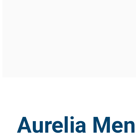
Aurelia Me