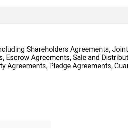
including Shareholders Agreements, Joint
, Escrow Agreements, Sale and Distribu
ity Agreements, Pledge Agreements, Gua