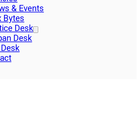
ws & Events
x Bytes
tice Desk
pan Desk
 Desk
act