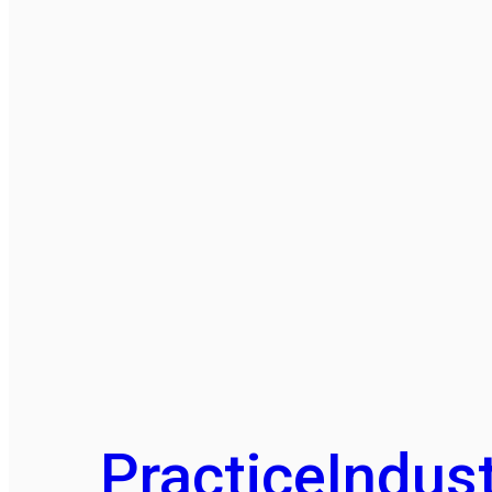
Practice
Indust