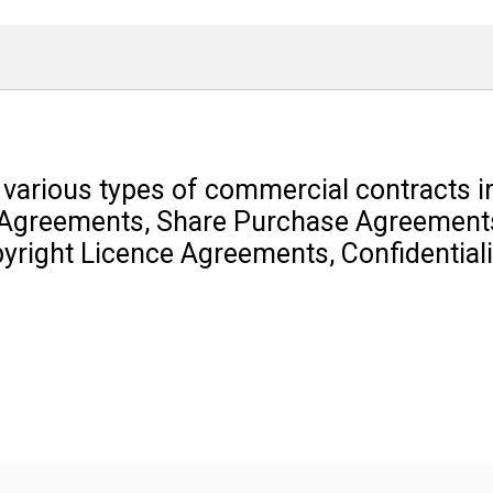
 various types of commercial contracts 
 Agreements, Share Purchase Agreements
right Licence Agreements, Confidential