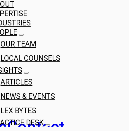
BOUT
PERTISE
DUSTRIES
OPLE
OUR TEAM
LOCAL COUNSELS
SIGHTS
ARTICLES
NEWS & EVENTS
LEX BYTES
s
Contact
ACTICE DESK