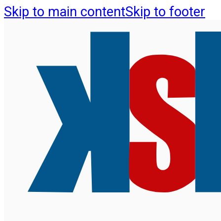
Skip to main content
Skip to footer