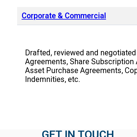
Corporate & Commercial
Drafted, reviewed and negotiated
Agreements, Share Subscription
Asset Purchase Agreements, Copy
Indemnities, etc.
GET IN TOUCH