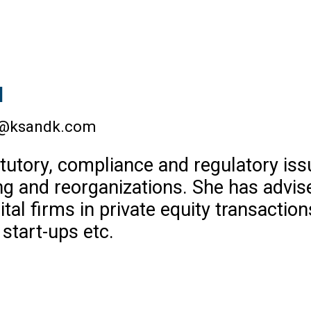
l
a@ksandk.com
tutory, compliance and regulatory iss
ng and reorganizations. She has advise
al firms in private equity transaction
 start-ups etc.