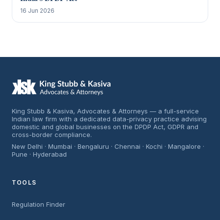
16 Jun 2026
King Stubb & Kasiva, Advocates & Attorneys — a full-service
Indian law firm with a dedicated data-privacy practice advising
domestic and global businesses on the DPDP Act, GDPR and
cross-border compliance.
New Delhi · Mumbai · Bengaluru · Chennai · Kochi · Mangalore ·
Pune · Hyderabad
TOOLS
Regulation Finder