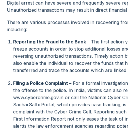
Digital arrest can have severe and frequently severe re
Unauthorized transactions may result in direct financial
There are various processes involved in recovering fro
including:
Reporting the Fraud to the Bank –
The first action y
freeze accounts in order to stop additional losses an
reversing unauthorized transactions. Timely action b
also enable the individual to recover the funds that h
transferred and trace the accounts which are linked to 
Filing a Police Complaint –
For a formal investigation,
the offense to the police. In India, victims can also r
www.cybercrime.gov.in or call the National Cyber Cr
SacharSathi Portal, which provides case tracking, is
complaint with the Cyber Crime Cell. Reporting such m
First Information Report not only eases the task of in
alertts the law enforcement agencies regarding pote