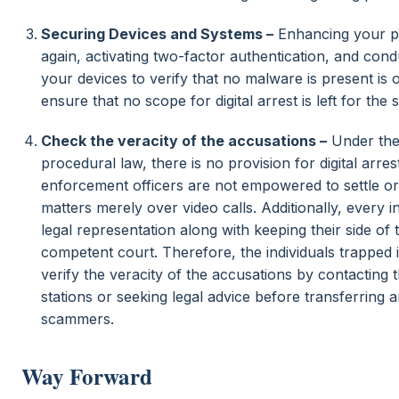
Securing Devices and Systems –
Enhancing your p
again, activating two-factor authentication, and con
your devices to verify that no malware is present is 
ensure that no scope for digital arrest is left for the
Check the veracity of the accusations –
Under the
procedural law, there is no provision for digital arre
enforcement officers are not empowered to settle or 
matters merely over video calls. Additionally, every in
legal representation along with keeping their side of t
competent court. Therefore, the individuals trapped
verify the veracity of the accusations by contacting
stations or seeking legal advice before transferring
scammers.
Way Forward