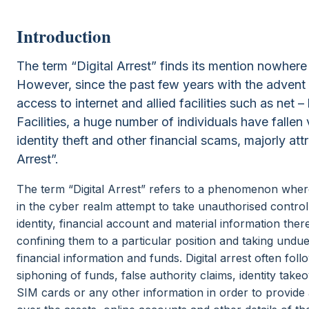
Introduction
The term “Digital Arrest” finds its mention nowhere 
However, since the past few years with the advent 
access to internet and allied facilities such as net 
Facilities, a huge number of individuals have fallen 
identity theft and other financial scams, majorly attr
Arrest”.
The term “Digital Arrest” refers to a phenomenon where
in the cyber realm attempt to take unauthorised control 
identity, financial account and material information ther
confining them to a particular position and taking undu
financial information and funds. Digital arrest often fol
siphoning of funds, false authority claims, identity tak
SIM cards or any other information in order to provide a