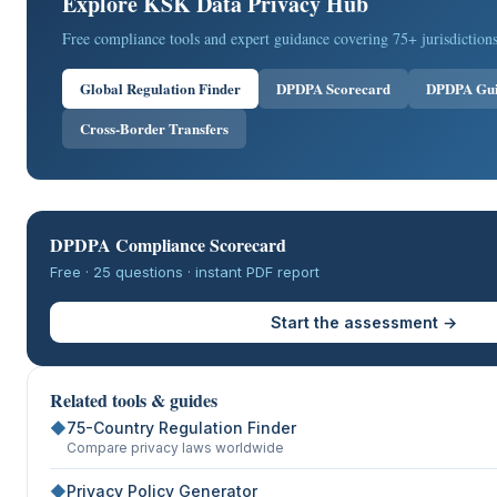
Explore KSK Data Privacy Hub
Free compliance tools and expert guidance covering 75+ jurisdictions
Global Regulation Finder
DPDPA Scorecard
DPDPA Gu
Cross-Border Transfers
DPDPA Compliance Scorecard
Free · 25 questions · instant PDF report
Start the assessment →
Related tools & guides
◆
75-Country Regulation Finder
Compare privacy laws worldwide
◆
Privacy Policy Generator