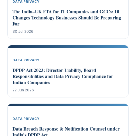
DATA PRIVACY
The India–UK FTA for IT Companies and GCCs: 10
Changes Technology Businesses Should Be Preparing
For
30 Jul 2026
DATA PRIVACY
DPDP Act 2023: Director Liability, Board
Responsibilities and Data Privacy Compliance for
Indian Companies
22 Jun 2026
DATA PRIVACY
Data Breach Response & Notification Counsel under
India’s DPDP Act