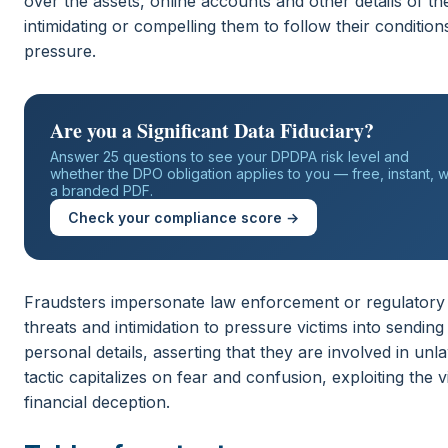
over the assets, online accounts and other details of the
intimidating or compelling them to follow their conditio
pressure.
Are you a Significant Data Fiduciary?
Answer 25 questions to see your DPDPA risk level and
whether the DPO obligation applies to you — free, instant, w
a branded PDF.
Check your compliance score →
Fraudsters impersonate law enforcement or regulatory
threats and intimidation to pressure victims into sendin
personal details, asserting that they are involved in unlaw
tactic capitalizes on fear and confusion, exploiting the v
financial deception.