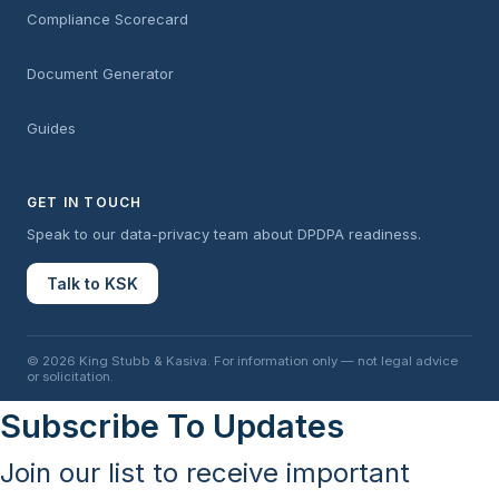
Compliance Scorecard
Document Generator
Guides
GET IN TOUCH
Speak to our data-privacy team about DPDPA readiness.
Talk to KSK
© 2026 King Stubb & Kasiva. For information only — not legal advice
or solicitation.
Subscribe To Updates
Join our list to receive important