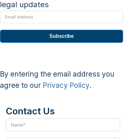
legal updates
Subscribe
By entering the email address you
agree to our
Privacy Policy
.
Contact Us