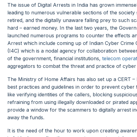
The issue of Digital Arrests in India has grown immense
leading to numerous vulnerable sections of the society 
retired, and the digitally unaware falling prey to such s
hard – earned money. In the last two years, the Govern
launched numerous programs to counter the effects and 
Arrest which include coming up of Indian Cyber Crime 
(I4C) which is a nodal agency for collaboration betwe
of the government, financial institutions,
telecom opera
aggregators to combat the threat and practice of cyber
The Ministry of Home Affairs has also set up a CERT –
best practices and guidelines in order to prevent cyber
like verifying identities of the callers, blocking suspiciou
refraining from using illegally downloaded or pirated a
provide a window for the scammers to digitally arrest in
away the funds.
It is the need of the hour to work upon creating awaren