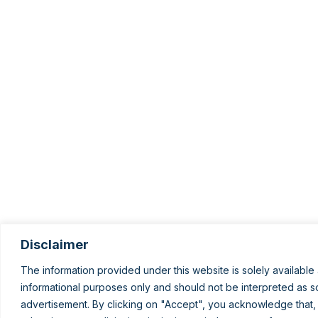
Disclaimer
The information provided under this website is solely available 
informational purposes only and should not be interpreted as sol
advertisement. By clicking on "Accept", you acknowledge that,