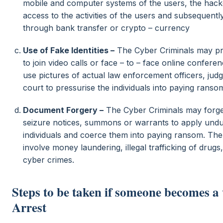
mobile and computer systems of the users, the hacke
access to the activities of the users and subsequentl
through bank transfer or crypto – currency
Use of Fake Identities –
The Cyber Criminals may pre
to join video calls or face – to – face online confer
use pictures of actual law enforcement officers, judge
court to pressurise the individuals into paying ranso
Document Forgery –
The Cyber Criminals may forge
seizure notices, summons or warrants to apply und
individuals and coerce them into paying ransom. Th
involve money laundering, illegal trafficking of drug
cyber crimes.
Steps to be taken if someone becomes a 
Arrest