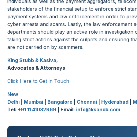
individuals as well as the payment aggregators, telecom
stakeholders of the financial setup to enforce strict sta
payment systems and law enforcement in order to prev
cyber arrests and scams. Lastly, the law enforcement 
departments should play an active role in investigation 
taking strict actions against the culprits and ensuring tha
are not carried on by scammers.
King Stubb & Kasiva
,
Advocates & Attorneys
Click Here to Get in Touch
New
Delhi
|
Mumbai
|
Bangalore
|
Chennai
|
Hyderabad
|
M
Tel:
+91 11 41032969
| Email:
info@ksandk.com