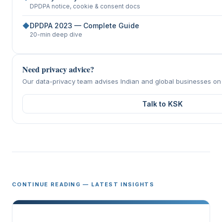
DPDPA notice, cookie & consent docs
◆
DPDPA 2023 — Complete Guide
20-min deep dive
Need privacy advice?
Our data-privacy team advises Indian and global businesses o
Talk to KSK
CONTINUE READING — LATEST INSIGHTS