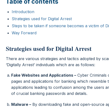
Table of contents
Introduction
Strategies used for Digital Arrest
Steps to be taken if someone becomes a victim of Dig
Way Forward
Strategies used for Digital Arrest
There are various strategies and tactics adopted by sc
‘Digitally Arrest’ individuals which are as follows:
Fake Websites and Applications –
Cyber Criminals 
pages and applications for banking which resemble t
applications leading to confusion among the users 
of crucial banking passwords and details.
Malware –
By downloading fake and open-source app