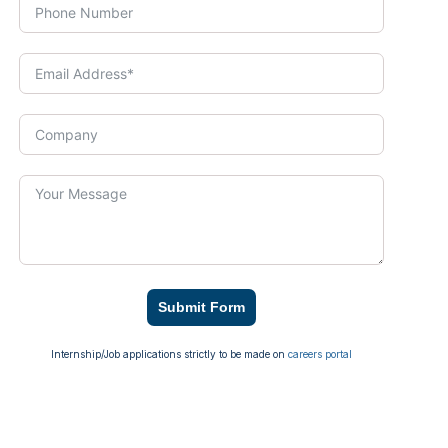
Submit Form
Internship/Job applications strictly to be made on
careers portal