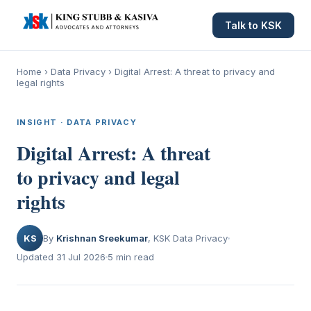
Talk to KSK
Home
›
Data Privacy
›
Digital Arrest: A threat to privacy and
legal rights
INSIGHT · DATA PRIVACY
Digital Arrest: A threat
to privacy and legal
rights
KS
By
Krishnan Sreekumar
, KSK Data Privacy
Updated 31 Jul 2026
5 min read