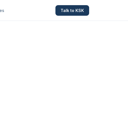
es
Talk to KSK