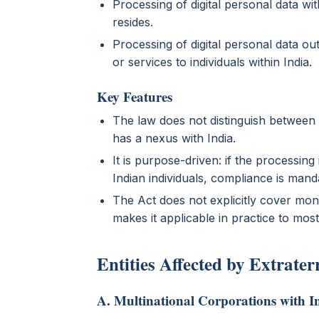
Processing of digital personal data wit
resides.
Processing of digital personal data outs
or services to individuals within India.
Key Features
The law does not distinguish between In
has a nexus with India.
It is purpose-driven: if the processing
Indian individuals, compliance is mand
The Act does not explicitly cover mon
makes it applicable in practice to most
Entities Affected by Extrater
A. Multinational Corporations with 