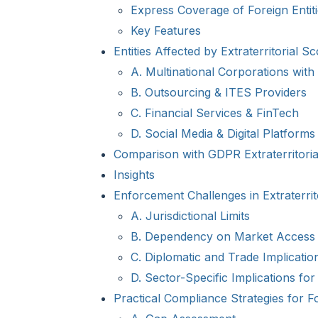
Express Coverage of Foreign Entit
Key Features
Entities Affected by Extraterritorial S
A. Multinational Corporations wit
B. Outsourcing & ITES Providers
C. Financial Services & FinTech
D. Social Media & Digital Platforms
Comparison with GDPR Extraterritorial
Insights
Enforcement Challenges in Extraterrit
A. Jurisdictional Limits
B. Dependency on Market Access
C. Diplomatic and Trade Implicatio
D. Sector-Specific Implications for 
Practical Compliance Strategies for Fo