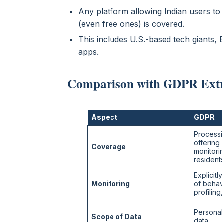
Any platform allowing Indian users to
(even free ones) is covered.
This includes U.S.-based tech giants,
apps.
Comparison with GDPR Extra
Aspect
GDPR
Processi
offering
Coverage
monitori
resident
Explicitl
Monitoring
of behav
profiling
Personal
Scope of Data
data