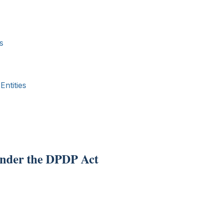
s
ntities
 under the DPDP Act