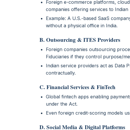
Foreign e-commerce platforms, cloud
companies offering services to Indian 
Example: A U.S.-based SaaS company 
without a physical office in India.
B. Outsourcing & ITES Providers
Foreign companies outsourcing proces
Fiduciaries if they control purpose/m
Indian service providers act as Data 
contractually.
C. Financial Services & FinTech
Global fintech apps enabling payments, 
under the Act.
Even foreign credit-scoring models u
D. Social Media & Digital Platforms