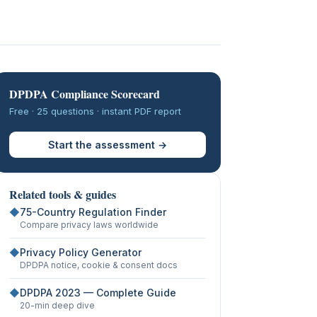
DPDPA Compliance Scorecard
Free · 25 questions · instant PDF report
Start the assessment →
Related tools & guides
◆
75-Country Regulation Finder
Compare privacy laws worldwide
◆
Privacy Policy Generator
DPDPA notice, cookie & consent docs
◆
DPDPA 2023 — Complete Guide
20-min deep dive