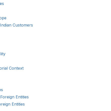
ies
cope
h Indian Customers
ity
orial Context
ns
Foreign Entities
reign Entities