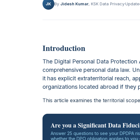
JK
By
Jidesh Kumar
, KSK Data Privacy
Update
Introduction
The Digital Personal Data Protection 
comprehensive personal data law. Unl
it has explicit extraterritorial reach, a
organizations located abroad if they p
This article examines the territorial sco
Are you a Significant Data Fiduc
Answer 25 questions to see your DPDPA ris
whether the DPO obligation applies to you —