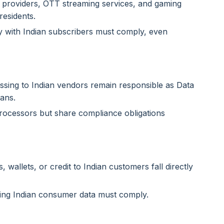
 providers, OTT streaming services, and gaming
residents.
with Indian subscribers must comply, even
sing to Indian vendors remain responsible as Data
eans.
Processors but share compliance obligations
wallets, or credit to Indian customers fall directly
sing Indian consumer data must comply.