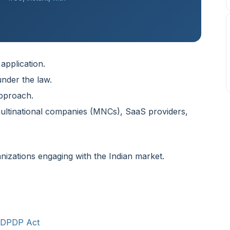
 application.
nder the law.
approach.
multinational companies (MNCs), SaaS providers,
nizations engaging with the Indian market.
e DPDP Act