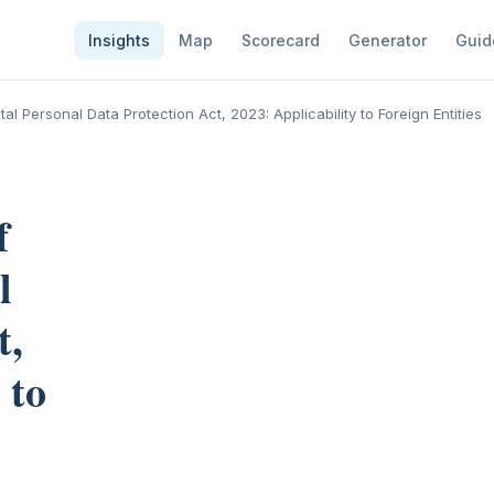
Insights
Map
Scorecard
Generator
Guid
ital Personal Data Protection Act, 2023: Applicability to Foreign Entities
f
l
t,
 to