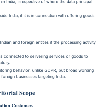
hin India, irrespective of where the data principal
ide India, if it is in connection with offering goods
dian and foreign entities if the processing activity
 is connected to delivering services or goods to
atory.
itoring behavior, unlike GDPR, but broad wording
 foreign businesses targeting India.
ritorial Scope
Indian Customers