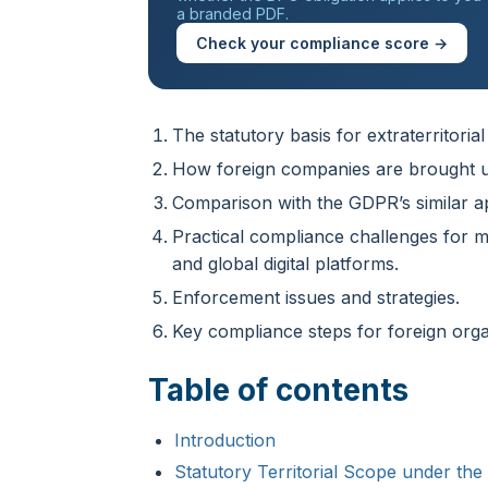
a branded PDF.
Check your compliance score →
The statutory basis for extraterritorial
How foreign companies are brought u
Comparison with the GDPR’s similar 
Practical compliance challenges for 
and global digital platforms.
Enforcement issues and strategies.
Key compliance steps for foreign orga
Table of contents
Introduction
Statutory Territorial Scope under th