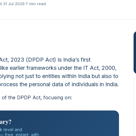
d 31 Jul 2026
7 min read
Act, 2023 (DPDP Act) is India’s first
ike earlier frameworks under the IT Act, 2000,
pplying not just to entities within India but also to
rocess the personal data of individuals in India.
pe of the DPDP Act, focusing on:
iary?
k level and
 free, instant, with