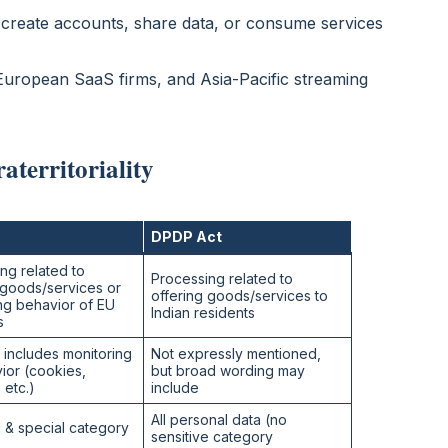
 create accounts, share data, or consume services
 European SaaS firms, and Asia-Pacific streaming
territoriality
DPDP Act
ng related to
Processing related to
 goods/services or
offering goods/services to
ng behavior of EU
Indian residents
s
y includes monitoring
Not expressly mentioned,
ior (cookies,
but broad wording may
, etc.)
include
All personal data (no
 & special category
sensitive category