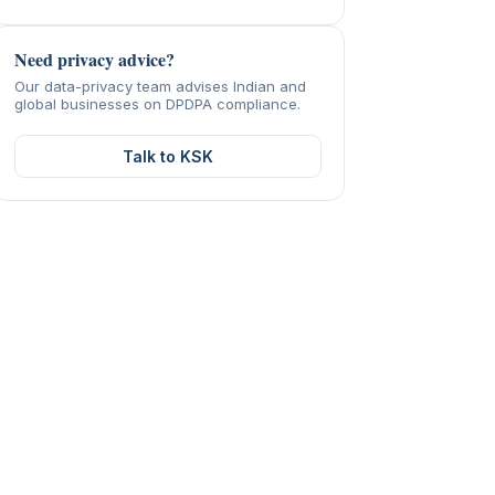
Need privacy advice?
Our data-privacy team advises Indian and
global businesses on DPDPA compliance.
Talk to KSK