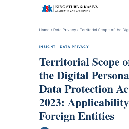
Home
›
Data Privacy
›
Territorial Scope of the Dig
INSIGHT · DATA PRIVACY
Territorial Scope o
the Digital Persona
Data Protection Ac
2023: Applicability
Foreign Entities