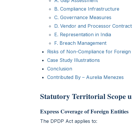
A. Gap Assessment
B. Compliance Infrastructure
C. Governance Measures
D. Vendor and Processor Contract
E. Representation in India
F. Breach Management
Risks of Non-Compliance for Foreign E
Case Study Illustrations
Conclusion
Contributed By – Aurelia Menezes
Statutory Territorial Scope
Express Coverage of Foreign Entities
The DPDP Act applies to: