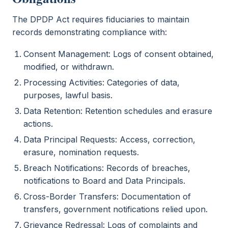
The DPDP Act requires fiduciaries to maintain
records demonstrating compliance with:
Consent Management: Logs of consent obtained,
modified, or withdrawn.
Processing Activities: Categories of data,
purposes, lawful basis.
Data Retention: Retention schedules and erasure
actions.
Data Principal Requests: Access, correction,
erasure, nomination requests.
Breach Notifications: Records of breaches,
notifications to Board and Data Principals.
Cross-Border Transfers: Documentation of
transfers, government notifications relied upon.
Grievance Redressal: Logs of complaints and