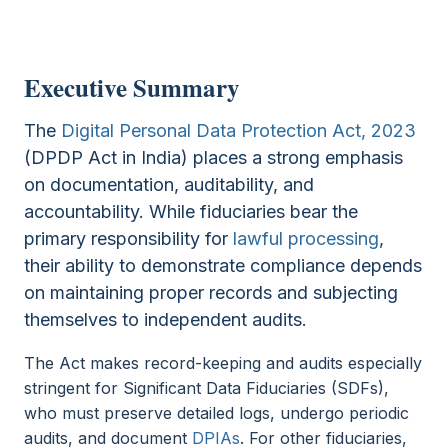
Executive Summary
The
Digital Personal Data Protection Act, 2023
(DPDP Act in India) places a strong emphasis
on documentation, auditability, and
accountability. While fiduciaries bear the
primary responsibility for
lawful processing
,
their ability to demonstrate compliance depends
on maintaining proper records and subjecting
themselves to independent audits.
The Act makes record-keeping and audits especially
stringent for Significant Data Fiduciaries (SDFs),
who must preserve detailed logs, undergo periodic
audits, and document
DPIAs
. For other fiduciaries,