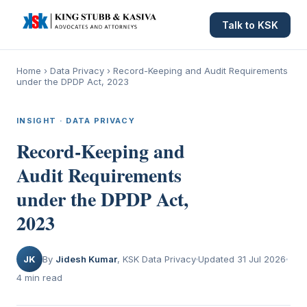
Talk to KSK
Home
›
Data Privacy
›
Record-Keeping and Audit Requirements
under the DPDP Act, 2023
INSIGHT · DATA PRIVACY
Record-Keeping and
Audit Requirements
under the DPDP Act,
2023
JK
By
Jidesh Kumar
, KSK Data Privacy
Updated 31 Jul 2026
4 min read