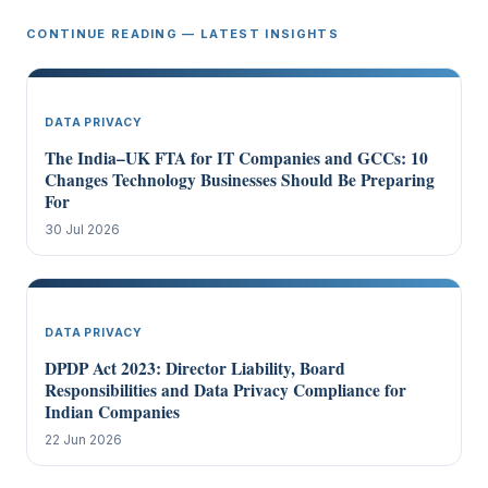
CONTINUE READING — LATEST INSIGHTS
DATA PRIVACY
The India–UK FTA for IT Companies and GCCs: 10
Changes Technology Businesses Should Be Preparing
For
30 Jul 2026
DATA PRIVACY
DPDP Act 2023: Director Liability, Board
Responsibilities and Data Privacy Compliance for
Indian Companies
22 Jun 2026