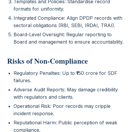
Templates and Policies: Standardise record
formats for uniformity.
Integrated Compliance: Align DPDP records with
sectoral obligations (RBI, SEBI, IRDAI, TRAI).
Board-Level Oversight: Regular reporting to
Board and management to ensure accountability.
Risks of Non-Compliance
Regulatory Penalties: Up to ₹150 crore for SDF
failures.
Adverse Audit Reports: May damage credibility
with regulators and clients.
Operational Risk: Poor records may cripple
incident response.
Reputational Harm: Public perception of weak
compliance.