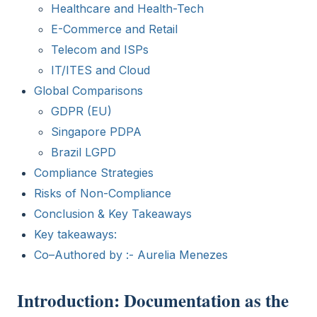
Healthcare and Health-Tech
E-Commerce and Retail
Telecom and ISPs
IT/ITES and Cloud
Global Comparisons
GDPR (EU)
Singapore PDPA
Brazil LGPD
Compliance Strategies
Risks of Non-Compliance
Conclusion & Key Takeaways
Key takeaways:
Co–Authored by :- Aurelia Menezes
Introduction: Documentation as the