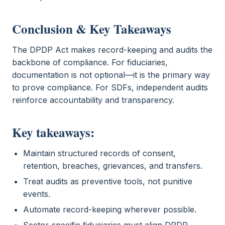
Conclusion & Key Takeaways
The DPDP Act makes record-keeping and audits the
backbone of compliance. For fiduciaries,
documentation is not optional—it is the primary way
to prove compliance. For SDFs, independent audits
reinforce accountability and transparency.
Key takeaways:
Maintain structured records of consent,
retention, breaches, grievances, and transfers.
Treat audits as preventive tools, not punitive
events.
Automate record-keeping wherever possible.
Sector-specific fiduciaries must align DPDP