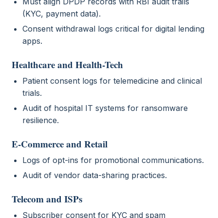
Must align DPDP records with RBI audit trails
(KYC, payment data).
Consent withdrawal logs critical for digital lending
apps.
Healthcare and Health-Tech
Patient consent logs for telemedicine and clinical
trials.
Audit of hospital IT systems for ransomware
resilience.
E-Commerce and Retail
Logs of opt-ins for promotional communications.
Audit of vendor data-sharing practices.
Telecom and ISPs
Subscriber consent for KYC and spam