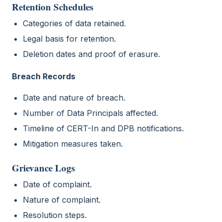
Retention Schedules
Categories of data retained.
Legal basis for retention.
Deletion dates and proof of erasure.
Breach Records
Date and nature of breach.
Number of Data Principals affected.
Timeline of CERT-In and DPB notifications.
Mitigation measures taken.
Grievance Logs
Date of complaint.
Nature of complaint.
Resolution steps.