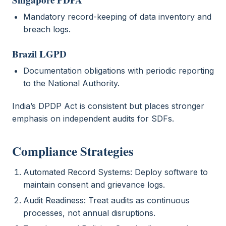
Mandatory record-keeping of data inventory and
breach logs.
Brazil LGPD
Documentation obligations with periodic reporting
to the National Authority.
India’s DPDP Act is consistent but places stronger
emphasis on independent audits for SDFs.
Compliance Strategies
Automated Record Systems: Deploy software to
maintain consent and grievance logs.
Audit Readiness: Treat audits as continuous
processes, not annual disruptions.