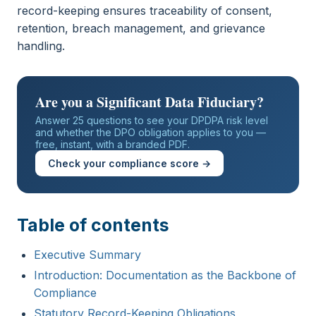
record-keeping ensures traceability of consent,
retention, breach management, and grievance
handling.
Are you a Significant Data Fiduciary?
Answer 25 questions to see your DPDPA risk level
and whether the DPO obligation applies to you —
free, instant, with a branded PDF.
Check your compliance score →
Table of contents
Executive Summary
Introduction: Documentation as the Backbone of
Compliance
Statutory Record-Keeping Obligations