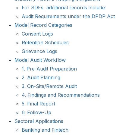
For SDFs, additional records include:
Audit Requirements under the DPDP Act
Model Record Categories
Consent Logs
Retention Schedules
Grievance Logs
Model Audit Workflow
1. Pre-Audit Preparation
2. Audit Planning
3. On-Site/Remote Audit
4. Findings and Recommendations
5. Final Report
6. Follow-Up
Sectoral Applications
Banking and Fintech