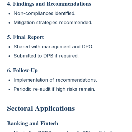
4. Findings and Recommendations
Non-compliances identified.
Mitigation strategies recommended.
5. Final Report
Shared with management and DPO.
Submitted to DPB if required.
6. Follow-Up
Implementation of recommendations.
Periodic re-audit if high risks remain.
Sectoral Applications
Banking and Fintech