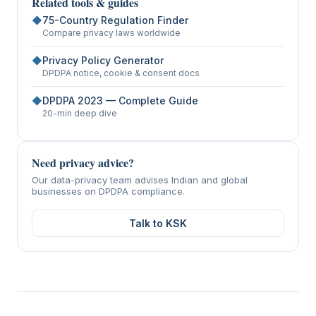
Related tools & guides
◆
75-Country Regulation Finder
Compare privacy laws worldwide
◆
Privacy Policy Generator
DPDPA notice, cookie & consent docs
◆
DPDPA 2023 — Complete Guide
20-min deep dive
Need privacy advice?
Our data-privacy team advises Indian and global
businesses on DPDPA compliance.
Talk to KSK