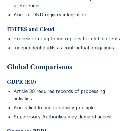
preferences.
Audit of DND registry integration.
IT/ITES and Cloud
Processor compliance reports for global clients.
Independent audits as contractual obligations.
Global Comparisons
GDPR (EU)
Article 30 requires records of processing
activities.
Audits tied to accountability principle.
Supervisory Authorities may demand access.
Singapore PDPA