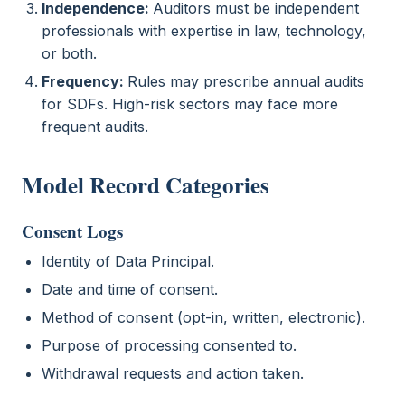
Independence:
Auditors must be independent
professionals with expertise in law, technology,
or both.
Frequency:
Rules may prescribe annual audits
for SDFs. High-risk sectors may face more
frequent audits.
Model Record Categories
Consent Logs
Identity of Data Principal.
Date and time of consent.
Method of consent (opt-in, written, electronic).
Purpose of processing consented to.
Withdrawal requests and action taken.