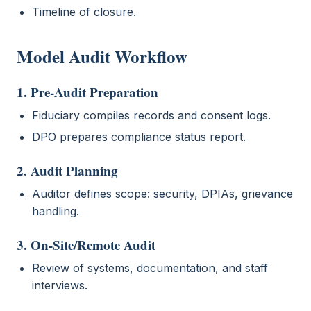
Timeline of closure.
Model Audit Workflow
1. Pre-Audit Preparation
Fiduciary compiles records and consent logs.
DPO prepares compliance status report.
2. Audit Planning
Auditor defines scope: security, DPIAs, grievance
handling.
3. On-Site/Remote Audit
Review of systems, documentation, and staff
interviews.