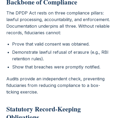
Backbone of Compliance
The DPDP Act rests on three compliance pillars:
lawful processing, accountability, and enforcement.
Documentation underpins all three. Without reliable
records, fiduciaries cannot:
Prove that valid consent was obtained.
Demonstrate lawful refusal of erasure (e.g., RBI
retention rules).
Show that breaches were promptly notified.
Audits provide an independent check, preventing
fiduciaries from reducing compliance to a box-
ticking exercise.
Statutory Record-Keeping
Obligations