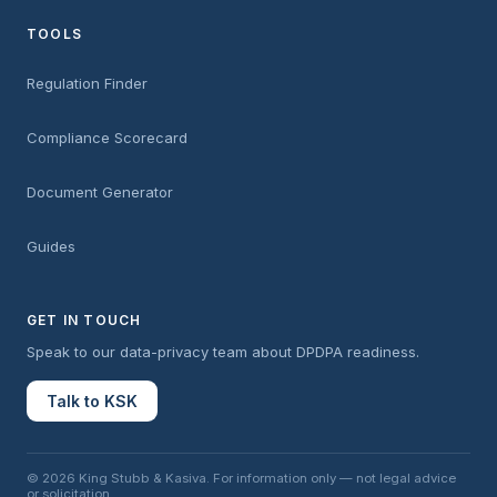
TOOLS
Regulation Finder
Compliance Scorecard
Document Generator
Guides
GET IN TOUCH
Speak to our data-privacy team about DPDPA readiness.
Talk to KSK
© 2026 King Stubb & Kasiva. For information only — not legal advice
or solicitation.