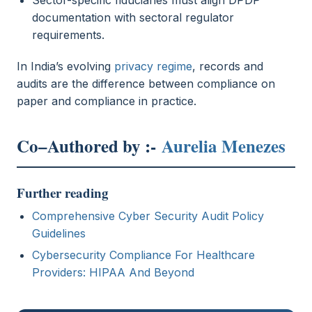
documentation with sectoral regulator
requirements.
In India’s evolving
privacy regime
, records and
audits are the difference between compliance on
paper and compliance in practice.
Co–Authored by :-
Aurelia Menezes
Further reading
Comprehensive Cyber Security Audit Policy
Guidelines
Cybersecurity Compliance For Healthcare
Providers: HIPAA And Beyond