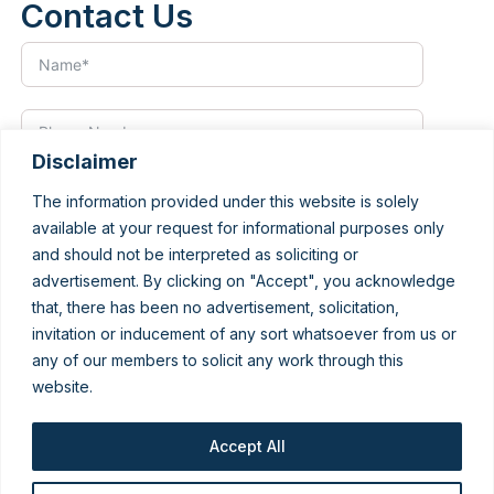
Contact Us
Disclaimer
The information provided under this website is solely
available at your request for informational purposes only
and should not be interpreted as soliciting or
advertisement. By clicking on "Accept", you acknowledge
that, there has been no advertisement, solicitation,
invitation or inducement of any sort whatsoever from us or
any of our members to solicit any work through this
website.
Accept All
Submit Form