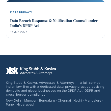
DATA PRIVACY
Data Breach Response & Notification Counsel under
India’s DPDP Act
16 Jun 2026
King Stubb & Kasiva, Advocates & Attorneys — a full-service
Indian law firm with a dedicated data-privacy practice advising
domestic and global businesses on the DPDP Act, GDPR and
cross-border compliance.
New Delhi · Mumbai · Bengaluru · Chennai · Kochi · Mangalore ·
Pune · Hyderabad