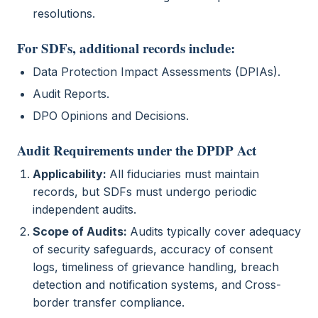
resolutions.
For SDFs, additional records include:
Data Protection Impact Assessments (DPIAs).
Audit Reports.
DPO Opinions and Decisions.
Audit Requirements under the DPDP Act
Applicability:
All fiduciaries must maintain
records, but SDFs must undergo periodic
independent audits.
Scope of Audits:
Audits typically cover adequacy
of security safeguards, accuracy of consent
logs, timeliness of grievance handling, breach
detection and notification systems, and Cross-
border transfer compliance.