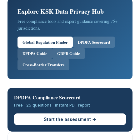
Explore KSK Data Privacy Hub
Free compliance tools and expert guidance covering 75+
jurisdictions.
Global Regulation Finder
DPDPA Scorecard
DPDPA Guide
GDPR Guide
Cross-Border Transfers
DPDPA Compliance Scorecard
Free · 25 questions · instant PDF report
Start the assessment →