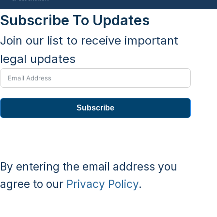
Subscribe To Updates
Join our list to receive important
legal updates
Subscribe
By entering the email address you
agree to our
Privacy Policy
.