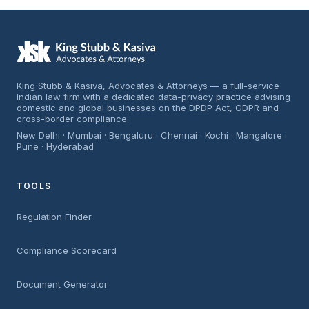
King Stubb & Kasiva, Advocates & Attorneys — a full-service
Indian law firm with a dedicated data-privacy practice advising
domestic and global businesses on the DPDP Act, GDPR and
cross-border compliance.
New Delhi · Mumbai · Bengaluru · Chennai · Kochi · Mangalore ·
Pune · Hyderabad
TOOLS
Regulation Finder
Compliance Scorecard
Document Generator