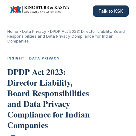
Talk to KSK
Home
›
Data Privacy
›
DPDP Act 2023: Director Liability, Board
Responsibilities and Data Privacy Compliance for Indian
Companies
INSIGHT · DATA PRIVACY
DPDP Act 2023:
Director Liability,
Board Responsibilities
and Data Privacy
Compliance for Indian
Companies