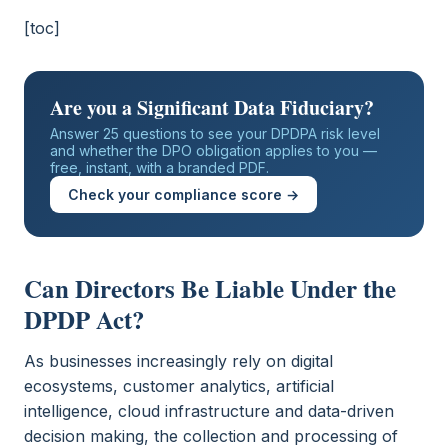
[toc]
Are you a Significant Data Fiduciary?
Answer 25 questions to see your DPDPA risk level
and whether the DPO obligation applies to you —
free, instant, with a branded PDF.
Check your compliance score →
Can Directors Be Liable Under the
DPDP Act?
As businesses increasingly rely on digital
ecosystems, customer analytics, artificial
intelligence, cloud infrastructure and data-driven
decision making, the collection and processing of