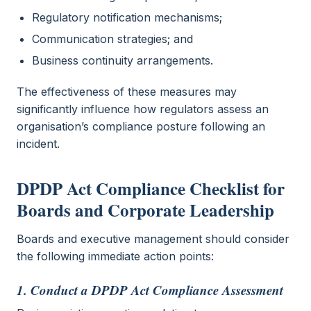
Regulatory notification mechanisms;
Communication strategies; and
Business continuity arrangements.
The effectiveness of these measures may
significantly influence how regulators assess an
organisation’s compliance posture following an
incident.
DPDP Act Compliance Checklist for
Boards and Corporate Leadership
Boards and executive management should consider
the following immediate action points:
1. Conduct a DPDP Act Compliance Assessment