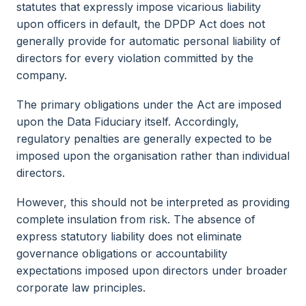
statutes that expressly impose vicarious liability
upon officers in default, the DPDP Act does not
generally provide for automatic personal liability of
directors for every violation committed by the
company.
The primary obligations under the Act are imposed
upon the Data Fiduciary itself. Accordingly,
regulatory penalties are generally expected to be
imposed upon the organisation rather than individual
directors.
However, this should not be interpreted as providing
complete insulation from risk. The absence of
express statutory liability does not eliminate
governance obligations or accountability
expectations imposed upon directors under broader
corporate law principles.