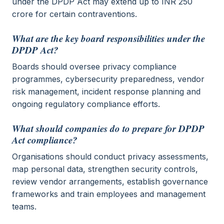
under the DPDP Act may extend up to INR 250
crore for certain contraventions.
What are the key board responsibilities under the
DPDP Act?
Boards should oversee privacy compliance
programmes, cybersecurity preparedness, vendor
risk management, incident response planning and
ongoing regulatory compliance efforts.
What should companies do to prepare for DPDP
Act compliance?
Organisations should conduct privacy assessments,
map personal data, strengthen security controls,
review vendor arrangements, establish governance
frameworks and train employees and management
teams.