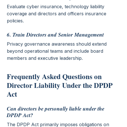
Evaluate cyber insurance, technology liability
coverage and directors and officers insurance
policies.
6. Train Directors and Senior Management
Privacy governance awareness should extend
beyond operational teams and include board
members and executive leadership.
Frequently Asked Questions on
Director Liability Under the DPDP
Act
Can directors be personally liable under the
DPDP Act?
The DPDP Act primarily imposes obligations on