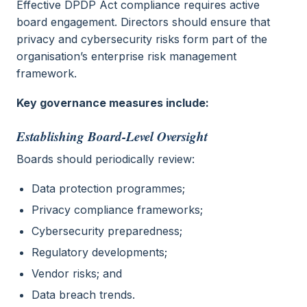
Effective DPDP Act compliance requires active
board engagement. Directors should ensure that
privacy and cybersecurity risks form part of the
organisation’s enterprise risk management
framework.
Key governance measures include:
Establishing Board-Level Oversight
Boards should periodically review:
Data protection programmes;
Privacy compliance frameworks;
Cybersecurity preparedness;
Regulatory developments;
Vendor risks; and
Data breach trends.