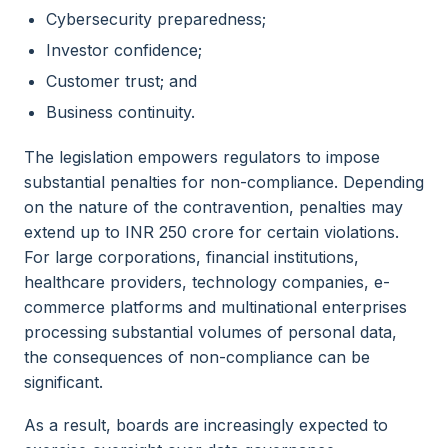
Cybersecurity preparedness;
Investor confidence;
Customer trust; and
Business continuity.
The legislation empowers regulators to impose
substantial penalties for non-compliance. Depending
on the nature of the contravention, penalties may
extend up to INR 250 crore for certain violations.
For large corporations, financial institutions,
healthcare providers, technology companies, e-
commerce platforms and multinational enterprises
processing substantial volumes of personal data,
the consequences of non-compliance can be
significant.
As a result, boards are increasingly expected to