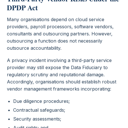
DPDP Act
Many organisations depend on cloud service
providers, payroll processors, software vendors,
consultants and outsourcing partners. However,
outsourcing a function does not necessarily
outsource accountability.
A privacy incident involving a third-party service
provider may still expose the Data Fiduciary to
regulatory scrutiny and reputational damage.
Accordingly, organisations should establish robust
vendor management frameworks incorporating:
Due diligence procedures;
Contractual safeguards;
Security assessments;
Audit rights; and