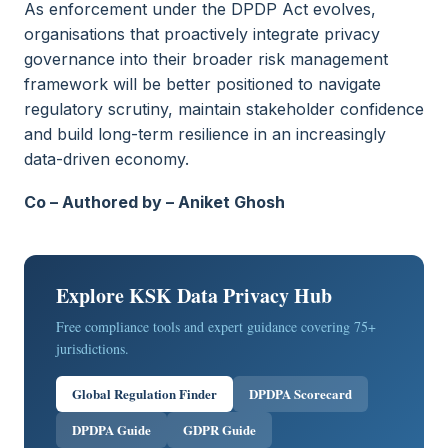
As enforcement under the DPDP Act evolves,
organisations that proactively integrate privacy
governance into their broader risk management
framework will be better positioned to navigate
regulatory scrutiny, maintain stakeholder confidence
and build long-term resilience in an increasingly
data-driven economy.
Co – Authored by – Aniket Ghosh
Explore KSK Data Privacy Hub
Free compliance tools and expert guidance covering 75+
jurisdictions.
Global Regulation Finder
DPDPA Scorecard
DPDPA Guide
GDPR Guide