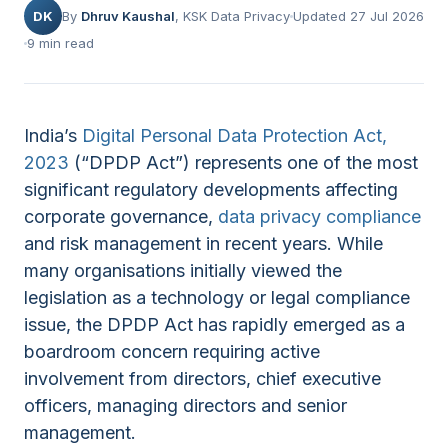
DK
By
Dhruv Kaushal
, KSK Data Privacy
Updated 27 Jul 2026
9 min read
India’s
Digital Personal Data Protection Act,
2023
(“DPDP Act”) represents one of the most
significant regulatory developments affecting
corporate governance,
data privacy compliance
and risk management in recent years. While
many organisations initially viewed the
legislation as a technology or legal compliance
issue, the DPDP Act has rapidly emerged as a
boardroom concern requiring active
involvement from directors, chief executive
officers, managing directors and senior
management.