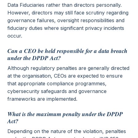
Data Fiduciaries rather than directors personally.
However, directors may still face scrutiny regarding
governance failures, oversight responsibilities and
fiduciary duties where significant privacy incidents
occur.
Can a CEO be held responsible for a data breach
under the DPDP Act?
Although regulatory penalties are generally directed
at the organisation, CEOs are expected to ensure
that appropriate compliance programmes,
cybersecurity safeguards and governance
frameworks are implemented.
What is the maximum penalty under the DPDP
Act?
Depending on the nature of the violation, penalties