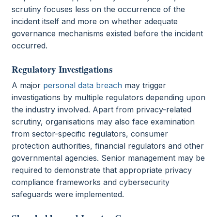
scrutiny focuses less on the occurrence of the
incident itself and more on whether adequate
governance mechanisms existed before the incident
occurred.
Regulatory Investigations
A major
personal data breach
may trigger
investigations by multiple regulators depending upon
the industry involved. Apart from privacy-related
scrutiny, organisations may also face examination
from sector-specific regulators, consumer
protection authorities, financial regulators and other
governmental agencies. Senior management may be
required to demonstrate that appropriate privacy
compliance frameworks and cybersecurity
safeguards were implemented.