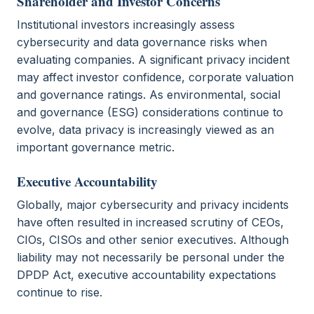
Shareholder and Investor Concerns
Institutional investors increasingly assess
cybersecurity and data governance risks when
evaluating companies. A significant privacy incident
may affect investor confidence, corporate valuation
and governance ratings. As environmental, social
and governance (ESG) considerations continue to
evolve, data privacy is increasingly viewed as an
important governance metric.
Executive Accountability
Globally, major cybersecurity and privacy incidents
have often resulted in increased scrutiny of CEOs,
CIOs, CISOs and other senior executives. Although
liability may not necessarily be personal under the
DPDP Act, executive accountability expectations
continue to rise.