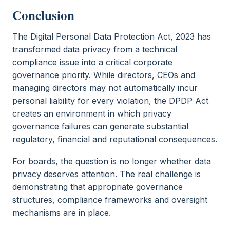
Conclusion
The Digital Personal Data Protection Act, 2023 has
transformed data privacy from a technical
compliance issue into a critical corporate
governance priority. While directors, CEOs and
managing directors may not automatically incur
personal liability for every violation, the DPDP Act
creates an environment in which privacy
governance failures can generate substantial
regulatory, financial and reputational consequences.
For boards, the question is no longer whether data
privacy deserves attention. The real challenge is
demonstrating that appropriate governance
structures, compliance frameworks and oversight
mechanisms are in place.