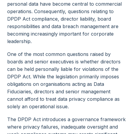
personal data have become central to commercial
operations. Consequently, questions relating to
DPDP Act compliance, director liability, board
responsibilities and data breach management are
becoming increasingly important for corporate
leadership.
One of the most common questions raised by
boards and senior executives is whether directors
can be held personally liable for violations of the
DPDP Act. While the legislation primarily imposes
obligations on organisations acting as Data
Fiduciaries, directors and senior management
cannot afford to treat data privacy compliance as
solely an operational issue.
The DPDP Act introduces a governance framework
where privacy failures, inadequate oversight and