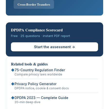
Cross-Border Transfers
DPDPA Compliance Scorecard
Free · 25 questions · instant PDF report
Start the assessment →
Related tools & guides
◆
75-Country Regulation Finder
Compare privacy laws worldwide
◆
Privacy Policy Generator
DPDPA notice, cookie & consent docs
◆
DPDPA 2023 — Complete Guide
20-min deep dive