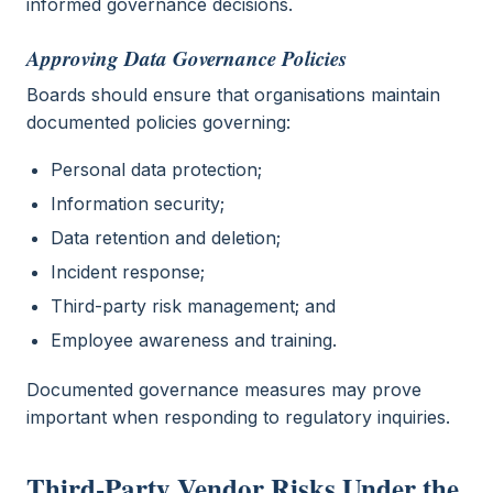
informed governance decisions.
Approving Data Governance Policies
Boards should ensure that organisations maintain
documented policies governing:
Personal data protection;
Information security;
Data retention and deletion;
Incident response;
Third-party risk management; and
Employee awareness and training.
Documented governance measures may prove
important when responding to regulatory inquiries.
Third-Party Vendor Risks Under the