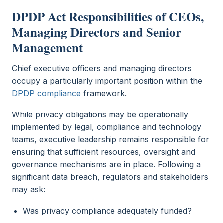
DPDP Act Responsibilities of CEOs,
Managing Directors and Senior
Management
Chief executive officers and managing directors
occupy a particularly important position within the
DPDP compliance
framework.
While privacy obligations may be operationally
implemented by legal, compliance and technology
teams, executive leadership remains responsible for
ensuring that sufficient resources, oversight and
governance mechanisms are in place. Following a
significant data breach, regulators and stakeholders
may ask:
Was privacy compliance adequately funded?