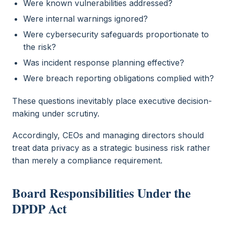
Were known vulnerabilities addressed?
Were internal warnings ignored?
Were cybersecurity safeguards proportionate to
the risk?
Was incident response planning effective?
Were breach reporting obligations complied with?
These questions inevitably place executive decision-
making under scrutiny.
Accordingly, CEOs and managing directors should
treat data privacy as a strategic business risk rather
than merely a compliance requirement.
Board Responsibilities Under the
DPDP Act