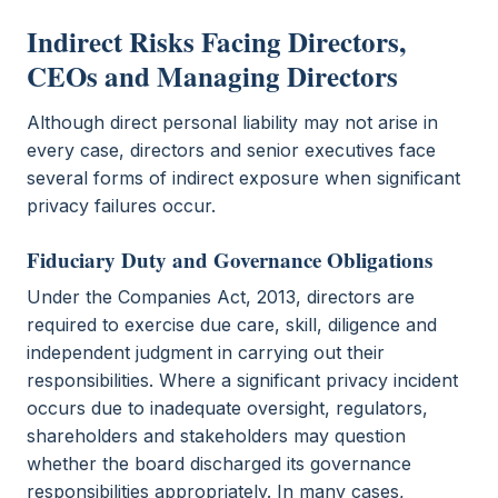
Indirect Risks Facing Directors,
CEOs and Managing Directors
Although direct personal liability may not arise in
every case, directors and senior executives face
several forms of indirect exposure when significant
privacy failures occur.
Fiduciary Duty and Governance Obligations
Under the Companies Act, 2013, directors are
required to exercise due care, skill, diligence and
independent judgment in carrying out their
responsibilities. Where a significant privacy incident
occurs due to inadequate oversight, regulators,
shareholders and stakeholders may question
whether the board discharged its governance
responsibilities appropriately. In many cases,