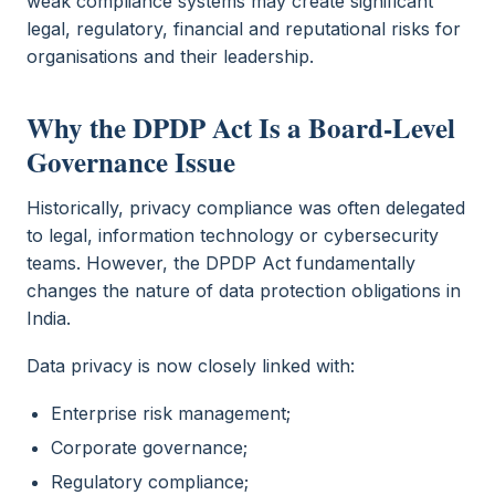
weak compliance systems may create significant
legal, regulatory, financial and reputational risks for
organisations and their leadership.
Why the DPDP Act Is a Board-Level
Governance Issue
Historically, privacy compliance was often delegated
to legal, information technology or cybersecurity
teams. However, the DPDP Act fundamentally
changes the nature of data protection obligations in
India.
Data privacy is now closely linked with:
Enterprise risk management;
Corporate governance;
Regulatory compliance;