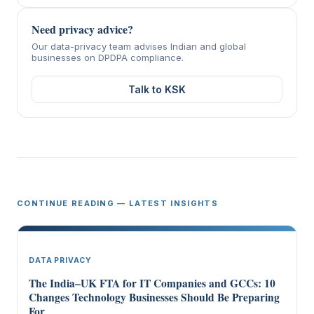
Need privacy advice?
Our data-privacy team advises Indian and global
businesses on DPDPA compliance.
Talk to KSK
CONTINUE READING — LATEST INSIGHTS
DATA PRIVACY
The India–UK FTA for IT Companies and GCCs: 10
Changes Technology Businesses Should Be Preparing
For