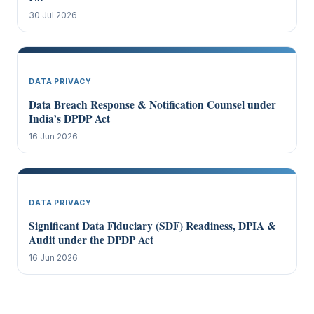
30 Jul 2026
DATA PRIVACY
Data Breach Response & Notification Counsel under
India’s DPDP Act
16 Jun 2026
DATA PRIVACY
Significant Data Fiduciary (SDF) Readiness, DPIA &
Audit under the DPDP Act
16 Jun 2026