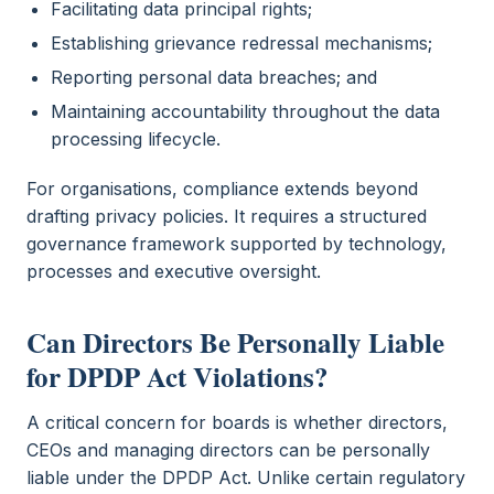
Facilitating data principal rights;
Establishing grievance redressal mechanisms;
Reporting personal data breaches; and
Maintaining accountability throughout the data
processing lifecycle.
For organisations, compliance extends beyond
drafting privacy policies. It requires a structured
governance framework supported by technology,
processes and executive oversight.
Can Directors Be Personally Liable
for DPDP Act Violations?
A critical concern for boards is whether directors,
CEOs and managing directors can be personally
liable under the DPDP Act. Unlike certain regulatory