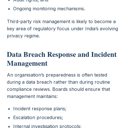
Ongoing monitoring mechanisms.
Third-party risk management is likely to become a
key area of regulatory focus under India’s evolving
privacy regime.
Data Breach Response and Incident
Management
An organisation’s preparedness is often tested
during a data breach rather than during routine
compliance reviews. Boards should ensure that
management maintains:
Incident response plans;
Escalation procedures;
Internal investigation protocols;