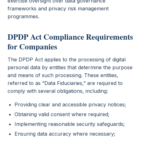
exercise oversight over data governance
frameworks and privacy risk management
programmes.
DPDP Act Compliance Requirements
for Companies
The DPDP Act applies to the processing of digital
personal data by entities that determine the purpose
and means of such processing. These entities,
referred to as “Data Fiduciaries,” are required to
comply with several obligations, including:
Providing clear and accessible privacy notices;
Obtaining valid consent where required;
Implementing reasonable security safeguards;
Ensuring data accuracy where necessary;