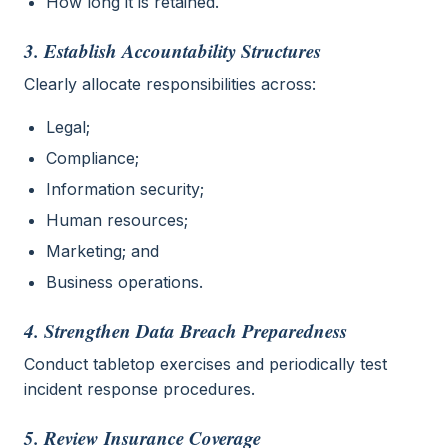
How long it is retained.
3. Establish Accountability Structures
Clearly allocate responsibilities across:
Legal;
Compliance;
Information security;
Human resources;
Marketing; and
Business operations.
4. Strengthen Data Breach Preparedness
Conduct tabletop exercises and periodically test
incident response procedures.
5. Review Insurance Coverage