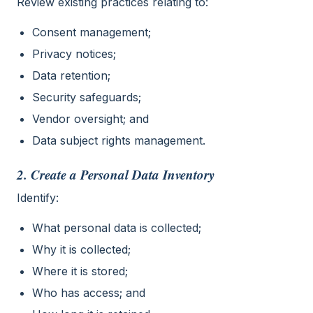
Review existing practices relating to:
Consent management;
Privacy notices;
Data retention;
Security safeguards;
Vendor oversight; and
Data subject rights management.
2. Create a Personal Data Inventory
Identify:
What personal data is collected;
Why it is collected;
Where it is stored;
Who has access; and