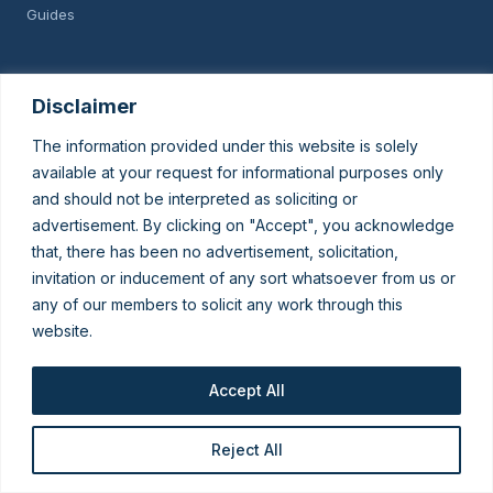
Guides
GET IN TOUCH
Disclaimer
Speak to our data-privacy team about DPDPA readiness.
The information provided under this website is solely
Talk to KSK
available at your request for informational purposes only
and should not be interpreted as soliciting or
advertisement. By clicking on "Accept", you acknowledge
© 2026 King Stubb & Kasiva. For information only — not legal advice
that, there has been no advertisement, solicitation,
or solicitation.
invitation or inducement of any sort whatsoever from us or
Subscribe To Updates
any of our members to solicit any work through this
website.
Join our list to receive important
Accept All
legal updates
Reject All