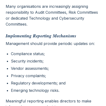
Many organisations are increasingly assigning
responsibility to Audit Committees, Risk Committees
or dedicated Technology and Cybersecurity
Committees.
Implementing Reporting Mechanisms
Management should provide periodic updates on:
Compliance status;
Security incidents;
Vendor assessments;
Privacy complaints;
Regulatory developments; and
Emerging technology risks.
Meaningful reporting enables directors to make