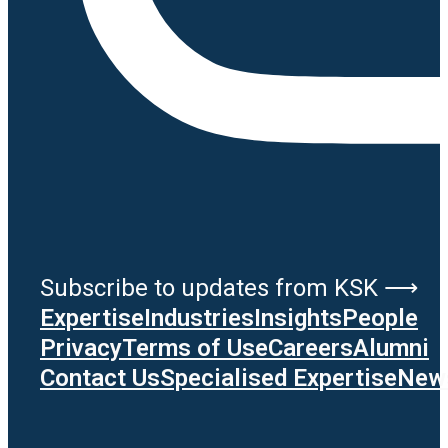
Subscribe to updates from KSK ⟶
Expertise
Industries
Insights
People
Privacy
Terms of Use
Careers
Alumni
Contact Us
Specialised Expertise
News