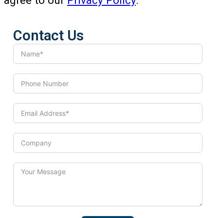
agree to our
Privacy Policy
.
Contact Us