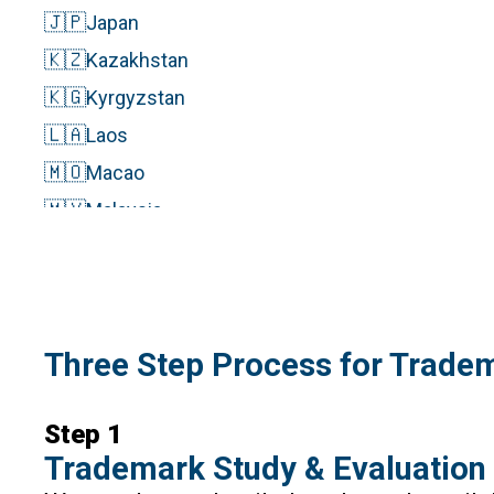
🇯🇵
Japan
🇰🇿
Kazakhstan
🇰🇬
Kyrgyzstan
🇱🇦
Laos
🇲🇴
Macao
🇲🇾
Malaysia
🇲🇻
Maldives
🇲🇳
Mongolia
🇳🇵
Nepal
Three Step Process for Tradem
🇵🇰
Pakistan
🇵🇭
Philippines
Step 1
🇸🇬
Singapore
Trademark Study & Evaluation
🇰🇷
South Korea