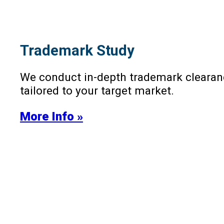
Trademark Study
We conduct in-depth trademark clearanc
tailored to your target market.
More Info »