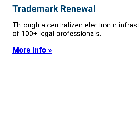
Trademark Renewal
Through a centralized electronic infra
of 100+ legal professionals.
More Info »