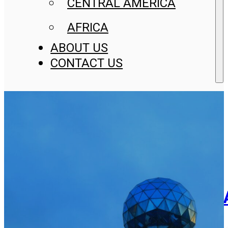
CENTRAL AMERICA
AFRICA
ABOUT US
CONTACT US
Trademark Registration In