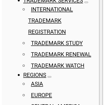
TRADEMARK SERVICES
INTERNATIONAL
TRADEMARK
REGISTRATION
TRADEMARK STUDY
TRADEMARK RENEWAL
TRADEMARK WATCH
REGIONS
ASIA
EUROPE