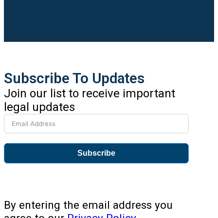
Subscribe To Updates
Join our list to receive important
legal updates
Subscribe
By entering the email address you