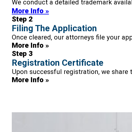
We conduct a detailed trademark availab
🇱🇰
Sri Lanka
More Info »
🇹🇼
Taiwan
Step 2
🇹🇯
Tajikistan
Filing The Application
🇹🇭
Thailand
Once cleared, our attorneys file your ap
🇹🇲
More Info »
Turkmenistan
Step 3
🇺🇿
Uzbekistan
Registration Certificate
🇻🇳
Vietnam
Upon successful registration, we share th
More Info »