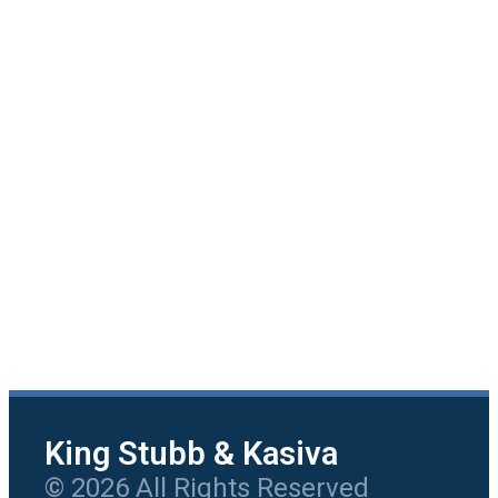
King Stubb & Kasiva
© 2026 All Rights Reserved