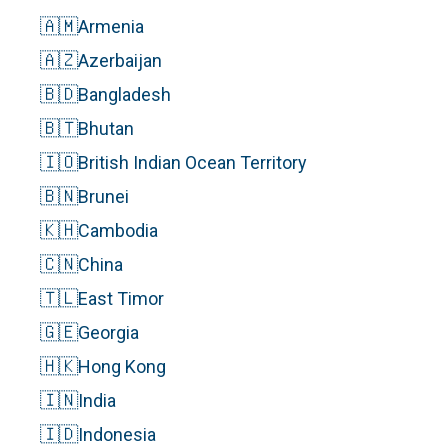
🇦🇲
Armenia
🇦🇿
Azerbaijan
🇧🇩
Bangladesh
🇧🇹
Bhutan
🇮🇴
British Indian Ocean Territory
🇧🇳
Brunei
🇰🇭
Cambodia
🇨🇳
China
🇹🇱
East Timor
🇬🇪
Georgia
🇭🇰
Hong Kong
🇮🇳
India
🇮🇩
Indonesia