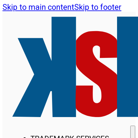
Skip to main content
Skip to footer