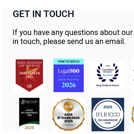
GET IN TOUCH
If you have any questions about our 
in touch, please send us an email.
Contact Us