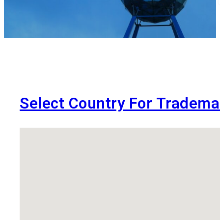
Services at King Stubb & Kasiva are 
Select Country For Tradema