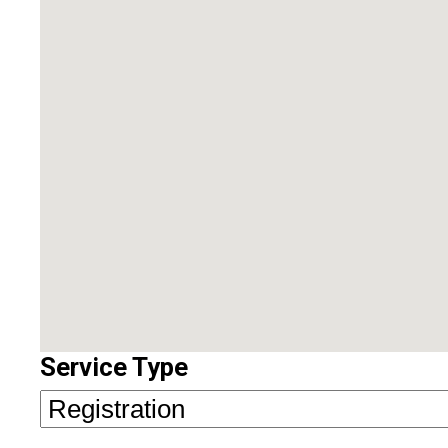
Service Type