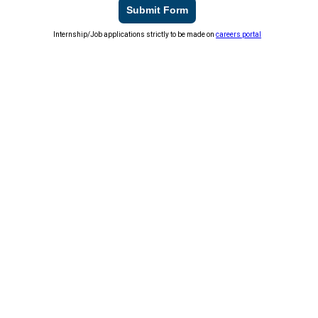
Submit Form
Internship/Job applications strictly to be made on
careers portal