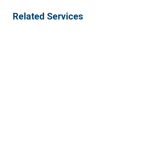
Related Services