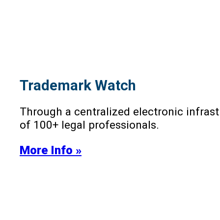
Trademark Watch
Through a centralized electronic infra
of 100+ legal professionals.
More Info »