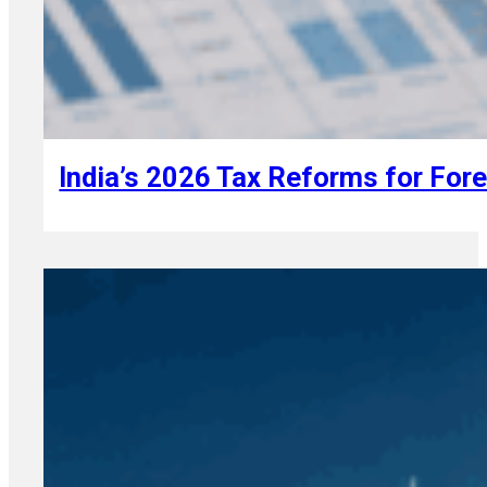
August 7, 2026
India’s 2026 Tax Reforms for For