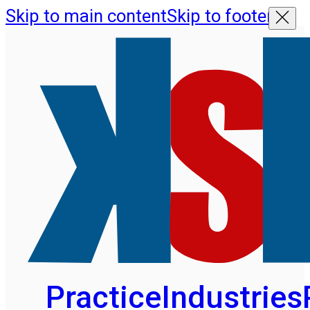
Skip to main content
Skip to footer
Practice
Industries