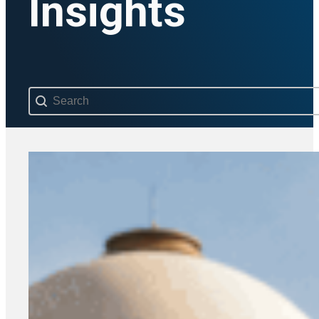
Insights
Search content