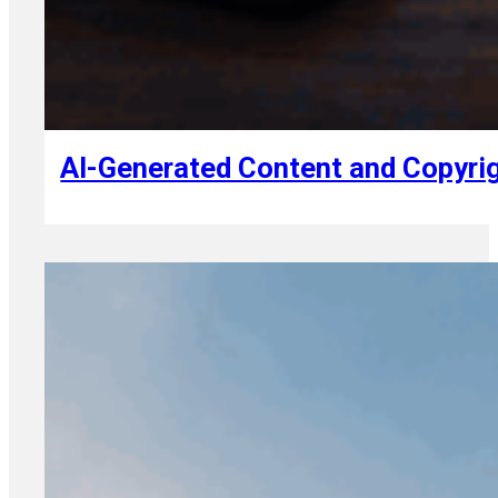
August 7, 2026
AI-Generated Content and Copyrig