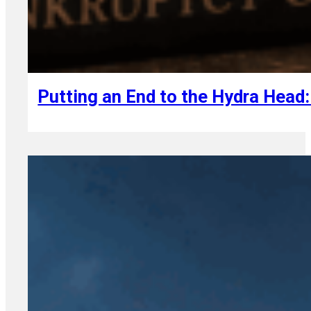
August 7, 2026
Putting an End to the Hydra Head: