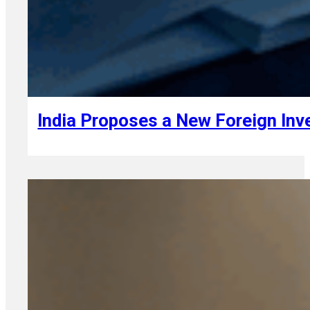
August 6, 2026
India Proposes a New Foreign In