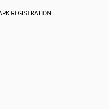
ARK REGISTRATION