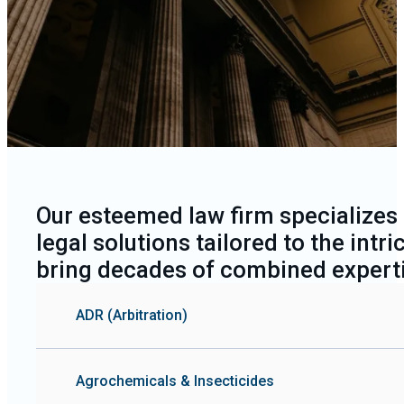
Expertise
Our esteemed law firm specializes
legal solutions tailored to the int
bring decades of combined experti
ADR (Arbitration)
Agrochemicals & Insecticides