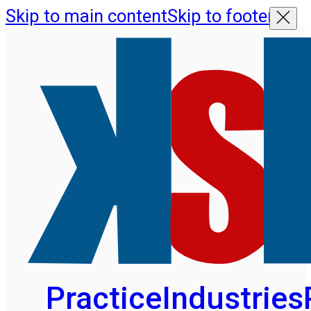
Skip to main content
Skip to footer
Practice
Industries