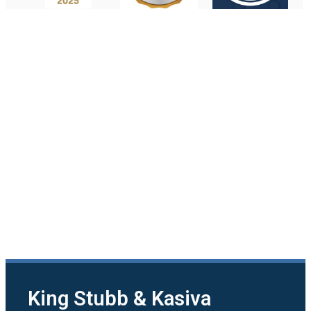
King Stubb & Kasiva