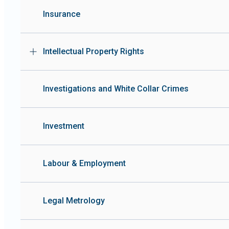
Insurance
Intellectual Property Rights
Investigations and White Collar Crimes
Investment
Labour & Employment
Legal Metrology