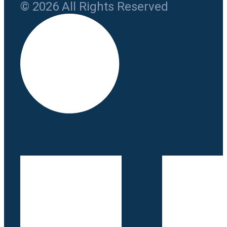
© 2026 All Rights Reserved