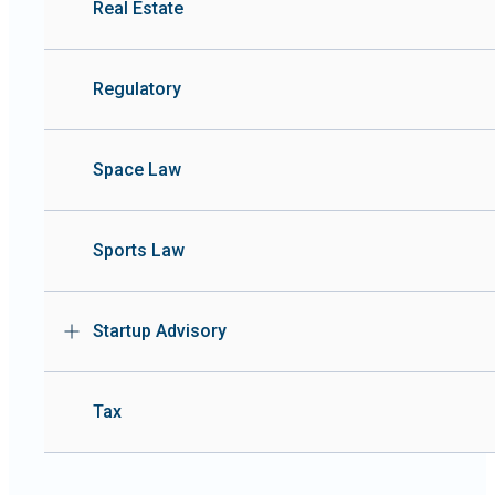
Real Estate
Regulatory
Space Law
Sports Law
Startup Advisory
Tax