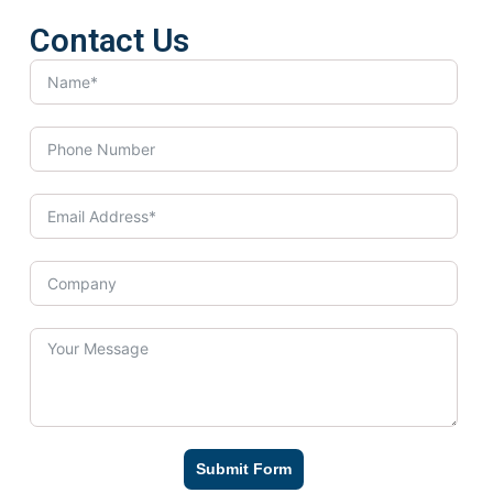
Contact Us
Submit Form