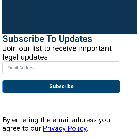
Subscribe To Updates
Join our list to receive important
legal updates
Subscribe
By entering the email address you
agree to our
Privacy Policy
.