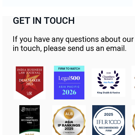
GET IN TOUCH
If you have any questions about our 
in touch, please send us an email.
Contact Us