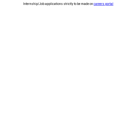
Internship/Job applications strictly to be made on
careers portal