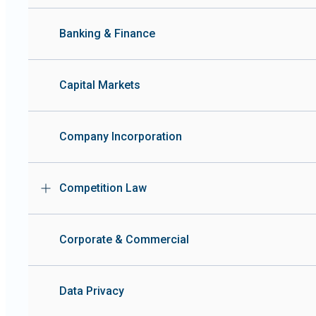
Banking & Finance
Capital Markets
Company Incorporation
Competition Law
Corporate & Commercial
Data Privacy