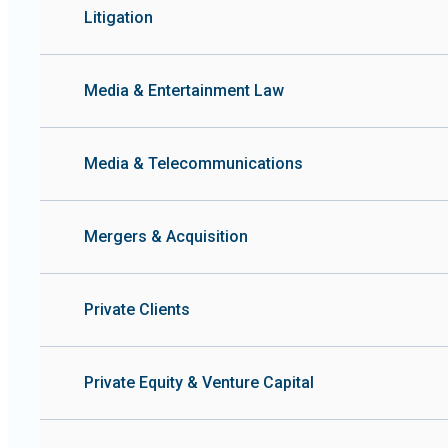
Litigation
Media & Entertainment Law
Media & Telecommunications
Mergers & Acquisition
Private Clients
Private Equity & Venture Capital