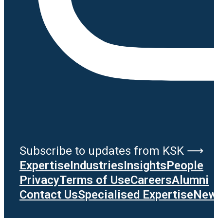
Subscribe to updates from KSK ⟶
Expertise
Industries
Insights
People
Privacy
Terms of Use
Careers
Alumni
Contact Us
Specialised Expertise
News