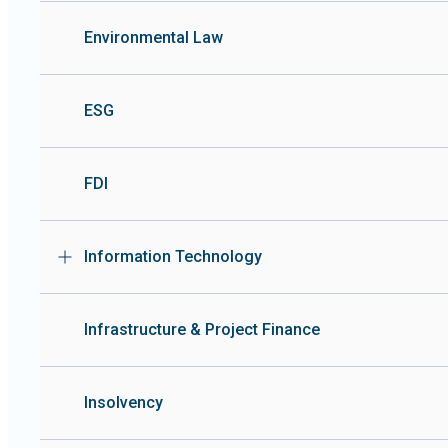
Environmental Law
ESG
FDI
Information Technology
Infrastructure & Project Finance
Insolvency