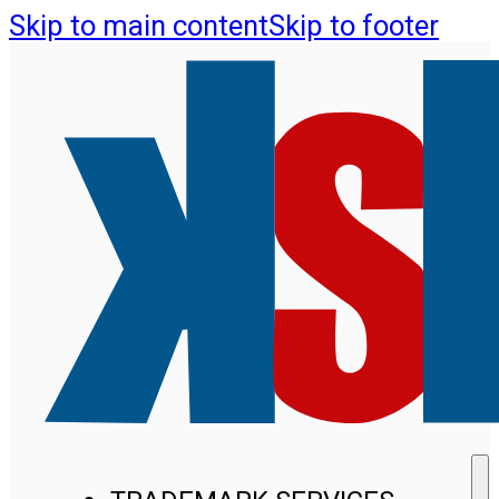
Skip to main content
Skip to footer