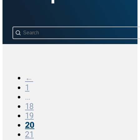
Search content
←
1
…
18
19
20
21