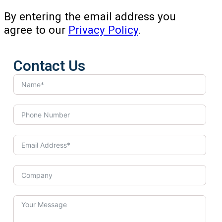
By entering the email address you
agree to our
Privacy Policy
.
Contact Us