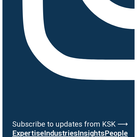
Subscribe to updates from KSK ⟶
Expertise
Industries
Insights
People