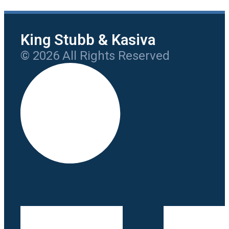
King Stubb & Kasiva
© 2026 All Rights Reserved