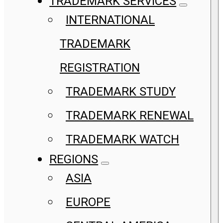
TRADEMARK SERVICES
INTERNATIONAL
TRADEMARK
REGISTRATION
TRADEMARK STUDY
TRADEMARK RENEWAL
TRADEMARK WATCH
REGIONS
ASIA
EUROPE