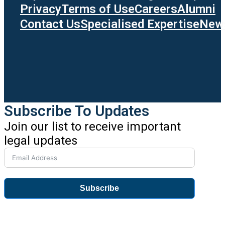
Privacy
Terms of Use
Careers
Alumni
Contact Us
Specialised Expertise
News
Subscribe To Updates
Join our list to receive important
legal updates
Subscribe