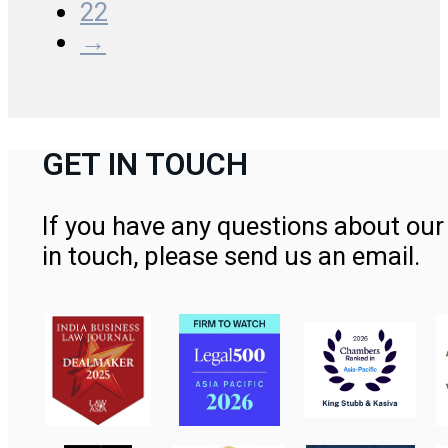
22
→
GET IN TOUCH
If you have any questions about our 
in touch, please send us an email.
Contact Us