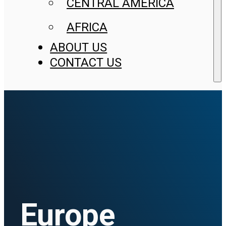
CENTRAL AMERICA
AFRICA
ABOUT US
CONTACT US
Europe