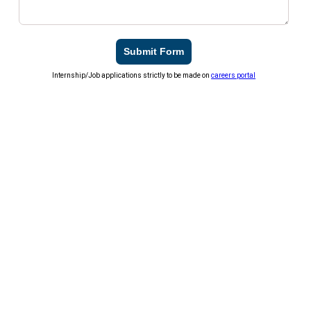
Submit Form
Internship/Job applications strictly to be made on
careers portal