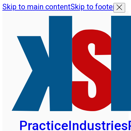
Skip to main content
Skip to footer
Practice
Industries