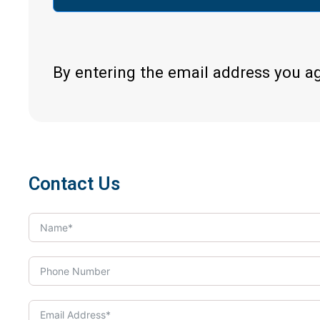
By entering the email address you a
Contact Us