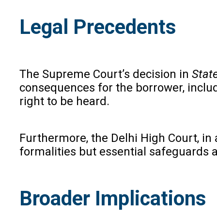
Legal Precedents
The Supreme Court’s decision in
Stat
consequences for the borrower, includ
right to be heard.
Furthermore, the Delhi High Court, in 
formalities but essential safeguards a
Broader Implications