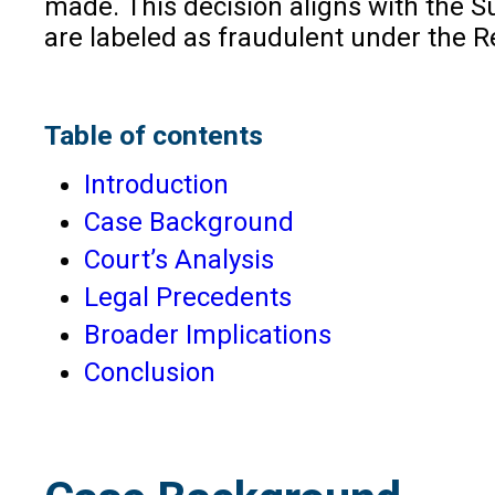
made. This decision aligns with the S
are labeled as fraudulent under the R
Table of contents
Introduction
Case Background
Court’s Analysis
Legal Precedents
Broader Implications
Conclusion