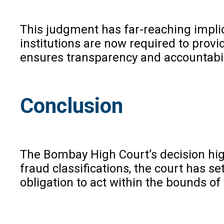
This judgment has far-reaching implica
institutions are now required to prov
ensures transparency and accountabili
Conclusion
The Bombay High Court’s decision high
fraud classifications, the court has se
obligation to act within the bounds of