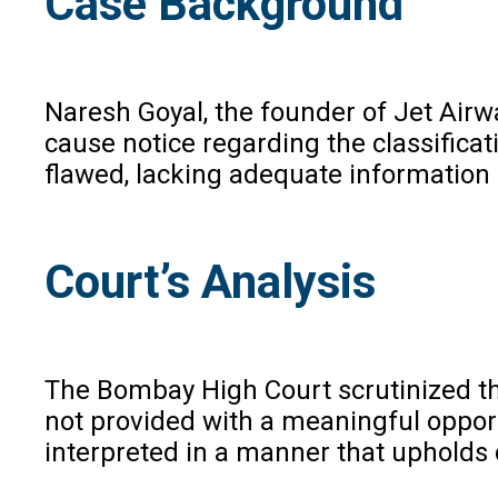
Case Background
Naresh Goyal, the founder of Jet Airwa
cause notice regarding the classificat
flawed, lacking adequate information 
Court’s Analysis
The Bombay High Court scrutinized the 
not provided with a meaningful opportu
interpreted in a manner that upholds 