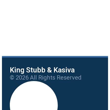
King Stubb & Kasiva
© 2026 All Rights Reserved