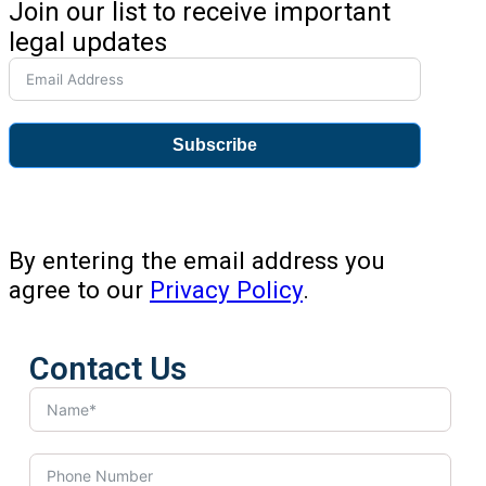
Join our list to receive important
legal updates
Subscribe
By entering the email address you
agree to our
Privacy Policy
.
Contact Us