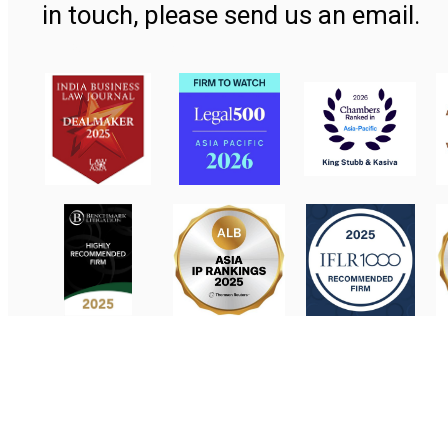
in touch, please send us an email.
Contact Us