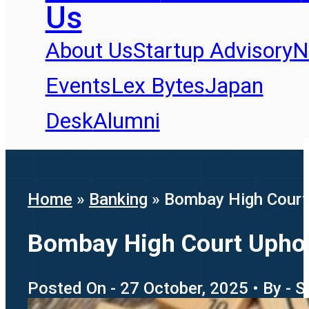
Us
About Us
Startup Advisory
N
Events
Lex Bytes
Japan
Desk
Alumni
Home
»
Banking
»
Bombay High Court 
Bombay High Court Uphold
Posted On - 27 October, 2025 • By - S