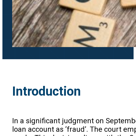
Introduction
In a significant judgment on Septembe
loan account as ‘fraud’. The court emph