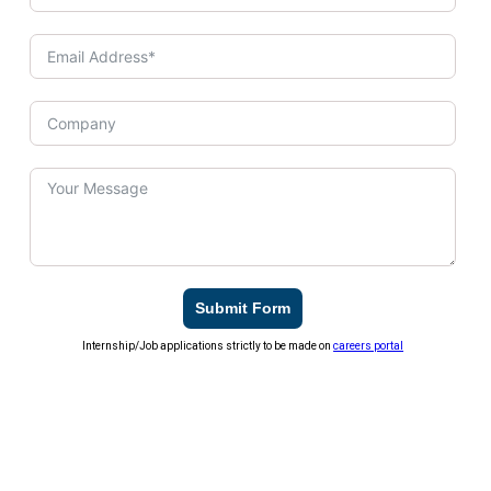
Submit Form
Internship/Job applications strictly to be made on
careers portal