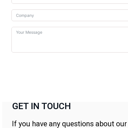
GET IN TOUCH
If you have any questions about our 