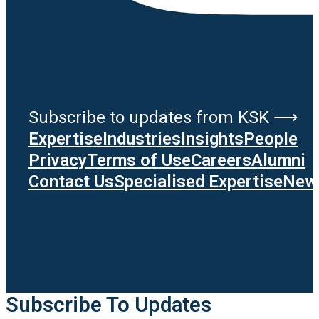
Subscribe to updates from KSK ⟶
Expertise
Industries
Insights
People
Privacy
Terms of Use
Careers
Alumni
Contact Us
Specialised Expertise
News
Subscribe To Updates