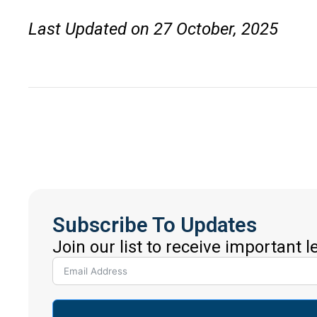
Last Updated on 27 October, 2025
Subscribe To Updates
Join our list to receive important 