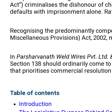
Act”) criminalises the dishonour of c
defaults with imprisonment alone. Rat
Recognising the predominantly compe
Miscellaneous Provisions) Act, 2002,
In
Parsharvanath Weld Wires Pvt. Ltd. & 
Section 138 should ordinarily come to
that prioritises commercial resoluti
Table of contents
Introduction