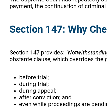
payment, the continuation of criminal 
Section 147: Why Ch
Section 147 provides:
“Notwithstanding
obstante clause, which overrides th
before trial;
during trial;
during appeal;
after conviction; and
even while proceedings are pendi