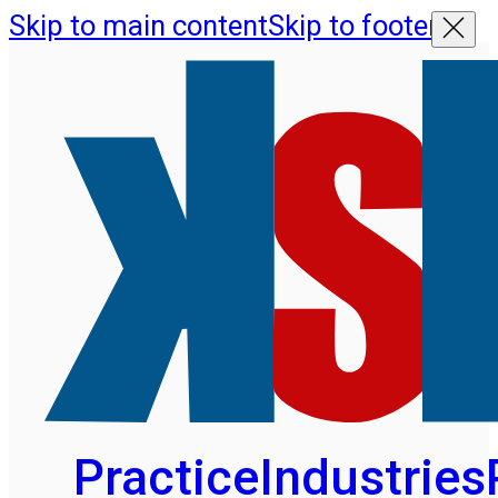
Skip to main content
Skip to footer
Practice
Industries