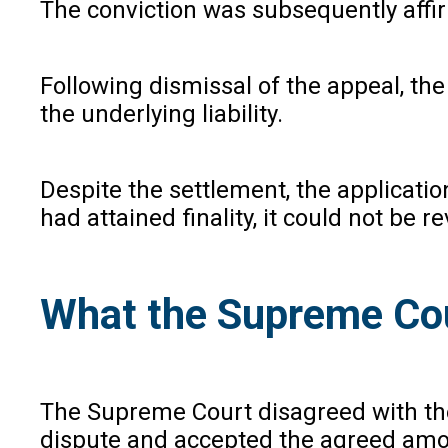
The conviction was subsequently affi
Following dismissal of the appeal, th
the underlying liability.
Despite the settlement, the applicatio
had attained finality, it could not be re
What the Supreme Co
The Supreme Court disagreed with the
dispute and accepted the agreed amoun