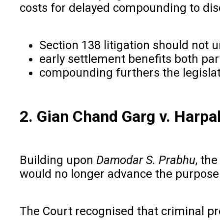
costs for delayed compounding to disc
Section 138 litigation should not
early settlement benefits both pa
compounding furthers the legislat
2. Gian Chand Garg v. Harpa
Building upon
Damodar S. Prabhu
, th
would no longer advance the purpose 
The Court recognised that criminal p