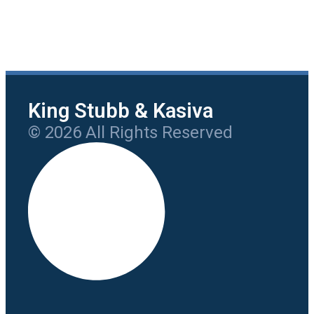
King Stubb & Kasiva
© 2026 All Rights Reserved