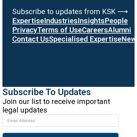
Subscribe to updates from KSK ⟶
Expertise
Industries
Insights
People
Privacy
Terms of Use
Careers
Alumni
Contact Us
Specialised Expertise
News
Subscribe To Updates
Join our list to receive important
legal updates