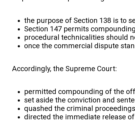
the purpose of Section 138 is to 
Section 147 permits compounding
procedural technicalities should
once the commercial dispute stan
Accordingly, the Supreme Court:
permitted compounding of the of
set aside the conviction and sent
quashed the criminal proceeding
directed the immediate release of