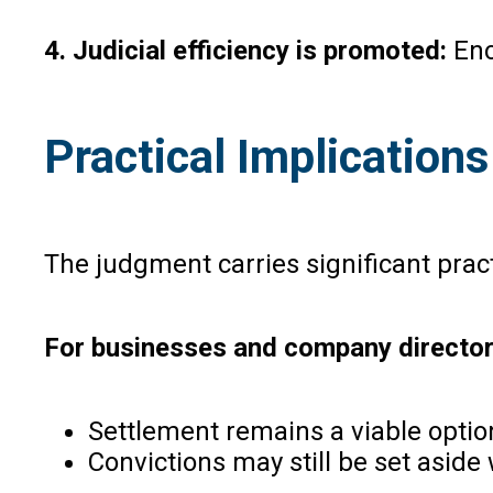
4. Judicial efficiency is promoted:
Enc
Practical Implications
The judgment carries significant pract
For businesses and company directo
Settlement remains a viable opti
Convictions may still be set asi