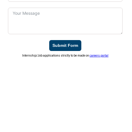
Submit Form
Internship/Job applications strictly to be made on
careers portal