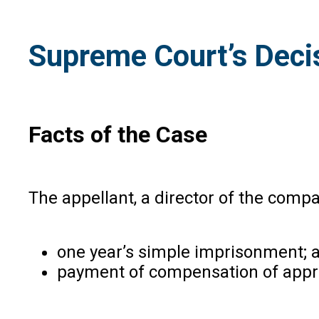
Supreme Court’s Deci
Facts of the Case
The appellant, a director of the comp
one year’s simple imprisonment;
payment of compensation of appro