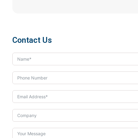
Contact Us