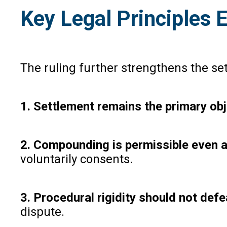
Key Legal Principles
The ruling further strengthens the se
1. Settlement remains the primary ob
2. Compounding is permissible even a
voluntarily consents.
3. Procedural rigidity should not defe
dispute.