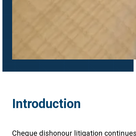
Introduction
Cheque dishonour litigation continues 