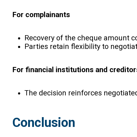
For complainants
Recovery of the cheque amount cont
Parties retain flexibility to negot
For financial institutions and creditor
The decision reinforces negotiate
Conclusion