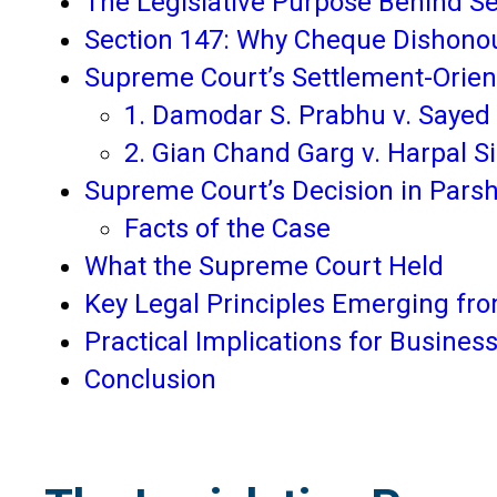
The Legislative Purpose Behind Se
Section 147: Why Cheque Dishono
Supreme Court’s Settlement-Orie
1. Damodar S. Prabhu v. Sayed 
2. Gian Chand Garg v. Harpal S
Supreme Court’s Decision in Parsh
Facts of the Case
What the Supreme Court Held
Key Legal Principles Emerging f
Practical Implications for Business
Conclusion