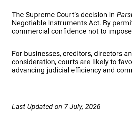
The Supreme Court’s decision in
Parsh
Negotiable Instruments Act. By permi
commercial confidence not to impose 
For businesses, creditors, directors a
consideration, courts are likely to fa
advancing judicial efficiency and com
Last Updated on 7 July, 2026