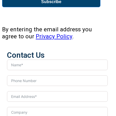
Subscribe
By entering the email address you
agree to our
Privacy Policy
.
Contact Us