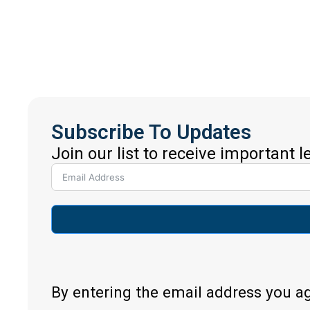
Subscribe To Updates
Join our list to receive important 
By entering the email address you a