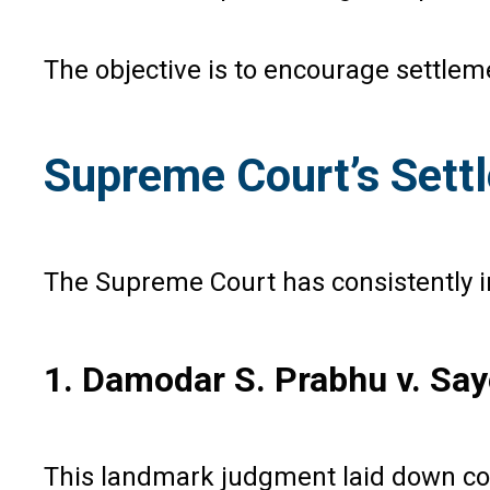
The objective is to encourage settlem
Supreme Court’s Sett
The Supreme Court has consistently 
1. Damodar S. Prabhu v. Say
This landmark judgment laid down c