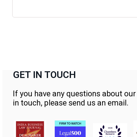
GET IN TOUCH
If you have any questions about our 
in touch, please send us an email.
Contact Us