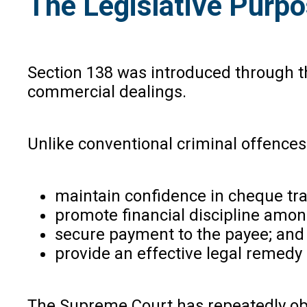
The Legislative Purpo
Section 138 was introduced through t
commercial dealings.
Unlike conventional criminal offences
maintain confidence in cheque tr
promote financial discipline amo
secure payment to the payee; an
provide an effective legal remedy 
The Supreme Court has repeatedly obse