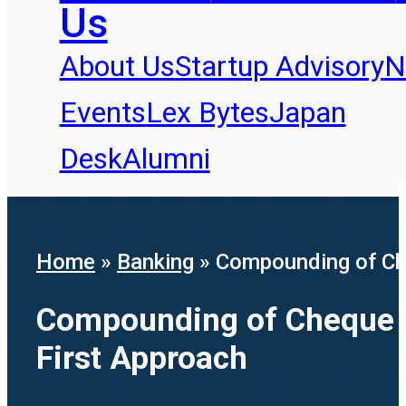
Us
About Us
Startup Advisory
N
Events
Lex Bytes
Japan
Desk
Alumni
Home
»
Banking
»
Compounding of Che
Compounding of Cheque D
First Approach