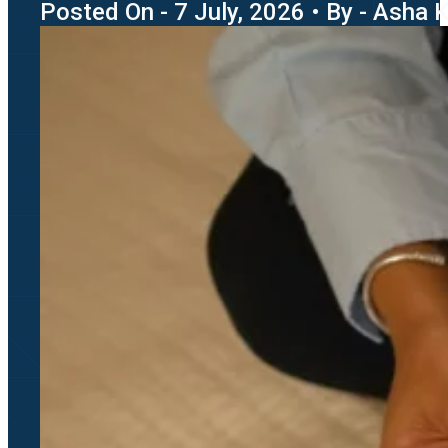
Posted On - 7 July, 2026 • By - Asha 