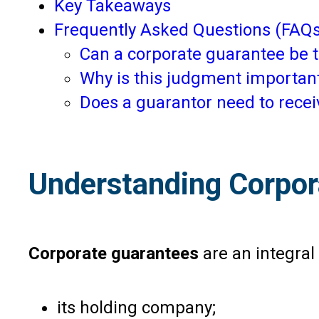
Key Takeaways
Frequently Asked Questions (FAQs
Can a corporate guarantee be t
Why is this judgment important
Does a guarantor need to receiv
Understanding Corpor
Corporate guarantees
are an integral
its holding company;