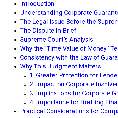
Introduction
Understanding Corporate Guarant
The Legal Issue Before the Supre
The Dispute in Brief
Supreme Court’s Analysis
Why the “Time Value of Money” Test
Consistency with the Law of Guar
Why This Judgment Matters
1. Greater Protection for Lende
2. Impact on Corporate Insolve
3. Implications for Corporate 
4. Importance for Drafting Fi
Practical Considerations for Comp