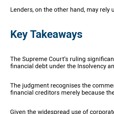
Lenders, on the other hand, may rely 
Key Takeaways
The Supreme Court’s ruling significan
financial debt under the Insolvency 
The judgment recognises the commerci
financial creditors merely because the
Given the widespread use of corporate