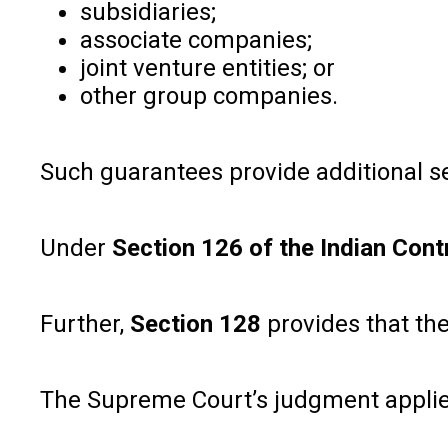
subsidiaries;
associate companies;
joint venture entities; or
other group companies.
Such guarantees provide additional se
Under
Section 126 of the Indian Cont
Further,
Section 128
provides that the
The Supreme Court’s judgment applies