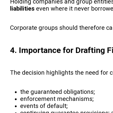
Holding companies and group entities
liabilities
even where it never borrowe
Corporate groups should therefore ca
4. Importance for Drafting
The decision highlights the need for 
the guaranteed obligations;
enforcement mechanisms;
events of default;
continuing guarantee provisions; 