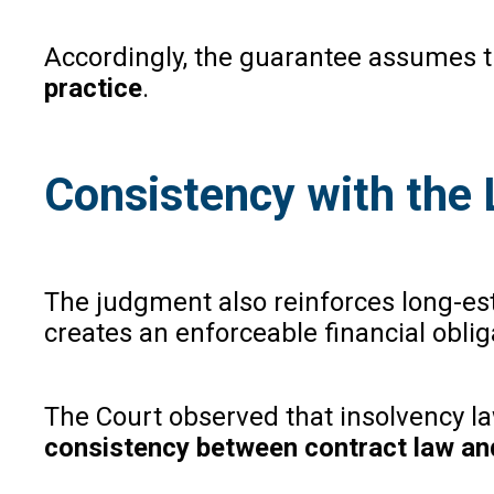
Accordingly, the guarantee assumes the
practice
.
Consistency with the
The judgment also reinforces long-es
creates an enforceable financial oblig
The Court observed that insolvency law
consistency between contract law an