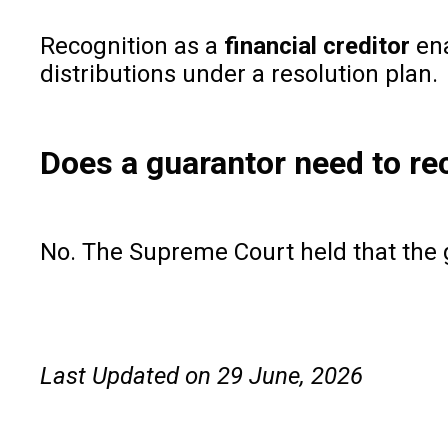
Recognition as a
financial creditor
ena
distributions under a resolution plan.
Does a guarantor need to rec
No. The Supreme Court held that the g
Last Updated on 29 June, 2026