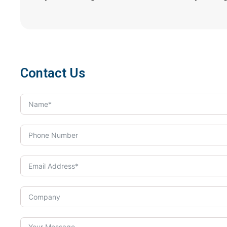
Contact Us