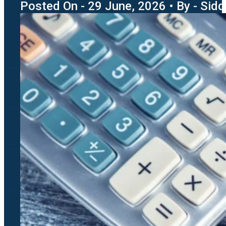
Posted On - 29 June, 2026 • By - Sidd