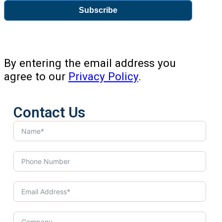
Subscribe
By entering the email address you
agree to our
Privacy Policy
.
Contact Us