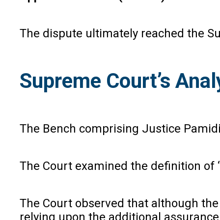
The dispute ultimately reached the S
Supreme Court’s Anal
The Bench comprising Justice Pamid
The Court examined the definition of 
The Court observed that although the 
relying upon the additional assurance