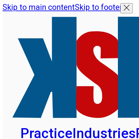
Skip to main content
Skip to footer
Practice
Industries