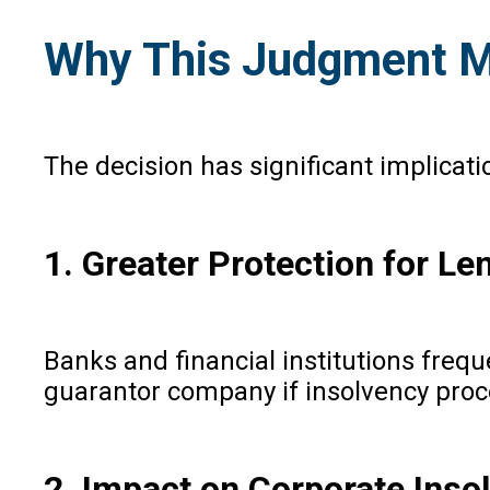
Why This Judgment M
The decision has significant implicat
1. Greater Protection for Le
Banks and financial institutions fre
guarantor company if insolvency pr
2. Impact on Corporate Inso