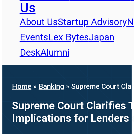
Us
About Us
Startup Advisory
N
Events
Lex Bytes
Japan
Desk
Alumni
Home
»
Banking
»
Supreme Court Clar
Supreme Court Clarifies 
Implications for Lenders