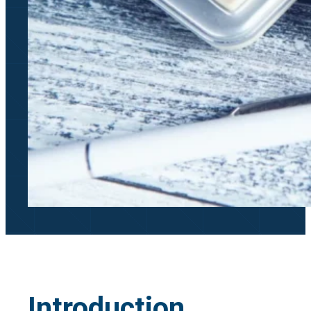
Introduction