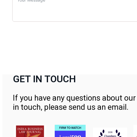
GET IN TOUCH
If you have any questions about our 
in touch, please send us an email.
Contact Us