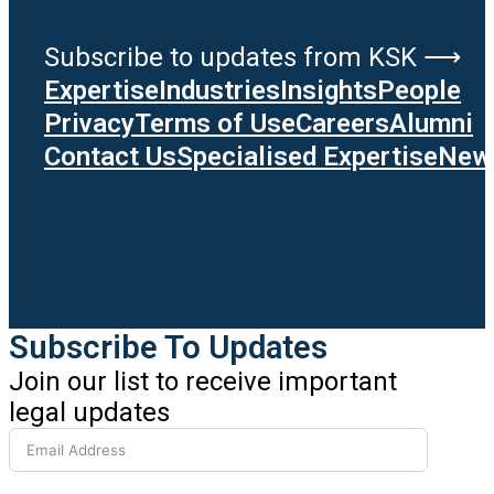
Subscribe to updates from KSK ⟶
Expertise
Industries
Insights
People
Privacy
Terms of Use
Careers
Alumni
Contact Us
Specialised Expertise
News
Subscribe To Updates
Join our list to receive important
legal updates