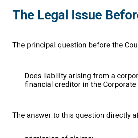
The Legal Issue Befo
The principal question before the Cou
Does liability arising from a corp
financial creditor in the Corporat
The answer to this question directly a