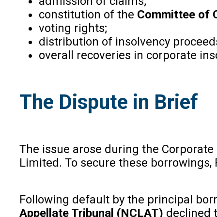
admission of claims;
constitution of the
Committee of C
voting rights;
distribution of insolvency proceed
overall recoveries in corporate in
The Dispute in Brief
The issue arose during the Corporate
Limited. To secure these borrowings, 
Following default by the principal bor
Appellate Tribunal (NCLAT)
declined t