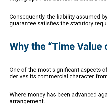
Consequently, the liability assumed by
guarantee satisfies the statutory req
Why the “Time Value o
One of the most significant aspects o
derives its commercial character from 
Where money has been advanced against
arrangement.