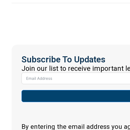
Subscribe To Updates
Join our list to receive important 
By entering the email address you a