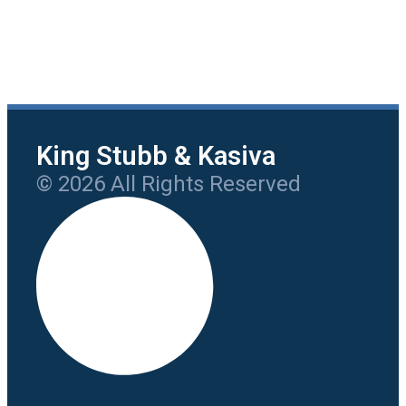
King Stubb & Kasiva
© 2026 All Rights Reserved