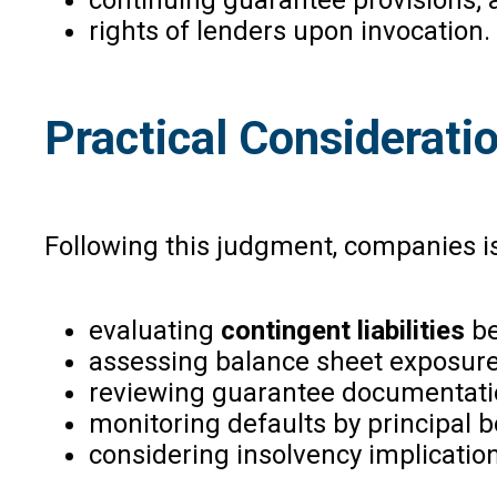
rights of lenders upon invocation.
Practical Considerati
Following this judgment, companies i
evaluating
contingent liabilities
be
assessing balance sheet exposure
reviewing guarantee documentati
monitoring defaults by principal 
considering insolvency implication