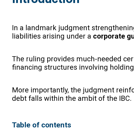
In a landmark judgment strengthening 
liabilities arising under a
corporate g
The ruling provides much-needed certai
financing structures involving holdin
More importantly, the judgment reinf
debt falls within the ambit of the IBC.
Table of contents