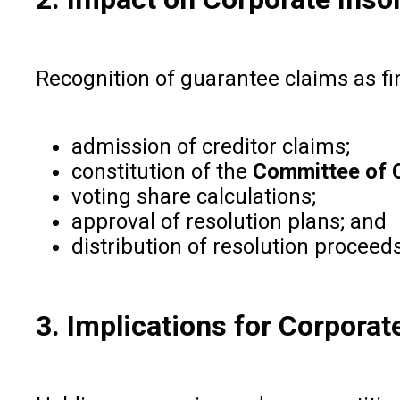
Recognition of guarantee claims as fin
admission of creditor claims;
constitution of the
Committee of C
voting share calculations;
approval of resolution plans; and
distribution of resolution proceeds
3. Implications for Corpora