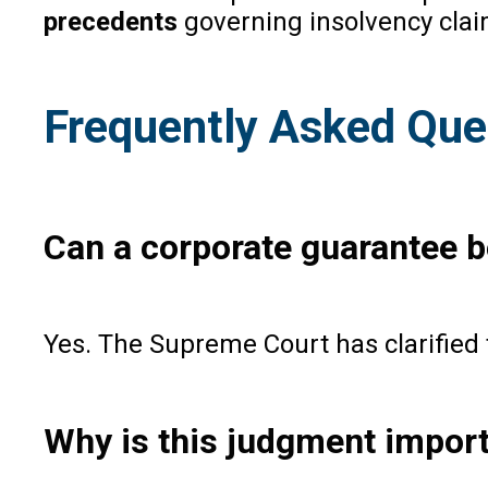
precedents
governing insolvency clai
Frequently Asked Que
Can a corporate guarantee be
Yes. The Supreme Court has clarified t
Why is this judgment import