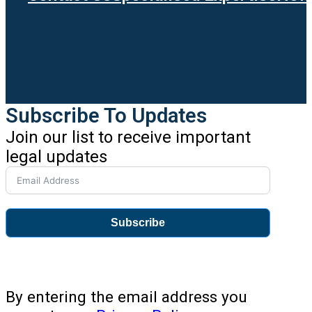
Subscribe To Updates
Join our list to receive important
legal updates
Subscribe
By entering the email address you