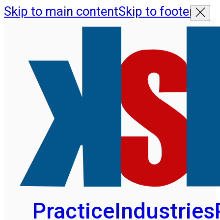
Skip to main content
Skip to footer
Practice
Industries