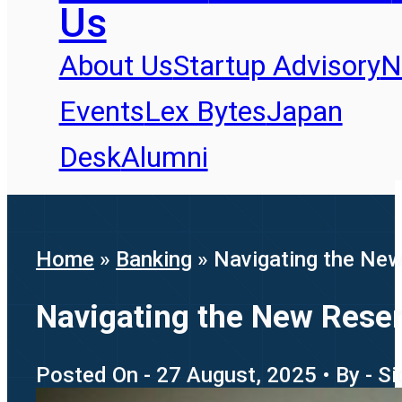
Us
About Us
Startup Advisory
N
Events
Lex Bytes
Japan
Desk
Alumni
Home
»
Banking
»
Navigating the New 
Navigating the New Reserv
Posted On - 27 August, 2025 • By - S