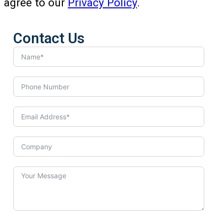
agree to our
Privacy Policy
.
Contact Us