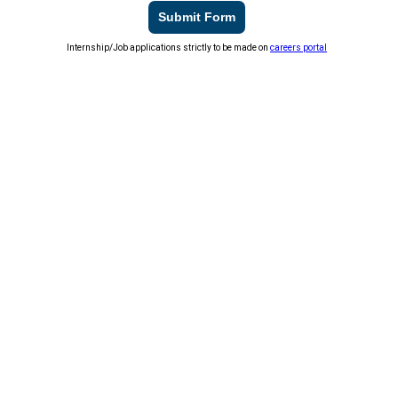
Submit Form
Internship/Job applications strictly to be made on
careers portal