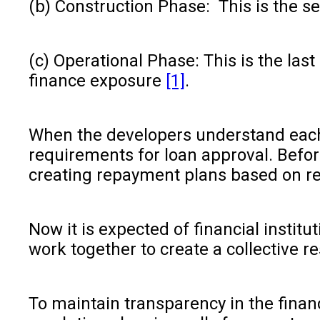
(b) Construction Phase: This is the s
(c) Operational Phase: This is the la
finance exposure
[1]
.
When the developers understand each 
requirements for loan approval. Befor
creating repayment plans based on re
Now it is expected of financial insti
work together to create a collective r
To maintain transparency in the financ