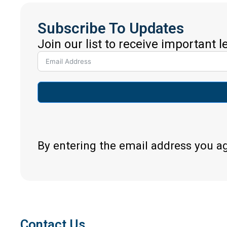
Subscribe To Updates
Join our list to receive important 
By entering the email address you a
Contact Us