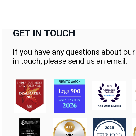
GET IN TOUCH
If you have any questions about our 
in touch, please send us an email.
Contact Us