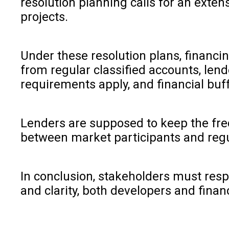
resolution planning calls for an exten
projects.
Under these resolution plans, financi
from regular classified accounts, lend
requirements apply, and financial buf
Lenders are supposed to keep the frequ
between market participants and regu
In conclusion, stakeholders must resp
and clarity, both developers and fin