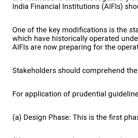
India Financial Institutions (AIFIs) s
One of the key modifications is the st
which have historically operated unde
AIFIs are now preparing for the opera
Stakeholders should comprehend the th
For application of prudential guidelin
(a) Design Phase: This is the first pha