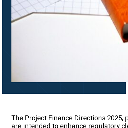
The Project Finance Directions 2025, p
are intended to enhance regulatory cl