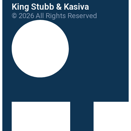
King Stubb & Kasiva
© 2026 All Rights Reserved