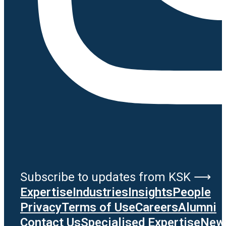
Subscribe to updates from KSK ⟶
Expertise
Industries
Insights
People
Privacy
Terms of Use
Careers
Alumni
Contact Us
Specialised Expertise
News