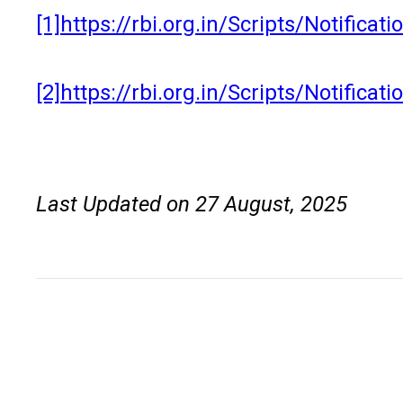
[1]
https://rbi.org.in/Scripts/Notific
[2]
https://rbi.org.in/Scripts/Notific
Last Updated on 27 August, 2025