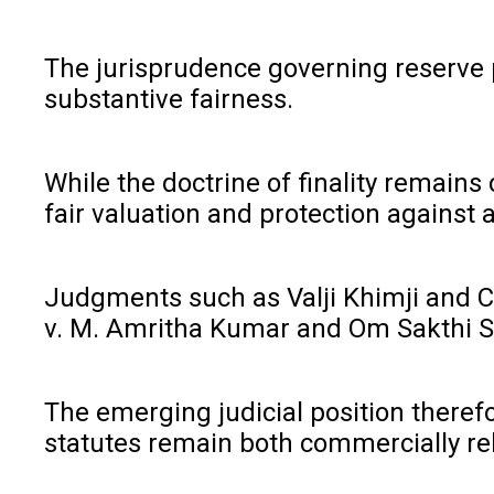
The jurisprudence governing reserve p
substantive fairness.
While the doctrine of finality remains
fair valuation and protection against a
Judgments such as Valji Khimji and C
v. M. Amritha Kumar and Om Sakthi Sek
The emerging judicial position therefo
statutes remain both commercially reli