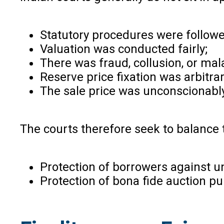
Statutory procedures were followe
Valuation was conducted fairly;
There was fraud, collusion, or mal
Reserve price fixation was arbitrar
The sale price was unconscionably
The courts therefore seek to balance
Protection of borrowers against un
Protection of bona fide auction p