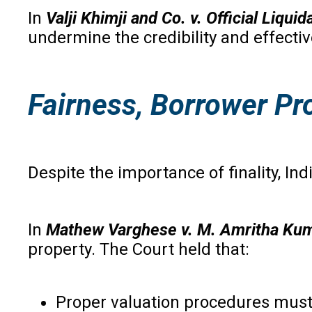
In
Valji Khimji and Co. v. Official Liqui
undermine the credibility and effecti
Fairness, Borrower Pro
Despite the importance of finality, Ind
In
Mathew Varghese v. M. Amritha Ku
property. The Court held that:
Proper valuation procedures must