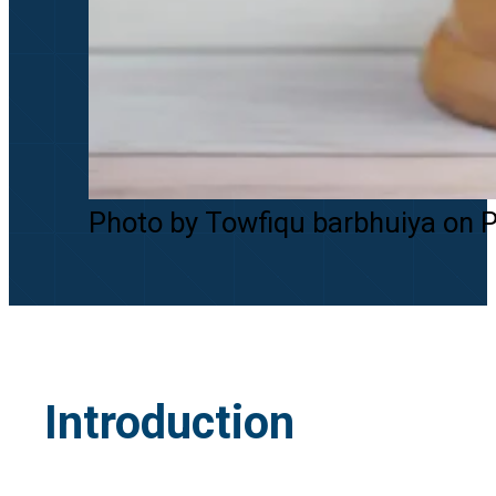
Photo by Towfiqu barbhuiya on 
Introduction