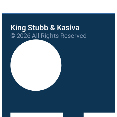
King Stubb & Kasiva
© 2026 All Rights Reserved