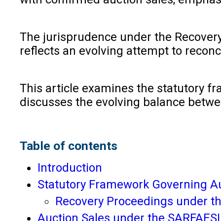
The jurisprudence under the Recovery 
reflects an evolving attempt to recon
This article examines the statutory f
discusses the evolving balance between
Table of contents
Introduction
Statutory Framework Governing Au
Recovery Proceedings under th
Auction Sales under the SARFAESI