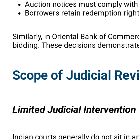
Auction notices must comply with
Borrowers retain redemption rights
Similarly, in Oriental Bank of Commerc
bidding. These decisions demonstrate 
Scope of Judicial Rev
Limited Judicial Intervention
Indian courts generally do not sit in 