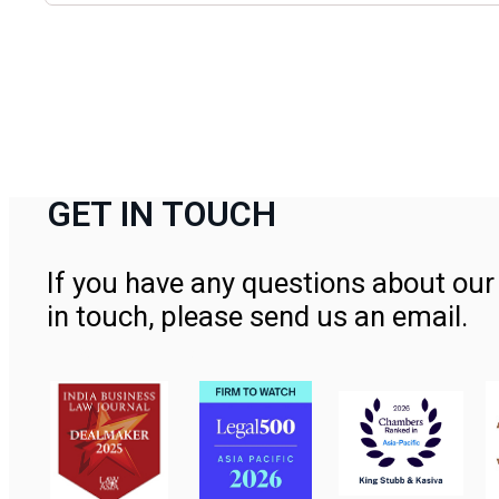
GET IN TOUCH
If you have any questions about our 
in touch, please send us an email.
Contact Us