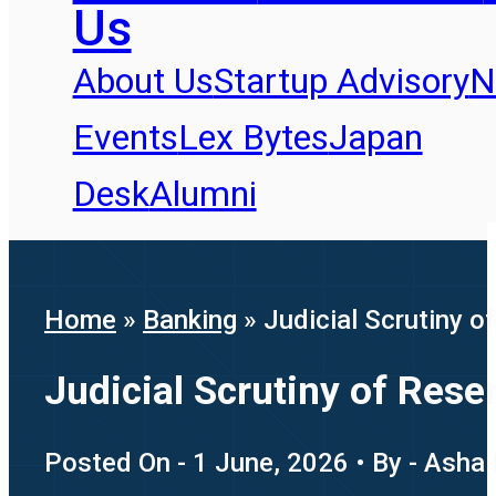
Us
About Us
Startup Advisory
N
Events
Lex Bytes
Japan
Desk
Alumni
Home
»
Banking
»
Judicial Scrutiny o
Judicial Scrutiny of Rese
Posted On - 1 June, 2026 • By - Asha