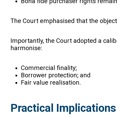
Bona fide purchaser rights remain
The Court emphasised that the objecti
Importantly, the Court adopted a cali
harmonise:
Commercial finality;
Borrower protection; and
Fair value realisation.
Practical Implication