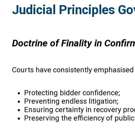
Judicial Principles G
Doctrine of Finality in Confi
Courts have consistently emphasised t
Protecting bidder confidence;
Preventing endless litigation;
Ensuring certainty in recovery pr
Preserving the efficiency of public