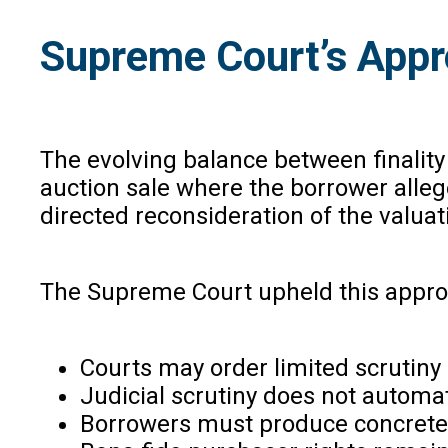
Supreme Court’s Appr
The evolving balance between finality
auction sale where the borrower alleg
directed reconsideration of the valuat
The Supreme Court upheld this approac
Courts may order limited scrutiny 
Judicial scrutiny does not automat
Borrowers must produce concrete