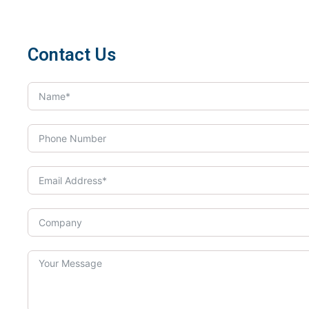
Contact Us