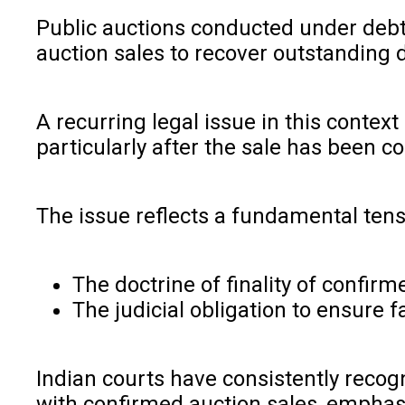
Public auctions conducted under debt 
auction sales to recover outstanding d
A recurring legal issue in this conte
particularly after the sale has been c
The issue reflects a fundamental ten
The doctrine of finality of confirm
The judicial obligation to ensure 
Indian courts have consistently recog
with confirmed auction sales, emphasi