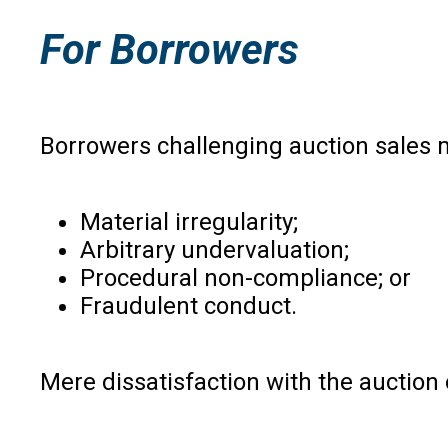
For Borrowers
Borrowers challenging auction sales 
Material irregularity;
Arbitrary undervaluation;
Procedural non-compliance; or
Fraudulent conduct.
Mere dissatisfaction with the auction 