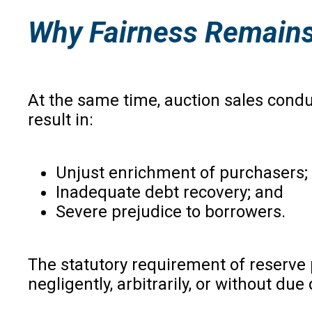
Why Fairness Remains
At the same time, auction sales condu
result in:
Unjust enrichment of purchasers;
Inadequate debt recovery; and
Severe prejudice to borrowers.
The statutory requirement of reserve 
negligently, arbitrarily, or without du