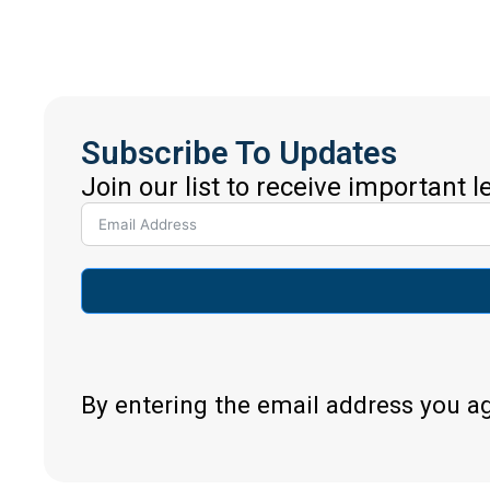
Subscribe To Updates
Join our list to receive important 
By entering the email address you a