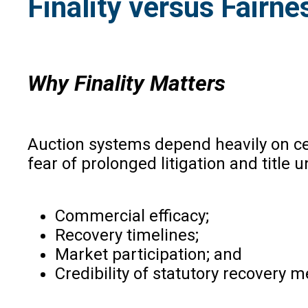
Finality versus Fairne
Why Finality Matters
Auction systems depend heavily on cert
fear of prolonged litigation and title u
Commercial efficacy;
Recovery timelines;
Market participation; and
Credibility of statutory recovery