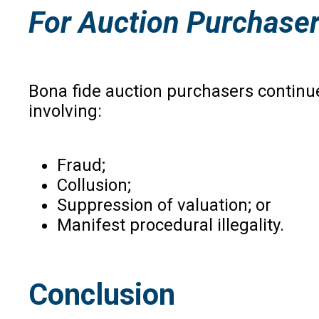
For Auction Purchase
Bona fide auction purchasers continue
involving:
Fraud;
Collusion;
Suppression of valuation; or
Manifest procedural illegality.
Conclusion