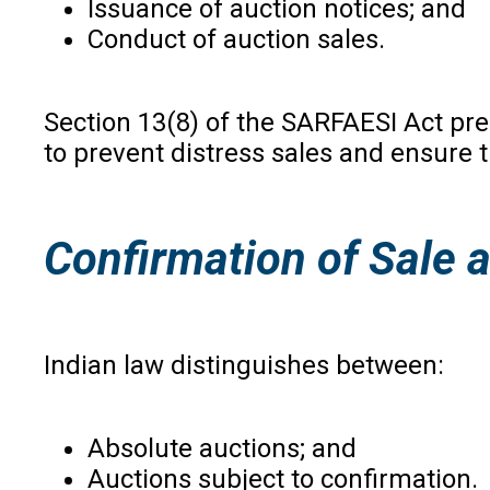
Issuance of auction notices; and
Conduct of auction sales.
Section 13(8) of the SARFAESI Act pre
to prevent distress sales and ensure 
Confirmation of Sale 
Indian law distinguishes between:
Absolute auctions; and
Auctions subject to confirmation.