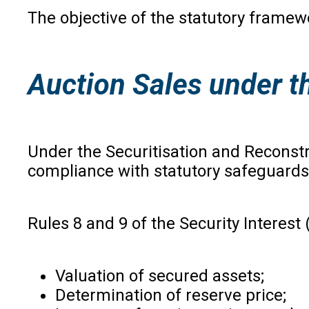
The objective of the statutory framewo
Auction Sales under 
Under the Securitisation and Reconstru
compliance with statutory safeguards
Rules 8 and 9 of the Security Interes
Valuation of secured assets;
Determination of reserve price;