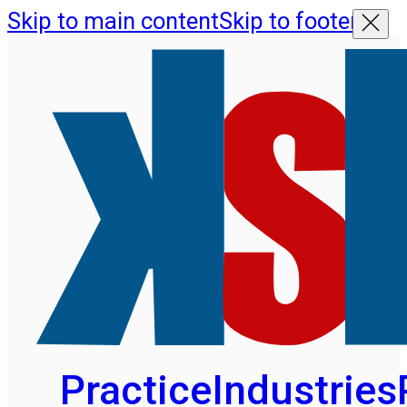
Skip to main content
Skip to footer
Practice
Industries