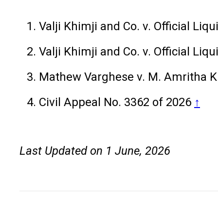
Valji Khimji and Co. v. Official Li
Valji Khimji and Co. v. Official Li
Mathew Varghese v. M. Amritha K
Civil Appeal No. 3362 of 2026
↑
Last Updated on 1 June, 2026