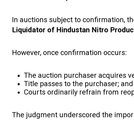
In auctions subject to confirmation, t
Liquidator of Hindustan Nitro Produc
However, once confirmation occurs:
The auction purchaser acquires ve
Title passes to the purchaser; and
Courts ordinarily refrain from reop
The judgment underscored the importan