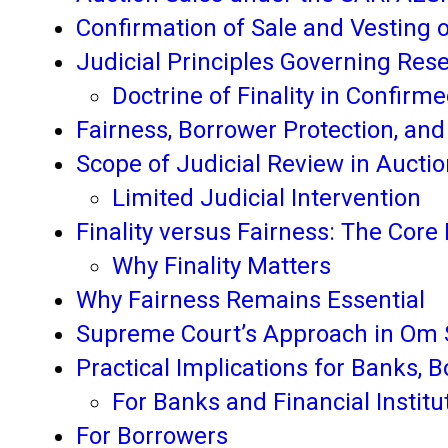
Confirmation of Sale and Vesting o
Judicial Principles Governing Rese
Doctrine of Finality in Confirm
Fairness, Borrower Protection, and
Scope of Judicial Review in Aucti
Limited Judicial Intervention
Finality versus Fairness: The Core 
Why Finality Matters
Why Fairness Remains Essential
Supreme Court’s Approach in Om S
Practical Implications for Banks, 
For Banks and Financial Institu
For Borrowers