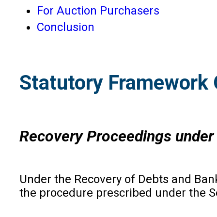
For Auction Purchasers
Conclusion
Statutory Framework 
Recovery Proceedings under 
Under the Recovery of Debts and Bankr
the procedure prescribed under the Sec