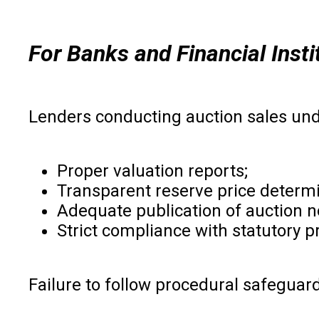
For Banks and Financial Insti
Lenders conducting auction sales un
Proper valuation reports;
Transparent reserve price determi
Adequate publication of auction n
Strict compliance with statutory 
Failure to follow procedural safeguard