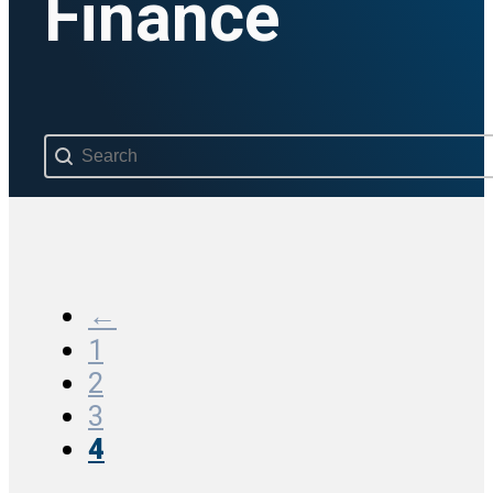
Finance
Search content
←
1
2
3
4