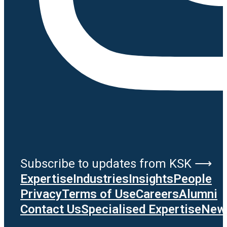
Subscribe to updates from KSK ⟶
Expertise
Industries
Insights
People
Privacy
Terms of Use
Careers
Alumni
Contact Us
Specialised Expertise
News