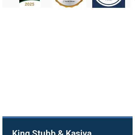
King Stubb & Kasiva