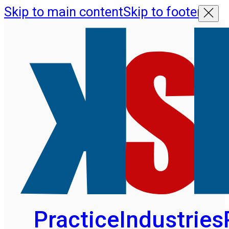
Skip to main content
Skip to footer
Practice
Industries