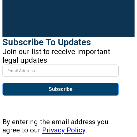
Subscribe To Updates
Join our list to receive important
legal updates
Subscribe
By entering the email address you
agree to our
Privacy Policy
.