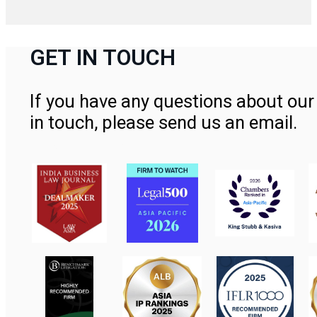
GET IN TOUCH
If you have any questions about our 
in touch, please send us an email.
Contact Us