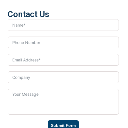
Contact Us
Submit Form