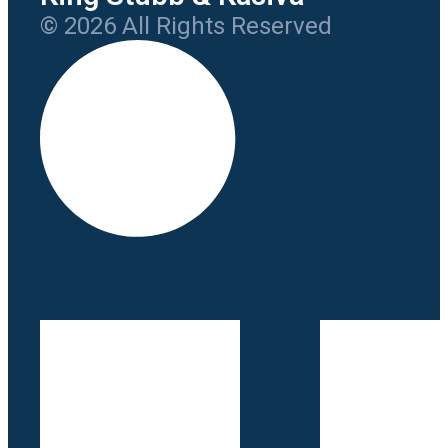
© 2026 All Rights Reserved