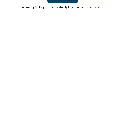
Internship/Job applications strictly to be made on
careers portal