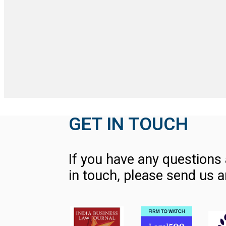
GET IN TOUCH
If you have any questions 
in touch, please send us a
Contact Us