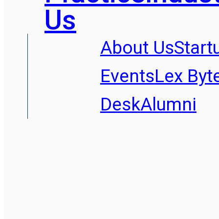
Us
About Us
Start
Events
Lex Byt
Desk
Alumni