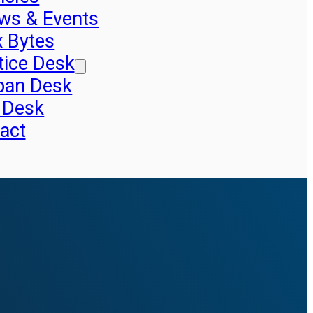
ws & Events
x Bytes
tice Desk
pan Desk
 Desk
act