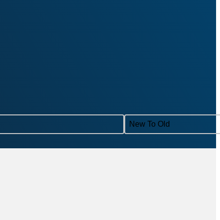
Sort content