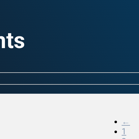
nts
←
1