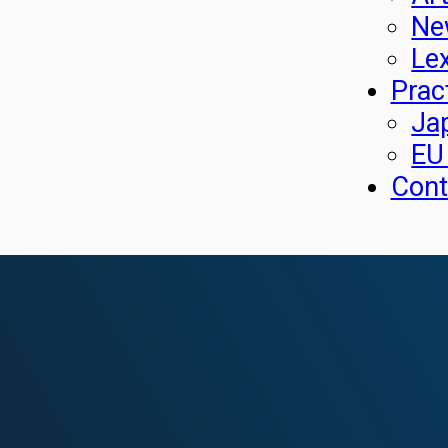
Ne
Le
Prac
Ja
EU
Cont