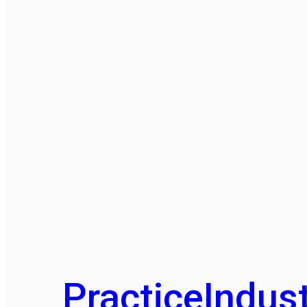
Practice
Indust