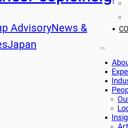
up Advisory
News &
C
es
Japan
Abo
Expe
Indu
Peop
Ou
Lo
Insi
Art