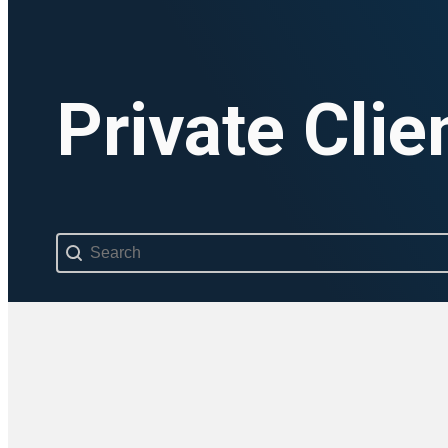
Private Clie
Search content