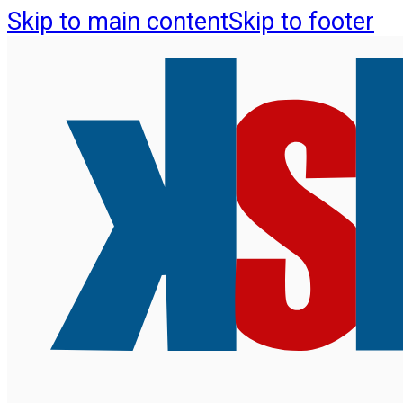
Skip to main content
Skip to footer