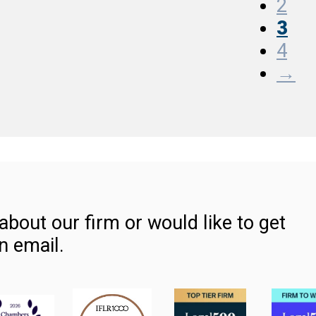
2
3
4
→
about our firm or would like to get
n email.