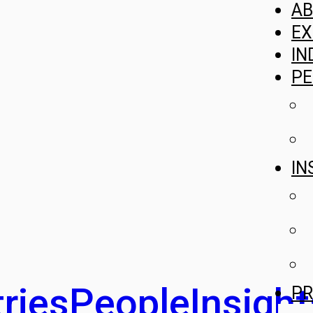
A
EX
IN
PE
IN
ries
People
Insight
PR