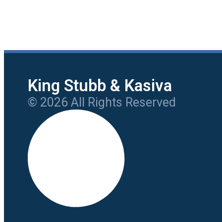
King Stubb & Kasiva
© 2026 All Rights Reserved