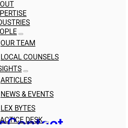
BOUT
PERTISE
DUSTRIES
OPLE
OUR TEAM
LOCAL COUNSELS
SIGHTS
ARTICLES
NEWS & EVENTS
LEX BYTES
s
Contact
ACTICE DESK