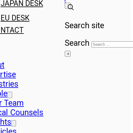
JAPAN DESK
EU DESK
Search site
ONTACT
Search
×
ut
rtise
stries
le
r Team
cal Counsels
ghts
icles