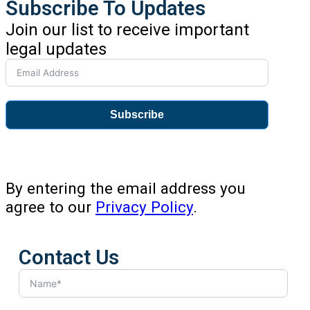
Subscribe To Updates
Join our list to receive important
legal updates
Subscribe
By entering the email address you
agree to our
Privacy Policy
.
Contact Us