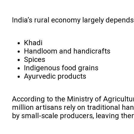
India’s rural economy largely depends
Khadi
Handloom and handicrafts
Spices
Indigenous food grains
Ayurvedic products
According to the Ministry of Agricultur
million artisans rely on traditional 
by small-scale producers, leaving them