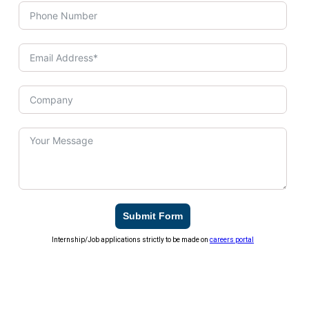
Submit Form
Internship/Job applications strictly to be made on
careers portal