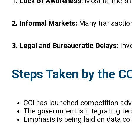
1. Lack of Awareness:
Most farmers a
2. Informal Markets:
Many transactions
3. Legal and Bureaucratic Delays:
Inv
Steps Taken by the C
CCI has launched competition adv
The government is integrating tech
Emphasis is being laid on data col