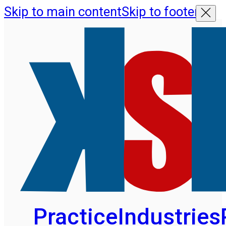
Skip to main content
Skip to footer
Practice
Industries