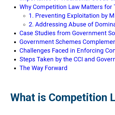
Why Competition Law Matters for 
1. Preventing Exploitation by 
2. Addressing Abuse of Domin
Case Studies from Government So
Government Schemes Complement
Challenges Faced in Enforcing Co
Steps Taken by the CCI and Gover
The Way Forward
What is Competition 