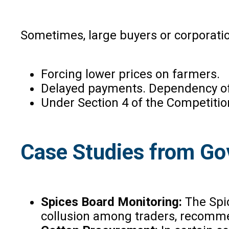
Sometimes, large buyers or corporatio
Forcing lower prices on farmers.
Delayed payments. Dependency of 
Under Section 4 of the Competition
Case Studies from G
Spices Board Monitoring:
The Spi
collusion among traders, recomme