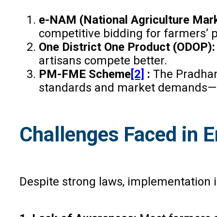
e-NAM (National Agriculture Mar
competitive bidding for farmers’ 
One District One Product (ODOP)
artisans compete better.
PM-FME Scheme
[2]
:
The Pradhan
standards and market demands—en
Challenges Faced in 
Despite strong laws, implementation in