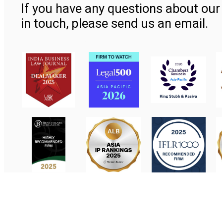
If you have any questions about our 
in touch, please send us an email.
Contact Us