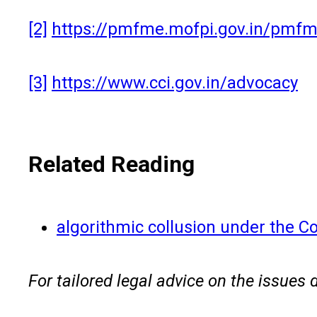
[2]
https://pmfme.mofpi.gov.in/pm
[3]
https://www.cci.gov.in/advocacy
Related Reading
algorithmic collusion under the C
For tailored legal advice on the issues 