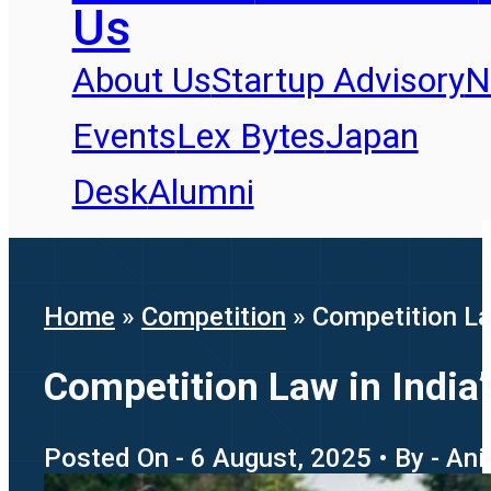
Us
About Us
Startup Advisory
N
Events
Lex Bytes
Japan
Desk
Alumni
Home
»
Competition
»
Competition Law
Competition Law in India’
Posted On - 6 August, 2025 • By - An