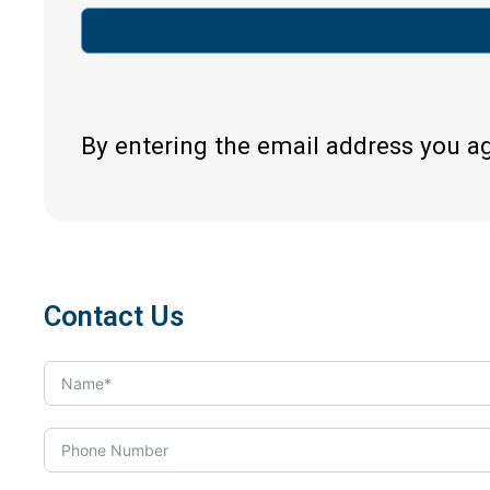
By entering the email address you a
Contact Us