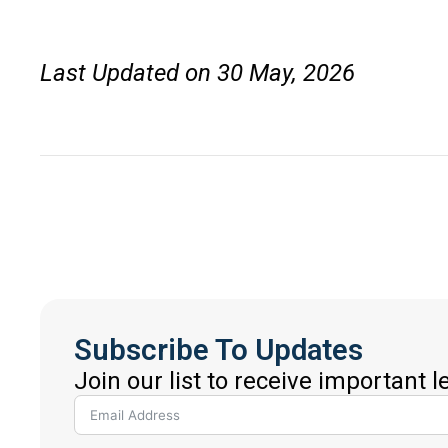
Last Updated on 30 May, 2026
Subscribe To Updates
Join our list to receive important 