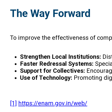
The Way Forward
To improve the effectiveness of compet
Strengthen Local Institutions:
Dis
Faster Redressal Systems:
Specia
Support for Collectives:
Encourag
Use of Technology:
Promoting digi
[1]
https://enam.gov.in/web/