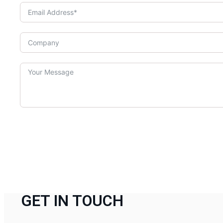
GET IN TOUCH