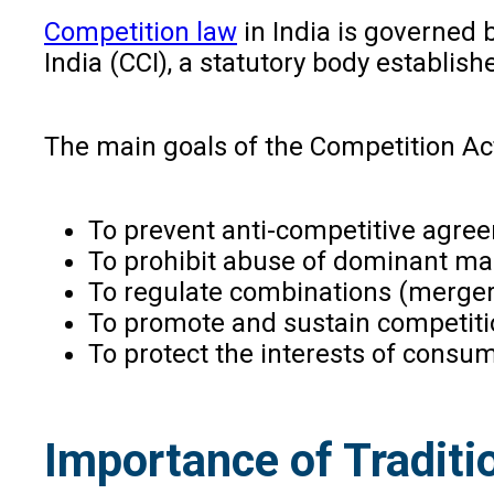
Competition law
in India is governed 
India (CCI), a statutory body establis
The main goals of the Competition Act
To prevent anti-competitive agre
To prohibit abuse of dominant mar
To regulate combinations (merger
To promote and sustain competiti
To protect the interests of consu
Importance of Traditi