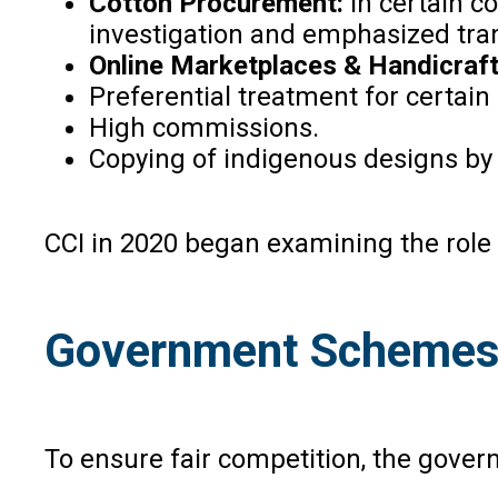
Cotton Procurement:
In certain c
investigation and emphasized tr
Online Marketplaces & Handicraf
Preferential treatment for certain 
High commissions.
Copying of indigenous designs by
CCI in 2020 began examining the role of
Government Schemes
To ensure fair competition, the gove