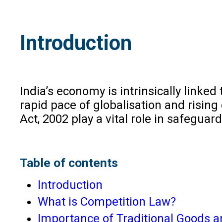
Introduction
India’s economy is intrinsically linked
rapid pace of globalisation and risin
Act, 2002 play a vital role in safegua
Table of contents
Introduction
What is Competition Law?
Importance of Traditional Goods an