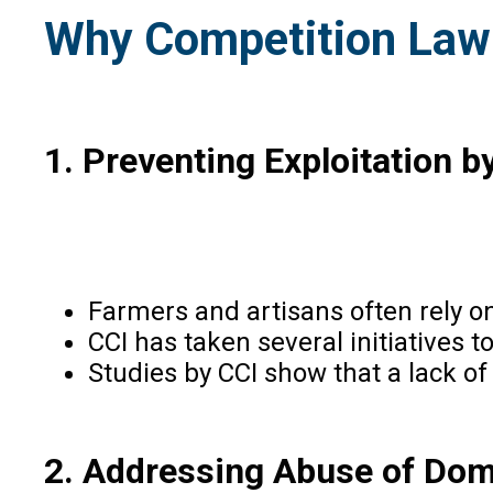
Why Competition Law 
1.
Preventing Exploitation 
Farmers and artisans often rely on
CCI has taken several initiatives
Studies by CCI show that a lack of
2. Addressing Abuse of Do