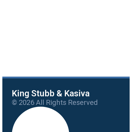
King Stubb & Kasiva
© 2026 All Rights Reserved