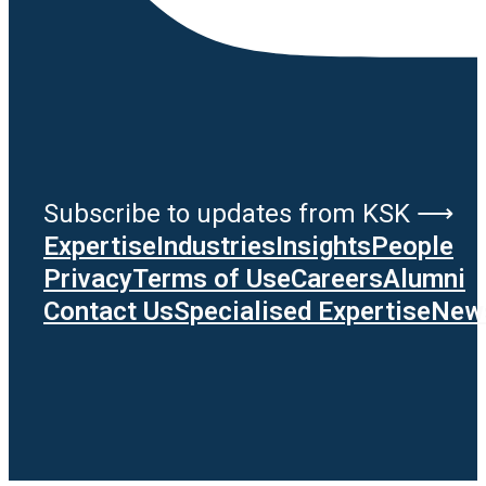
Subscribe to updates from KSK ⟶
Expertise
Industries
Insights
People
Privacy
Terms of Use
Careers
Alumni
Contact Us
Specialised Expertise
News