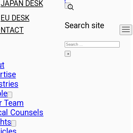
JAPAN DESK
EU DESK
Search site
ONTACT
Search
×
ut
rtise
stries
le
r Team
cal Counsels
ghts
icles