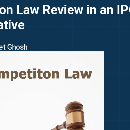
on Law Review in an I
ative
ket Ghosh