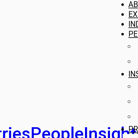
A
EX
IN
PE
IN
ries
People
Insight
PR