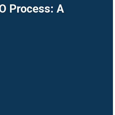
PO Process: A