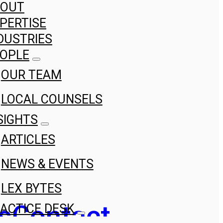
BOUT
PERTISE
DUSTRIES
OPLE
OUR TEAM
LOCAL COUNSELS
SIGHTS
ARTICLES
NEWS & EVENTS
LEX BYTES
s
Contact
ACTICE DESK