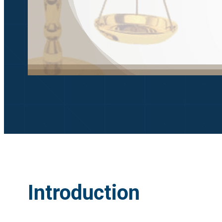
Introduction