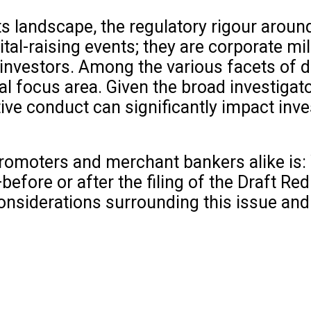
s landscape, the regulatory rigour around 
ital-raising events; they are corporate m
nvestors. Among the various facets of du
al focus area. Given the broad investiga
tive conduct can significantly impact inv
romoters and merchant bankers alike is:
fore or after the filing of the Draft Red
l considerations surrounding this issue an