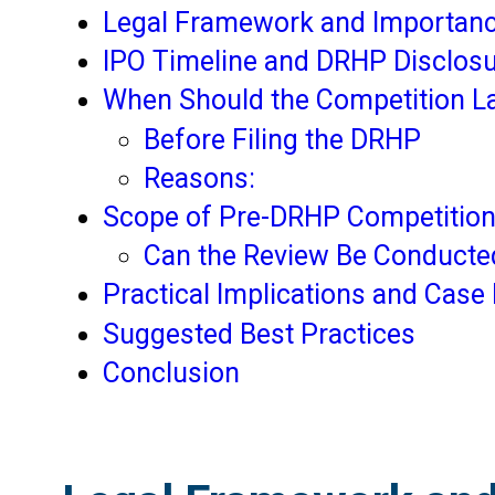
Legal Framework and Importanc
IPO Timeline and DRHP Disclos
When Should the Competition L
Before Filing the DRHP
Reasons:
Scope of Pre-DRHP Competition
Can the Review Be Conducted
Practical Implications and Case 
Suggested Best Practices
Conclusion