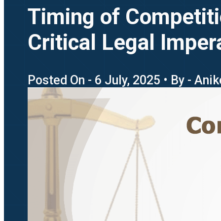
Timing of Competiti
Critical Legal Imper
Posted On - 6 July, 2025 • By - Ani