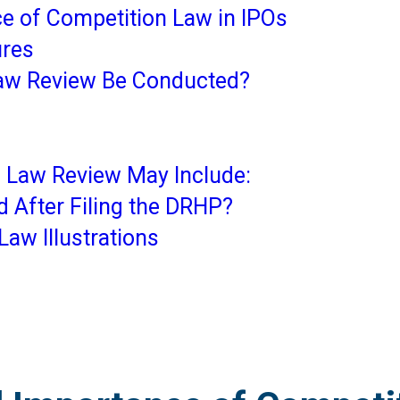
e of Competition Law in IPOs
ures
aw Review Be Conducted?
 Law Review May Include:
 After Filing the DRHP?
Law Illustrations