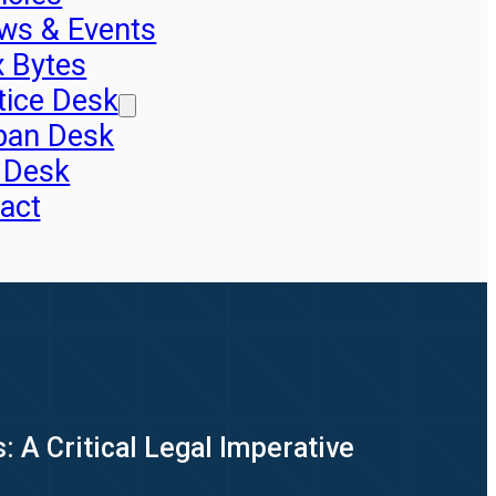
ws & Events
x Bytes
tice Desk
pan Desk
 Desk
act
 A Critical Legal Imperative