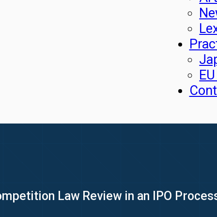
Ne
Le
Prac
Ja
EU
Cont
mpetition Law Review in an IPO Process: