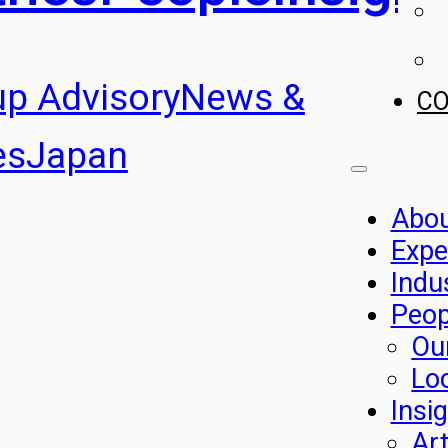
up Advisory
News &
C
es
Japan
Abo
Expe
Indu
Peop
Ou
Lo
Insi
Art