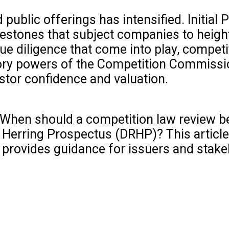
public offerings has intensified. Initial 
ilestones that subject companies to heig
e diligence that come into play, competi
tory powers of the Competition Commissio
estor confidence and valuation.
 When should a competition law review b
 Herring Prospectus (DRHP)? This article
d provides guidance for issuers and stake