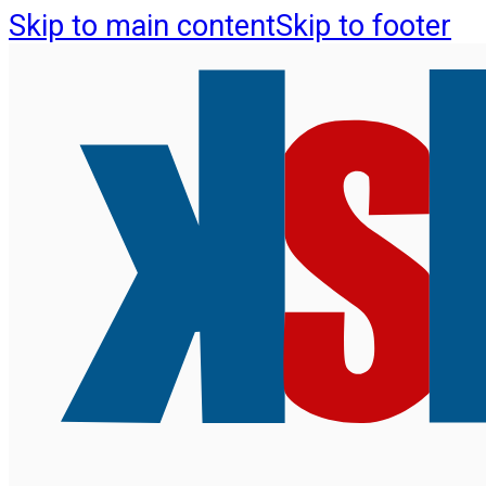
Skip to main content
Skip to footer