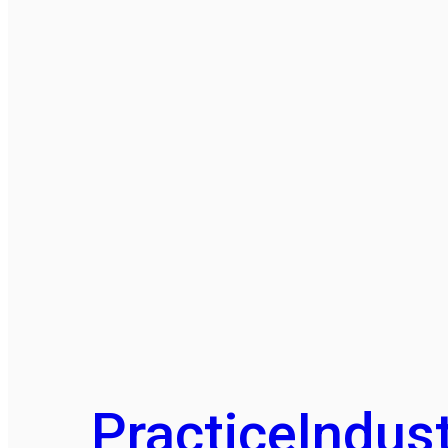
Practice
Indust