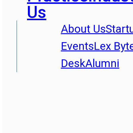
Us
About Us
Start
Events
Lex Byt
Desk
Alumni