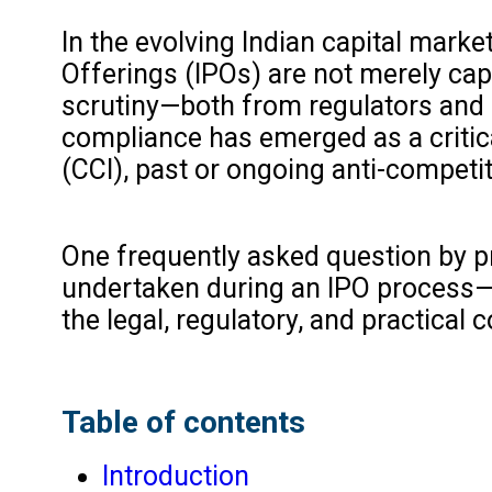
In the evolving Indian capital market
Offerings (IPOs) are not merely cap
scrutiny—both from regulators and i
compliance has emerged as a critic
(CCI), past or ongoing anti-competi
One frequently asked question by p
undertaken during an IPO process—be
the legal, regulatory, and practica
Table of contents
Introduction