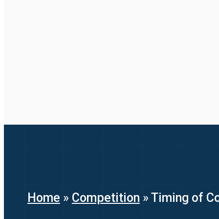
Home
»
Competition
»
Timing of Co