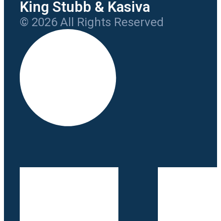
King Stubb & Kasiva
© 2026 All Rights Reserved