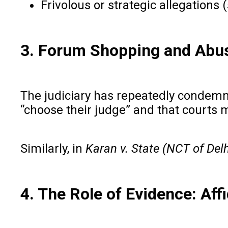
Frivolous or strategic allegations
3. Forum Shopping and Abu
The judiciary has repeatedly condemned
“choose their judge” and that courts
Similarly, in
Karan v. State (NCT of Delh
4. The Role of Evidence: Af