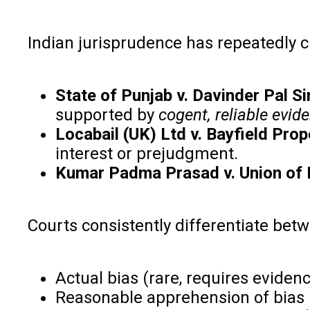
Indian jurisprudence has repeatedly c
State of Punjab v. Davinder Pal Si
supported by
cogent, reliable evid
Locabail (UK) Ltd v. Bayfield Prop
interest or prejudgment.
Kumar Padma Prasad v. Union of 
Courts consistently differentiate bet
Actual bias (rare, requires eviden
Reasonable apprehension of bias 