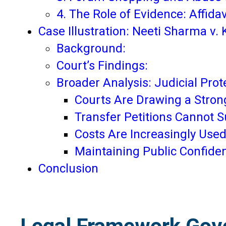
4. The Role of Evidence: Affid
Case Illustration: Neeti Sharma v.
Background:
Court’s Findings:
Broader Analysis: Judicial Prot
Courts Are Drawing a Strong
Transfer Petitions Cannot S
Costs Are Increasingly Used
Maintaining Public Confiden
Conclusion