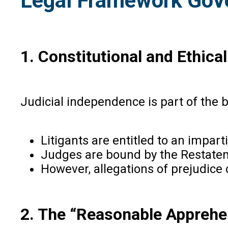
Legal Framework Gove
1. Constitutional and Ethica
Judicial independence is part of the b
Litigants are entitled to an impart
Judges are bound by the Restatemen
However, allegations of prejudice 
2. The “Reasonable Apprehe