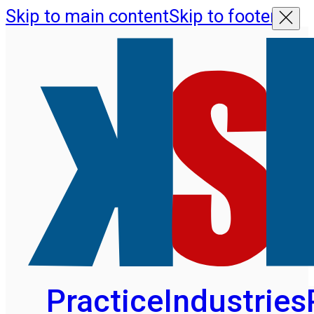
Skip to main content
Skip to footer
Practice
Industries