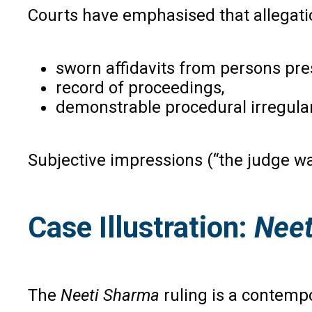
Courts have emphasised that allegati
sworn affidavits from persons pre
record of proceedings,
demonstrable procedural irregular
Subjective impressions (“the judge wa
Case Illustration:
Neet
The
Neeti Sharma
ruling is a contempo