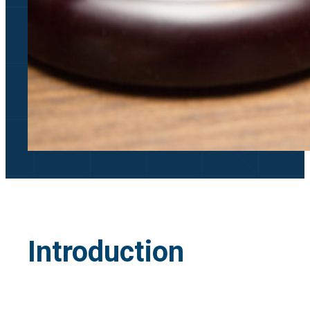
Introduction