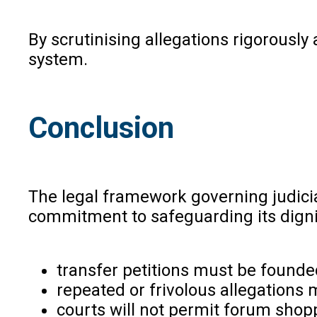
By scrutinising allegations rigorousl
system.
Conclusion
The legal framework governing judicia
commitment to safeguarding its dignity
transfer petitions must be founde
repeated or frivolous allegations
courts will not permit forum shop