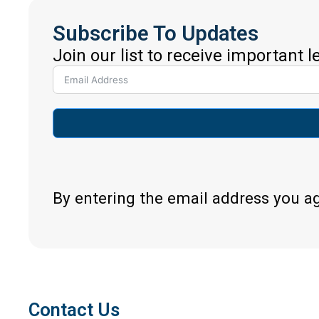
Subscribe To Updates
Join our list to receive important 
By entering the email address you a
Contact Us