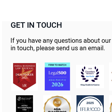
GET IN TOUCH
If you have any questions about our 
in touch, please send us an email.
Contact Us