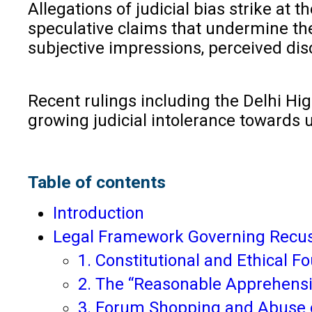
Allegations of judicial bias strike at 
speculative claims that undermine the
subjective impressions, perceived dis
Recent rulings including the Delhi Hig
growing judicial intolerance towards
Table of contents
Introduction
Legal Framework Governing Recus
1. Constitutional and Ethical 
2. The “Reasonable Apprehensi
3. Forum Shopping and Abuse 