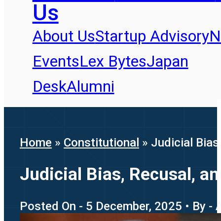
Us
About Us
Startup Advisory
N
Events
Lex Bytes
Japan
Desk
Alumni
Home
»
Constitutional
»
Judicial Bia
Judicial Bias, Recusal, 
Posted On - 5 December, 2025 • By - 