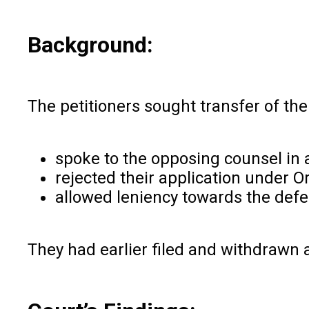
Background:
The petitioners sought transfer of their
spoke to the opposing counsel in a
rejected their application under 
allowed leniency towards the def
They had earlier filed and withdrawn a