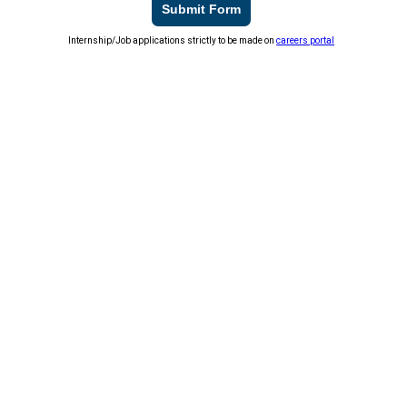
Submit Form
Internship/Job applications strictly to be made on
careers portal