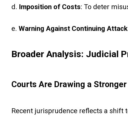
d.
Imposition of Costs
: To deter misu
e.
Warning Against Continuing Attacks
Broader Analysis: Judicial P
Courts Are Drawing a Stronger 
Recent jurisprudence reflects a shift 