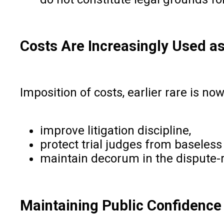
Costs Are Increasingly Used as
Imposition of costs, earlier rare is n
improve litigation discipline,
protect trial judges from baseles
maintain decorum in the dispute-
Maintaining Public Confidence i