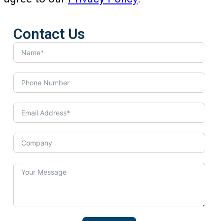
Contact Us