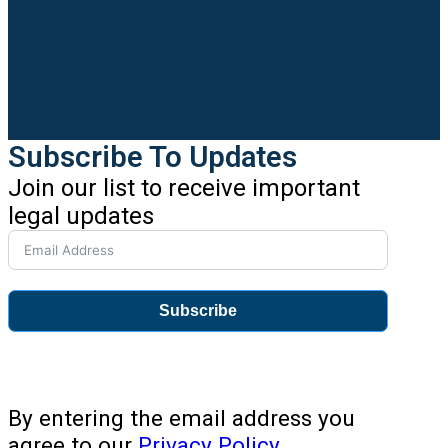
Subscribe To Updates
Join our list to receive important
legal updates
Subscribe
By entering the email address you
agree to our
Privacy Policy
.