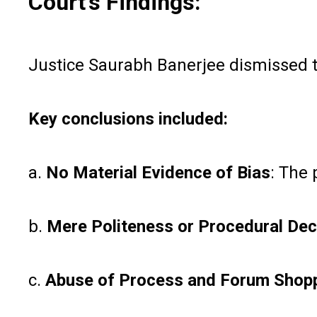
Court’s Findings:
Justice Saurabh Banerjee dismissed th
Key conclusions included:
a.
No Material Evidence of Bias
: The 
b.
Mere Politeness or Procedural Dec
c.
Abuse of Process and Forum Shop