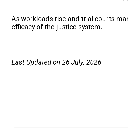
As workloads rise and trial courts ma
efficacy of the justice system.
Last Updated on 26 July, 2026