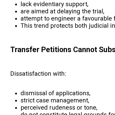
lack evidentiary support,
are aimed at delaying the trial,
attempt to engineer a favourable
This trend protects both judicial i
Transfer Petitions Cannot Subs
Dissatisfaction with:
dismissal of applications,
strict case management,
perceived rudeness or tone,
do not constitute legal grounds for