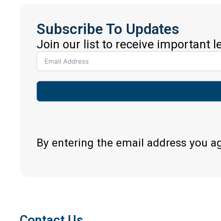
Subscribe To Updates
Join our list to receive important 
By entering the email address you a
Contact Us