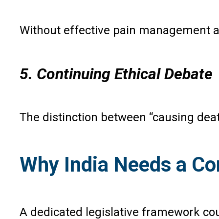
Without effective pain management an
5. Continuing Ethical Debate
The distinction between “causing deat
Why India Needs a Co
A dedicated legislative framework cou