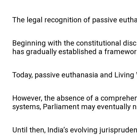
The legal recognition of passive eutha
Beginning with the constitutional di
has gradually established a framework 
Today, passive euthanasia and Living 
However, the absence of a comprehens
systems, Parliament may eventually ne
Until then, India’s evolving jurisprud