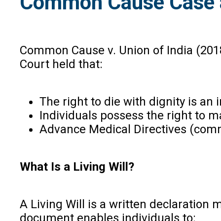
Common Cause Case an
Common Cause v. Union of India (2018
Court held that:
The right to die with dignity is an 
Individuals possess the right to 
Advance Medical Directives (commo
What Is a Living Will?
A Living Will is a written declaratio
document enables individuals to: