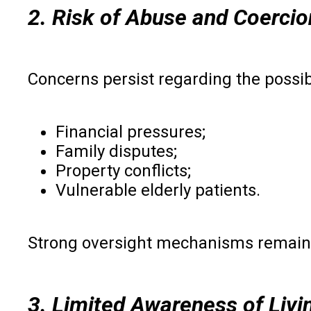
2. Risk of Abuse and Coercio
Concerns persist regarding the possibi
Financial pressures;
Family disputes;
Property conflicts;
Vulnerable elderly patients.
Strong oversight mechanisms remain 
3. Limited Awareness of Livin