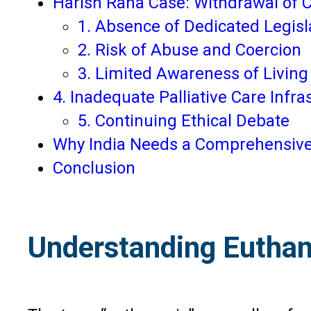
Harish Rana Case: Withdrawal of C
1. Absence of Dedicated Legisl
2. Risk of Abuse and Coercion
3. Limited Awareness of Living 
4. Inadequate Palliative Care Infra
5. Continuing Ethical Debate
Why India Needs a Comprehensive
Conclusion
Understanding Euthan