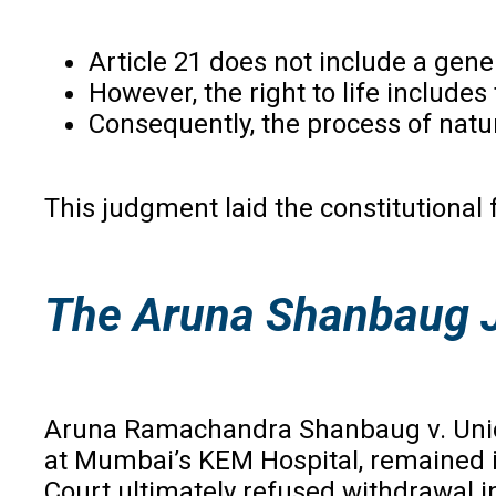
Article 21 does not include a genera
However, the right to life includes t
Consequently, the process of natur
This judgment laid the constitutional
The Aruna Shanbaug J
Aruna Ramachandra Shanbaug v. Union
at Mumbai’s KEM Hospital, remained in
Court ultimately refused withdrawal in