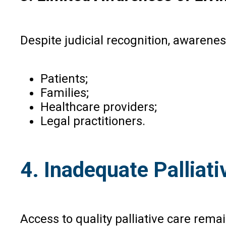
Despite judicial recognition, awaren
Patients;
Families;
Healthcare providers;
Legal practitioners.
4. Inadequate Palliati
Access to quality palliative care rema