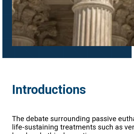
Introductions
The debate surrounding passive euthana
life-sustaining treatments such as ven