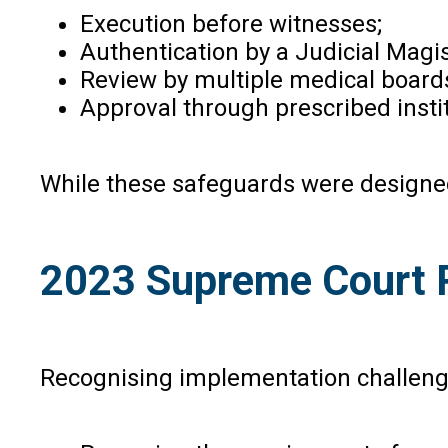
Execution before witnesses;
Authentication by a Judicial Magis
Review by multiple medical board
Approval through prescribed insti
While these safeguards were designed t
2023 Supreme Court R
Recognising implementation challenge