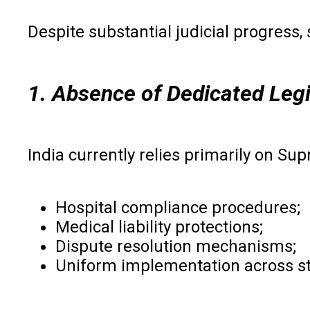
Despite substantial judicial progress
1. Absence of Dedicated Legi
India currently relies primarily on S
Hospital compliance procedures;
Medical liability protections;
Dispute resolution mechanisms;
Uniform implementation across st