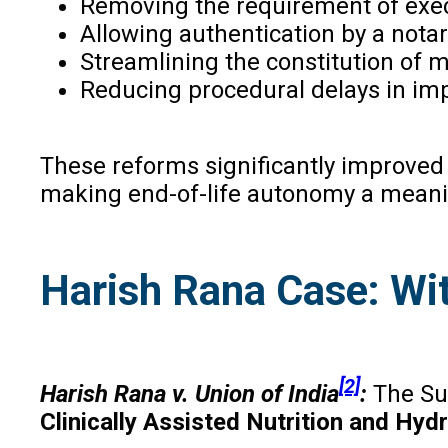
Removing the requirement of execu
Allowing authentication by a notary
Streamlining the constitution of 
Reducing procedural delays in im
These reforms significantly improved 
making end-of-life autonomy a meaning
Harish Rana Case: Wit
[2]
Harish Rana v. Union of India
:
The Su
Clinically Assisted Nutrition and Hy