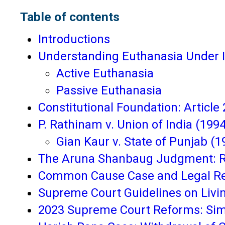
Table of contents
Introductions
Understanding Euthanasia Under 
Active Euthanasia
Passive Euthanasia
Constitutional Foundation: Article 
P. Rathinam v. Union of India (1994
Gian Kaur v. State of Punjab (1
The Aruna Shanbaug Judgment: Rec
Common Cause Case and Legal Reco
Supreme Court Guidelines on Living
2023 Supreme Court Reforms: Simp