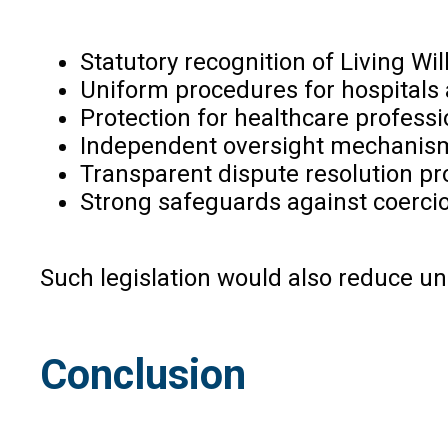
Statutory recognition of Living Will
Uniform procedures for hospitals
Protection for healthcare professio
Independent oversight mechanis
Transparent dispute resolution pr
Strong safeguards against coerci
Such legislation would also reduce unc
Conclusion