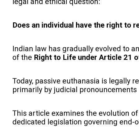
legal and ethical question:
Does an individual have the right to r
Indian law has gradually evolved to 
of the
Right to Life under Article 21 o
Today, passive euthanasia is legally 
primarily by judicial pronouncements 
This article examines the evolution of 
dedicated legislation governing end-of