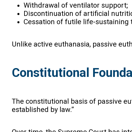
Withdrawal of ventilator support;
Discontinuation of artificial nutri
Cessation of futile life-sustainin
Unlike active euthanasia, passive eut
Constitutional Foundat
The constitutional basis of passive eu
established by law.”
Over time, the Supreme Court has inter