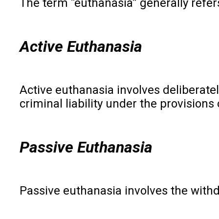
The term “euthanasia” generally refers
Active Euthanasia
Active euthanasia involves deliberatel
criminal liability under the provision
Passive Euthanasia
Passive euthanasia involves the withdr