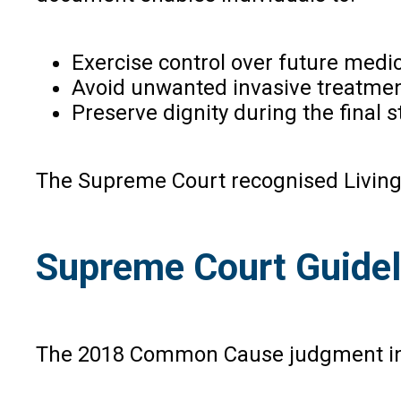
Exercise control over future medic
Avoid unwanted invasive treatmen
Preserve dignity during the final st
The Supreme Court recognised Living 
Supreme Court Guideli
The 2018 Common Cause judgment intr