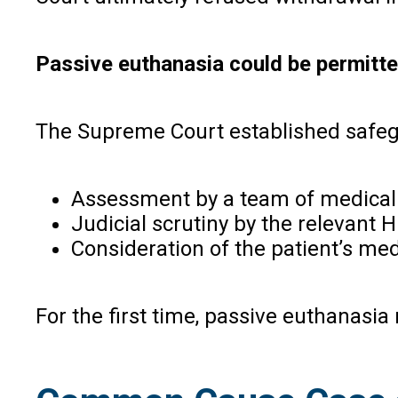
Passive euthanasia could be permitted
The Supreme Court established safeg
Assessment by a team of medical 
Judicial scrutiny by the relevant H
Consideration of the patient’s med
For the first time, passive euthanasia 