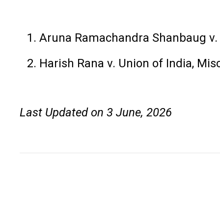
Aruna Ramachandra Shanbaug v. 
Harish Rana v. Union of India, Mis
Last Updated on 3 June, 2026