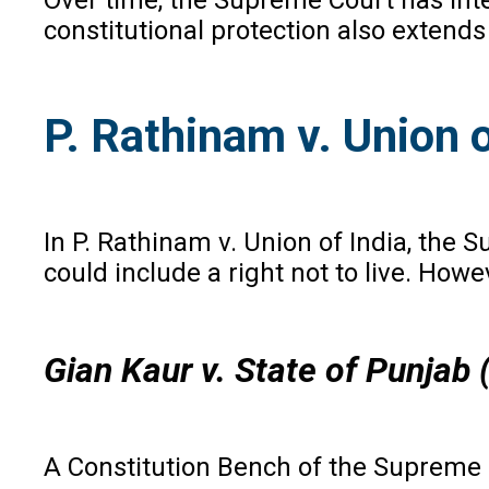
constitutional protection also extends 
P. Rathinam v. Union o
In P. Rathinam v. Union of India, the 
could include a right not to live. Howe
Gian Kaur v. State of Punjab
A Constitution Bench of the Supreme C