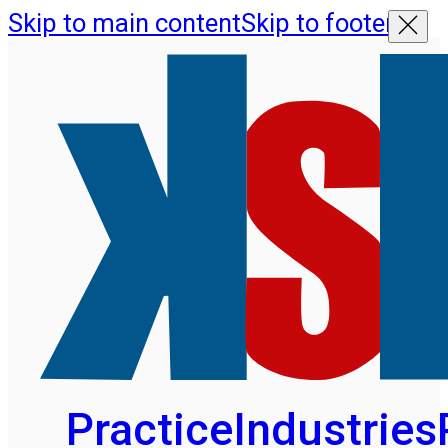
Skip to main content
Skip to footer
Practice
Industries