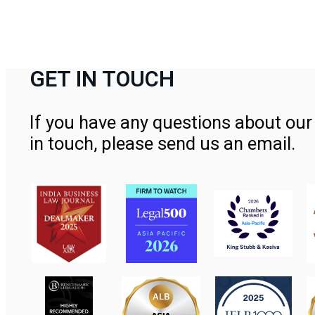
GET IN TOUCH
If you have any questions about our 
in touch, please send us an email.
Contact Us