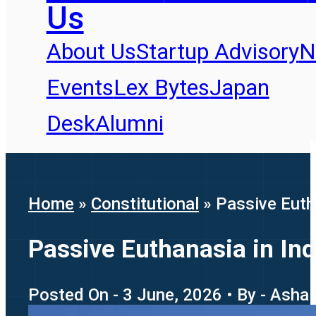
Us
About Us
Startup Advisory
N
Events
Lex Bytes
Japan
Desk
Alumni
Home
»
Constitutional
»
Passive Eutha
Passive Euthanasia in Ind
Posted On - 3 June, 2026 • By - Asha