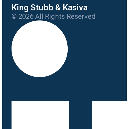
King Stubb & Kasiva
© 2026 All Rights Reserved