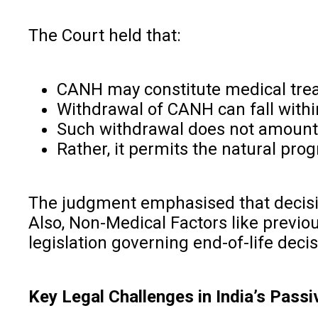
The Court held that:
CANH may constitute medical trea
Withdrawal of CANH can fall withi
Such withdrawal does not amount t
Rather, it permits the natural pro
The judgment emphasised that decision
Also, Non-Medical Factors like previou
legislation governing end-of-life deci
Key Legal Challenges in India’s Pas