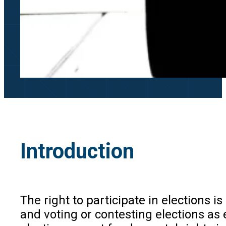
Introduction
The right to participate in elections 
and voting or contesting elections as 