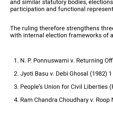
and similar statutory bodies, electio
participation and functional represent
The ruling therefore strengthens three
with internal election frameworks of
N. P. Ponnuswami v. Returning Off
Jyoti Basu v. Debi Ghosal (1982) 
People’s Union for Civil Liberties
Ram Chandra Choudhary v. Roop N