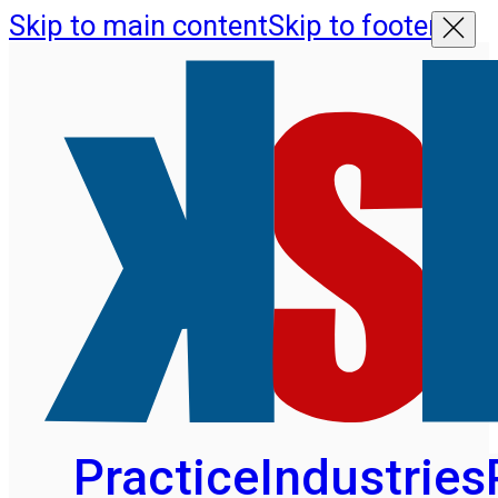
Skip to main content
Skip to footer
Practice
Industries