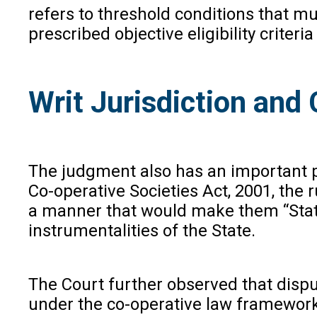
refers to threshold conditions that mu
prescribed objective eligibility crit
Writ Jurisdiction an
The judgment also has an important p
Co-operative Societies Act, 2001, the 
a manner that would make them “State” 
instrumentalities of the State.
The Court further observed that dispu
under the co-operative law framework.