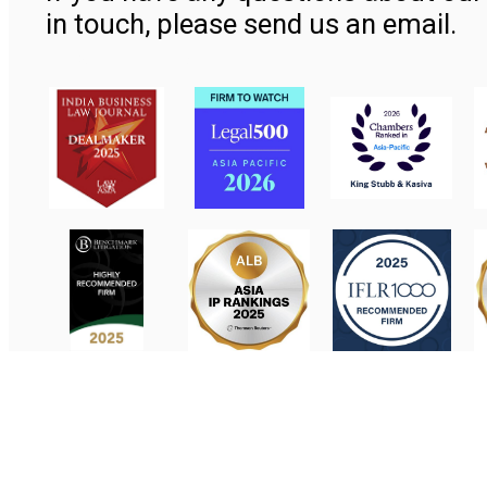
in touch, please send us an email.
Contact Us