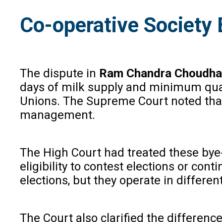
Co-operative Society
The dispute in
Ram Chandra Choudha
days of milk supply and minimum quant
Unions. The Supreme Court noted that 
management.
The High Court had treated these bye-l
eligibility to contest elections or co
elections, but they operate in different
The Court also clarified the difference