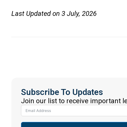
Last Updated on 3 July, 2026
Subscribe To Updates
Join our list to receive important 