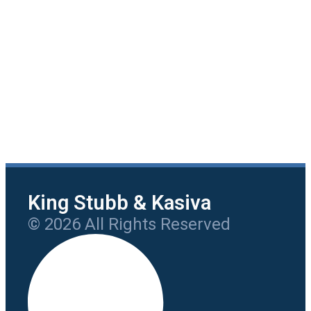
King Stubb & Kasiva
© 2026 All Rights Reserved