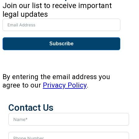
Join our list to receive important
legal updates
Subscribe
By entering the email address you
agree to our
Privacy Policy
.
Contact Us