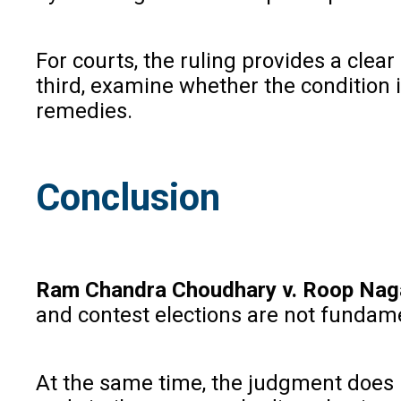
For courts, the ruling provides a clear
third, examine whether the condition i
remedies.
Conclusion
Ram Chandra Choudhary v. Roop Naga
and contest elections are not fundame
At the same time, the judgment does n