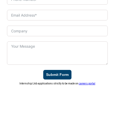
Submit Form
Internship/Job applications strictly to be made on
careers portal