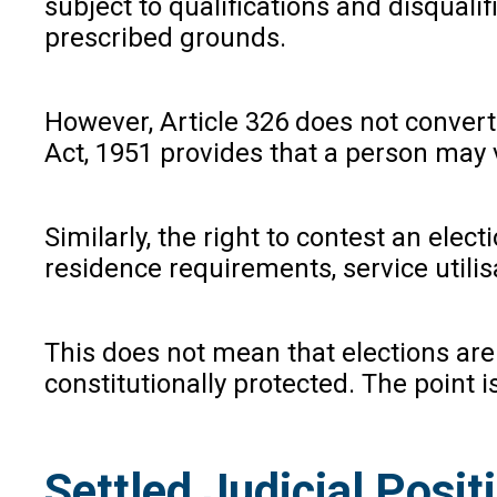
subject to qualifications and disqualif
prescribed grounds.
However, Article 326 does not convert 
Act, 1951 provides that a person may vo
Similarly, the right to contest an elec
residence requirements, service utilis
This does not mean that elections are 
constitutionally protected. The point i
Settled Judicial Posi