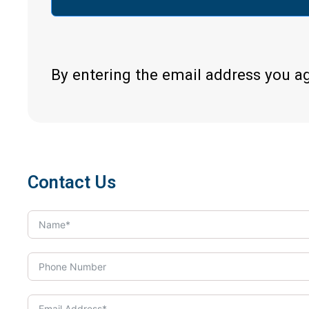
By entering the email address you a
Contact Us