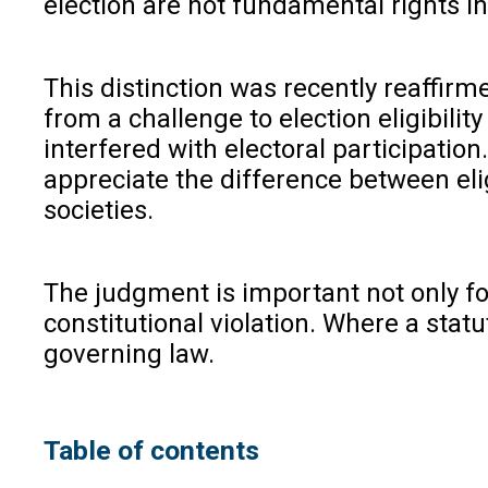
election are not fundamental rights in
This distinction was recently reaffir
from a challenge to election eligibili
interfered with electoral participatio
appreciate the difference between elig
societies.
The judgment is important not only for 
constitutional violation. Where a statut
governing law.
Table of contents