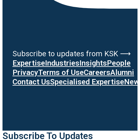
Subscribe to updates from KSK ⟶
Expertise
Industries
Insights
People
Privacy
Terms of Use
Careers
Alumni
Contact Us
Specialised Expertise
News
Subscribe To Updates