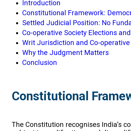
Introduction
Constitutional Framework: Democr
Settled Judicial Position: No Fund
Co-operative Society Elections an
Writ Jurisdiction and Co-operati
Why the Judgment Matters
Conclusion
Constitutional Frame
The Constitution recognises India’s c