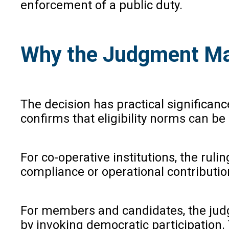
enforcement of a public duty.
Why the Judgment Ma
The decision has practical significance
confirms that eligibility norms can b
For co-operative institutions, the ru
compliance or operational contributio
For members and candidates, the judgm
by invoking democratic participation. 