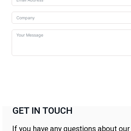
GET IN TOUCH
If you have any questions about our 