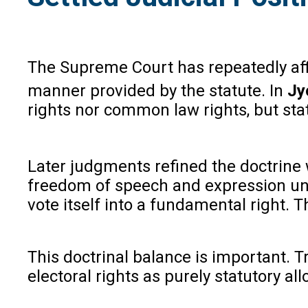
The Supreme Court has repeatedly affi
manner provided by the statute. In
Jy
rights nor common law rights, but stat
Later judgments refined the doctrine w
freedom of speech and expression unde
vote itself into a fundamental right. 
This doctrinal balance is important. Tr
electoral rights as purely statutory a