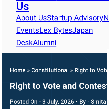
Us
About Us
Startup Advisory
N
Events
Lex Bytes
Japan
Desk
Alumni
Home
»
Constitutional
»
Right to Vot
Right to Vote and Contest
Posted On - 3 July, 2026 • By - Smita 