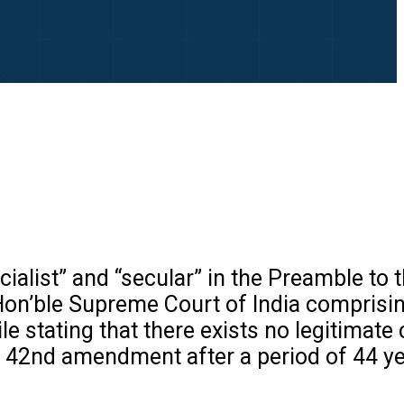
cialist” and “secular” in the Preamble to 
Hon’ble Supreme Court of India comprisi
 stating that there exists no legitimate 
r 42nd amendment after a period of 44 ye