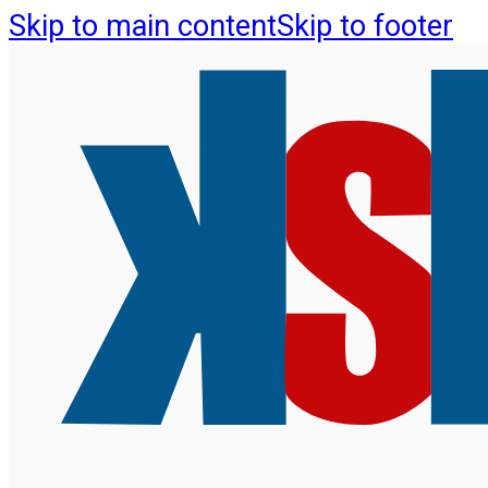
Skip to main content
Skip to footer