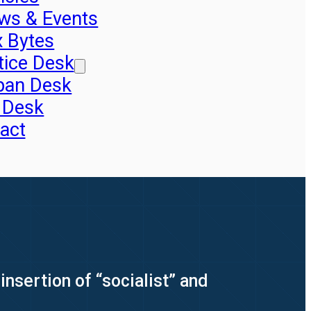
ws & Events
x Bytes
tice Desk
pan Desk
 Desk
act
nsertion of “socialist” and