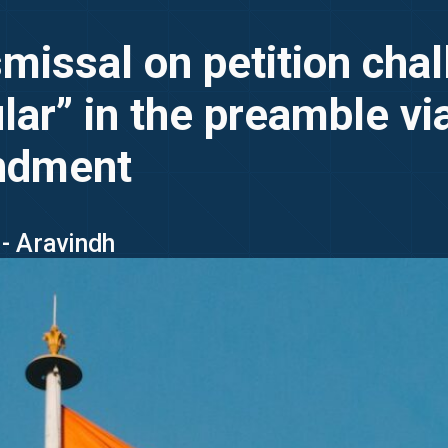
issal on petition chal
ular” in the preamble v
endment
- Aravindh