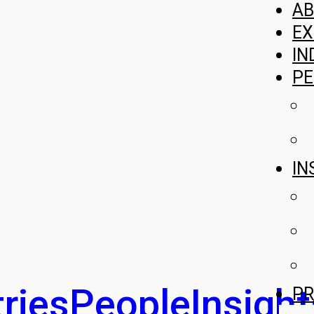
A
EX
IN
PE
IN
ries
People
Insight
PR