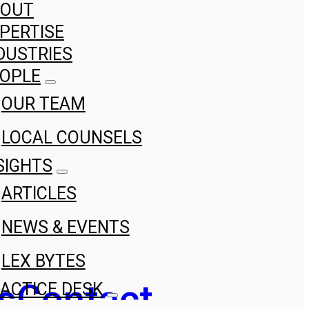
BOUT
PERTISE
DUSTRIES
OPLE
OUR TEAM
LOCAL COUNSELS
SIGHTS
ARTICLES
NEWS & EVENTS
LEX BYTES
s
Contact
ACTICE DESK