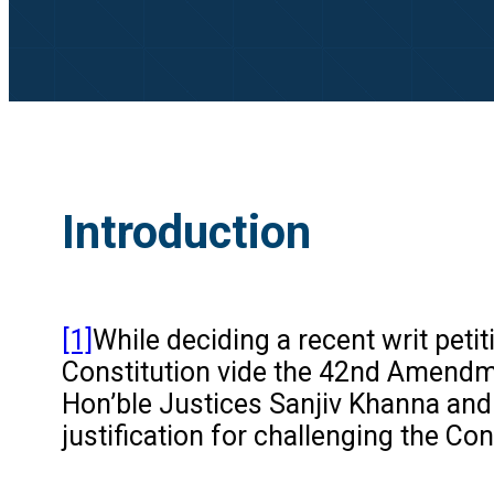
Introduction
[1]
While deciding a recent writ petit
Constitution vide the 42nd Amendme
Hon’ble Justices Sanjiv Khanna and 
justification for challenging the C