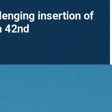
lenging insertion of
ia 42nd