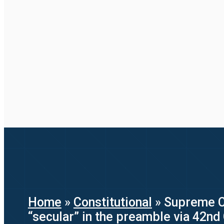
Home
»
Constitutional
»
Supreme Co
“secular” in the preamble via 42n