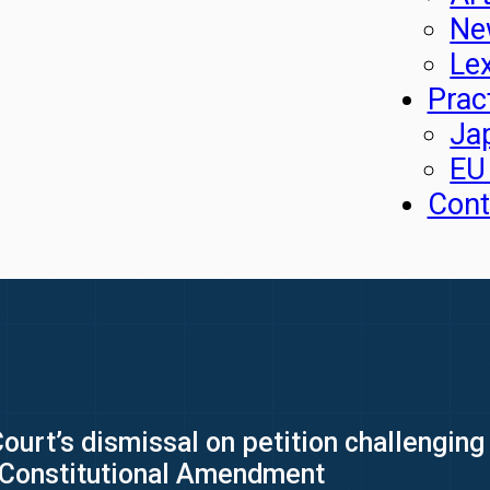
Ne
Le
Prac
Ja
EU
Cont
urt’s dismissal on petition challenging i
d Constitutional Amendment