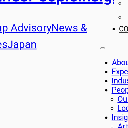
up Advisory
News &
C
es
Japan
Abo
Expe
Indu
Peop
Ou
Lo
Insi
Art