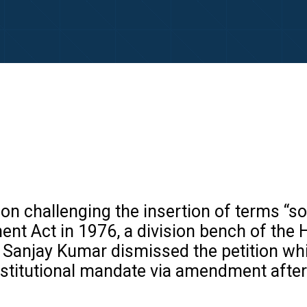
ion challenging the insertion of terms “so
nt Act in 1976, a division bench of the 
Sanjay Kumar dismissed the petition while
onstitutional mandate via amendment afte