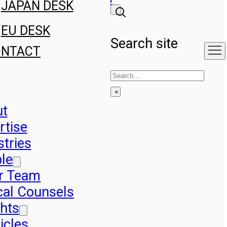
JAPAN DESK
EU DESK
Search site
ONTACT
Search
×
ut
rtise
stries
le
r Team
cal Counsels
ghts
icles