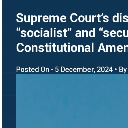
Supreme Court’s dism
“socialist” and “sec
Constitutional Am
Posted On - 5 December, 2024 • By 