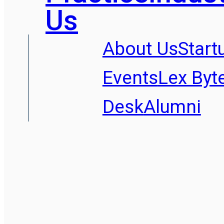
Us
About Us
Start
Events
Lex Byt
Desk
Alumni