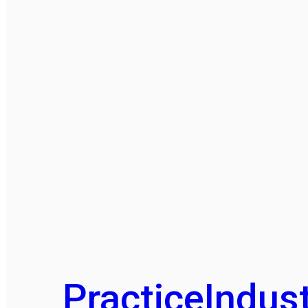
Practice
Indust