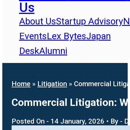
Us
About Us
Startup Advisory
N
Events
Lex Bytes
Japan
Desk
Alumni
Home
»
Litigation
»
Commercial Litig
Commercial Litigation: 
Posted On - 14 January, 2026 • By - 