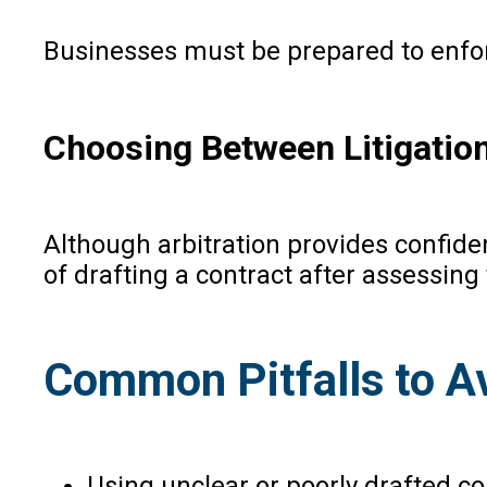
Businesses must be prepared to enfor
Choosing Between Litigation
Although arbitration provides confiden
of drafting a contract after assessing 
Common Pitfalls to A
Using unclear or poorly drafted co