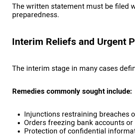
The written statement must be filed w
preparedness.
Interim Reliefs and Urgent P
The interim stage in many cases defin
Remedies commonly sought include:
Injunctions restraining breaches o
Orders freezing bank accounts or 
Protection of confidential informa