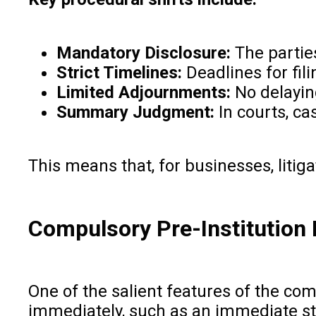
Mandatory Disclosure:
The parties
Strict Timelines:
Deadlines for fil
Limited Adjournments:
No delaying
Summary Judgment:
In courts, ca
This means that, for businesses, litig
Compulsory Pre-Institution
One of the salient features of the com
immediately, such as an immediate st