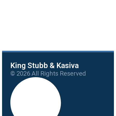
King Stubb & Kasiva
© 2026 All Rights Reserved