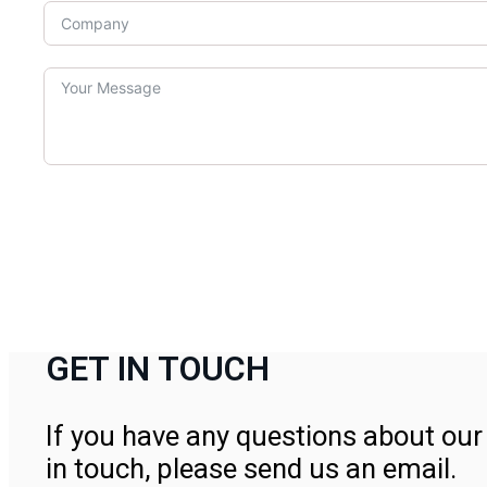
GET IN TOUCH
If you have any questions about our 
in touch, please send us an email.