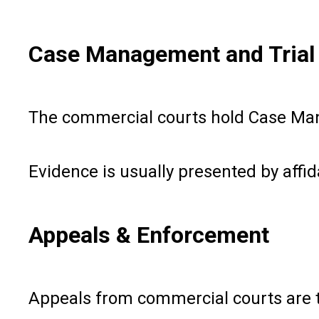
Case Management and Trial
The commercial courts hold Case Manag
Evidence is usually presented by affida
Appeals & Enforcement
Appeals from commercial courts are to