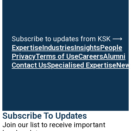
Subscribe to updates from KSK ⟶
Expertise
Industries
Insights
People
Privacy
Terms of Use
Careers
Alumni
Contact Us
Specialised Expertise
News
Subscribe To Updates
Join our list to receive important