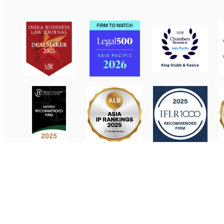
Contact Us