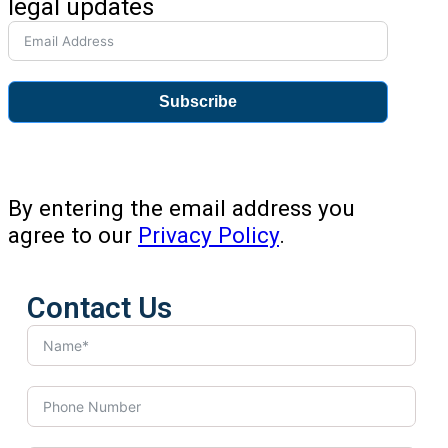
legal updates
Subscribe
By entering the email address you
agree to our
Privacy Policy
.
Contact Us