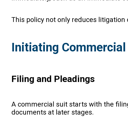
This policy not only reduces litigati
Initiating Commercial 
Filing and Pleadings
A commercial suit starts with the filin
documents at later stages.