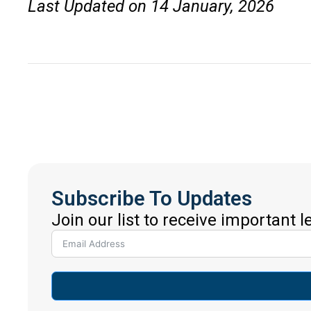
Last Updated on 14 January, 2026
Subscribe To Updates
Join our list to receive important 