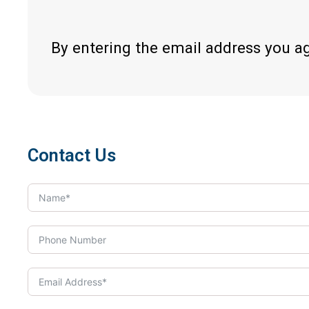
By entering the email address you a
Contact Us