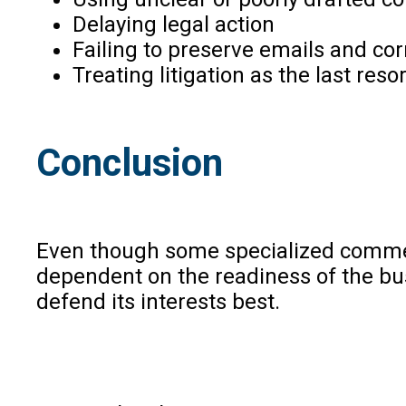
Delaying legal action
Failing to preserve emails and c
Treating litigation as the last reso
Conclusion
Even though some specialized commerc
dependent on the readiness of the bus
defend its interests best.