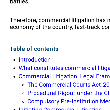
battles.
Therefore, commercial litigation has 
economy of the country, fast-track c
Table of contents
Introduction
What constitutes commercial litig
Commercial Litigation: Legal Fram
The Commercial Courts Act, 2
Procedural Rigour under the C
Compulsory Pre-Institution Med
Initiating Commercial Litigation