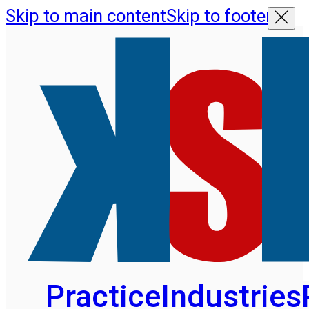
Skip to main content
Skip to footer
Practice
Industries