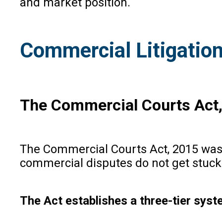
and market position.
Commercial Litigation
The Commercial Courts Act
The Commercial Courts Act, 2015 was 
commercial disputes do not get stuck 
The Act establishes a three-tier sys