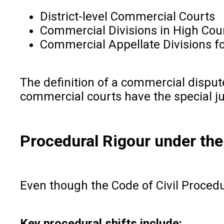
District-level Commercial Courts
Commercial Divisions in High Cou
Commercial Appellate Divisions fo
The definition of a commercial disput
commercial courts have the special ju
Procedural Rigour under th
Even though the Code of Civil Procedur
Key procedural shifts include: