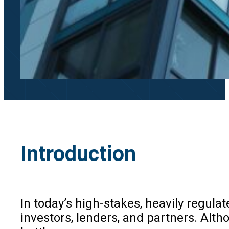
Introduction
In today’s high-stakes, heavily regula
investors, lenders, and partners. Alth