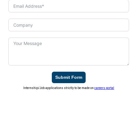
Submit Form
Internship/Job applications strictly to be made on
careers portal