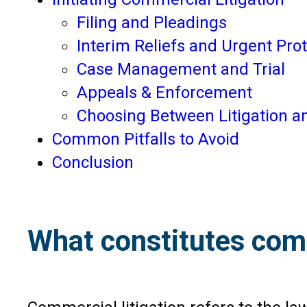
Filing and Pleadings
Interim Reliefs and Urgent Pro
Case Management and Trial
Appeals & Enforcement
Choosing Between Litigation an
Common Pitfalls to Avoid
Conclusion
What constitutes comm