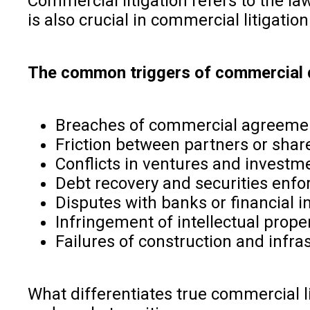
Commercial litigation refers to the law
is also crucial in commercial litigatio
The common triggers of commercial d
Breaches of commercial agreeme
Friction between partners or shar
Conflicts in ventures and investm
Debt recovery and securities enf
Disputes with banks or financial in
Infringement of intellectual prope
Failures of construction and infra
What differentiates true commercial li