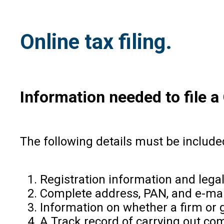
Online tax filing.
Information needed to file 
The following details must be includ
Registration information and legal
Complete address, PAN, and e-mail
Information on whether a firm or g
A Track record of carrying out com