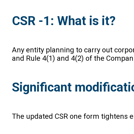
CSR -1: What is it?
Any entity planning to carry out corp
and Rule 4(1) and 4(2) of the Compani
Significant modifica
The updated CSR one form tightens eli