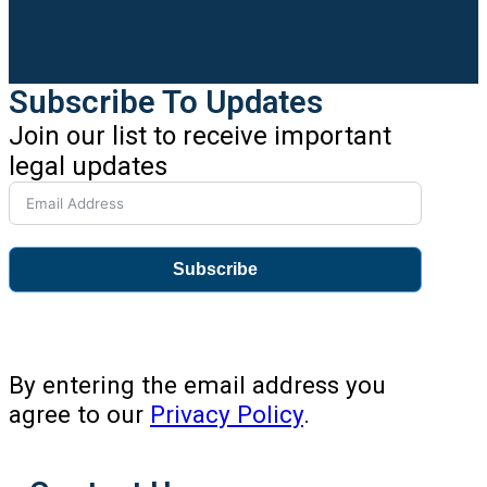
Subscribe To Updates
Join our list to receive important
legal updates
Subscribe
By entering the email address you
agree to our
Privacy Policy
.