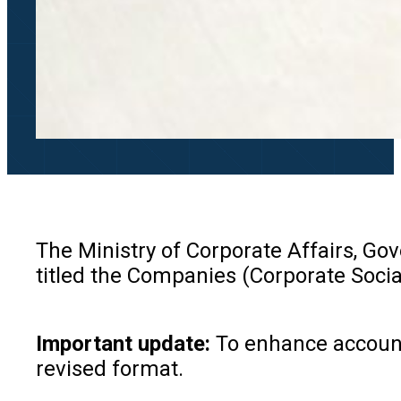
The Ministry of Corporate Affairs, Go
titled the Companies (Corporate Soci
Important update:
To enhance accounta
revised format.