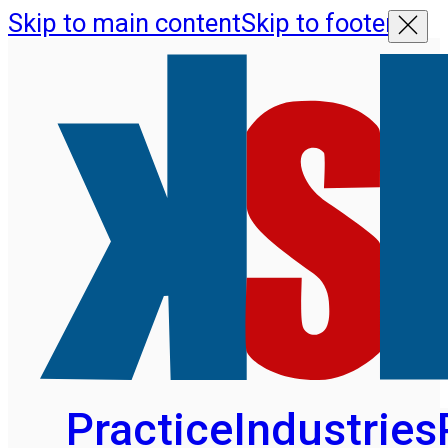
Skip to main content
Skip to footer
Practice
Industries