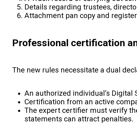
Details regarding trustees, directo
Attachment pan copy and register 
Professional certification a
The new rules necessitate a dual decl
An authorized individual’s Digital 
Certification from an active compa
The expert certifier must verify 
statements can attract penalties.