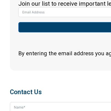
Join our list to receive important 
By entering the email address you a
Contact Us