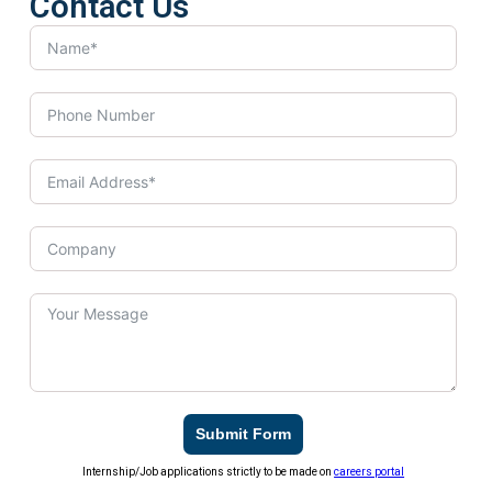
Contact Us
Submit Form
Internship/Job applications strictly to be made on
careers portal