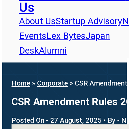
Us
About Us
Startup Advisory
N
Events
Lex Bytes
Japan
Desk
Alumni
Home
»
Corporate
»
CSR Amendment R
CSR Amendment Rules 20
Posted On - 27 August, 2025 • By - N