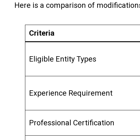
Here is a comparison of modification
Criteria
Eligible Entity Types
Experience Requirement
Professional Certification