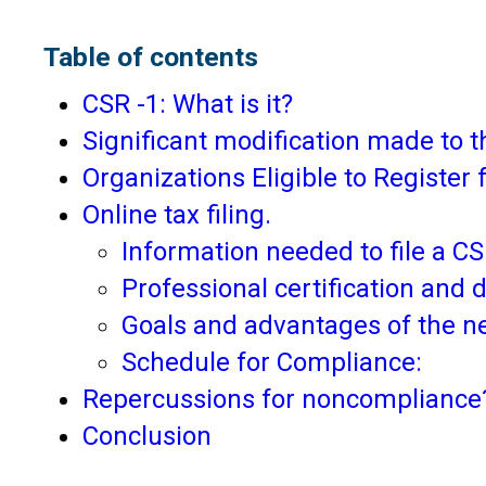
Table of contents
CSR -1: What is it?
Significant modification made to
Organizations Eligible to Register 
Online tax filing.
Information needed to file a C
Professional certification and d
Goals and advantages of the 
Schedule for Compliance:
Repercussions for noncompliance
Conclusion