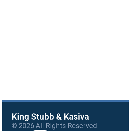
King Stubb & Kasiva
© 2026 All Rights Reserved