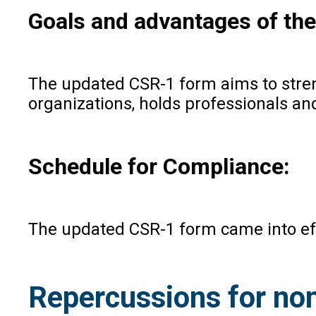
Goals and advantages of th
The updated CSR-1 form aims to stre
organizations, holds professionals an
Schedule for Compliance:
The updated CSR-1 form came into effec
Repercussions for no