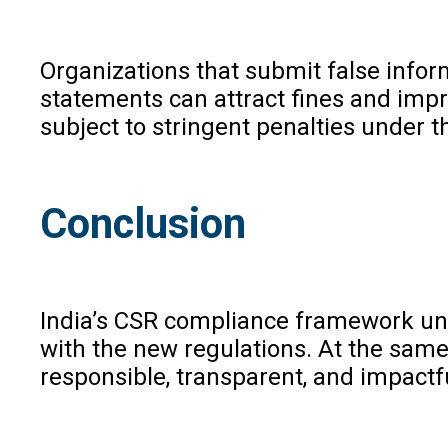
Organizations that submit false infor
statements can attract fines and impr
subject to stringent penalties under t
Conclusion
India’s CSR compliance framework und
with the new regulations. At the same
responsible, transparent, and impactf