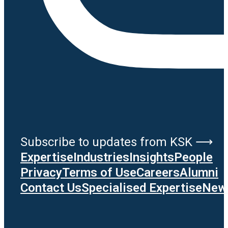
Subscribe to updates from KSK ⟶
Expertise
Industries
Insights
People
Privacy
Terms of Use
Careers
Alumni
Contact Us
Specialised Expertise
News