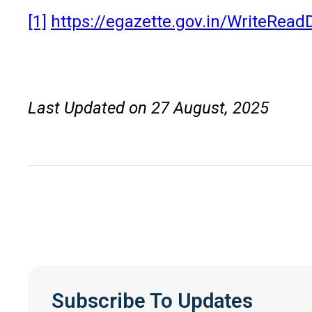
[1]
https://egazette.gov.in/WriteRea
Last Updated on 27 August, 2025
Subscribe To Updates