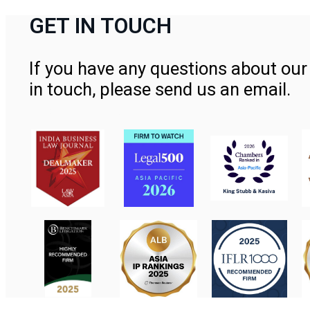
GET IN TOUCH
If you have any questions about our 
in touch, please send us an email.
Contact Us