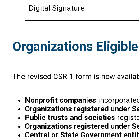
Digital Signature
Organizations Eligible
The revised CSR-1 form is now available
Nonprofit companies
incorporated
Organizations registered under S
Public trusts and societies
regist
Organizations registered under S
Central or State Government entit