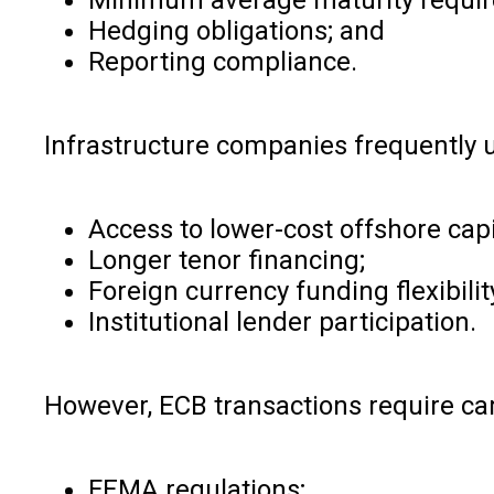
Hedging obligations; and
Reporting compliance.
Infrastructure companies frequently u
Access to lower-cost offshore capi
Longer tenor financing;
Foreign currency funding flexibilit
Institutional lender participation.
However, ECB transactions require car
FEMA regulations;