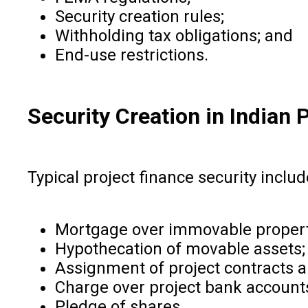
Security creation rules;
Withholding tax obligations; and
End-use restrictions.
Security Creation in Indian 
Typical project finance security includ
Mortgage over immovable propert
Hypothecation of movable assets;
Assignment of project contracts a
Charge over project bank account
Pledge of shares.