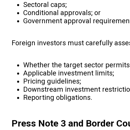
Sectoral caps;
Conditional approvals; or
Government approval requiremen
Foreign investors must carefully asse
Whether the target sector permits
Applicable investment limits;
Pricing guidelines;
Downstream investment restrictio
Reporting obligations.
Press Note 3 and Border Co