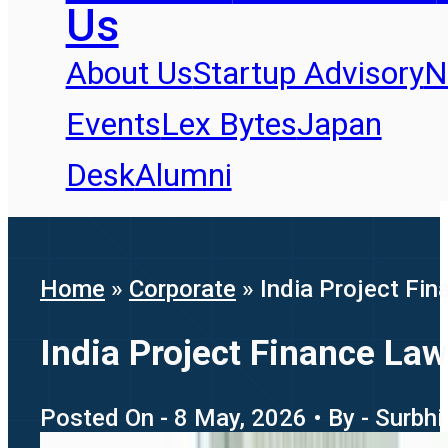
Us
About Us
Startup Advisory
N
Events
Lex Bytes
Japan
Desk
Alumni
Home
»
Corporate
»
India Project Fi
India Project Finance La
Posted On - 8 May, 2026 • By - Surbh