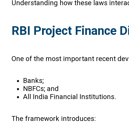
Understanding how these laws interact 
RBI Project Finance D
One of the most important recent deve
Banks;
NBFCs; and
All India Financial Institutions.
The framework introduces: