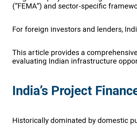
(“FEMA”) and sector-specific framewor
For foreign investors and lenders, In
This article provides a comprehensive 
evaluating Indian infrastructure oppor
India’s Project Financ
Historically dominated by domestic pu