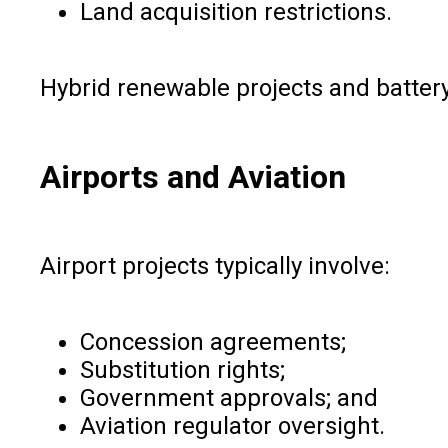
Land acquisition restrictions.
Hybrid renewable projects and battery
Airports and Aviation
Airport projects typically involve:
Concession agreements;
Substitution rights;
Government approvals; and
Aviation regulator oversight.