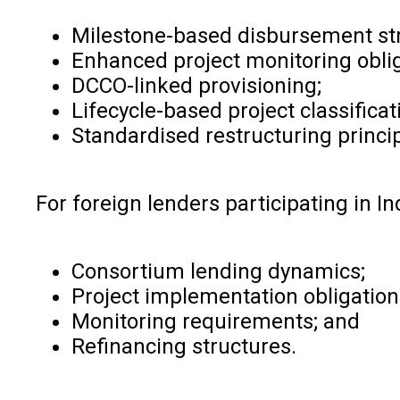
Milestone-based disbursement str
Enhanced project monitoring oblig
DCCO-linked provisioning;
Lifecycle-based project classificat
Standardised restructuring princip
For foreign lenders participating in I
Consortium lending dynamics;
Project implementation obligation
Monitoring requirements; and
Refinancing structures.