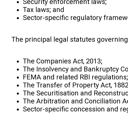
Security enforcement laws;
Tax laws; and
Sector-specific regulatory framew
The principal legal statutes governing
The Companies Act, 2013;
The Insolvency and Bankruptcy Co
FEMA and related RBI regulations;
The Transfer of Property Act, 1882
The Securitisation and Reconstruc
The Arbitration and Conciliation A
Sector-specific concession and reg