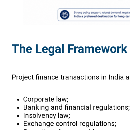
The Legal Framework G
Project finance transactions in India 
Corporate law;
Banking and financial regulations;
Insolvency law;
Exchange control regulations;