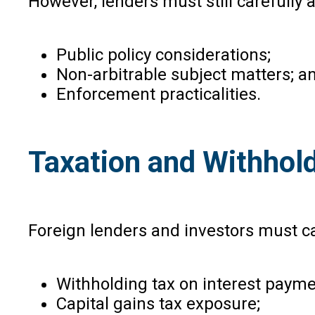
However, lenders must still carefully 
Public policy considerations;
Non-arbitrable subject matters; a
Enforcement practicalities.
Taxation and Withhol
Foreign lenders and investors must ca
Withholding tax on interest payme
Capital gains tax exposure;