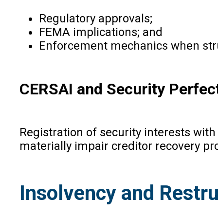
Regulatory approvals;
FEMA implications; and
Enforcement mechanics when stru
CERSAI and Security Perfec
Registration of security interests wit
materially impair creditor recovery pr
Insolvency and Restru