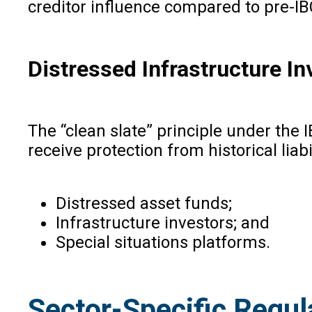
creditor influence compared to pre-IB
Distressed Infrastructure I
The “clean slate” principle under the
receive protection from historical liabi
Distressed asset funds;
Infrastructure investors; and
Special situations platforms.
Sector-Specific Regul