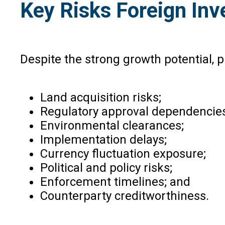
Key Risks Foreign Inv
Despite the strong growth potential, p
Land acquisition risks;
Regulatory approval dependencies
Environmental clearances;
Implementation delays;
Currency fluctuation exposure;
Political and policy risks;
Enforcement timelines; and
Counterparty creditworthiness.