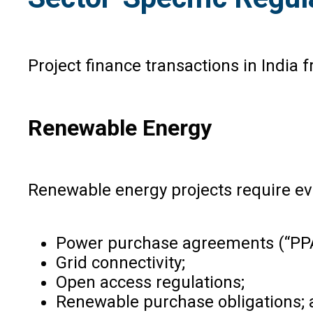
Project finance transactions in India 
Renewable Energy
Renewable energy projects require eva
Power purchase agreements (“PPA
Grid connectivity;
Open access regulations;
Renewable purchase obligations;