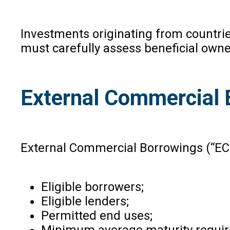
Investments originating from countrie
must carefully assess beneficial owner
External Commercial 
External Commercial Borrowings (“EC
Eligible borrowers;
Eligible lenders;
Permitted end uses;
Minimum average maturity requi