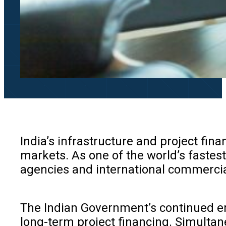
India’s infrastructure and project fin
markets. As one of the world’s fastest
agencies and international commercia
The Indian Government’s continued emp
long-term project financing. Simultan