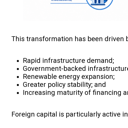
This transformation has been driven 
Rapid infrastructure demand;
Government-backed infrastructu
Renewable energy expansion;
Greater policy stability; and
Increasing maturity of financing 
Foreign capital is particularly active in