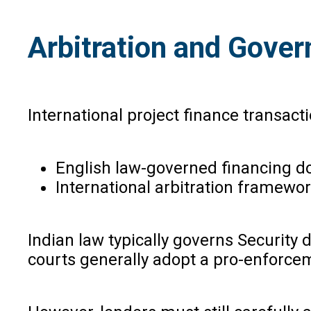
Arbitration and Gover
International project finance transact
English law-governed financing 
International arbitration framewor
Indian law typically governs Security
courts generally adopt a pro-enforce