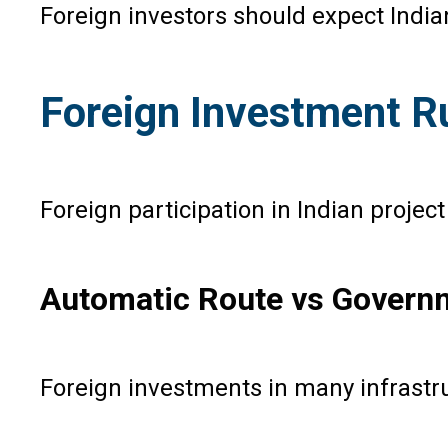
Foreign investors should expect India
Foreign Investment 
Foreign participation in Indian proje
Automatic Route vs Govern
Foreign investments in many infrastru