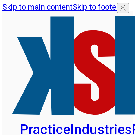
Skip to main content
Skip to footer
Practice
Industries