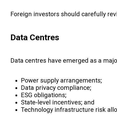
Foreign investors should carefully r
Data Centres
Data centres have emerged as a major 
Power supply arrangements;
Data privacy compliance;
ESG obligations;
State-level incentives; and
Technology infrastructure risk allo