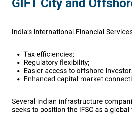
GIFT City and Offshor
India’s International Financial Service
Tax efficiencies;
Regulatory flexibility;
Easier access to offshore investor
Enhanced capital market connectiv
Several Indian infrastructure compani
seeks to position the IFSC as a global 