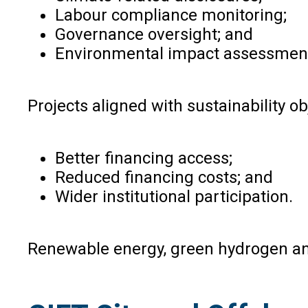
Labour compliance monitoring;
Governance oversight; and
Environmental impact assessmen
Projects aligned with sustainability ob
Better financing access;
Reduced financing costs; and
Wider institutional participation.
Renewable energy, green hydrogen and 