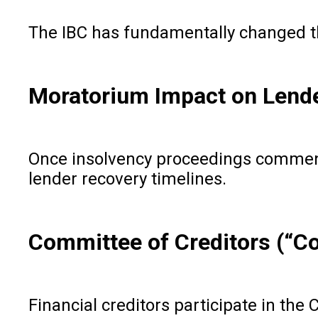
The IBC has fundamentally changed th
Moratorium Impact on Lend
Once insolvency proceedings commence 
lender recovery timelines.
Committee of Creditors (“C
Financial creditors participate in the