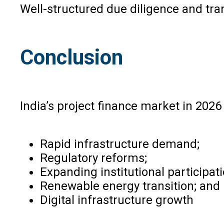
Well-structured due diligence and tr
Conclusion
India’s project finance market in 2026
Rapid infrastructure demand;
Regulatory reforms;
Expanding institutional participati
Renewable energy transition; and
Digital infrastructure growth