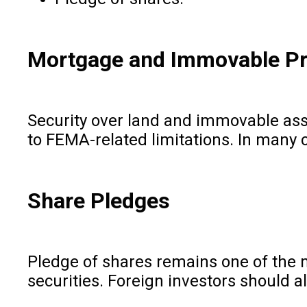
Mortgage and Immovable Pr
Security over land and immovable ass
to FEMA-related limitations. In many 
Share Pledges
Pledge of shares remains one of the m
securities. Foreign investors should a