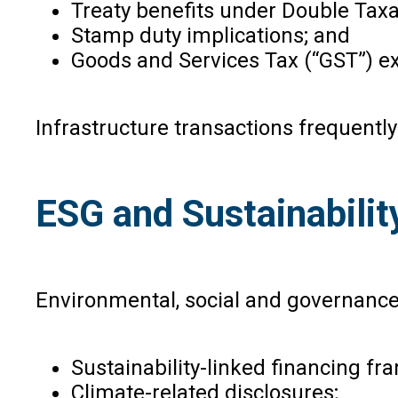
Treaty benefits under Double Tax
Stamp duty implications; and
Goods and Services Tax (“GST”) e
Infrastructure transactions frequently
ESG and Sustainabilit
Environmental, social and governance 
Sustainability-linked financing f
Climate-related disclosures;