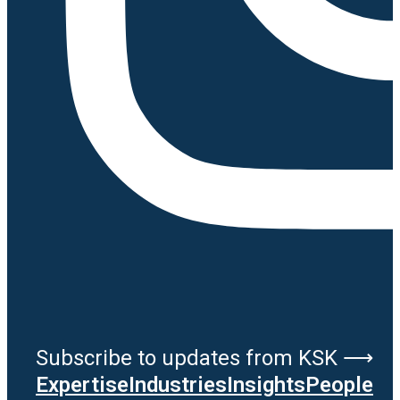
Subscribe to updates from KSK ⟶
Expertise
Industries
Insights
People