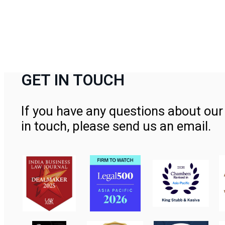
GET IN TOUCH
If you have any questions about our 
in touch, please send us an email.
Contact Us