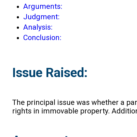
Arguments:
Judgment:
Analysis:
Conclusion:
Issue Raised:
The principal issue was whether a part
rights in immovable property. Addition