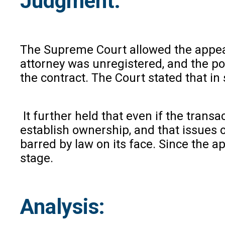
Judgment
:
The Supreme Court allowed the appeal a
attorney was unregistered, and the p
the contract. The Court stated that in 
It further held that even if the trans
establish ownership, and that issues o
barred by law on its face. Since the ap
stage.
Analysis
: