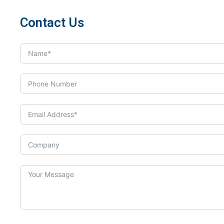
Contact Us