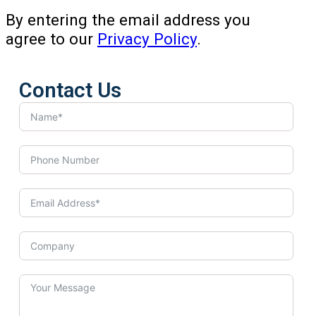
By entering the email address you
agree to our
Privacy Policy
.
Contact Us