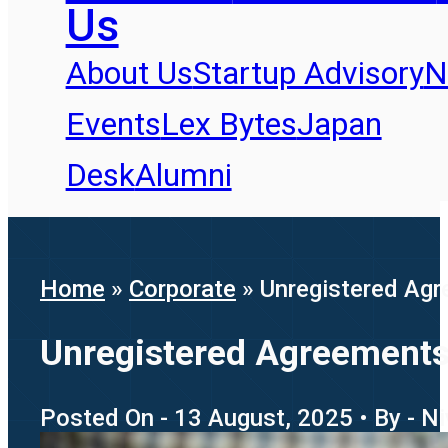
Us
About Us
Startup Advisory
N
Events
Lex Bytes
Japan
Desk
Alumni
Home
»
Corporate
»
Unregistered Agr
Unregistered Agreements 
Posted On - 13 August, 2025 • By - N