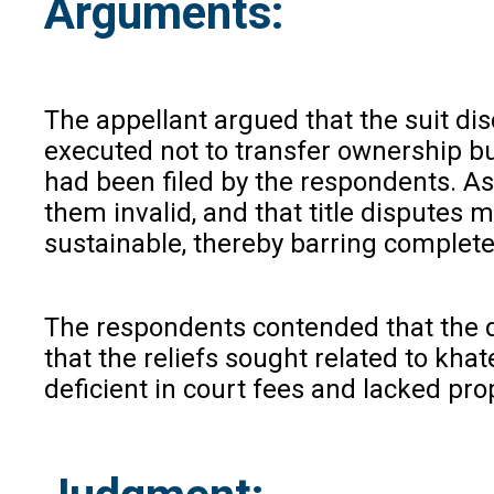
Arguments:
The appellant argued that the suit di
executed not to transfer ownership bu
had been filed by the respondents. As
them invalid, and that title disputes 
sustainable, thereby barring complete 
The respondents contended that the do
that the reliefs sought related to kha
deficient in court fees and lacked pro