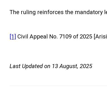
The ruling reinforces the mandatory l
[1]
Civil Appeal No. 7109 of 2025 [Aris
Last Updated on 13 August, 2025