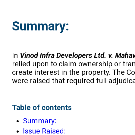
Summary
:
In
Vinod Infra Developers Ltd. v. Maha
relied upon to claim ownership or tra
create interest in the property. The C
were raised that required full adjudicat
Table of contents
Summary:
Issue Raised: