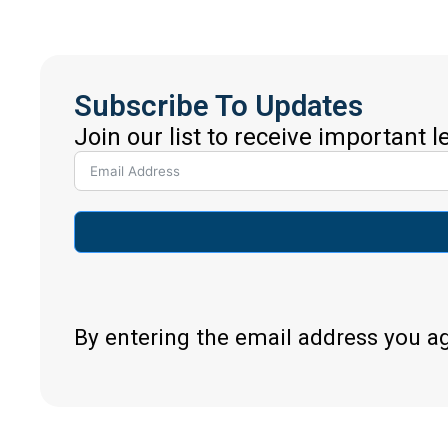
Subscribe To Updates
Join our list to receive important 
By entering the email address you a