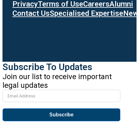
Privacy
Terms of Use
Careers
Alumni
Contact Us
Specialised Expertise
News
Subscribe To Updates
Join our list to receive important
legal updates
Subscribe