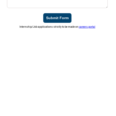
Submit Form
Internship/Job applications strictly to be made on
careers portal