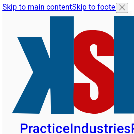
Skip to main content
Skip to footer
Practice
Industries