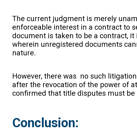
The current judgment is merely unambi
enforceable interest in a contract to
document is taken to be a contract, it
wherein unregistered documents cannot
nature.
However, there was no such litigation
after the revocation of the power of at
confirmed that title disputes must be 
Conclusion: