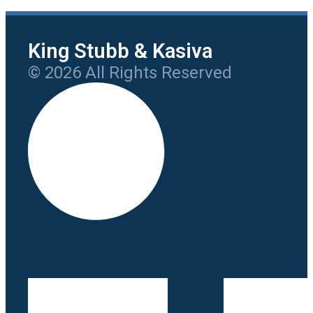
King Stubb & Kasiva
© 2026 All Rights Reserved