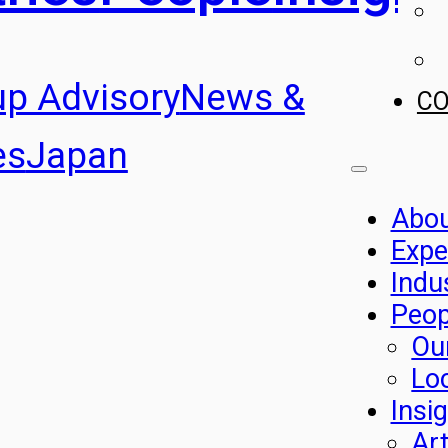
up Advisory
News &
C
es
Japan
Abo
Expe
Indu
Peop
Ou
Lo
Insi
Art