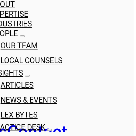
BOUT
PERTISE
DUSTRIES
OPLE
OUR TEAM
LOCAL COUNSELS
SIGHTS
ARTICLES
NEWS & EVENTS
LEX BYTES
s
Contact
ACTICE DESK