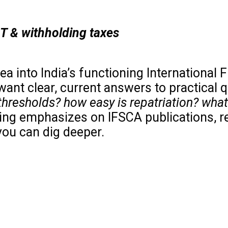
ST & withholding taxes
a into India’s functioning International F
want clear, current answers to practical 
thresholds? how easy is repatriation? what
ing emphasizes on IFSCA publications, r
you can dig deeper.