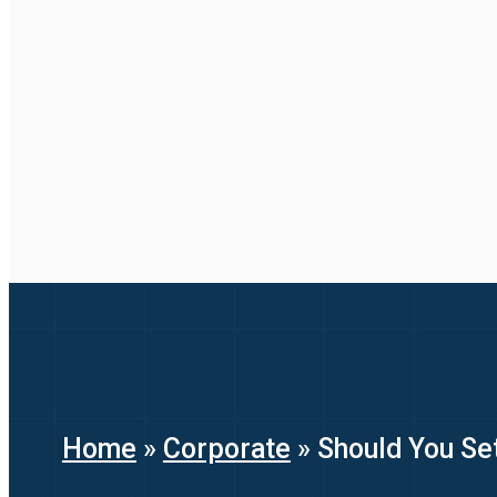
Home
»
Corporate
»
Should You Set