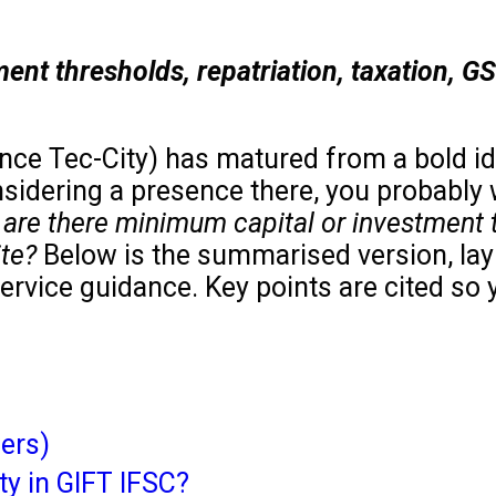
tment thresholds, repatriation, taxation, G
ance Tec-City) has matured from a bold ide
nsidering a presence there, you probably 
? are there minimum capital or investment 
ite?
Below is the summarised version, lay
ervice guidance. Key points are cited so 
ers)
ty in GIFT IFSC?