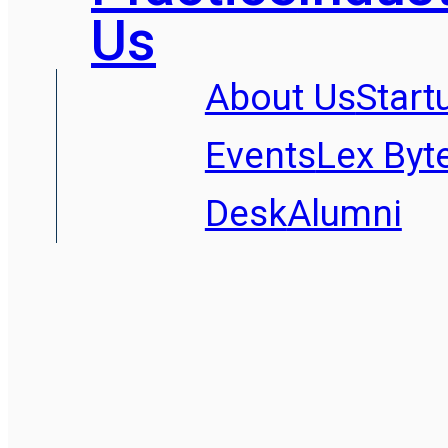
Us
About Us
Start
Events
Lex Byt
Desk
Alumni