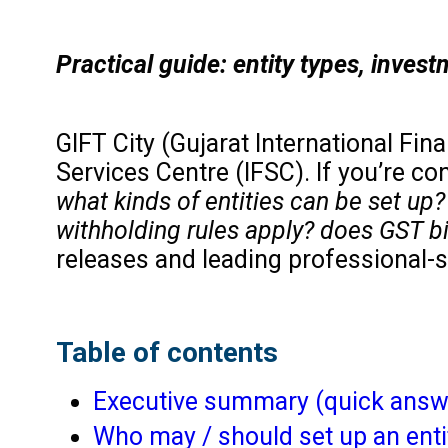
Practical guide: entity types, inves
GIFT City (Gujarat International Fin
Services Centre (IFSC). If you’re co
what kinds of entities can be set up
withholding rules apply? does GST b
releases and leading professional-s
Table of contents
Executive summary (quick answ
Who may / should set up an enti