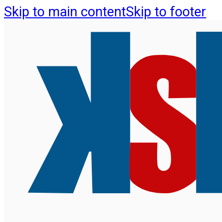
Skip to main content
Skip to footer