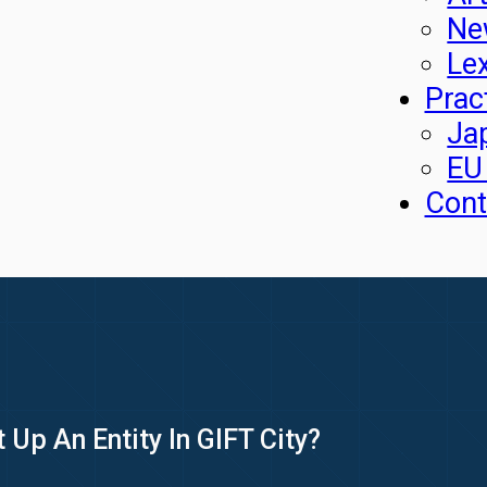
Ne
Le
Prac
Ja
EU
Cont
 Up An Entity In GIFT City?