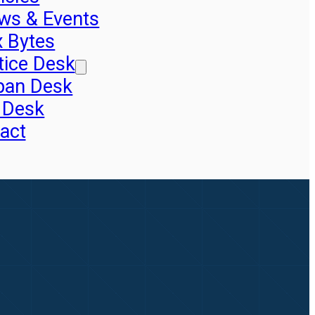
ws & Events
x Bytes
tice Desk
pan Desk
 Desk
act