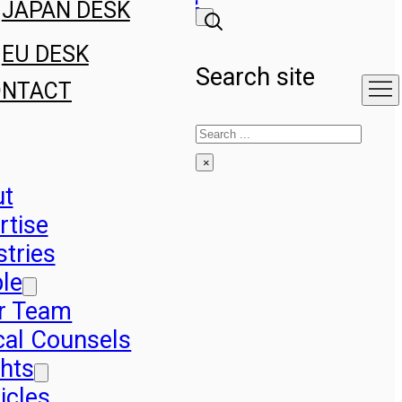
JAPAN DESK
EU DESK
Search site
ONTACT
Search
×
ut
rtise
stries
le
r Team
cal Counsels
ghts
icles