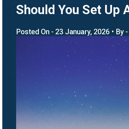
Should You Set Up A
Posted On - 23 January, 2026 • By 