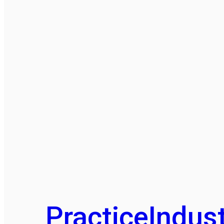
Practice
Indust