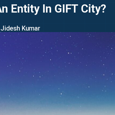
n Entity In GIFT City?
- Jidesh Kumar