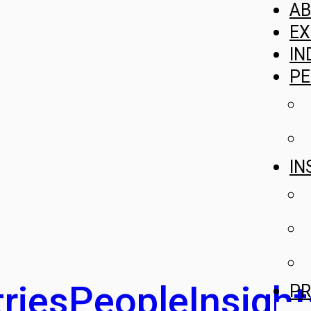
A
EX
IN
PE
IN
ries
People
Insight
PR