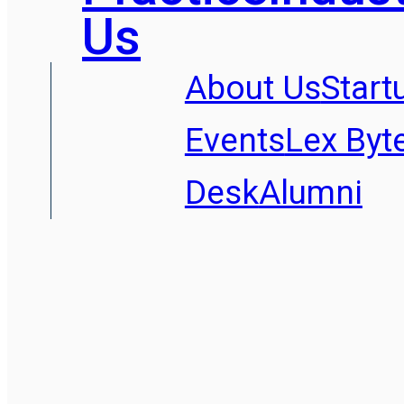
Us
About Us
Start
Events
Lex Byt
Desk
Alumni