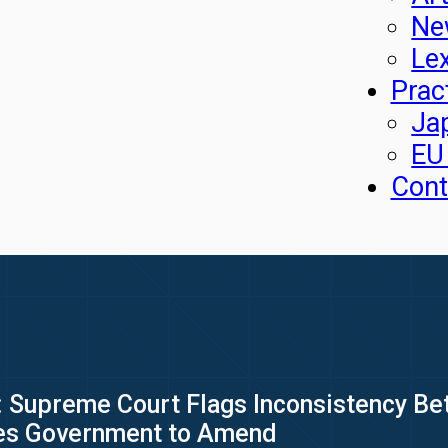
Ne
Le
Prac
Ja
EU
Cont
 Supreme Court Flags Inconsistency Bet
ges Government to Amend