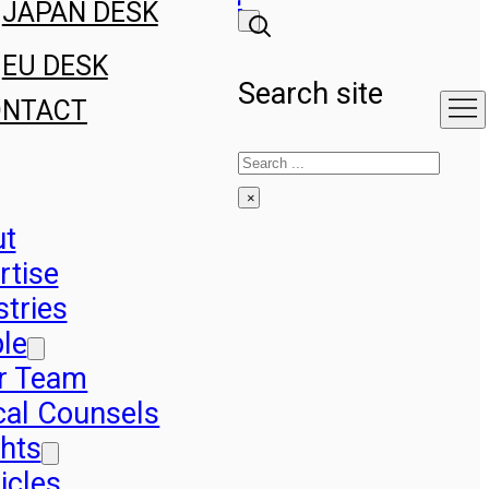
JAPAN DESK
EU DESK
Search site
ONTACT
Search
×
ut
rtise
stries
le
r Team
cal Counsels
ghts
icles