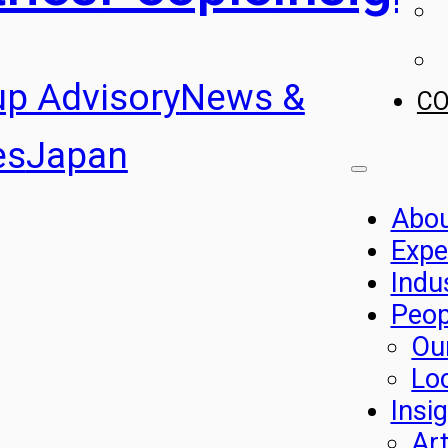
up Advisory
News &
C
es
Japan
Abo
Expe
Indu
Peop
Ou
Lo
Insi
Art