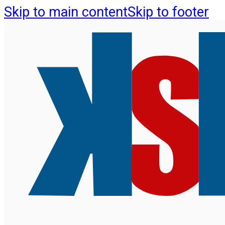
Skip to main content
Skip to footer