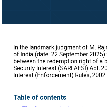
In the landmark judgment of M. Raje
of India (date: 22 September 2025) t
between the redemption right of a 
Security Interest (SARFAESI) Act, 20
Interest (Enforcement) Rules, 2002 
Table of contents