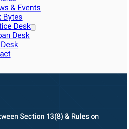
ws & Events
x Bytes
tice Desk
pan Desk
 Desk
act
ween Section 13(8) & Rules on