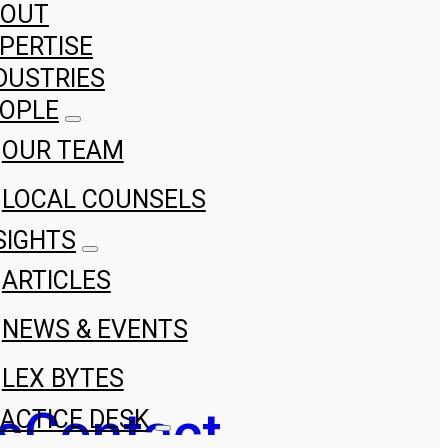
BOUT
PERTISE
DUSTRIES
OPLE
OUR TEAM
LOCAL COUNSELS
SIGHTS
ARTICLES
NEWS & EVENTS
LEX BYTES
s
Contact
ACTICE DESK