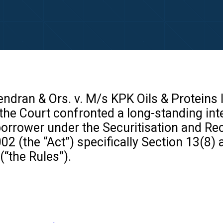
ndran & Ors. v. M/s KPK Oils & Proteins 
he Court confronted a long-standing inter
borrower under the Securitisation and Re
02 (the “Act”) specifically Section 13(8)
(“the Rules”).