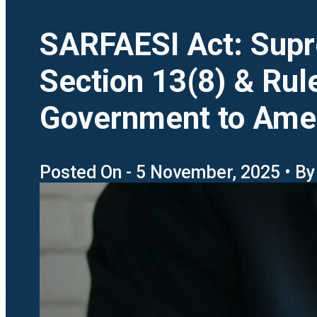
SARFAESI Act: Supr
Section 13(8) & Rul
Government to Am
Posted On - 5 November, 2025 • By