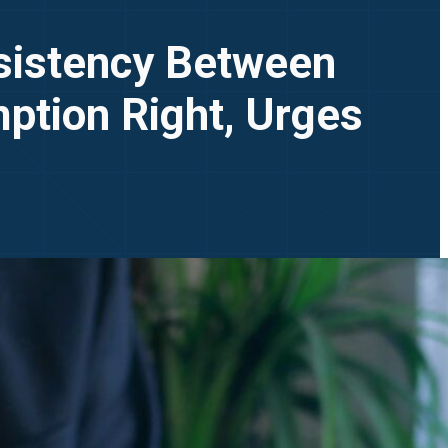
sistency Between
ption Right, Urges