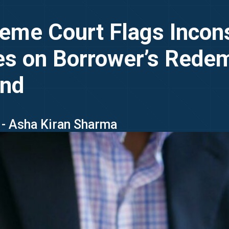
eme Court Flags Incon
es on Borrower’s Redem
end
 - Asha Kiran Sharma