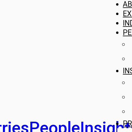
A
EX
IN
PE
IN
ries
People
Insight
PR