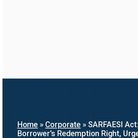
Home
»
Corporate
»
SARFAESI Act:
Borrower’s Redemption Right, Ur