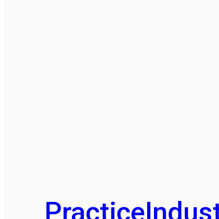
Practice
Indust