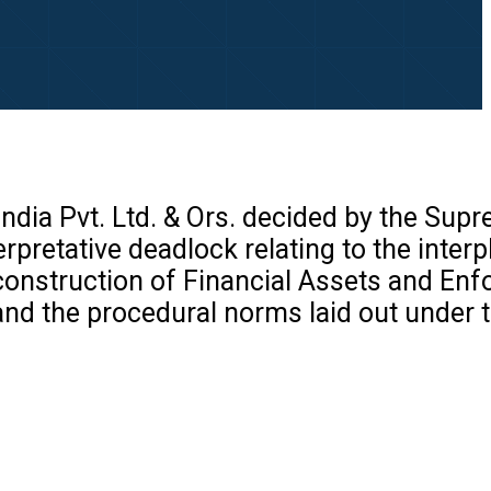
India Pvt. Ltd. & Ors. decided by the Sup
pretative deadlock relating to the interp
construction of Financial Assets and En
 and the procedural norms laid out under 