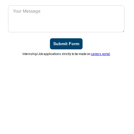
Submit Form
Internship/Job applications strictly to be made on
careers portal