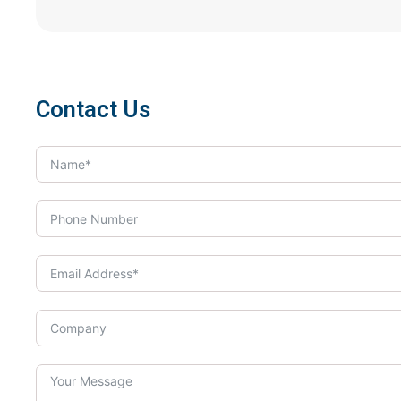
Contact Us