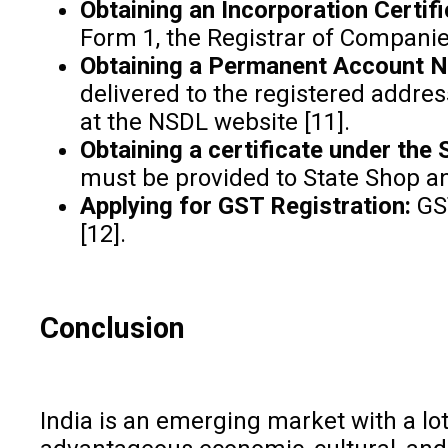
Obtaining an Incorporation Certifi
Form 1, the Registrar of Compani
Obtaining a Permanent Account 
delivered to the registered addres
at the NSDL website [11].
Obtaining a certificate under the
must be provided to State Shop an
Applying for GST Registration:
GST
[12].
Conclusion
India is an emerging market with a lot