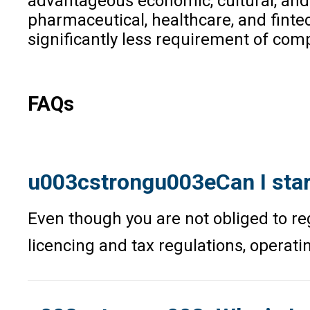
advantageous economic, cultural, and l
pharmaceutical, healthcare, and fintec
significantly less requirement of co
FAQs
u003cstrongu003eCan I start
Even though you are not obliged to reg
licencing and tax regulations, operat