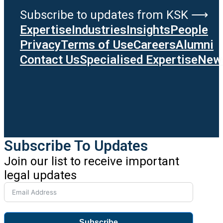
Subscribe to updates from KSK ⟶
Expertise
Industries
Insights
People
Privacy
Terms of Use
Careers
Alumni
Contact Us
Specialised Expertise
News
Subscribe To Updates
Join our list to receive important
legal updates
Subscribe