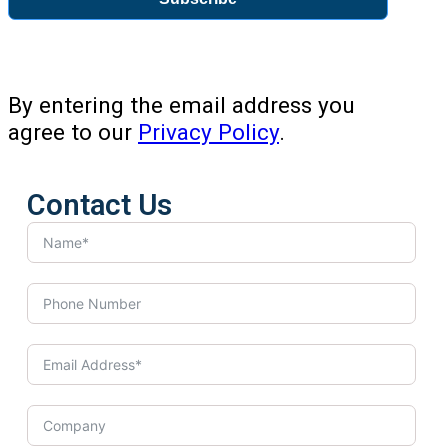
By entering the email address you
agree to our
Privacy Policy
.
Contact Us