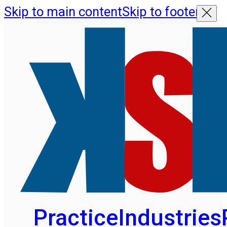
Skip to main content
Skip to footer
Practice
Industries