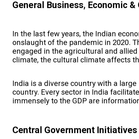
General Business, Economic & 
In the last few years, the Indian eco
onslaught of the pandemic in 2020. Th
engaged in the agricultural and allied
climate, the cultural climate affects t
India is a diverse country with a larg
country. Every sector in India facili
immensely to the GDP are information
Central Government Initiative