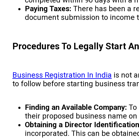
Paying Taxes:
There has been a red
document submission to income tax
Procedures To Legally Start A
Business Registration In India
is not a
to follow before starting business tra
Finding an Available Company:
To 
their proposed business name on t
Obtaining a Director Identificati
incorporated. This can be obtained