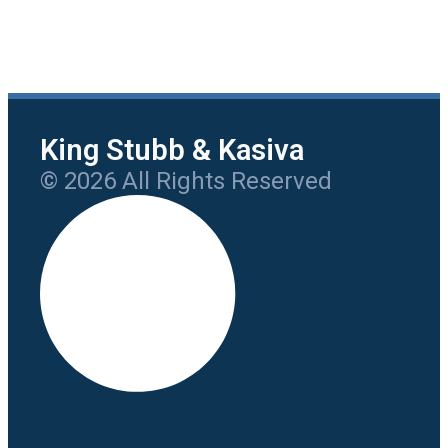
King Stubb & Kasiva
© 2026 All Rights Reserved