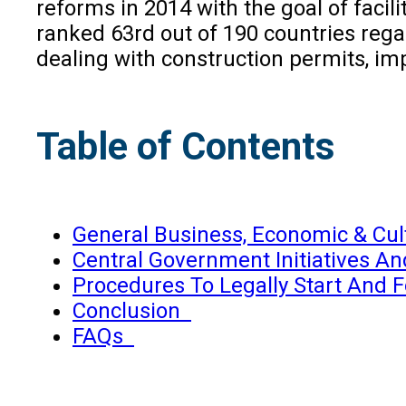
reforms in 2014 with the goal of facili
ranked 63rd out of 190 countries rega
dealing with construction permits, i
Table of Contents
General Business, Economic & Cul
Central Government Initiatives A
Procedures To Legally Start And 
Conclusion
FAQs