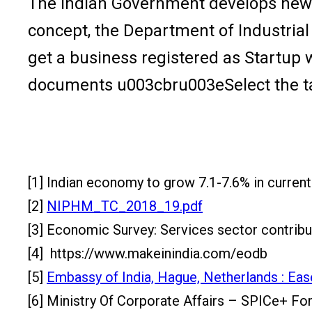
The Indian Government develops new ini
concept, the Department of Industria
get a business registered as Startup
documents u003cbru003eSelect the ta
[1] Indian economy to grow 7.1-7.6% in current
[2]
NIPHM_TC_2018_19.pdf
[3] Economic Survey: Services sector contribu
[4] https://www.makeinindia.com/eodb
[5]
Embassy of India, Hague, Netherlands : Ease
[6] Ministry Of Corporate Affairs – SPICe+ Fo