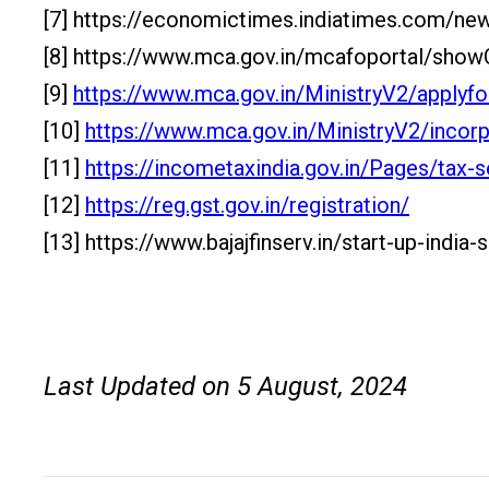
[7] https://economictimes.indiatimes.com/ne
[8] https://www.mca.gov.in/mcafoportal/s
[9]
https://www.mca.gov.in/MinistryV2/apply
[10]
https://www.mca.gov.in/MinistryV2/incor
[11]
https://incometaxindia.gov.in/Pages/tax-s
[12]
https://reg.gst.gov.in/registration/
[13] https://www.bajajfinserv.in/start-up-in
Last Updated on 5 August, 2024