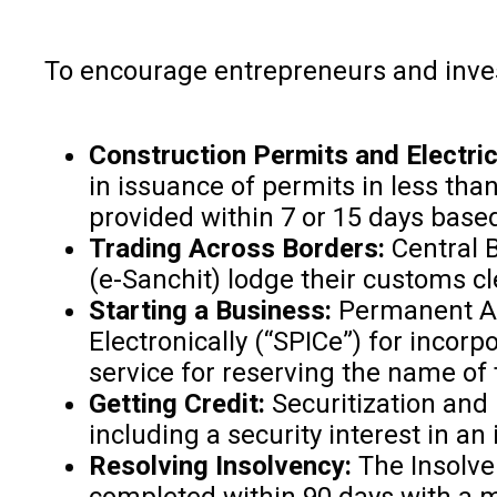
To encourage entrepreneurs and inve
Construction Permits and Electri
in issuance of permits in less tha
provided within 7 or 15 days bas
Trading Across Borders:
Central 
(e-Sanchit) lodge their customs 
Starting a Business:
Permanent Ac
Electronically (“SPICe”) for incor
service for reserving the name of
Getting Credit:
Securitization and
including a security interest in a
Resolving Insolvency:
The Insolve
completed within 90 days with a