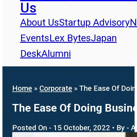
Us
About Us
Startup Advisory
N
Events
Lex Bytes
Japan
Desk
Alumni
Home
»
Corporate
»
The Ease Of Doin
The Ease Of Doing Busine
Posted On - 15 October, 2022 • By - 