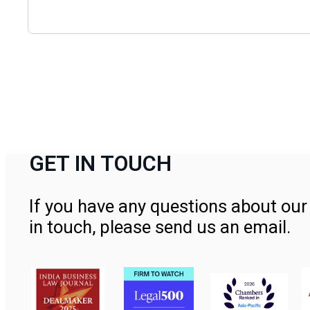
GET IN TOUCH
If you have any questions about our 
in touch, please send us an email.
Contact Us