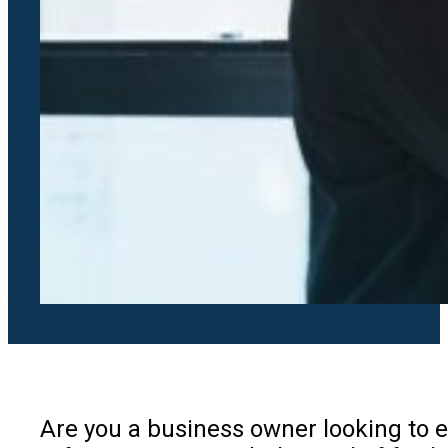
Are you a business owner looking to 