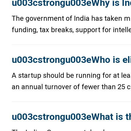
u003cstrongu003eWhy is In
The government of India has taken mul
funding, tax breaks, support for intel
u003cstrongu003eWho is eli
A startup should be running for at le
an annual turnover of fewer than 25 c
u003cstrongu003eWhat is th