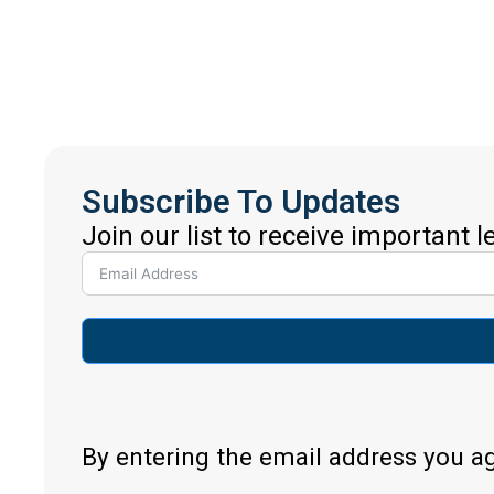
Subscribe To Updates
Join our list to receive important 
By entering the email address you a