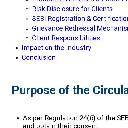
Risk Disclosure for Clients
SEBI Registration & Certificatio
Grievance Redressal Mechani
Client Responsibilities
Impact on the Industry
Conclusion
Purpose of the Circul
As per Regulation 24(6) of the SE
and obtain their consent.