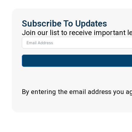
Subscribe To Updates
Join our list to receive important 
By entering the email address you a