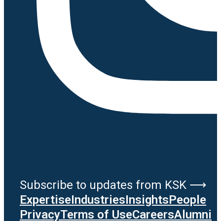
Subscribe to updates from KSK ⟶
Expertise
Industries
Insights
People
Privacy
Terms of Use
Careers
Alumni