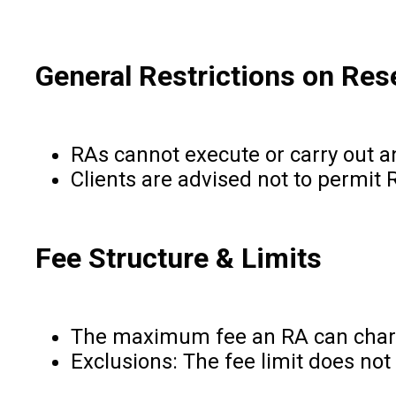
General Restrictions on Res
RAs cannot execute or carry out an
Clients are advised not to permit 
Fee Structure & Limits
The maximum fee an RA can charge 
Exclusions: The fee limit does not