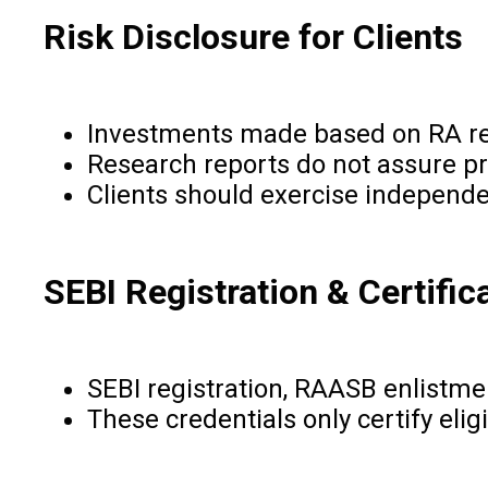
Risk Disclosure for Clients
Investments made based on RA re
Research reports do not assure pr
Clients should exercise independ
SEBI Registration & Certific
SEBI registration, RAASB enlistme
These credentials only certify elig