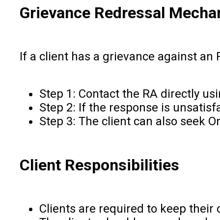
Grievance Redressal Mecha
If a client has a grievance against an 
Step 1: Contact the RA directly us
Step 2: If the response is unsatis
Step 3: The client can also seek 
Client Responsibilities
Clients are required to keep their