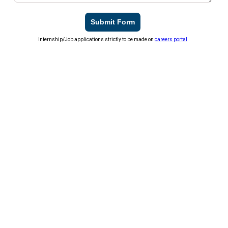
Submit Form
Internship/Job applications strictly to be made on
careers portal