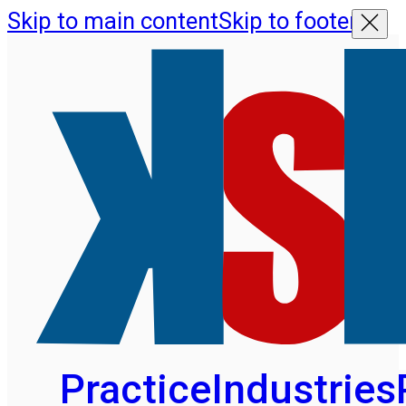
Skip to main content
Skip to footer
Practice
Industries