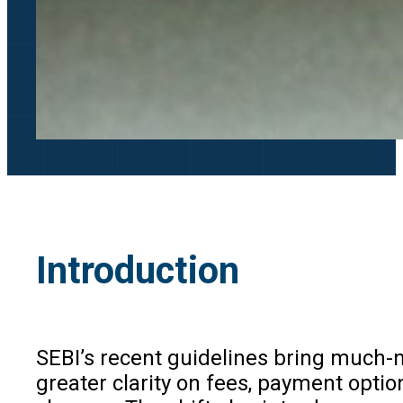
Introduction
SEBI’s recent guidelines bring much-n
greater clarity on fees, payment optio