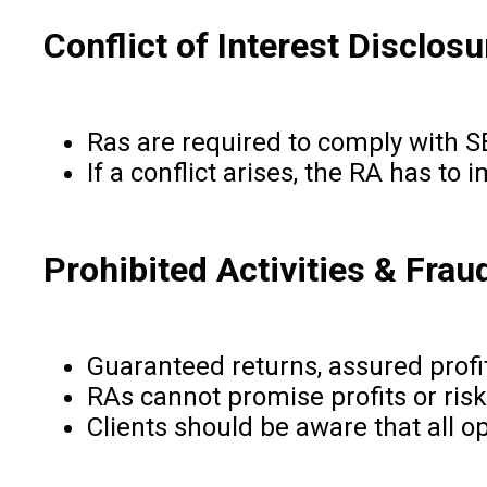
Conflict of Interest Disclosu
Ras are required to comply with SEB
If a conflict arises, the RA has to
Prohibited Activities & Frau
Guaranteed returns, assured profit
RAs cannot promise profits or ris
Clients should be aware that all o