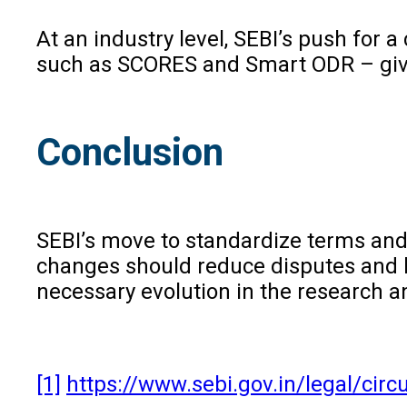
At an industry level, SEBI’s push for
such as SCORES and Smart ODR – give 
Conclusion
SEBI’s move to standardize terms and 
changes should reduce disputes and bui
necessary evolution in the research an
[1]
https://www.sebi.gov.in/legal/cir