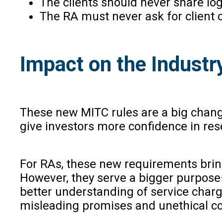
The clients should never share log
The RA must never ask for client c
Impact on the Industr
These new MITC rules are a big change
give investors more confidence in res
For RAs, these new requirements bring 
However, they serve a bigger purpose—
better understanding of service charg
misleading promises and unethical c