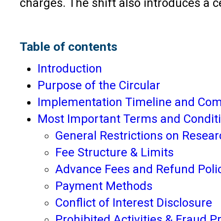
charges. The shift also introduces a 
Table of contents
Introduction
Purpose of the Circular
Implementation Timeline and Com
Most Important Terms and Conditi
General Restrictions on Resear
Fee Structure & Limits
Advance Fees and Refund Poli
Payment Methods
Conflict of Interest Disclosure
Prohibited Activities & Fraud P