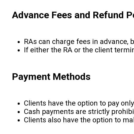
Advance Fees and Refund P
RAs can charge fees in advance, b
If either the RA or the client term
Payment Methods
Clients have the option to pay on
Cash payments are strictly prohibi
Clients also have the option to 