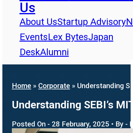
Us
About Us
Startup Advisory
N
Events
Lex Bytes
Japan
Desk
Alumni
Home
»
Corporate
»
Understanding SE
Understanding SEBI’s MIT
Posted On - 28 February, 2025 • By - 