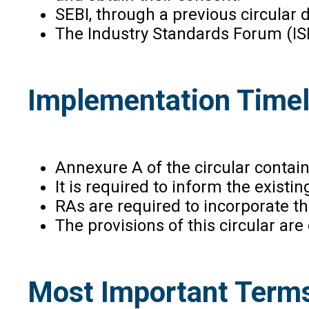
SEBI, through a previous circular
The Industry Standards Forum (ISF
Implementation Timel
Annexure A of the circular contai
It is required to inform the exist
RAs are required to incorporate th
The provisions of this circular ar
Most Important Terms