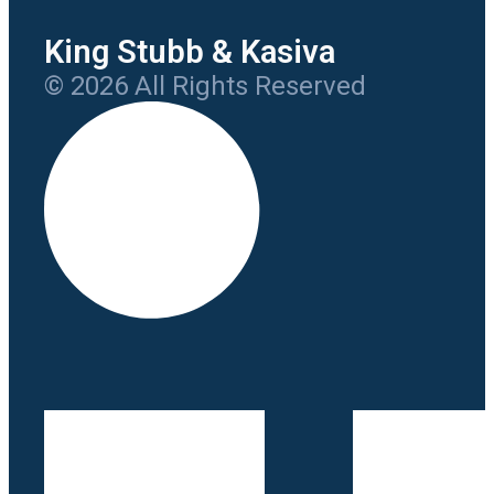
King Stubb & Kasiva
© 2026 All Rights Reserved