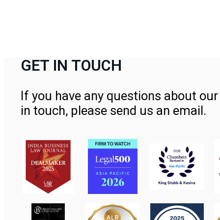
GET IN TOUCH
If you have any questions about our 
in touch, please send us an email.
Contact Us