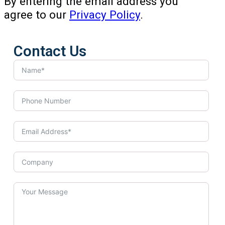
By entering the email address you
agree to our
Privacy Policy
.
Contact Us