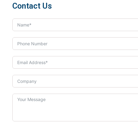
Contact Us