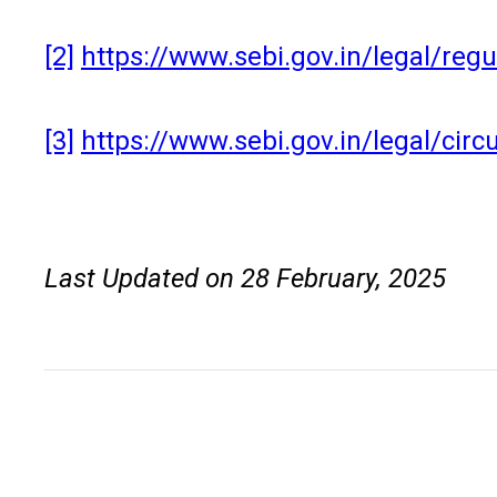
[2]
https://www.sebi.gov.in/legal/re
[3]
https://www.sebi.gov.in/legal/cir
Last Updated on 28 February, 2025