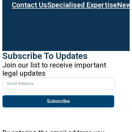
Contact Us
Specialised Expertise
News
Subscribe To Updates
Join our list to receive important
legal updates
Subscribe