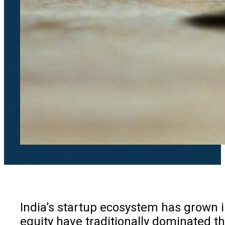
India’s startup ecosystem has grown in
equity have traditionally dominated t