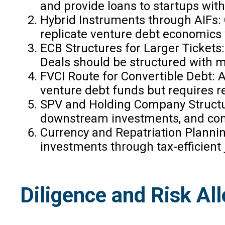
and provide loans to startups with
Hybrid Instruments through AIFs: 
replicate venture debt economics 
ECB Structures for Larger Tickets
Deals should be structured with m
FVCI Route for Convertible Debt: A 
venture debt funds but requires re
SPV and Holding Company Structur
downstream investments, and conso
Currency and Repatriation Plannin
investments through tax-efficient
Diligence and Risk Al