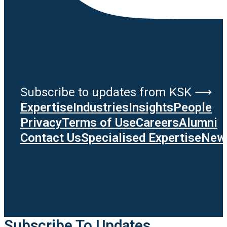
Subscribe to updates from KSK ⟶
Expertise
Industries
Insights
People
Privacy
Terms of Use
Careers
Alumni
Contact Us
Specialised Expertise
News
Subscribe To Updates