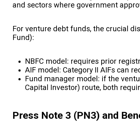
and sectors where government approva
For venture debt funds, the crucial di
Fund):
NBFC model: requires prior registr
AIF model: Category II AIFs can 
Fund manager model: if the venture
Capital Investor) route, both requi
Press Note 3 (PN3) and Ben