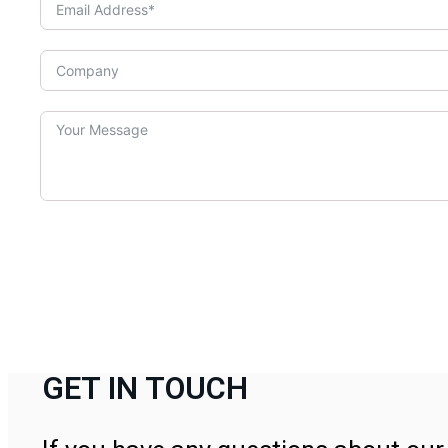
GET IN TOUCH