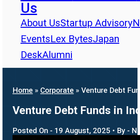
Us
About Us
Startup Advisory
N
Events
Lex Bytes
Japan
Desk
Alumni
Home
»
Corporate
»
Venture Debt Fun
Venture Debt Funds in In
Posted On - 19 August, 2025 • By - N