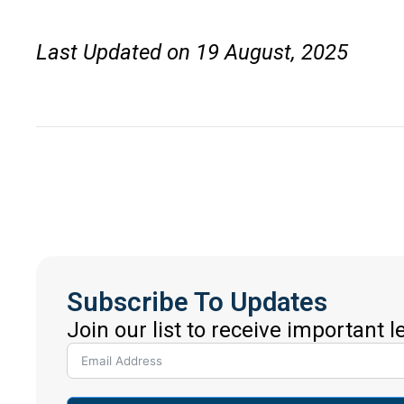
Last Updated on 19 August, 2025
Subscribe To Updates
Join our list to receive important 