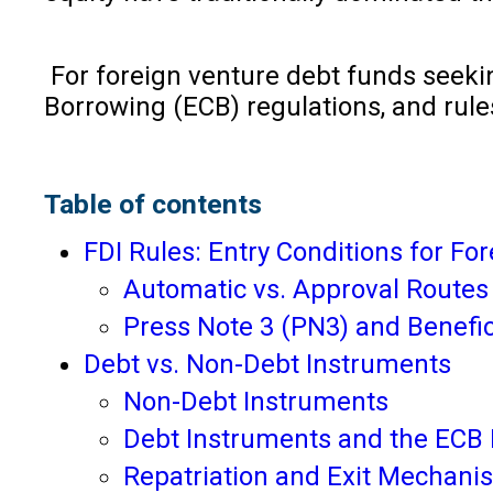
For foreign venture debt funds seekin
Borrowing (ECB) regulations, and rule
Table of contents
FDI Rules: Entry Conditions for Fo
Automatic vs. Approval Routes
Press Note 3 (PN3) and Benefi
Debt vs. Non-Debt Instruments
Non-Debt Instruments
Debt Instruments and the ECB
Repatriation and Exit Mechani