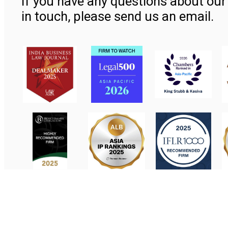
If you have any questions about our 
in touch, please send us an email.
Contact Us