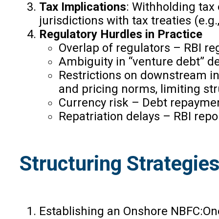
Tax Implications
: Withholding tax
jurisdictions with tax treaties (
Regulatory Hurdles in Practice
Overlap of regulators – RBI r
Ambiguity in “venture debt” de
Restrictions on downstream in
and pricing norms, limiting stru
Currency risk – Debt repayment
Repatriation delays – RBI repo
Structuring Strategies
Establishing an Onshore NBFC:One 