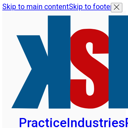
Skip to main content
Skip to footer
Practice
Industries