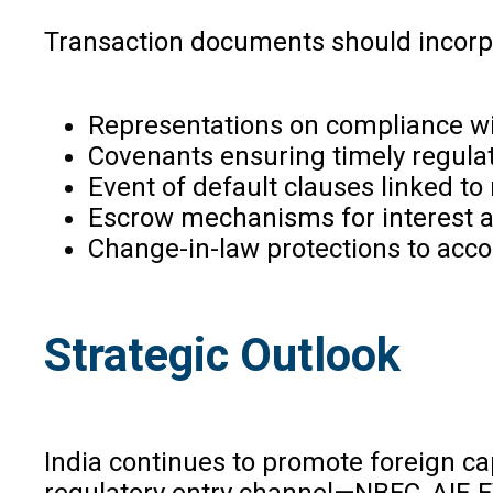
Transaction documents should incorp
Representations on compliance wit
Covenants ensuring timely regulato
Event of default clauses linked t
Escrow mechanisms for interest 
Change-in-law protections to accou
Strategic Outlook
India continues to promote foreign cap
regulatory entry channel—NBFC, AIF, FV