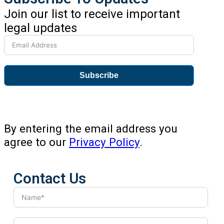
Join our list to receive important
legal updates
Subscribe
By entering the email address you
agree to our
Privacy Policy
.
Contact Us