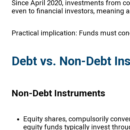
Since April 2020, investments from co
even to financial investors, meaning a
Practical implication: Funds must con
Debt vs. Non-Debt In
Non-Debt Instruments
Equity shares, compulsorily conve
equity funds typically invest thro