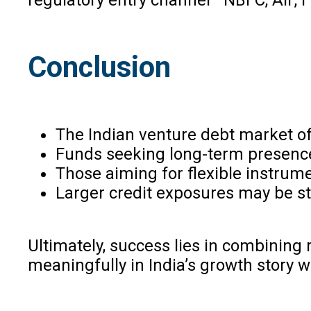
Conclusion
The Indian venture debt market off
Funds seeking long-term presenc
Those aiming for flexible instrum
Larger credit exposures may be st
Ultimately, success lies in combinin
meaningfully in India’s growth story w