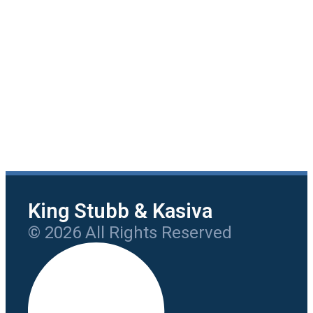
King Stubb & Kasiva
© 2026 All Rights Reserved