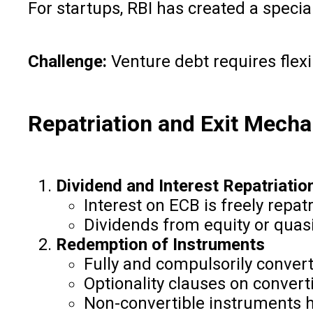
For startups, RBI has created a speci
Challenge:
Venture debt requires flexi
Repatriation and Exit Mech
Dividend and Interest Repatriatio
Interest on ECB is freely repat
Dividends from equity or quasi
Redemption of Instruments
Fully and compulsorily conver
Optionality clauses on convert
Non-convertible instruments h