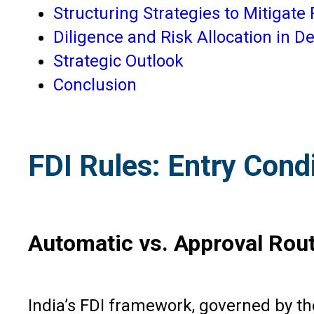
Structuring Strategies to Mitigate 
Diligence and Risk Allocation in 
Strategic Outlook
Conclusion
FDI Rules: Entry Cond
Automatic vs. Approval Rou
India’s FDI framework, governed by t