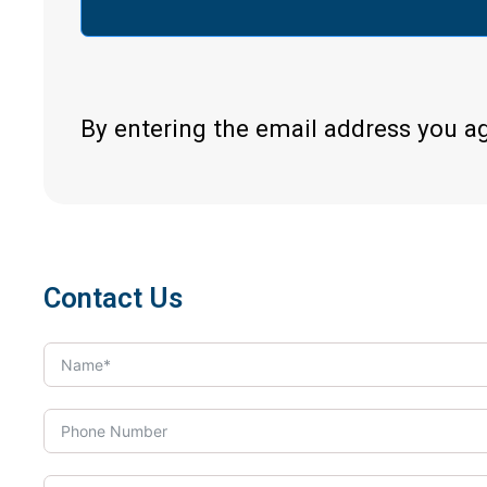
By entering the email address you a
Contact Us