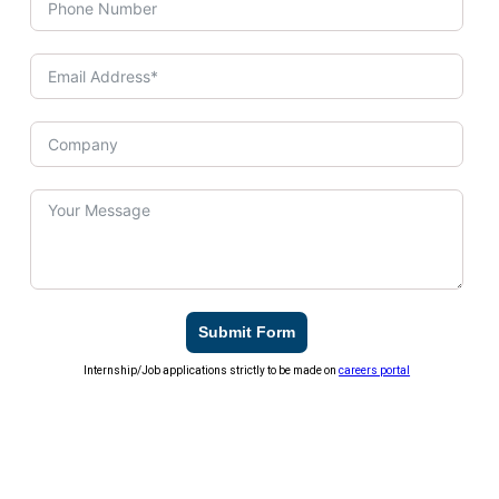
Submit Form
Internship/Job applications strictly to be made on
careers portal