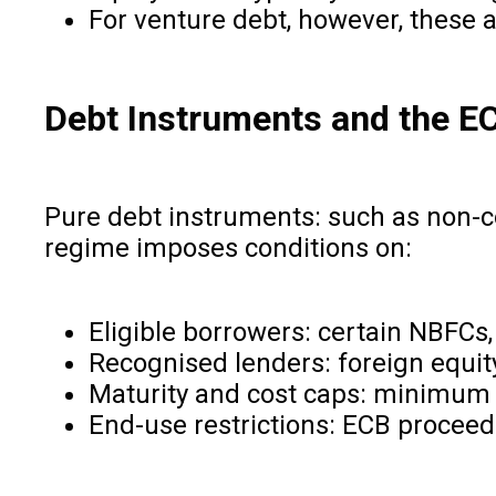
For venture debt, however, these ar
Debt Instruments and the 
Pure debt instruments: such as non-c
regime imposes conditions on:
Eligible borrowers: certain NBFCs,
Recognised lenders: foreign equity
Maturity and cost caps: minimum a
End-use restrictions: ECB proceed