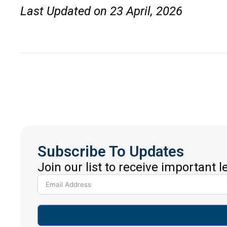
Last Updated on 23 April, 2026
Subscribe To Updates
Join our list to receive important 