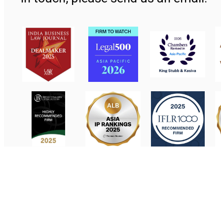
Contact Us