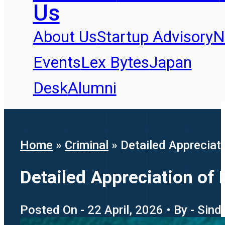
Us
About Us
Startup Advisory
N
Events
Lex Bytes
Japan
Desk
Alumni
Home
»
Criminal
»
Detailed Appreciati
Detailed Appreciation of 
Posted On - 22 April, 2026 • By - Sin