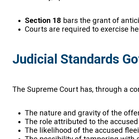
Section 18
bars the grant of antic
Courts are required to exercise he
Judicial Standards Go
The Supreme Court has, through a consi
The nature and gravity of the off
The role attributed to the accused
The likelihood of the accused fleei
The possibility of tampering with