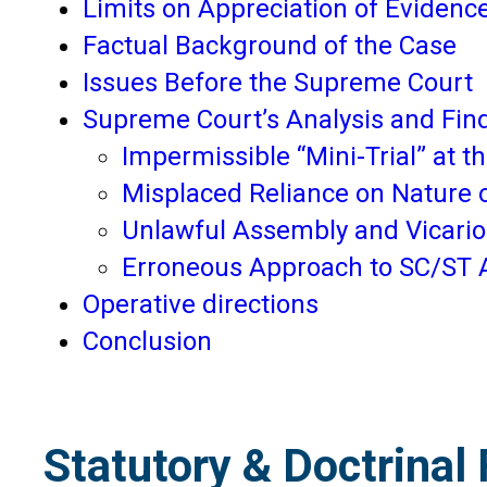
Limits on Appreciation of Evidence
Factual Background of the Case
Issues Before the Supreme Court
Supreme Court’s Analysis and Fin
Impermissible “Mini-Trial” at th
Misplaced Reliance on Nature o
Unlawful Assembly and Vicariou
Erroneous Approach to SC/ST 
Operative directions
Conclusion
Statutory & Doctrinal