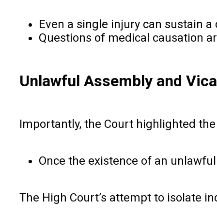
Even a single injury can sustain a 
Questions of medical causation are 
Unlawful Assembly and Vicar
Importantly, the Court highlighted the 
Once the existence of an unlawful 
The High Court’s attempt to isolate in