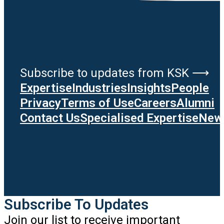
Subscribe to updates from KSK ⟶
Expertise
Industries
Insights
People
Privacy
Terms of Use
Careers
Alumni
Contact Us
Specialised Expertise
News
Subscribe To Updates
Join our list to receive important