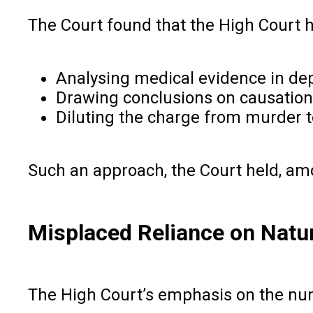
The Court found that the High Court
Analysing medical evidence in de
Drawing conclusions on causation
Diluting the charge from murder t
Such an approach, the Court held, amou
Misplaced Reliance on Natur
The High Court’s emphasis on the numb