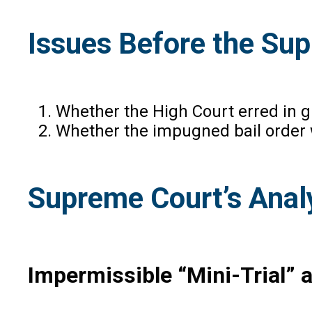
Issues Before the Su
Whether the High Court erred in g
Whether the impugned bail order 
Supreme Court’s Anal
Impermissible “Mini-Trial” a