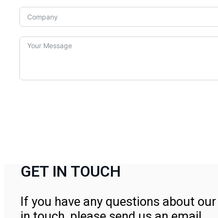
GET IN TOUCH
If you have any questions about our 
in touch, please send us an email.