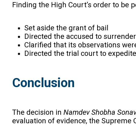
Finding the High Court’s order to be 
Set aside the grant of bail
Directed the accused to surrender
Clarified that its observations were
Directed the trial court to expedi
Conclusion
The decision in
Namdev Shobha Sona
evaluation of evidence, the Supreme Cou