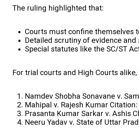
The ruling highlighted that:
Courts must confine themselves to
Detailed scrutiny of evidence and 
Special statutes like the SC/ST A
For trial courts and High Courts alike,
Namdev Shobha Sonavane v. Samad
Mahipal v. Rajesh Kumar Citation
Prasanta Kumar Sarkar v. Ashis Ch
Neeru Yadav v. State of Uttar Pra