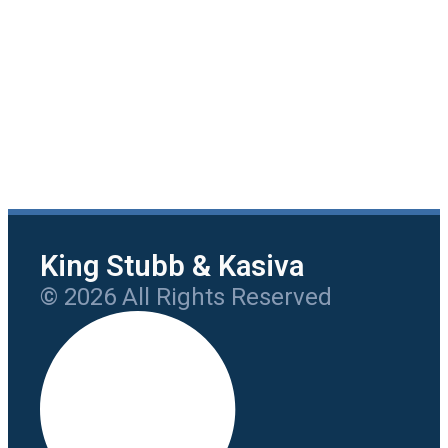
King Stubb & Kasiva
© 2026 All Rights Reserved