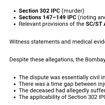
Section 302 IPC
(murder)
Sections 147–149 IPC
(rioting a
Relevant provisions of the
SC/ST 
Witness statements and medical eviden
Despite these allegations, the Bombay
The dispute was essentially civil i
There was a time gap between inj
The deceased had allegedly suffer
The applicability of Section 302 I