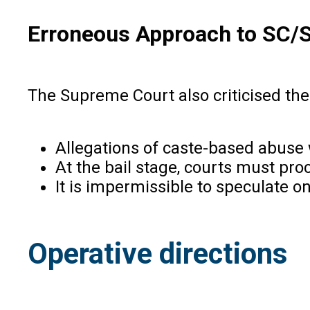
Erroneous Approach to SC/
The Supreme Court also criticised the 
Allegations of caste-based abuse 
At the bail stage, courts must pro
It is impermissible to speculate o
Operative directions