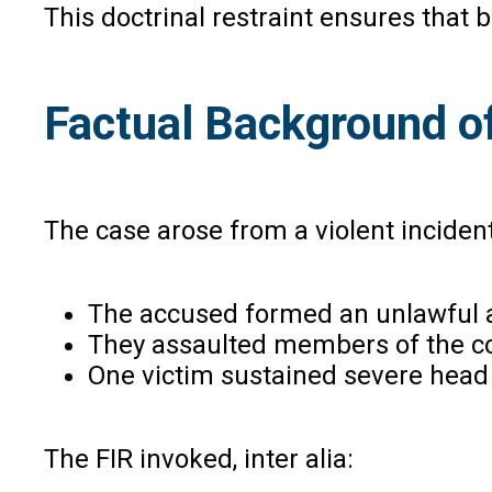
This doctrinal restraint ensures that 
Factual Background o
The case arose from a violent inciden
The accused formed an unlawful 
They assaulted members of the co
One victim sustained severe head
The FIR invoked, inter alia: