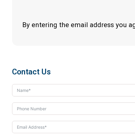
By entering the email address you a
Contact Us