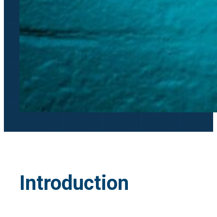
Introduction