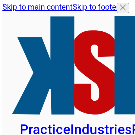
Skip to main content
Skip to footer
Practice
Industries