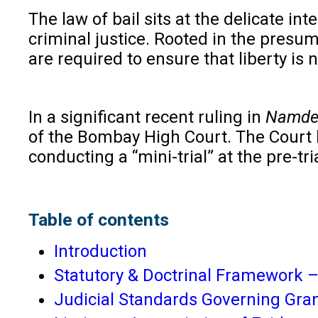
The law of bail sits at the delicate i
criminal justice. Rooted in the presu
are required to ensure that liberty is
In a significant recent ruling in
Namdev
of the Bombay High Court. The Court he
conducting a “mini-trial” at the pre-t
Table of contents
Introduction
Statutory & Doctrinal Framework – 
Judicial Standards Governing Grant