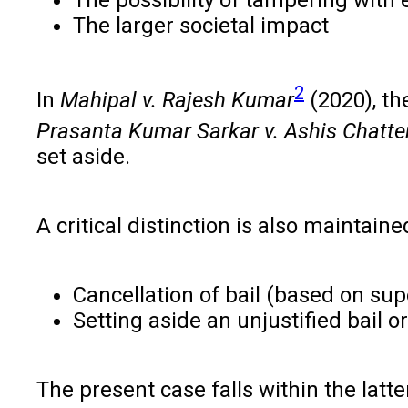
The larger societal impact
2
In
Mahipal v. Rajesh Kumar
(2020), the
Prasanta Kumar Sarkar v. Ashis Chatte
set aside.
A critical distinction is also maintain
Cancellation of bail (based on su
Setting aside an unjustified bail or
The present case falls within the latte