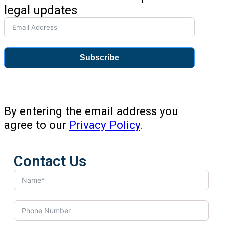
legal updates
Subscribe
By entering the email address you
agree to our
Privacy Policy
.
Contact Us