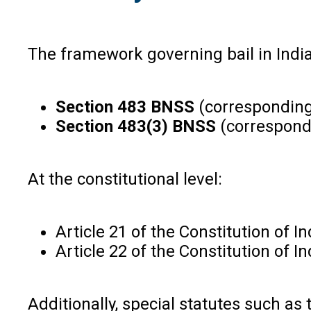
The framework governing bail in India
Section 483 BNSS
(corresponding 
Section 483(3) BNSS
(correspondi
At the constitutional level:
Article 21 of the Constitution of I
Article 22 of the Constitution of 
Additionally, special statutes such as