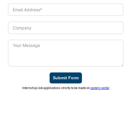
Submit Form
Internship/Job applications strictly to be made on
careers portal