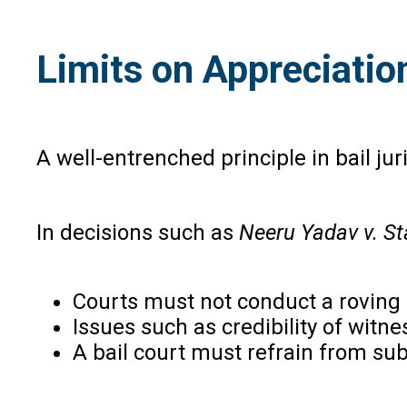
Limits on Appreciation
A well-entrenched principle in bail ju
In decisions such as
Neeru Yadav v. Sta
Courts must not conduct a roving i
Issues such as credibility of witne
A bail court must refrain from subs