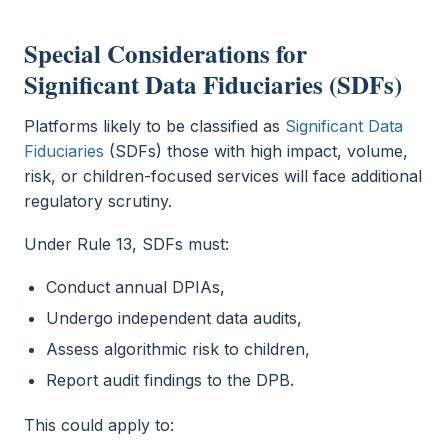
Special Considerations for
Significant Data Fiduciaries (SDFs)
Platforms likely to be classified as
Significant Data
Fiduciaries
(SDFs) those with high impact, volume,
risk, or children-focused services will face additional
regulatory scrutiny.
Under Rule 13, SDFs must:
Conduct annual DPIAs,
Undergo independent data audits,
Assess algorithmic risk to children,
Report audit findings to the DPB.
This could apply to: