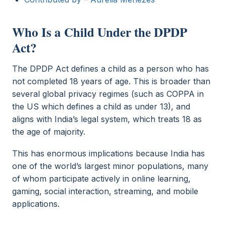
Who Is a Child Under the DPDP
Act?
The DPDP Act defines a child as a person who has
not completed 18 years of age. This is broader than
several global privacy regimes (such as COPPA in
the US which defines a child as under 13), and
aligns with India’s legal system, which treats 18 as
the age of majority.
This has enormous implications because India has
one of the world’s largest minor populations, many
of whom participate actively in online learning,
gaming, social interaction, streaming, and mobile
applications.