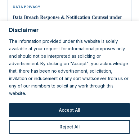
DATA PRIVACY
Data Breach Response & Notification Counsel under
India’s DPDP Act
Disclaimer
16 Jun 2026
The information provided under this website is solely
available at your request for informational purposes only
and should not be interpreted as soliciting or
advertisement. By clicking on "Accept", you acknowledge
that, there has been no advertisement, solicitation,
invitation or inducement of any sort whatsoever from us or
any of our members to solicit any work through this
website.
King Stubb & Kasiva, Advocates & Attorneys — a full-service
Indian law firm with a dedicated data-privacy practice advising
domestic and global businesses on the DPDP Act, GDPR and
cross-border compliance.
Accept All
New Delhi · Mumbai · Bengaluru · Chennai · Kochi · Mangalore ·
Pune · Hyderabad
Reject All