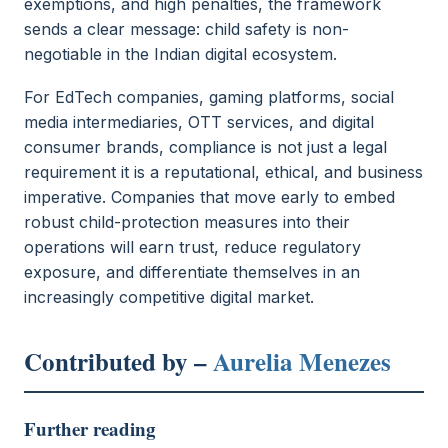
exemptions, and high penalties, the framework
sends a clear message: child safety is non-
negotiable in the Indian digital ecosystem.
For EdTech companies, gaming platforms, social
media intermediaries, OTT services, and digital
consumer brands, compliance is not just a legal
requirement it is a reputational, ethical, and business
imperative. Companies that move early to embed
robust child-protection measures into their
operations will earn trust, reduce regulatory
exposure, and differentiate themselves in an
increasingly competitive digital market.
Contributed by –
Aurelia Menezes
Further reading