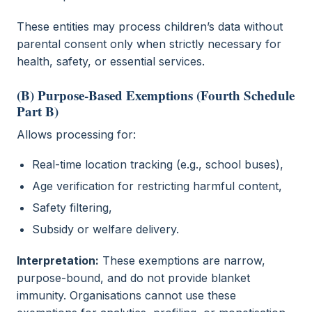
These entities may process children’s data without
parental consent only when strictly necessary for
health, safety, or essential services.
(B) Purpose-Based Exemptions (Fourth Schedule
Part B)
Allows processing for:
Real-time location tracking (e.g., school buses),
Age verification for restricting harmful content,
Safety filtering,
Subsidy or welfare delivery.
Interpretation:
These exemptions are narrow,
purpose-bound, and do not provide blanket
immunity. Organisations cannot use these