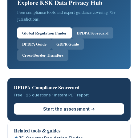
Explore KSK Data Privacy Hub
Free compliance tools and expert guidance covering 75+
jurisdictions.
Global Regulation Finder
DPDPA Scorecard
DPDPA Guide
GDPR Guide
Cross-Border Transfers
DPDPA Compliance Scorecard
Free · 25 questions · instant PDF report
Start the assessment →
Related tools & guides