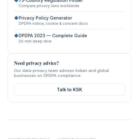
◆
75-Country Regulation Finder
Compare privacy laws worldwide
◆
Privacy Policy Generator
DPDPA notice, cookie & consent docs
◆
DPDPA 2023 — Complete Guide
20-min deep dive
Need privacy advice?
Our data-privacy team advises Indian and global
businesses on DPDPA compliance.
Talk to KSK