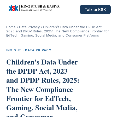
Talk to KSK
Home
›
Data Privacy
›
Children’s Data Under the DPDP Act,
2023 and DPDP Rules, 2025: The New Compliance Frontier for
EdTech, Gaming, Social Media, and Consumer Platforms
INSIGHT · DATA PRIVACY
Children’s Data Under
the DPDP Act, 2023
and DPDP Rules, 2025:
The New Compliance
Frontier for EdTech,
Gaming, Social Media,
and Consumer