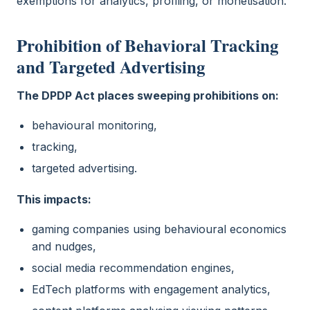
exemptions for analytics, profiling, or monetisation.
Prohibition of Behavioral Tracking
and Targeted Advertising
The DPDP Act places sweeping prohibitions on:
behavioural monitoring,
tracking,
targeted advertising.
This impacts:
gaming companies using behavioural economics
and nudges,
social media recommendation engines,
EdTech platforms with engagement analytics,