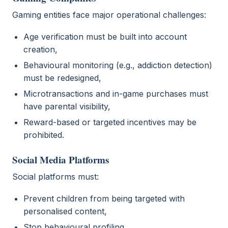
Gaming entities face major operational challenges:
Age verification must be built into account
creation,
Behavioural monitoring (e.g., addiction detection)
must be redesigned,
Microtransactions and in-game purchases must
have parental visibility,
Reward-based or targeted incentives may be
prohibited.
Social Media Platforms
Social platforms must:
Prevent children from being targeted with
personalised content,
Stop behavioural profiling,