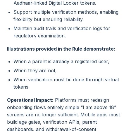
Aadhaar-linked Digital Locker tokens.
Support multiple verification methods, enabling
flexibility but ensuring reliability.
Maintain audit trails and verification logs for
regulatory examination.
Illustrations provided in the Rule demonstrate:
When a parent is already a registered user,
When they are not,
When verification must be done through virtual
tokens.
Operational Impact:
Platforms must redesign
onboarding flows entirely simple “I am above 18”
screens are no longer sufficient. Mobile apps must
build age gates, verification APIs, parent
dashboards, and withdrawal-of-consent