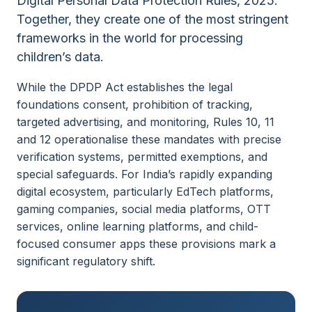
Digital Personal Data Protection Rules, 2025.
Together, they create one of the most stringent
frameworks in the world for processing
children’s data.
While the DPDP Act establishes the legal
foundations consent, prohibition of tracking,
targeted advertising, and monitoring, Rules 10, 11
and 12 operationalise these mandates with precise
verification systems, permitted exemptions, and
special safeguards. For India’s rapidly expanding
digital ecosystem, particularly EdTech platforms,
gaming companies, social media platforms, OTT
services, online learning platforms, and child-
focused consumer apps these provisions mark a
significant regulatory shift.