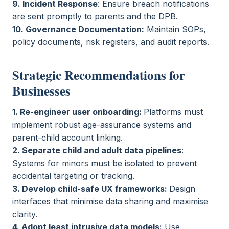
9. Incident Response
: Ensure breach notifications
are sent promptly to parents and the DPB.
10. Governance Documentation:
Maintain SOPs,
policy documents, risk registers, and audit reports.
Strategic Recommendations for
Businesses
1. Re-engineer user onboarding:
Platforms must
implement robust age-assurance systems and
parent-child account linking.
2. Separate child and adult data pipelines
:
Systems for minors must be isolated to prevent
accidental targeting or tracking.
3. Develop child-safe UX frameworks:
Design
interfaces that minimise data sharing and maximise
clarity.
4. Adopt least intrusive data models:
Use