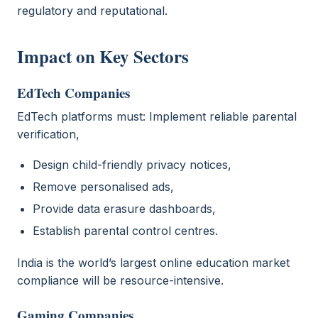
regulatory and reputational.
Impact on Key Sectors
EdTech Companies
EdTech platforms must: Implement reliable parental
verification,
Design child-friendly privacy notices,
Remove personalised ads,
Provide data erasure dashboards,
Establish parental control centres.
India is the world’s largest online education market
compliance will be resource-intensive.
Gaming Companies