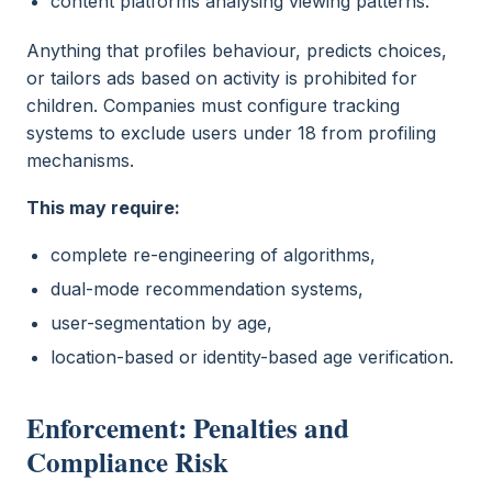
content platforms analysing viewing patterns.
Anything that profiles behaviour, predicts choices,
or tailors ads based on activity is prohibited for
children. Companies must configure tracking
systems to exclude users under 18 from profiling
mechanisms.
This may require:
complete re-engineering of algorithms,
dual-mode recommendation systems,
user-segmentation by age,
location-based or identity-based age verification.
Enforcement: Penalties and
Compliance Risk