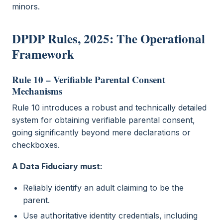
minors.
DPDP Rules, 2025: The Operational
Framework
Rule 10 – Verifiable Parental Consent
Mechanisms
Rule 10 introduces a robust and technically detailed
system for obtaining verifiable parental consent,
going significantly beyond mere declarations or
checkboxes.
A Data Fiduciary must:
Reliably identify an adult claiming to be the
parent.
Use authoritative identity credentials, including