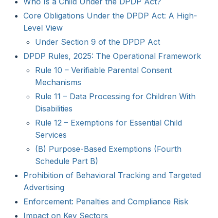
Who Is a Child Under the DPDP Act?
Core Obligations Under the DPDP Act: A High-
Level View
Under Section 9 of the DPDP Act
DPDP Rules, 2025: The Operational Framework
Rule 10 – Verifiable Parental Consent
Mechanisms
Rule 11 – Data Processing for Children With
Disabilities
Rule 12 – Exemptions for Essential Child
Services
(B) Purpose-Based Exemptions (Fourth
Schedule Part B)
Prohibition of Behavioral Tracking and Targeted
Advertising
Enforcement: Penalties and Compliance Risk
Impact on Key Sectors