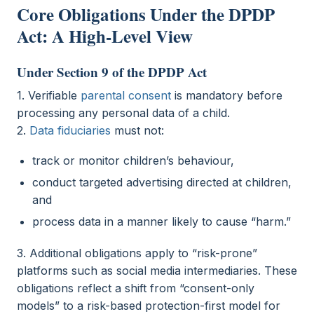
Core Obligations Under the DPDP
Act: A High-Level View
Under Section 9 of the DPDP Act
1. Verifiable
parental consent
is mandatory before
processing any personal data of a child.
2.
Data fiduciaries
must not:
track or monitor children’s behaviour,
conduct targeted advertising directed at children,
and
process data in a manner likely to cause “harm.”
3. Additional obligations apply to “risk-prone”
platforms such as social media intermediaries. These
obligations reflect a shift from “consent-only
models” to a risk-based protection-first model for