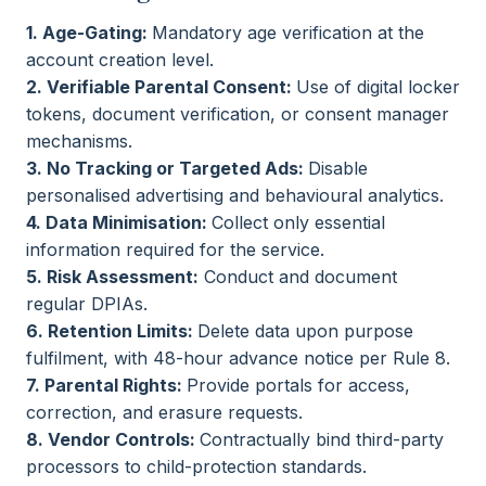
1. Age-Gating:
Mandatory age verification at the
account creation level.
2. Verifiable Parental Consent:
Use of digital locker
tokens, document verification, or consent manager
mechanisms.
3. No Tracking or Targeted Ads:
Disable
personalised advertising and behavioural analytics.
4. Data Minimisation:
Collect only essential
information required for the service.
5. Risk Assessment:
Conduct and document
regular DPIAs.
6. Retention Limits:
Delete data upon purpose
fulfilment, with 48-hour advance notice per Rule 8.
7. Parental Rights:
Provide portals for access,
correction, and erasure requests.
8. Vendor Controls:
Contractually bind third-party
processors to child-protection standards.