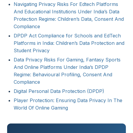
Navigating Privacy Risks For Edtech Platforms
And Educational Institutions Under India’s Data
Protection Regime: Children’s Data, Consent And
Compliance
DPDP Act Compliance for Schools and EdTech
Platforms in India: Children’s Data Protection and
Student Privacy
Data Privacy Risks For Gaming, Fantasy Sports
And Online Platforms Under India’s DPDP
Regime: Behavioural Profiling, Consent And
Compliance
Digital Personal Data Protection (DPDP)
Player Protection: Ensuring Data Privacy In The
World Of Online Gaming