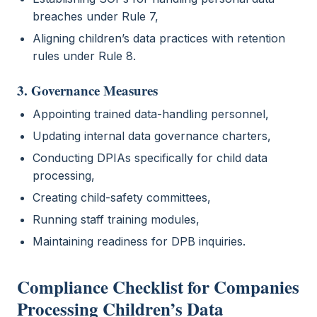
breaches under Rule 7,
Aligning children’s data practices with retention
rules under Rule 8.
3. Governance Measures
Appointing trained data-handling personnel,
Updating internal data governance charters,
Conducting DPIAs specifically for child data
processing,
Creating child-safety committees,
Running staff training modules,
Maintaining readiness for DPB inquiries.
Compliance Checklist for Companies
Processing Children’s Data