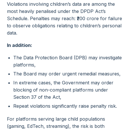
Violations involving children’s data are among the
most heavily penalised under the DPDP Act’s
Schedule. Penalties may reach: ₹200 crore for failure
to observe obligations relating to children’s personal
data.
In addition:
The Data Protection Board (DPB) may investigate
platforms,
The Board may order urgent remedial measures,
In extreme cases, the Government may order
blocking of non-compliant platforms under
Section 37 of the Act,
Repeat violations significantly raise penalty risk.
For platforms serving large child populations
(gaming, EdTech, streaming), the risk is both