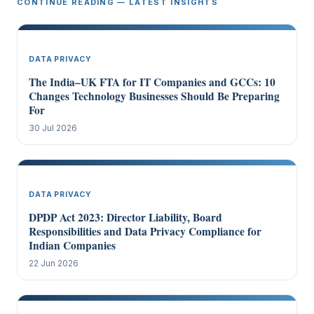
CONTINUE READING — LATEST INSIGHTS
DATA PRIVACY
The India–UK FTA for IT Companies and GCCs: 10
Changes Technology Businesses Should Be Preparing
For
30 Jul 2026
DATA PRIVACY
DPDP Act 2023: Director Liability, Board
Responsibilities and Data Privacy Compliance for
Indian Companies
22 Jun 2026