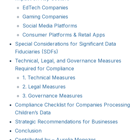
EdTech Companies
Gaming Companies
Social Media Platforms
Consumer Platforms & Retail Apps
Special Considerations for Significant Data
Fiduciaries (SDFs)
Technical, Legal, and Governance Measures
Required for Compliance
1. Technical Measures
2. Legal Measures
3. Governance Measures
Compliance Checklist for Companies Processing
Children’s Data
Strategic Recommendations for Businesses
Conclusion
Contributed by – Aurelia Menezes