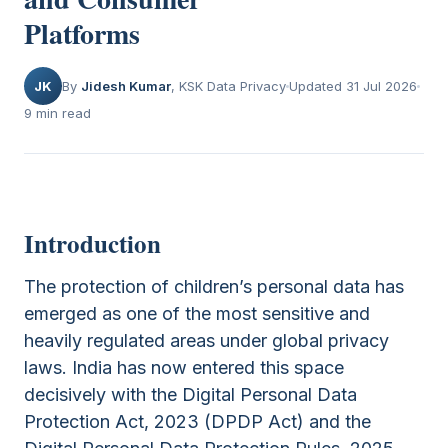
Platforms
JK
By
Jidesh Kumar
, KSK Data Privacy
Updated 31 Jul 2026
9 min read
Introduction
The protection of children’s personal data has
emerged as one of the most sensitive and
heavily regulated areas under global privacy
laws. India has now entered this space
decisively with the Digital Personal Data
Protection Act, 2023 (DPDP Act) and the