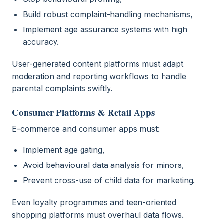
Build robust complaint-handling mechanisms,
Implement age assurance systems with high
accuracy.
User-generated content platforms must adapt
moderation and reporting workflows to handle
parental complaints swiftly.
Consumer Platforms & Retail Apps
E-commerce and consumer apps must:
Implement age gating,
Avoid behavioural data analysis for minors,
Prevent cross-use of child data for marketing.
Even loyalty programmes and teen-oriented
shopping platforms must overhaul data flows.