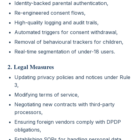
Identity-backed parental authentication,
Re-engineered consent flows,
High-quality logging and audit trails,
Automated triggers for consent withdrawal,
Removal of behavioural trackers for children,
Real-time segmentation of under-18 users.
2. Legal Measures
Updating privacy policies and notices under Rule
3,
Modifying terms of service,
Negotiating new contracts with third-party
processors,
Ensuring foreign vendors comply with DPDP
obligations,
Establishing SOPs for handling personal data