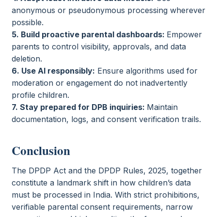
anonymous or pseudonymous processing wherever
possible.
5. Build proactive parental dashboards:
Empower
parents to control visibility, approvals, and data
deletion.
6. Use AI responsibly:
Ensure algorithms used for
moderation or engagement do not inadvertently
profile children.
7. Stay prepared for DPB inquiries:
Maintain
documentation, logs, and consent verification trails.
Conclusion
The DPDP Act and the DPDP Rules, 2025, together
constitute a landmark shift in how children’s data
must be processed in India. With strict prohibitions,
verifiable parental consent requirements, narrow