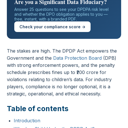
Are you a Significant Data Fiduciary?
Answer 25 questions to see your DPDPA risk level
and whether the DPO obligation applies to you —
free, instant, with a branded PDF.
Check your compliance score →
The stakes are high. The DPDP Act empowers the
Government and the
Data Protection Board
(DPB)
with strong enforcement powers, and the penalty
schedule prescribes fines up to ₹200 crore for
violations relating to children’s data. For industry
players, compliance is no longer optional, it is a
strategic, operational, and ethical necessity.
Table of contents
Introduction