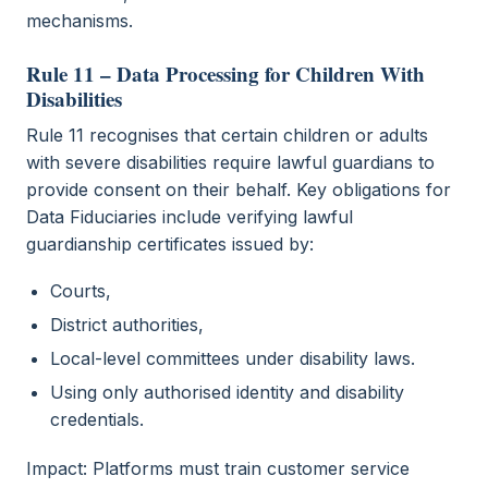
mechanisms.
Rule 11 – Data Processing for Children With
Disabilities
Rule 11 recognises that certain children or adults
with severe disabilities require lawful guardians to
provide consent on their behalf. Key obligations for
Data Fiduciaries include verifying lawful
guardianship certificates issued by:
Courts,
District authorities,
Local-level committees under disability laws.
Using only authorised identity and disability
credentials.
Impact: Platforms must train customer service