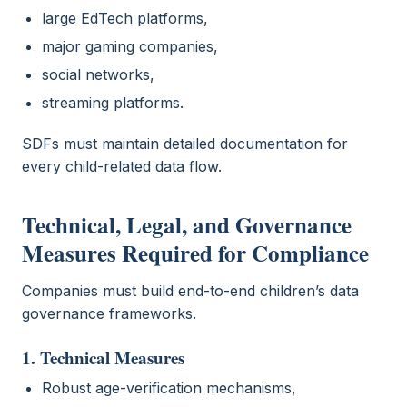
large EdTech platforms,
major gaming companies,
social networks,
streaming platforms.
SDFs must maintain detailed documentation for
every child-related data flow.
Technical, Legal, and Governance
Measures Required for Compliance
Companies must build end-to-end children’s data
governance frameworks.
1. Technical Measures
Robust age-verification mechanisms,