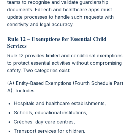
teams to recognise and validate guardianship
documents. EdTech and healthcare apps must
update processes to handle such requests with
sensitivity and legal accuracy.
Rule 12 – Exemptions for Essential Child
Services
Rule 12 provides limited and conditional exemptions
to protect essential activities without compromising
safety. Two categories exist:
(A) Entity-Based Exemptions (Fourth Schedule Part
A), Includes:
Hospitals and healthcare establishments,
Schools, educational institutions,
Crèches, day-care centres,
Transport services for children.