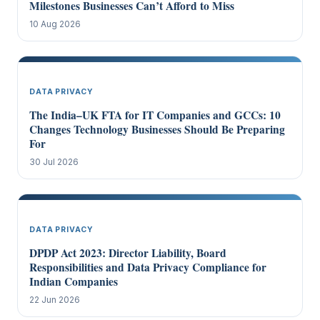
Milestones Businesses Can’t Afford to Miss
10 Aug 2026
DATA PRIVACY
The India–UK FTA for IT Companies and GCCs: 10
Changes Technology Businesses Should Be Preparing
For
30 Jul 2026
DATA PRIVACY
DPDP Act 2023: Director Liability, Board
Responsibilities and Data Privacy Compliance for
Indian Companies
22 Jun 2026