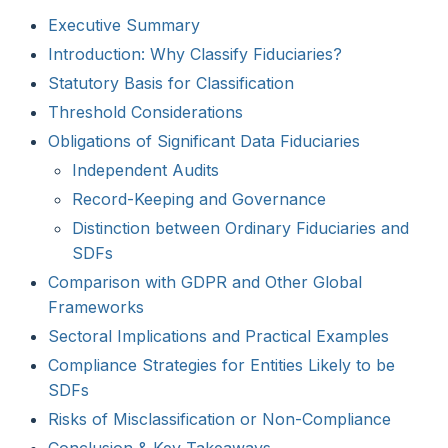
Executive Summary
Introduction: Why Classify Fiduciaries?
Statutory Basis for Classification
Threshold Considerations
Obligations of Significant Data Fiduciaries
Independent Audits
Record-Keeping and Governance
Distinction between Ordinary Fiduciaries and
SDFs
Comparison with GDPR and Other Global
Frameworks
Sectoral Implications and Practical Examples
Compliance Strategies for Entities Likely to be
SDFs
Risks of Misclassification or Non-Compliance
Conclusion & Key Takeaways