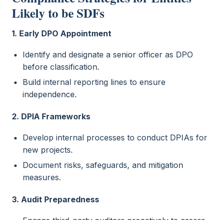
Likely to be SDFs
1. Early DPO Appointment
Identify and designate a senior officer as DPO
before classification.
Build internal reporting lines to ensure
independence.
2. DPIA Frameworks
Develop internal processes to conduct DPIAs for
new projects.
Document risks, safeguards, and mitigation
measures.
3. Audit Preparedness