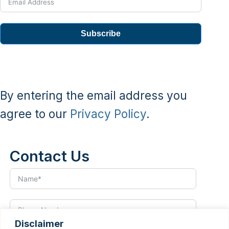
Subscribe
By entering the email address you
agree to our
Privacy Policy
.
Contact Us
Disclaimer