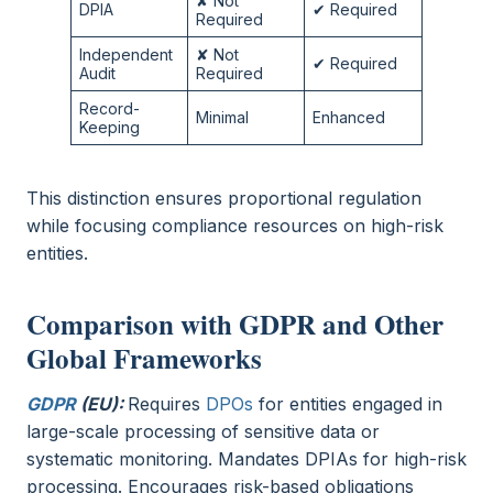
✘ Not
DPIA
✔ Required
Required
Independent
✘ Not
✔ Required
Audit
Required
Record-
Minimal
Enhanced
Keeping
This distinction ensures proportional regulation
while focusing compliance resources on high-risk
entities.
Comparison with GDPR and Other
Global Frameworks
GDPR
(EU):
Requires
DPOs
for entities engaged in
large-scale processing of sensitive data or
systematic monitoring. Mandates DPIAs for high-risk
processing. Encourages risk-based obligations