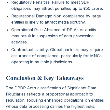
Regulatory Penalties: Failure to meet SDF
obligations may attract penalties up to ₹250 crore.
Reputational Damage: Non-compliance by large
entities is likely to attract media scrutiny.
Operational Risk: Absence of DPIAs or audits
may result in suspension of data processing
activities.
Contractual Liability: Global partners may require
assurance of compliance, particularly for MNCs
operating in multiple jurisdictions.
Conclusion & Key Takeaways
The DPDP Act’s classification of Significant Data
Fiduciaries reflects a proportional approach to
regulation, focusing enhanced obligations on entities
whose data processing carries the highest risks.