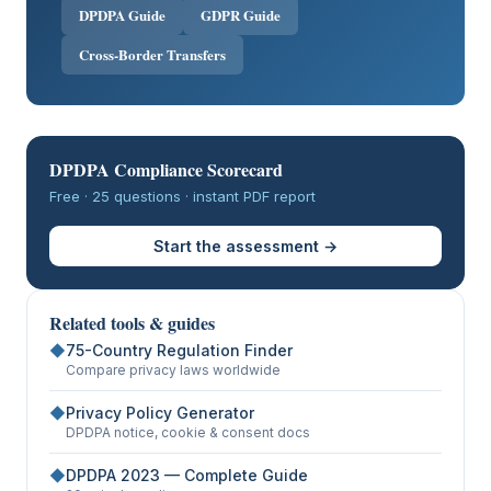
DPDPA Guide
GDPR Guide
Cross-Border Transfers
DPDPA Compliance Scorecard
Free · 25 questions · instant PDF report
Start the assessment →
Related tools & guides
◆
75-Country Regulation Finder
Compare privacy laws worldwide
◆
Privacy Policy Generator
DPDPA notice, cookie & consent docs
◆
DPDPA 2023 — Complete Guide