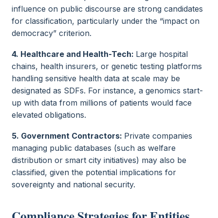
influence on public discourse are strong candidates
for classification, particularly under the “impact on
democracy” criterion.
4. Healthcare and Health-Tech:
Large hospital
chains, health insurers, or genetic testing platforms
handling sensitive health data at scale may be
designated as SDFs. For instance, a genomics start-
up with data from millions of patients would face
elevated obligations.
5. Government Contractors:
Private companies
managing public databases (such as welfare
distribution or smart city initiatives) may also be
classified, given the potential implications for
sovereignty and national security.
Compliance Strategies for Entities