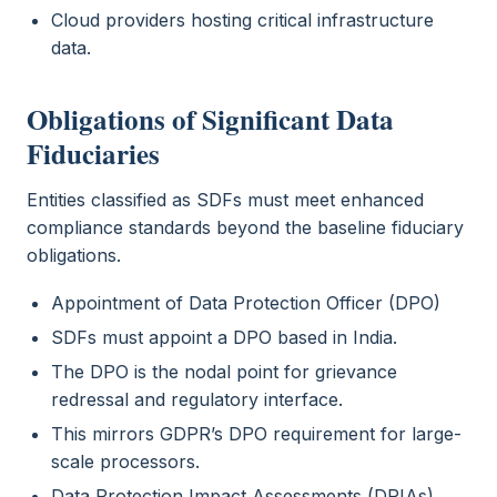
Cloud providers hosting critical infrastructure
data.
Obligations of Significant Data
Fiduciaries
Entities classified as SDFs must meet enhanced
compliance standards beyond the baseline fiduciary
obligations.
Appointment of Data Protection Officer (DPO)
SDFs must appoint a DPO based in India.
The DPO is the nodal point for grievance
redressal and regulatory interface.
This mirrors GDPR’s DPO requirement for large-
scale processors.
Data Protection Impact Assessments (DPIAs)