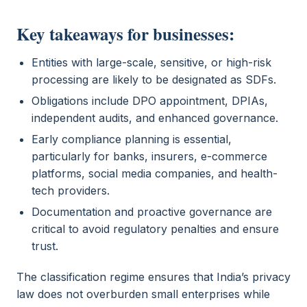
Key takeaways for businesses:
Entities with large-scale, sensitive, or high-risk
processing are likely to be designated as SDFs.
Obligations include DPO appointment, DPIAs,
independent audits, and enhanced governance.
Early compliance planning is essential,
particularly for banks, insurers, e-commerce
platforms, social media companies, and health-
tech providers.
Documentation and proactive governance are
critical to avoid regulatory penalties and ensure
trust.
The classification regime ensures that India’s privacy
law does not overburden small enterprises while