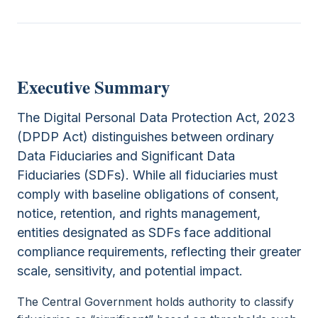
Executive Summary
The Digital Personal Data Protection Act, 2023
(DPDP Act) distinguishes between ordinary
Data Fiduciaries and Significant Data
Fiduciaries (SDFs). While all fiduciaries must
comply with baseline obligations of consent,
notice, retention, and rights management,
entities designated as SDFs face additional
compliance requirements, reflecting their greater
scale, sensitivity, and potential impact.
The Central Government holds authority to classify