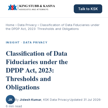
Talk to KSK
Home
›
Data Privacy
›
Classification of Data Fiduciaries under
the DPDP Act, 2023: Thresholds and Obligations
INSIGHT · DATA PRIVACY
Classification of Data
Fiduciaries under the
DPDP Act, 2023:
Thresholds and
Obligations
JK
By
Jidesh Kumar
, KSK Data Privacy
Updated 31 Jul 2026
6 min read