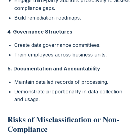
Engage third-party auditors proactively to assess
compliance gaps.
Build remediation roadmaps.
4. Governance Structures
Create data governance committees.
Train employees across business units.
5. Documentation and Accountability
Maintain detailed records of processing.
Demonstrate proportionality in data collection
and usage.
Risks of Misclassification or Non-
Compliance