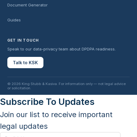
Document Generator
Guides
GET IN TOUCH
Speak to our data-privacy team about DPDPA readiness.
Talk to KSK
© 2026 King Stubb & Kasiva. For information only — not legal advice
or solicitation.
Subscribe To Updates
Join our list to receive important
legal updates