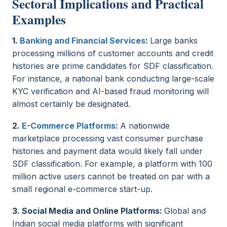
Sectoral Implications and Practical
Examples
1.
Banking and Financial Services
:
Large banks
processing millions of customer accounts and credit
histories are prime candidates for SDF classification.
For instance, a national bank conducting large-scale
KYC verification and AI-based fraud monitoring will
almost certainly be designated.
2.
E-Commerce Platforms
:
A nationwide
marketplace processing vast consumer purchase
histories and payment data would likely fall under
SDF classification. For example, a platform with 100
million active users cannot be treated on par with a
small regional e-commerce start-up.
3. Social Media and Online Platforms:
Global and
Indian social media platforms with significant