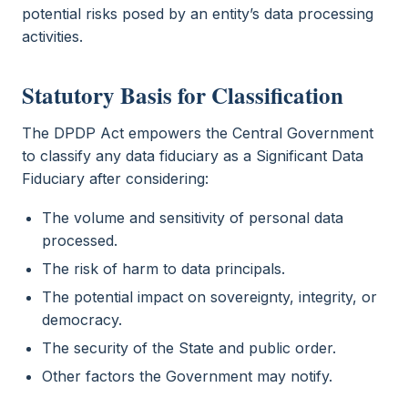
potential risks posed by an entity’s data processing
activities.
Statutory Basis for Classification
The DPDP Act empowers the Central Government
to classify any data fiduciary as a Significant Data
Fiduciary after considering:
The volume and sensitivity of personal data
processed.
The risk of harm to data principals.
The potential impact on sovereignty, integrity, or
democracy.
The security of the State and public order.
Other factors the Government may notify.