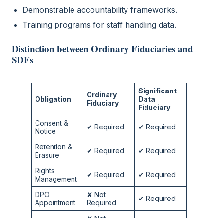
Demonstrable accountability frameworks.
Training programs for staff handling data.
Distinction between Ordinary Fiduciaries and
SDFs
Significant
Ordinary
Obligation
Data
Fiduciary
Fiduciary
Consent &
✔ Required
✔ Required
Notice
Retention &
✔ Required
✔ Required
Erasure
Rights
✔ Required
✔ Required
Management
DPO
✘ Not
✔ Required
Appointment
Required