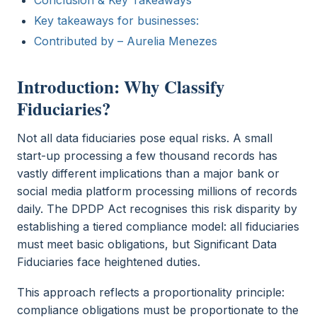
Key takeaways for businesses:
Contributed by – Aurelia Menezes
Introduction: Why Classify
Fiduciaries?
Not all data fiduciaries pose equal risks. A small
start-up processing a few thousand records has
vastly different implications than a major bank or
social media platform processing millions of records
daily. The DPDP Act recognises this risk disparity by
establishing a tiered compliance model: all fiduciaries
must meet basic obligations, but Significant Data
Fiduciaries face heightened duties.
This approach reflects a proportionality principle:
compliance obligations must be proportionate to the