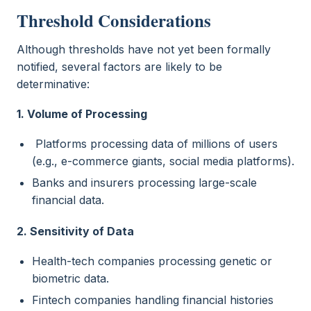
Threshold Considerations
Although thresholds have not yet been formally
notified, several factors are likely to be
determinative:
1. Volume of Processing
Platforms processing data of millions of users
(e.g., e-commerce giants, social media platforms).
Banks and insurers processing large-scale
financial data.
2. Sensitivity of Data
Health-tech companies processing genetic or
biometric data.
Fintech companies handling financial histories