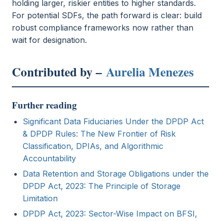
holding larger, riskier entities to higher standards.
For potential SDFs, the path forward is clear: build
robust compliance frameworks now rather than
wait for designation.
Contributed by –
Aurelia Menezes
Further reading
Significant Data Fiduciaries Under the DPDP Act
& DPDP Rules: The New Frontier of Risk
Classification, DPIAs, and Algorithmic
Accountability
Data Retention and Storage Obligations under the
DPDP Act, 2023: The Principle of Storage
Limitation
DPDP Act, 2023: Sector-Wise Impact on BFSI,