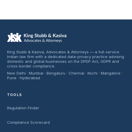
King Stubb & Kasiva, Advocates & Attorneys — a full-service
Indian law firm with a dedicated data-privacy practice advising
domestic and global businesses on the DPDP Act, GDPR and
cross-border compliance.
New Delhi · Mumbai · Bengaluru · Chennai · Kochi · Mangalore ·
Pune · Hyderabad
TOOLS
Regulation Finder
Compliance Scorecard