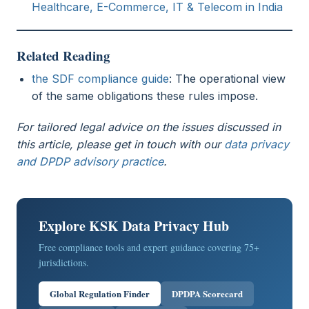
Healthcare, E-Commerce, IT & Telecom in India
Related Reading
the SDF compliance guide
: The operational view
of the same obligations these rules impose.
For tailored legal advice on the issues discussed in
this article, please get in touch with our
data privacy
and DPDP advisory practice
.
Explore KSK Data Privacy Hub
Free compliance tools and expert guidance covering 75+
jurisdictions.
Global Regulation Finder
DPDPA Scorecard