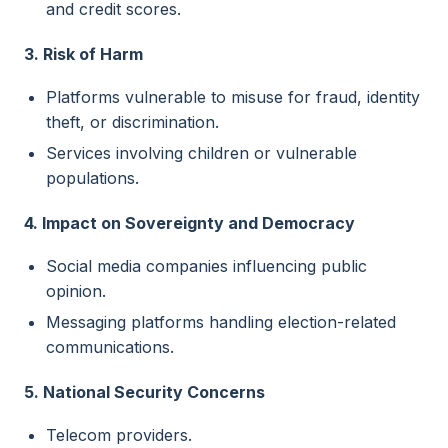
and credit scores.
3. Risk of Harm
Platforms vulnerable to misuse for fraud, identity
theft, or discrimination.
Services involving children or vulnerable
populations.
4. Impact on Sovereignty and Democracy
Social media companies influencing public
opinion.
Messaging platforms handling election-related
communications.
5. National Security Concerns
Telecom providers.