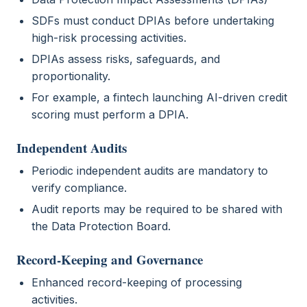
SDFs must conduct DPIAs before undertaking
high-risk processing activities.
DPIAs assess risks, safeguards, and
proportionality.
For example, a fintech launching AI-driven credit
scoring must perform a DPIA.
Independent Audits
Periodic independent audits are mandatory to
verify compliance.
Audit reports may be required to be shared with
the Data Protection Board.
Record-Keeping and Governance
Enhanced record-keeping of processing
activities.