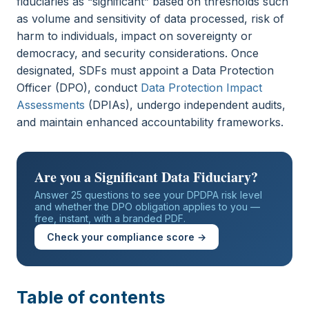
fiduciaries as “significant” based on thresholds such
as volume and sensitivity of data processed, risk of
harm to individuals, impact on sovereignty or
democracy, and security considerations. Once
designated, SDFs must appoint a Data Protection
Officer (DPO), conduct
Data Protection Impact
Assessments
(DPIAs), undergo independent audits,
and maintain enhanced accountability frameworks.
Are you a Significant Data Fiduciary?
Answer 25 questions to see your DPDPA risk level
and whether the DPO obligation applies to you —
free, instant, with a branded PDF.
Check your compliance score →
Table of contents