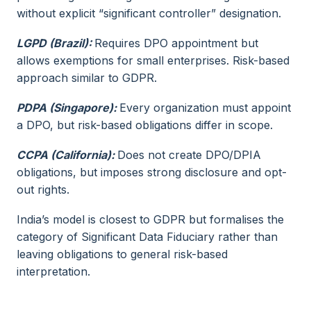
without explicit “significant controller” designation.
LGPD (Brazil):
Requires DPO appointment but
allows exemptions for small enterprises. Risk-based
approach similar to GDPR.
PDPA (Singapore):
Every organization must appoint
a DPO, but risk-based obligations differ in scope.
CCPA (California):
Does not create DPO/DPIA
obligations, but imposes strong disclosure and opt-
out rights.
India’s model is closest to GDPR but formalises the
category of Significant Data Fiduciary rather than
leaving obligations to general risk-based
interpretation.