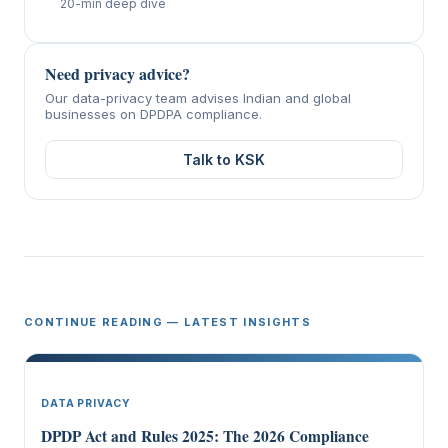
20-min deep dive
Need privacy advice?
Our data-privacy team advises Indian and global
businesses on DPDPA compliance.
Talk to KSK
CONTINUE READING — LATEST INSIGHTS
DATA PRIVACY
DPDP Act and Rules 2025: The 2026 Compliance