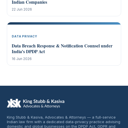
Indian Companies
22 Jun 2026
DATA PRIVACY
Data Breach Response & Notification Counsel under
India’s DPDP Act
16 Jun 2026
King Stubb & Kasiva, Advocates & Attorneys — a full-service
Indian law firm with a dedicated data-privacy practice advising
domestic and global businesses on the DPDP Act, GDPR and