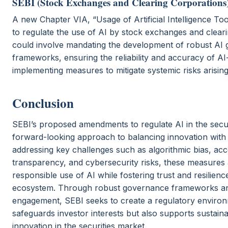
SEBI (Stock Exchanges and Clearing Corporations)
A new Chapter VIA, “Usage of Artificial Intelligence To
to regulate the use of AI by stock exchanges and cleari
could involve mandating the development of robust AI
frameworks, ensuring the reliability and accuracy of AI
implementing measures to mitigate systemic risks arisin
Conclusion
SEBI’s proposed amendments to regulate AI in the securi
forward-looking approach to balancing innovation with 
addressing key challenges such as algorithmic bias, acco
transparency, and cybersecurity risks, these measures 
responsible use of AI while fostering trust and resilience
ecosystem. Through robust governance frameworks an
engagement, SEBI seeks to create a regulatory environ
safeguards investor interests but also supports sustai
innovation in the securities market.