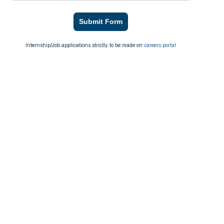
Submit Form
Internship/Job applications strictly to be made on
careers portal