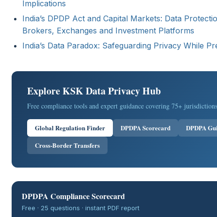
Implications
India’s DPDP Act and Capital Markets: Data Protecti
Brokers, Exchanges and Investment Platforms
India’s Data Paradox: Safeguarding Privacy While Pr
Explore KSK Data Privacy Hub
Free compliance tools and expert guidance covering 75+ jurisdictions
Global Regulation Finder
DPDPA Scorecard
DPDPA Gu
Cross-Border Transfers
DPDPA Compliance Scorecard
Free · 25 questions · instant PDF report