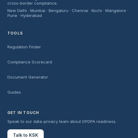
cross-border compliance.
New Delhi · Mumbai · Bengaluru · Chennai · Kochi · Mangalore ·
Pune · Hyderabad
TOOLS
Regulation Finder
Compliance Scorecard
Document Generator
Guides
GET IN TOUCH
Speak to our data-privacy team about DPDPA readiness.
Talk to KSK