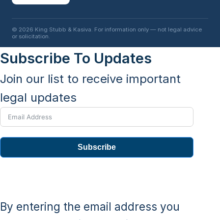
© 2026 King Stubb & Kasiva. For information only — not legal advice
or solicitation.
Subscribe To Updates
Join our list to receive important
legal updates
Subscribe
By entering the email address you