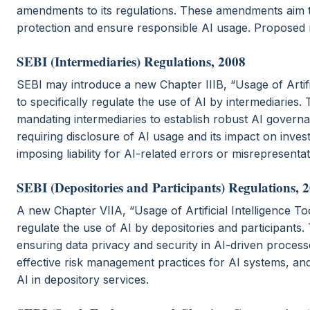
amendments to its regulations. These amendments aim t
protection and ensure responsible AI usage. Proposed r
SEBI (Intermediaries) Regulations, 2008
SEBI may introduce a new Chapter IIIB, “Usage of Artific
to specifically regulate the use of AI by intermediaries. 
mandating intermediaries to establish robust AI gover
requiring disclosure of AI usage and its impact on inves
imposing liability for AI-related errors or misrepresentat
SEBI (Depositories and Participants) Regulations, 
A new Chapter VIIA, “Usage of Artificial Intelligence To
regulate the use of AI by depositories and participants.
ensuring data privacy and security in AI-driven proces
effective risk management practices for AI systems, and
AI in depository services.