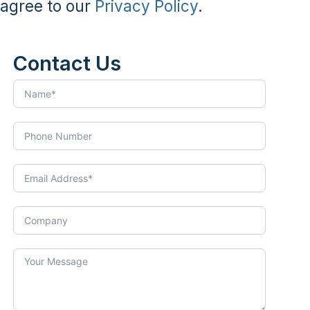
agree to our
Privacy Policy
.
Contact Us