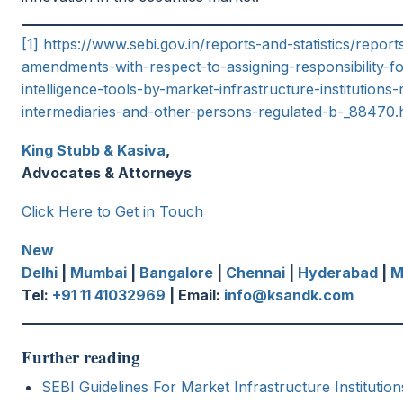
[1]
https://www.sebi.gov.in/reports-and-statistics/repo
amendments-with-respect-to-assigning-responsibility-for
intelligence-tools-by-market-infrastructure-institutions-
intermediaries-and-other-persons-regulated-b-_88470.
King Stubb & Kasiva
,
Advocates & Attorneys
Click Here to Get in Touch
New
Delhi
|
Mumbai
|
Bangalore
|
Chennai
|
Hyderabad
|
M
Tel:
+91 11 41032969
| Email:
info@ksandk.com
Further reading
SEBI Guidelines For Market Infrastructure Institutio