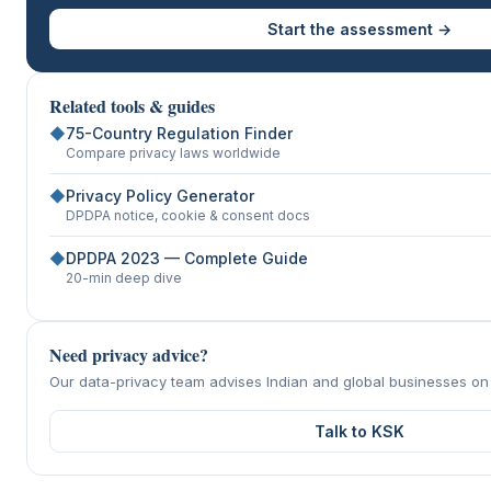
Start the assessment →
Related tools & guides
◆
75-Country Regulation Finder
Compare privacy laws worldwide
◆
Privacy Policy Generator
DPDPA notice, cookie & consent docs
◆
DPDPA 2023 — Complete Guide
20-min deep dive
Need privacy advice?
Our data-privacy team advises Indian and global businesses o
Talk to KSK