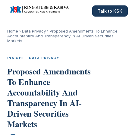
Talk to KSK
Home
›
Data Privacy
›
Proposed Amendments To Enhance
Accountability And Transparency In AI-Driven Securities
Markets
INSIGHT · DATA PRIVACY
Proposed Amendments
To Enhance
Accountability And
Transparency In AI-
Driven Securities
Markets