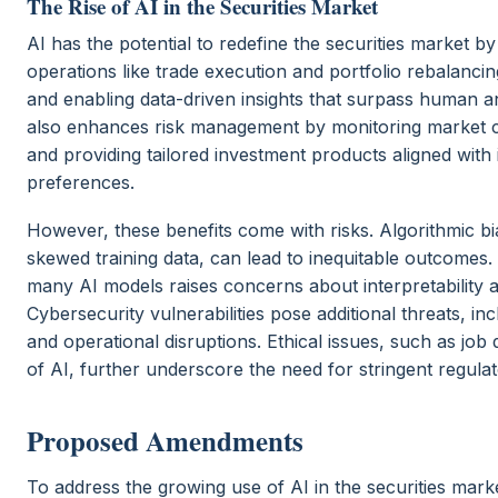
The Rise of AI in the Securities Market
AI has the potential to redefine the securities market b
operations like trade execution and portfolio rebalancin
and enabling data-driven insights that surpass human anal
also enhances risk management by monitoring market co
and providing tailored investment products aligned with 
preferences.
However, these benefits come with risks. Algorithmic b
skewed training data, can lead to inequitable outcomes
many AI models raises concerns about interpretability a
Cybersecurity vulnerabilities pose additional threats, in
and operational disruptions. Ethical issues, such as jo
of AI, further underscore the need for stringent regulat
Proposed Amendments
To address the growing use of AI in the securities mar