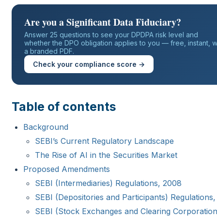
Are you a Significant Data Fiduciary?
Answer 25 questions to see your DPDPA risk level and
whether the DPO obligation applies to you — free, instant, w
a branded PDF.
Check your compliance score →
Table of contents
Background
SEBI’s Current Regulatory Landscape
The Rise of AI in the Securities Market
Proposed Amendments
SEBI (Intermediaries) Regulations, 2008
SEBI (Depositories and Participants) Regulations,
SEBI (Stock Exchanges and Clearing Corporation