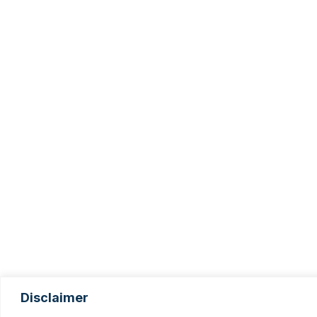
Disclaimer