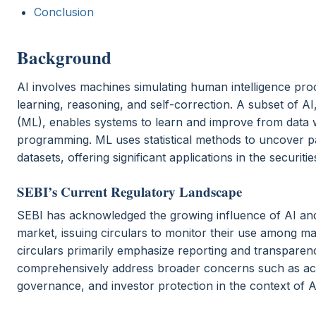
Conclusion
Background
AI involves machines simulating human intelligence pro
learning, reasoning, and self-correction. A subset of A
(ML), enables systems to learn and improve from data w
programming. ML uses statistical methods to uncover pa
datasets, offering significant applications in the securiti
SEBI’s Current Regulatory Landscape
SEBI has acknowledged the growing influence of AI and 
market, issuing circulars to monitor their use among ma
circulars primarily emphasize reporting and transparen
comprehensively address broader concerns such as acc
governance, and investor protection in the context of A