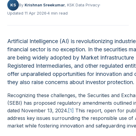
KS
By
Krishnan Sreekumar
, KSK Data Privacy
Updated 11 Apr 2026
4 min read
Artificial Intelligence (AI) is revolutionizing indust
financial sector is no exception. In the securities m
are being widely adopted by Market Infrastructure I
Registered Intermediaries, and other regulated entit
offer unparalleled opportunities for innovation and 
they also raise concerns about investor protection.
Recognizing these challenges, the Securities and Excha
(SEBI) has proposed regulatory amendments outlined in
dated November 13, 2024.
[1]
This report, open for pub
address key issues surrounding the responsible use of AI
market while fostering innovation and safeguarding inves