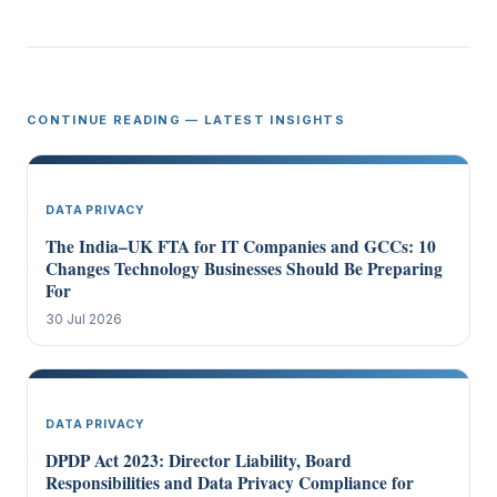
CONTINUE READING — LATEST INSIGHTS
DATA PRIVACY
The India–UK FTA for IT Companies and GCCs: 10
Changes Technology Businesses Should Be Preparing
For
30 Jul 2026
DATA PRIVACY
DPDP Act 2023: Director Liability, Board
Responsibilities and Data Privacy Compliance for