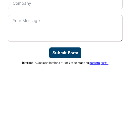
Submit Form
Internship/Job applications strictly to be made on
careers portal