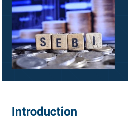
Introduction