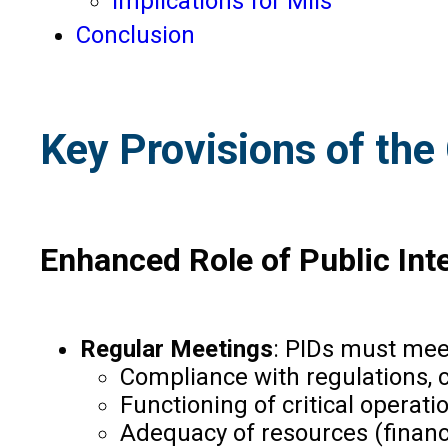
Implications for MIIs
Conclusion
Key Provisions of the 
Enhanced Role of Public Inte
Regular Meetings
: PIDs must meet
Compliance with regulations, c
Functioning of critical operat
Adequacy of resources (finan