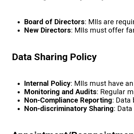
Board of Directors
: MIIs are requ
New Directors
: MIIs must offer fa
Data Sharing Policy
Internal Policy
: MIIs must have an
Monitoring and Audits
: Regular m
Non-Compliance Reporting
: Data
Non-discriminatory Sharing
: Data