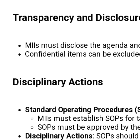
Transparency and Disclosur
MIIs must disclose the agenda and
Confidential items can be exclude
Disciplinary Actions
Standard Operating Procedures 
MIIs must establish SOPs for 
SOPs must be approved by th
Disciplinary Actions
: SOPs should 