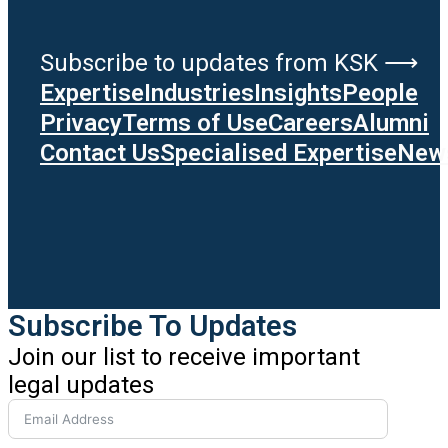
Subscribe to updates from KSK ⟶
Expertise
Industries
Insights
People
Privacy
Terms of Use
Careers
Alumni
Contact Us
Specialised Expertise
News
Subscribe To Updates
Join our list to receive important
legal updates