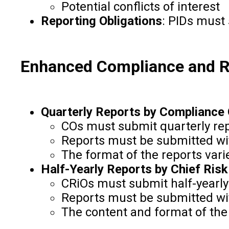
Potential conflicts of interest
Reporting Obligations
: PIDs must
Enhanced Compliance and 
Quarterly Reports by Compliance 
COs must submit quarterly rep
Reports must be submitted wit
The format of the reports vari
Half-Yearly Reports by Chief Risk
CRiOs must submit half-yearly 
Reports must be submitted wit
The content and format of the 