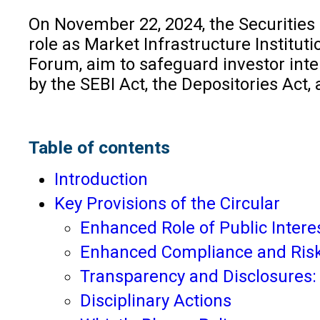
On November 22, 2024, the Securities
role as Market Infrastructure Instituti
Forum, aim to safeguard investor inte
by the SEBI Act, the Depositories Act
Table of contents
Introduction
Key Provisions of the Circular
Enhanced Role of Public Interes
Enhanced Compliance and Ri
Transparency and Disclosures
Disciplinary Actions