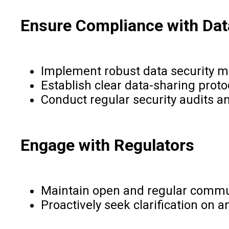
Ensure Compliance with Data
Implement robust data security me
Establish clear data-sharing prot
Conduct regular security audits a
Engage with Regulators
Maintain open and regular communi
Proactively seek clarification on