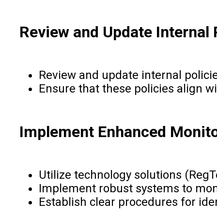
Review and Update Internal 
Review and update internal polici
Ensure that these policies align w
Implement Enhanced Monito
Utilize technology solutions (Reg
Implement robust systems to monit
Establish clear procedures for ide