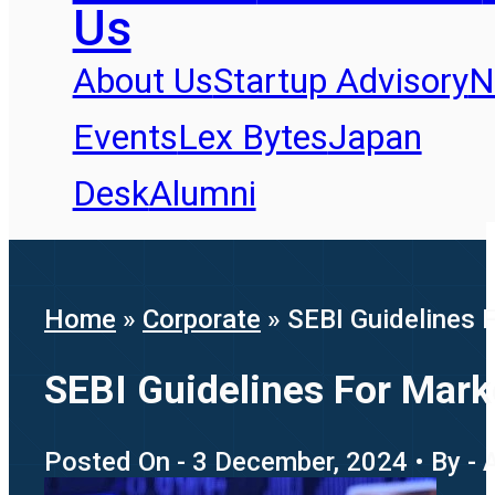
Us
About Us
Startup Advisory
N
Events
Lex Bytes
Japan
Desk
Alumni
Home
»
Corporate
»
SEBI Guidelines F
SEBI Guidelines For Marke
Posted On - 3 December, 2024 • By - 