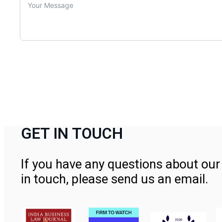
GET IN TOUCH
If you have any questions about our 
in touch, please send us an email.
Contact Us