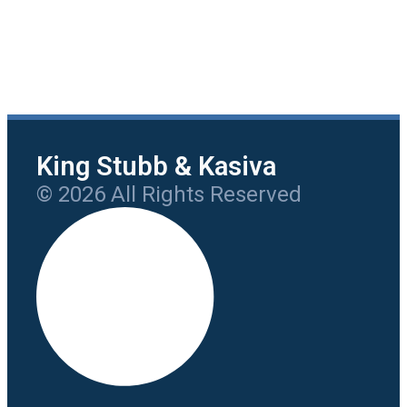
King Stubb & Kasiva
© 2026 All Rights Reserved