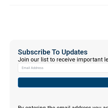
Subscribe To Updates
Join our list to receive important 
By entering the email address you a