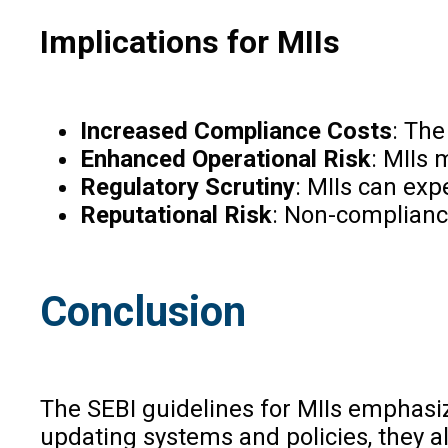
Implications for MIIs
Increased Compliance Costs
: The
Enhanced Operational Risk
: MIIs 
Regulatory Scrutiny
: MIIs can exp
Reputational Risk
: Non-complianc
Conclusion
The SEBI guidelines for MIIs emphasi
updating systems and policies, they al