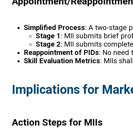
Appointment/Reappointment
Simplified Process
: A two-stage p
Stage 1
: MII submits brief pro
Stage 2
: MII submits complete
Reappointment of PIDs
: No need 
Skill Evaluation Metrics
: MIIs sha
Implications for Marke
Action Steps for MIIs