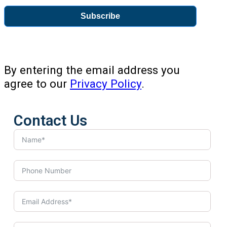
Subscribe
By entering the email address you
agree to our
Privacy Policy
.
Contact Us