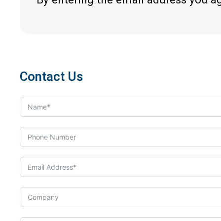
Contact Us