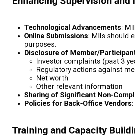
Enhancing Supervision and 
Technological Advancements
: MI
Online Submissions
: MIIs should 
purposes.
Disclosure of Member/Participant
Investor complaints (past 3 ye
Regulatory actions against me
Net worth
Other relevant information
Sharing of Significant Non-Compl
Policies for Back-Office Vendors
:
Training and Capacity Build