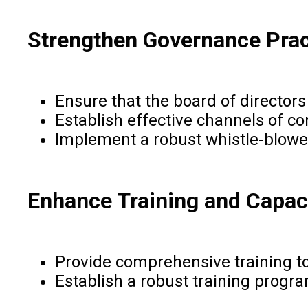
Strengthen Governance Prac
Ensure that the board of director
Establish effective channels of 
Implement a robust whistle-blowe
Enhance Training and Capaci
Provide comprehensive training to 
Establish a robust training progr