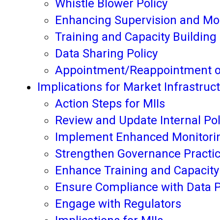
Whistle Blower Policy
Enhancing Supervision and Mo
Training and Capacity Building
Data Sharing Policy
Appointment/Reappointment of
Implications for Market Infrastruct
Action Steps for MIIs
Review and Update Internal Po
Implement Enhanced Monitorin
Strengthen Governance Practi
Enhance Training and Capacity
Ensure Compliance with Data P
Engage with Regulators