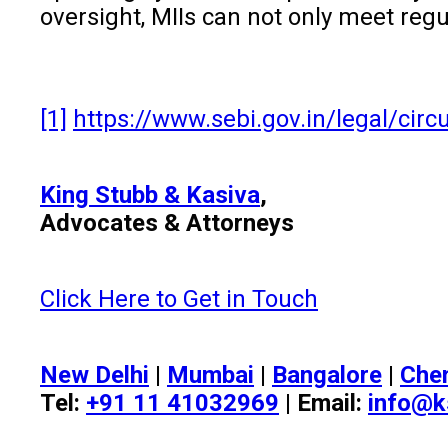
oversight, MIIs can not only meet regu
[1]
https://www.sebi.gov.in/legal/cir
King Stubb & Kasiva
,
Advocates & Attorneys
Click Here to Get in Touch
New Delhi
|
Mumbai
|
Bangalore
|
Che
Tel:
+91 11 41032969
| Email:
info@k