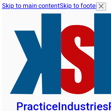
Skip to main content
Skip to footer
Practice
Industries