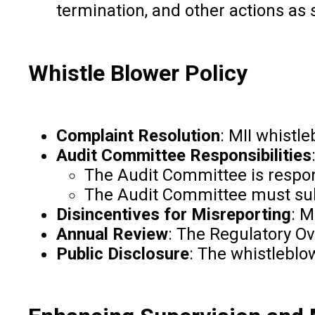
termination, and other actions as
Whistle Blower Policy
Complaint Resolution
: MII whistl
Audit Committee Responsibilities
The Audit Committee is respon
The Audit Committee must subm
Disincentives for Misreporting
: M
Annual Review
: The Regulatory Ov
Public Disclosure
: The whistleblo