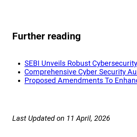
Further reading
SEBI Unveils Robust Cybersecurit
Comprehensive Cyber Security Aud
Proposed Amendments To Enhance 
Last Updated on 11 April, 2026