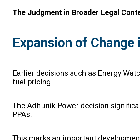
The Judgment in Broader Legal Cont
Expansion of Change 
Earlier decisions such as Energy Wat
fuel pricing.
The Adhunik Power decision significant
PPAs.
This marks an important development i