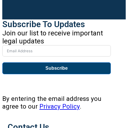
Subscribe To Updates
Join our list to receive important
legal updates
Subscribe
By entering the email address you
agree to our
Privacy Policy
.
Contact Us