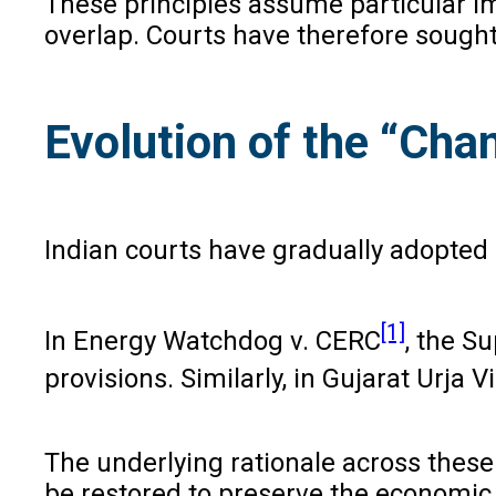
These principles assume particular im
overlap. Courts have therefore sought
Evolution of the “Chan
Indian courts have gradually adopted 
[1]
In Energy Watchdog v. CERC
, the S
provisions. Similarly, in Gujarat Urja 
The underlying rationale across these
be restored to preserve the economic 