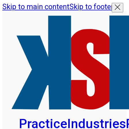
Skip to main content
Skip to footer
Practice
Industries