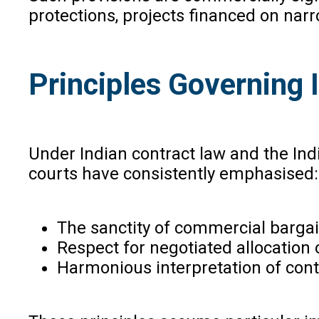
protections, projects financed on nar
Principles Governing 
Under Indian contract law and the Indi
courts have consistently emphasised:
The sanctity of commercial bargai
Respect for negotiated allocation 
Harmonious interpretation of cont