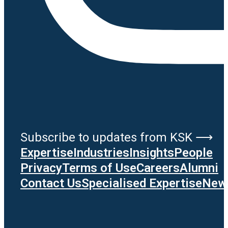
Subscribe to updates from KSK ⟶
Expertise
Industries
Insights
People
Privacy
Terms of Use
Careers
Alumni
Contact Us
Specialised Expertise
News