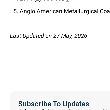
Anglo American Metallurgical Coa
Last Updated on 27 May, 2026
Subscribe To Updates