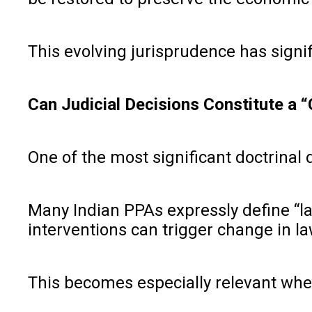
This evolving jurisprudence has signif
Can Judicial Decisions Constitute a 
One of the most significant doctrinal
Many Indian PPAs expressly define “law
interventions can trigger change in la
This becomes especially relevant wher