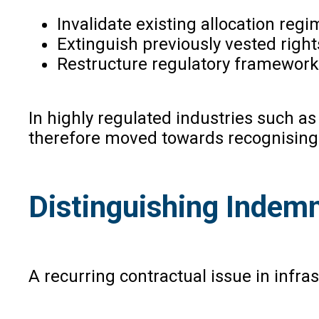
Invalidate existing allocation regi
Extinguish previously vested rights
Restructure regulatory frameworks 
In highly regulated industries such a
therefore moved towards recognising t
Distinguishing Indem
A recurring contractual issue in infr