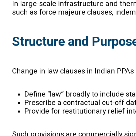
In large-scale infrastructure and the
such as force majeure clauses, indemn
Structure and Purpos
Change in law clauses in Indian PPAs 
Define “law” broadly to include sta
Prescribe a contractual cut-off 
Provide for restitutionary relief 
Such provisions are commercially sign