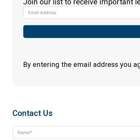
Join our list to receive important 
By entering the email address you a
Contact Us