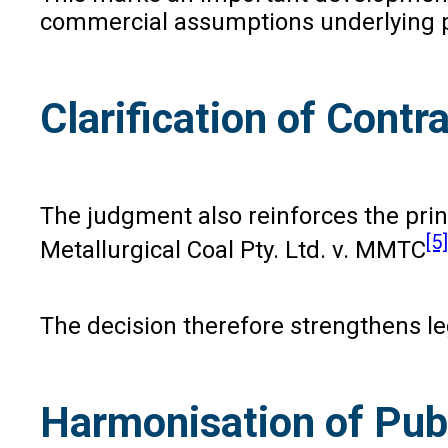
commercial assumptions underlying p
Clarification of Contr
The judgment also reinforces the princ
[5]
Metallurgical Coal Pty. Ltd. v. MMTC
The decision therefore strengthens leg
Harmonisation of Publ