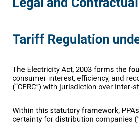
Legal and Contractua
Tariff Regulation unde
The Electricity Act, 2003 forms the fo
consumer interest, efficiency, and rec
(“CERC”) with jurisdiction over inter
Within this statutory framework, PPAs
certainty for distribution companies 