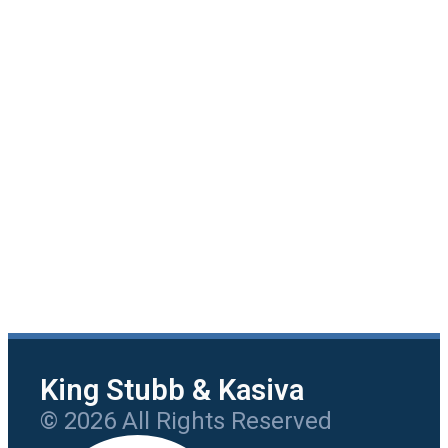
King Stubb & Kasiva
© 2026 All Rights Reserved