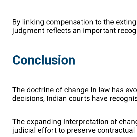
By linking compensation to the exting
judgment reflects an important recogn
Conclusion
The doctrine of change in law has evo
decisions, Indian courts have recogni
The expanding interpretation of change
judicial effort to preserve contractual