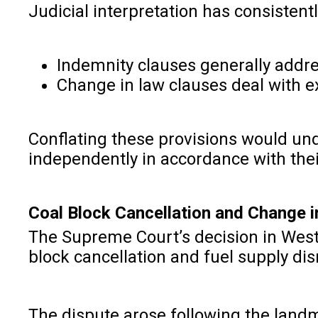
Judicial interpretation has consistent
Indemnity clauses generally addres
Change in law clauses deal with ex
Conflating these provisions would un
independently in accordance with the
Coal Block Cancellation and Change 
The Supreme Court’s decision in West 
block cancellation and fuel supply dis
The dispute arose following the land