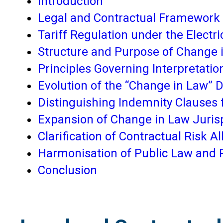
Introduction
Legal and Contractual Framework 
Tariff Regulation under the Electri
Structure and Purpose of Change
Principles Governing Interpretati
Evolution of the “Change in Law” D
Distinguishing Indemnity Clauses
Expansion of Change in Law Juri
Clarification of Contractual Risk Al
Harmonisation of Public Law and P
Conclusion