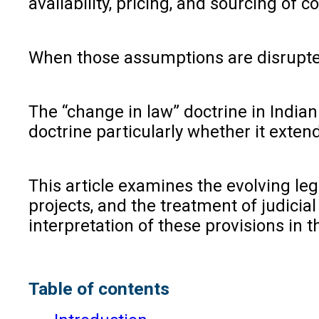
availability, pricing, and sourcing of co
When those assumptions are disrupted 
The “change in law” doctrine in India
doctrine particularly whether it exten
This article examines the evolving leg
projects, and the treatment of judicia
interpretation of these provisions in t
Table of contents