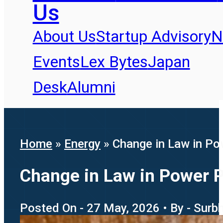
Us
About Us
Startup Advisory
N
Events
Lex Bytes
Japan
Desk
Alumni
Home
»
Energy
»
Change in Law in Po
Change in Law in Power P
Posted On - 27 May, 2026 • By - Surb