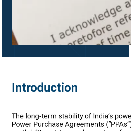
Introduction
The long-term stability of India’s po
Power Purchase Agreements (“PPAs”), p