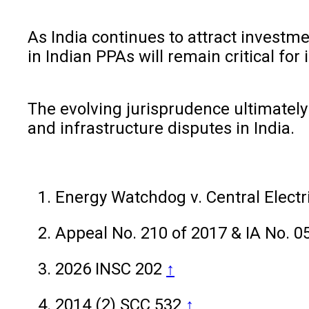
As India continues to attract investme
in Indian PPAs will remain critical for 
The evolving jurisprudence ultimately 
and infrastructure disputes in India.
Energy Watchdog v. Central Elect
Appeal No. 210 of 2017 & IA No. 0
2026 INSC 202
↑
2014 (2) SCC 532
↑