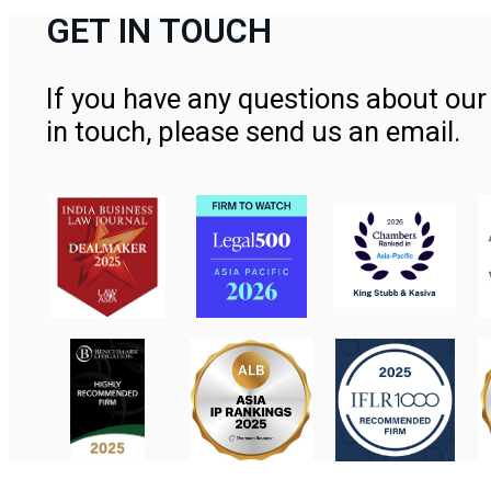
GET IN TOUCH
If you have any questions about our 
in touch, please send us an email.
Contact Us