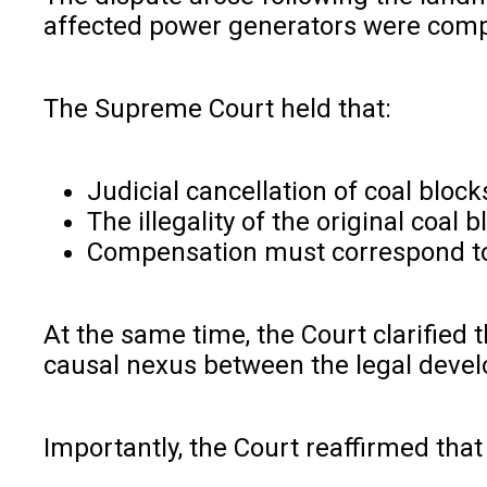
affected power generators were comp
The Supreme Court held that:
Judicial cancellation of coal block
The illegality of the original coa
Compensation must correspond to t
At the same time, the Court clarified 
causal nexus between the legal deve
Importantly, the Court reaffirmed tha