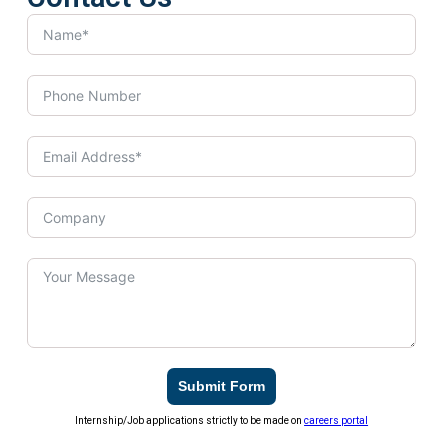
Submit Form
Internship/Job applications strictly to be made on
careers portal