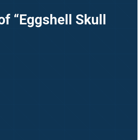
of “Eggshell Skull