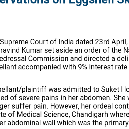
 Supreme Court of India dated 23rd April,
 Aravind Kumar set aside an order of th
dressal Commission and directed a delin
llant accompanied with 9% interest rate a
pellant/plaintiff was admitted to Suket H
d of severe pains in her abdomen. She w
er suffer pain. However, her ordeal cont
te of Medical Science, Chandigarh wherei
er abdominal wall which was the primary