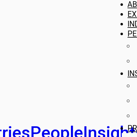
A
EX
IN
PE
IN
ries
People
Insight
PR