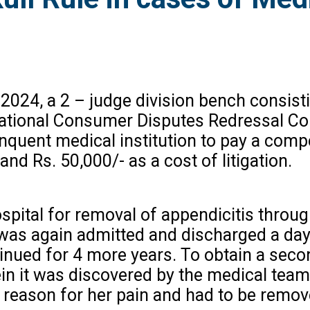
 2024, a 2 – judge division bench consist
e National Consumer Disputes Redressal 
quent medical institution to pay a com
nd Rs. 50,000/- as a cost of litigation.
ospital for removal of appendicitis throug
as again admitted and discharged a day 
inued for 4 more years. To obtain a seco
n it was discovered by the medical team 
 reason for her pain and had to be remo