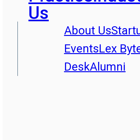
Us
About Us
Start
Events
Lex Byt
Desk
Alumni