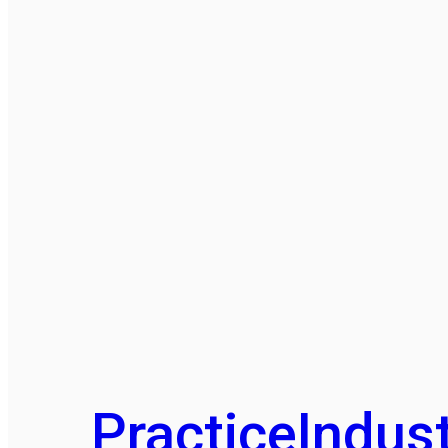
Practice
Indust