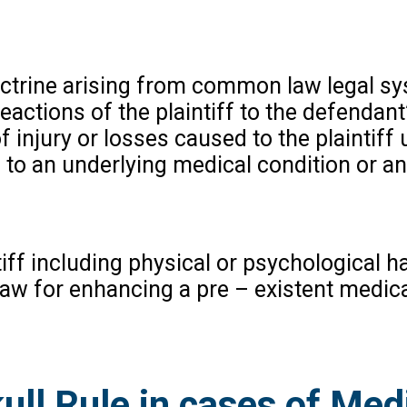
doctrine arising from common law legal s
actions of the plaintiff to the defendant’
 of injury or losses caused to the plaintiff
to an underlying medical condition or an
ntiff including physical or psychological 
 law for enhancing a pre – existent medic
ll Rule in cases of Med