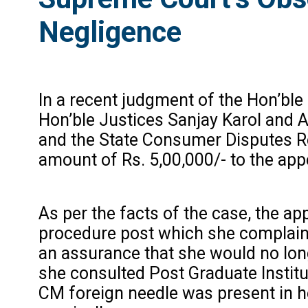
Negligence
In a recent judgment of the Hon’ble
Hon’ble Justices Sanjay Karol and
and the State Consumer Disputes Re
amount of Rs. 5,00,000/- to the appe
As per the facts of the case, the ap
procedure post which she complaine
an assurance that she would no long
she consulted Post Graduate Institu
CM foreign needle was present in h