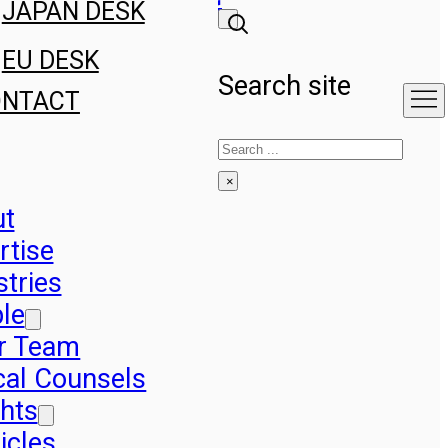
JAPAN DESK
EU DESK
Search site
ONTACT
Search
×
ut
rtise
stries
le
r Team
cal Counsels
ghts
icles