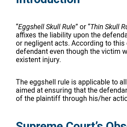
“
Eggshell Skull Rule
” or “
Thin Skull R
affixes the liability upon the defen
or negligent acts. According to this d
defendant even though the victim wa
existent injury.
The eggshell rule is applicable to al
aimed at ensuring that the defendant
of the plaintiff through his/her acti
Supreme Court’s Obse