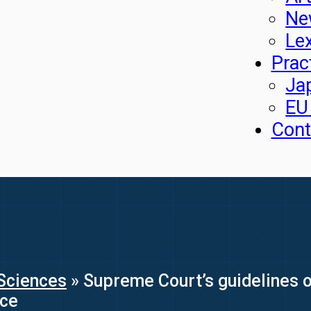
Ne
Le
Prac
Ja
EU
Cont
Sciences
»
Supreme Court’s guidelines on
nce