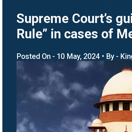
Supreme Court’s gui
Rule” in cases of M
Posted On - 10 May, 2024 • By - Ki