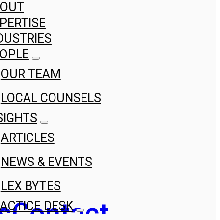
BOUT
PERTISE
DUSTRIES
OPLE
OUR TEAM
LOCAL COUNSELS
SIGHTS
ARTICLES
NEWS & EVENTS
LEX BYTES
s
Contact
ACTICE DESK