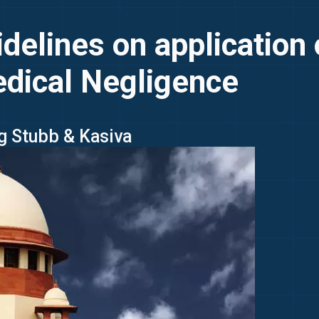
delines on application 
edical Negligence
ng Stubb & Kasiva