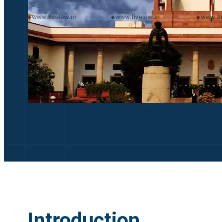
Introduction