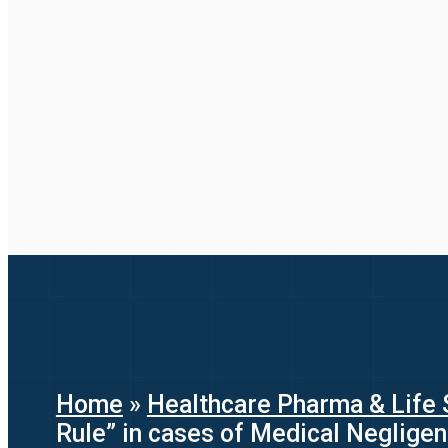
Home
»
Healthcare Pharma & Life 
Rule” in cases of Medical Neglige