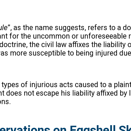
ule
”, as the name suggests, refers to a 
dant for the uncommon or unforeseeable re
octrine, the civil law affixes the liability
s more susceptible to being injured due 
l types of injurious acts caused to a plai
 does not escape his liability affixed by
ons.
rvations on Eggshell Sku