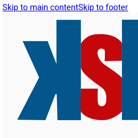
Skip to main content
Skip to footer