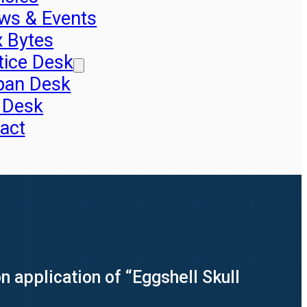
ws & Events
x Bytes
tice Desk
pan Desk
 Desk
act
 application of “Eggshell Skull