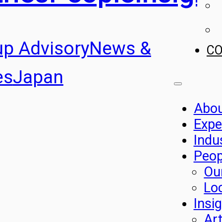
up Advisory
News &
C
es
Japan
Abo
Expe
Indu
Peop
Ou
Lo
Insi
Art