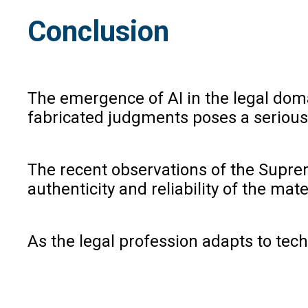
Conclusion
The emergence of AI in the legal domai
fabricated judgments poses a serious t
The recent observations of the Suprem
authenticity and reliability of the mat
As the legal profession adapts to tec