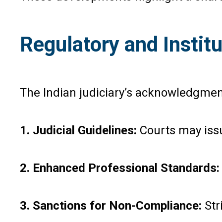
Regulatory and Insti
The Indian judiciary’s acknowledgment
1. Judicial Guidelines:
Courts may is
2. Enhanced Professional Standards
3. Sanctions for Non-Compliance:
Str