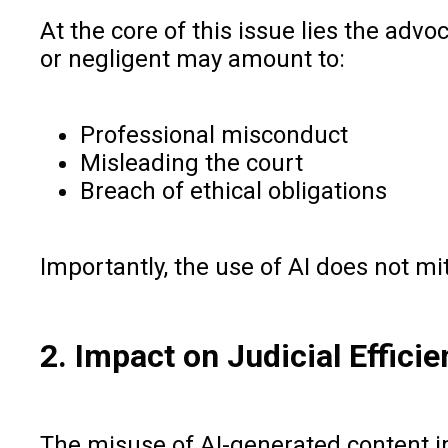
At the core of this issue lies the adv
or negligent may amount to:
Professional misconduct
Misleading the court
Breach of ethical obligations
Importantly, the use of AI does not mit
2. Impact on Judicial Effici
The misuse of AI-generated content i