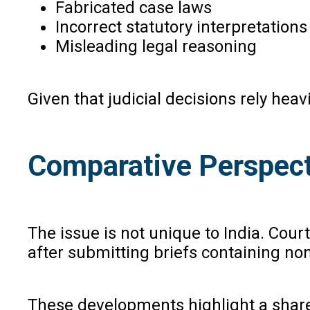
Fabricated case laws
Incorrect statutory interpretations
Misleading legal reasoning
Given that judicial decisions rely he
Comparative Perspect
The issue is not unique to India. Cour
after submitting briefs containing non
These developments highlight a shared