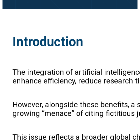
Introduction
The integration of artificial intellig
enhance efficiency, reduce research ti
However, alongside these benefits, a s
growing “menace” of citing fictitious 
This issue reflects a broader global c