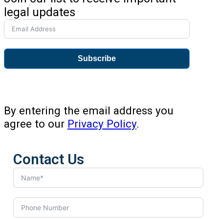
legal updates
Subscribe
By entering the email address you
agree to our
Privacy Policy
.
Contact Us