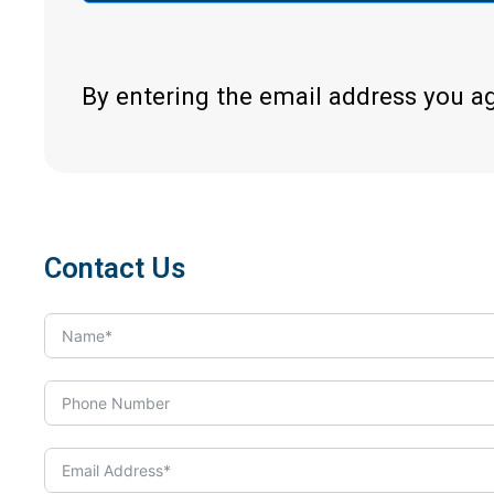
By entering the email address you a
Contact Us