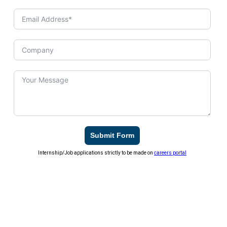
Submit Form
Internship/Job applications strictly to be made on
careers portal