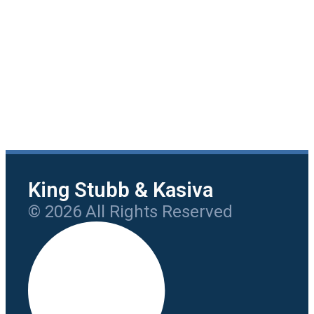
King Stubb & Kasiva
© 2026 All Rights Reserved