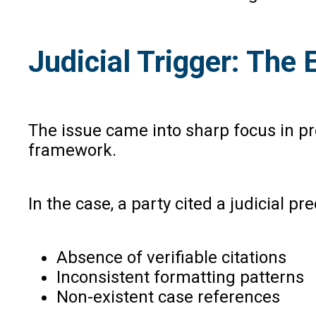
Judicial Trigger: The
The issue came into sharp focus in p
framework.
In the case, a party cited a judicial p
Absence of verifiable citations
Inconsistent formatting patterns
Non-existent case references