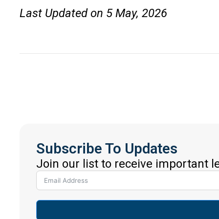
Last Updated on 5 May, 2026
Subscribe To Updates
Join our list to receive important 