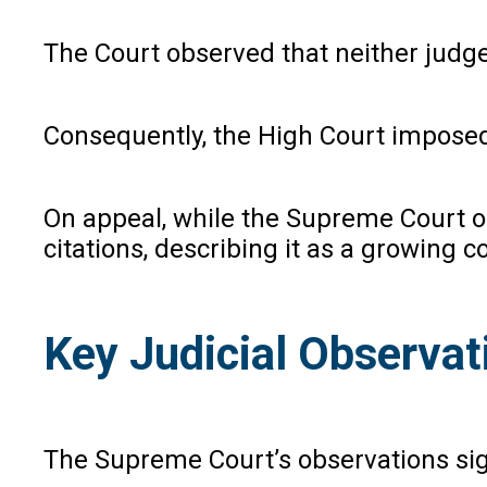
The Court observed that neither judges
Consequently, the High Court imposed c
On appeal, while the Supreme Court of
citations, describing it as a growing co
Key Judicial Observat
The Supreme Court’s observations signa