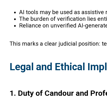
AI tools may be used as assistive 
The burden of verification lies ent
Reliance on unverified AI-generat
This marks a clear judicial position: t
Legal and Ethical Impl
1. Duty of Candour and Prof