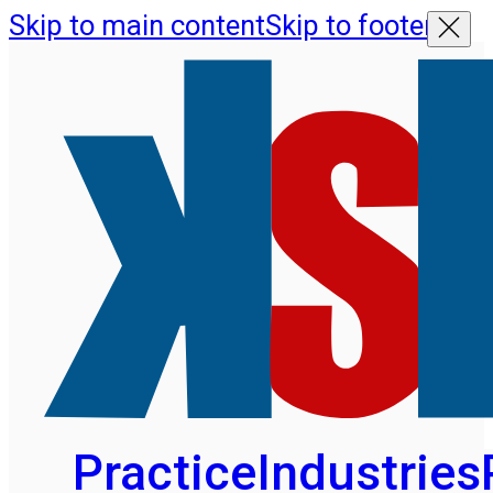
Skip to main content
Skip to footer
Practice
Industries