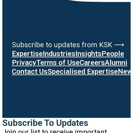
Subscribe to updates from KSK ⟶
Expertise
Industries
Insights
People
Privacy
Terms of Use
Careers
Alumni
Contact Us
Specialised Expertise
News
Subscribe To Updates
Join our list to receive important