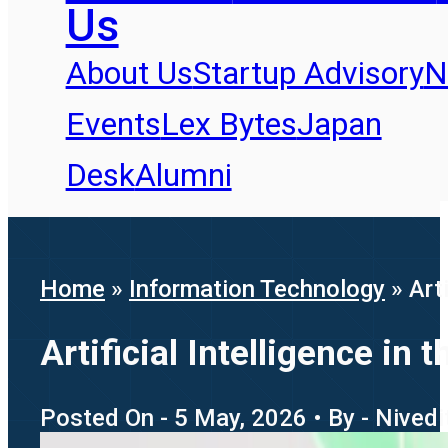
Us
About Us
Startup Advisory
N
Events
Lex Bytes
Japan
Desk
Alumni
Home
»
Information Technology
»
Art
Artificial Intelligence i
Posted On - 5 May, 2026 • By - Nived