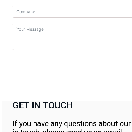
GET IN TOUCH
If you have any questions about our 