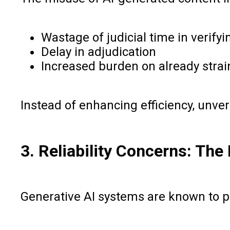
Wastage of judicial time in verifyi
Delay in adjudication
Increased burden on already strai
Instead of enhancing efficiency, unver
3. Reliability Concerns: The
Generative AI systems are known to prod