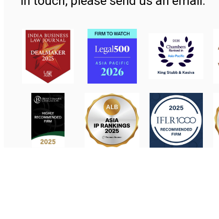
in touch, please send us an email.
Contact Us