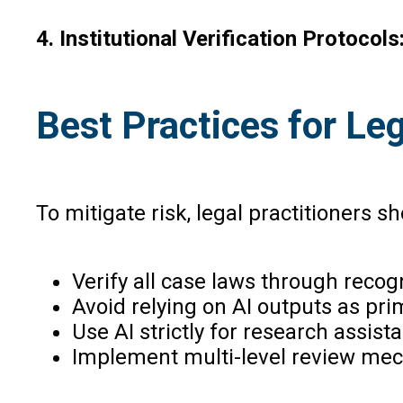
4. Institutional Verification Protocols
Best Practices for Le
To mitigate risk, legal practitioners 
Verify all case laws through recog
Avoid relying on AI outputs as pri
Use AI strictly for research assis
Implement multi-level review mec