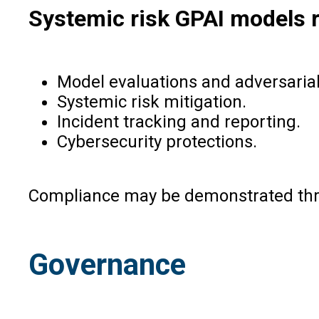
Systemic risk GPAI models r
Model evaluations and adversarial
Systemic risk mitigation.
Incident tracking and reporting.
Cybersecurity protections.
Compliance may be demonstrated thro
Governance