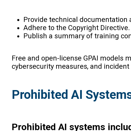
Provide technical documentation 
Adhere to the Copyright Directive.
Publish a summary of training con
Free and open-license GPAI models mu
cybersecurity measures, and incident 
Prohibited AI Systems 
Prohibited AI systems inclu