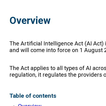
Overview
The Artificial Intelligence Act (AI Act
and will come into force on 1 August 
The Act applies to all types of AI acr
regulation, it regulates the providers 
Table of contents