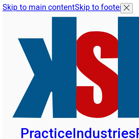
Skip to main content
Skip to footer
Practice
Industries