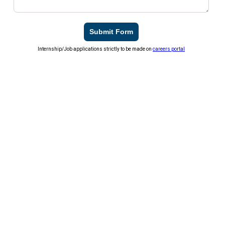
Submit Form
Internship/Job applications strictly to be made on
careers portal