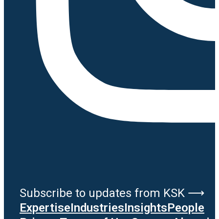
Subscribe to updates from KSK ⟶
Expertise
Industries
Insights
People