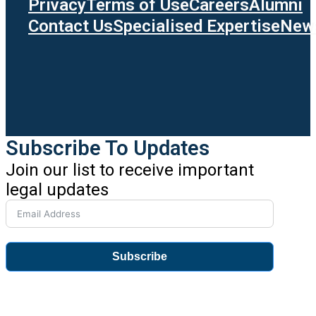
Privacy
Terms of Use
Careers
Alumni
Contact Us
Specialised Expertise
News
Subscribe To Updates
Join our list to receive important
legal updates
Subscribe