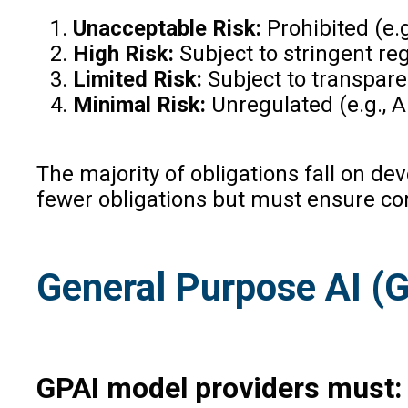
Unacceptable Risk:
Prohibited (e.g
High Risk:
Subject to stringent reg
Limited Risk:
Subject to transparen
Minimal Risk:
Unregulated (e.g., AI
The majority of obligations fall on de
fewer obligations but must ensure co
General Purpose AI (
GPAI model providers must: