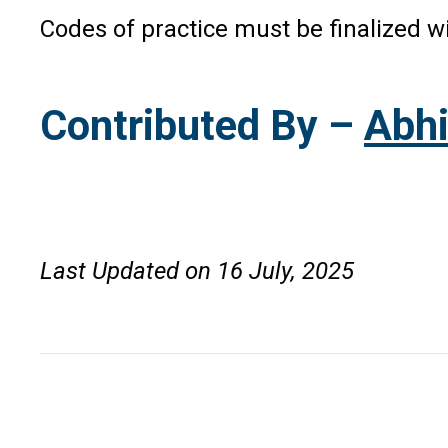
Codes of practice must be finalized 
Contributed By –
Abhi
Last Updated on 16 July, 2025