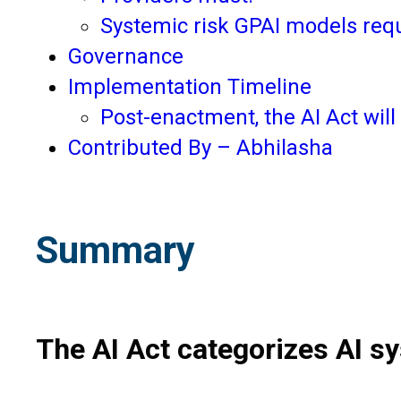
Systemic risk GPAI models requ
Governance
Implementation Timeline
Post-enactment, the AI Act will
Contributed By – Abhilasha
Summary
The AI Act categorizes AI sy