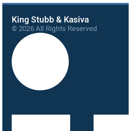
King Stubb & Kasiva
© 2026 All Rights Reserved