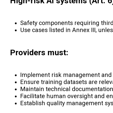
High-risk AI systems (Art. 6
Safety components requiring thir
Use cases listed in Annex III, un
Providers must:
Implement risk management and 
Ensure training datasets are relev
Maintain technical documentation 
Facilitate human oversight and en
Establish quality management sy