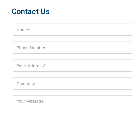
Contact Us