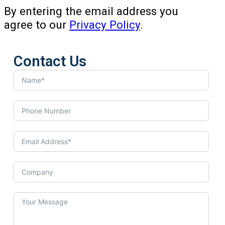
By entering the email address you
agree to our
Privacy Policy
.
Contact Us