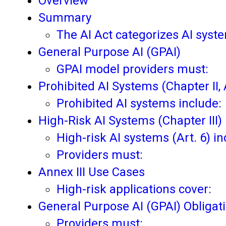
Overview
Summary
The AI Act categorizes AI syste
General Purpose AI (GPAI)
GPAI model providers must:
Prohibited AI Systems (Chapter II, A
Prohibited AI systems include:
High-Risk AI Systems (Chapter III)
High-risk AI systems (Art. 6) in
Providers must:
Annex III Use Cases
High-risk applications cover:
General Purpose AI (GPAI) Obligat
Providers must: