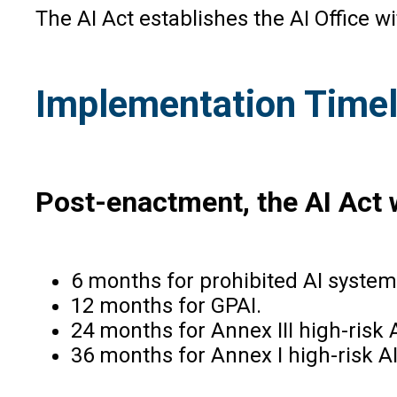
The AI Act establishes the AI Office 
Implementation Timel
Post-enactment, the AI Act w
6 months for prohibited AI system
12 months for GPAI.
24 months for Annex III high-risk 
36 months for Annex I high-risk A