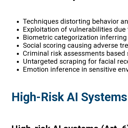
Techniques distorting behavior a
Exploitation of vulnerabilities due 
Biometric categorization inferring 
Social scoring causing adverse tr
Criminal risk assessments based so
Untargeted scraping for facial re
Emotion inference in sensitive en
High-Risk AI Systems 