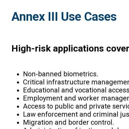
Annex III Use Cases
High-risk applications cover
Non-banned biometrics.
Critical infrastructure managemen
Educational and vocational acces
Employment and worker manage
Access to public and private servi
Law enforcement and criminal jus
Migration and border control.