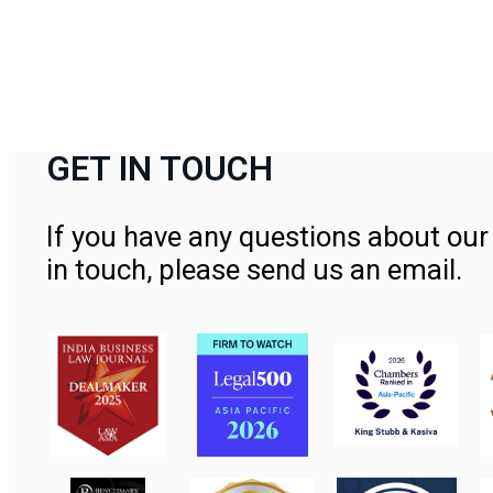
GET IN TOUCH
If you have any questions about our 
in touch, please send us an email.
Contact Us