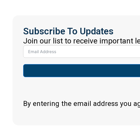
Subscribe To Updates
Join our list to receive important 
By entering the email address you a