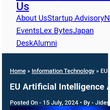
Us
About Us
Startup Advisory
N
Events
Lex Bytes
Japan
Desk
Alumni
Home
»
Information Technology
»
EU 
EU Artificial Intelligence
Posted On - 15 July, 2024 • By - Jide