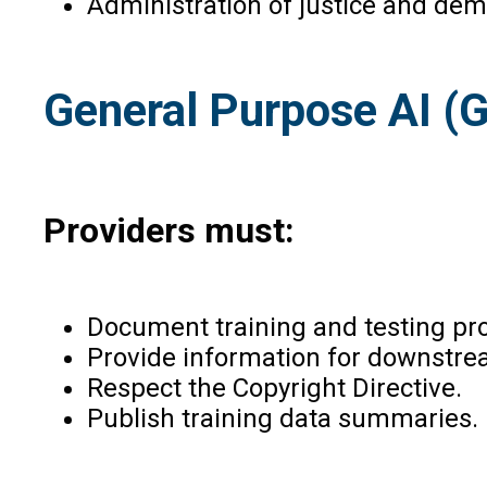
Administration of justice and dem
General Purpose AI (G
Providers must:
Document training and testing pr
Provide information for downstrea
Respect the Copyright Directive.
Publish training data summaries.